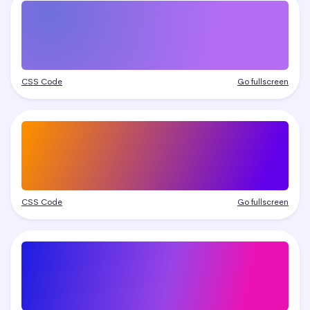
CSS Code
Go fullscreen
CSS Code
Go fullscreen