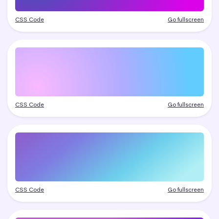
CSS Code
Go fullscreen
CSS Code
Go fullscreen
CSS Code
Go fullscreen