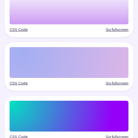
CSS Code
Go fullscreen
CSS Code
Go fullscreen
CSS Code
Go fullscreen