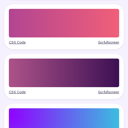
CSS Code
Go fullscreen
CSS Code
Go fullscreen