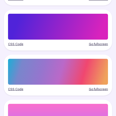
CSS Code
Go fullscreen
CSS Code
Go fullscreen