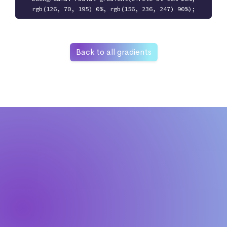
rgb(126, 70, 195) 0%, rgb(156, 236, 247) 90%);
Back to all gradients