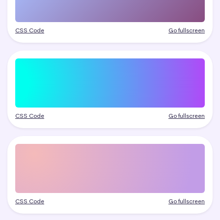
CSS Code
Go fullscreen
CSS Code
Go fullscreen
CSS Code
Go fullscreen