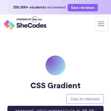
See reviews
250,000+ students
recommend
CSS Gradient
Copy to clipboard
background: radial-gradient(circle at 10% 20%,