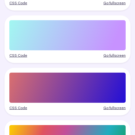
CSS Code
Go fullscreen
CSS Code
Go fullscreen
CSS Code
Go fullscreen