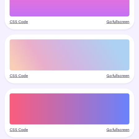
CSS Code
Go fullscreen
CSS Code
Go fullscreen
CSS Code
Go fullscreen