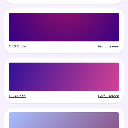
CSS Code
Go fullscreen
CSS Code
Go fullscreen