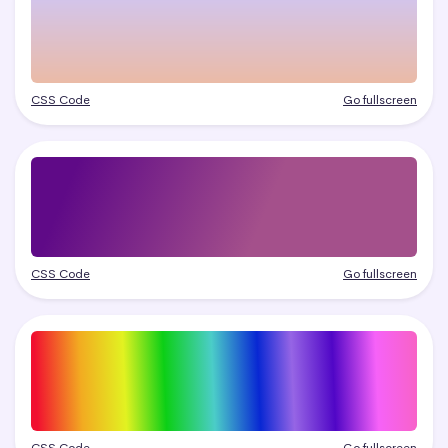
CSS Code
Go fullscreen
CSS Code
Go fullscreen