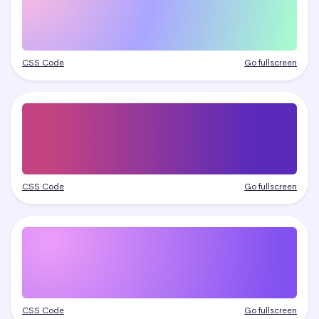
CSS Code
Go fullscreen
CSS Code
Go fullscreen
CSS Code
Go fullscreen