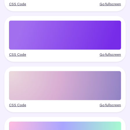
CSS Code
Go fullscreen
CSS Code
Go fullscreen
CSS Code
Go fullscreen