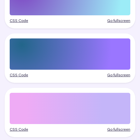
CSS Code
Go fullscreen
CSS Code
Go fullscreen
CSS Code
Go fullscreen