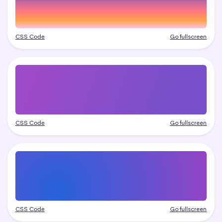
CSS Code
Go fullscreen
CSS Code
Go fullscreen
CSS Code
Go fullscreen