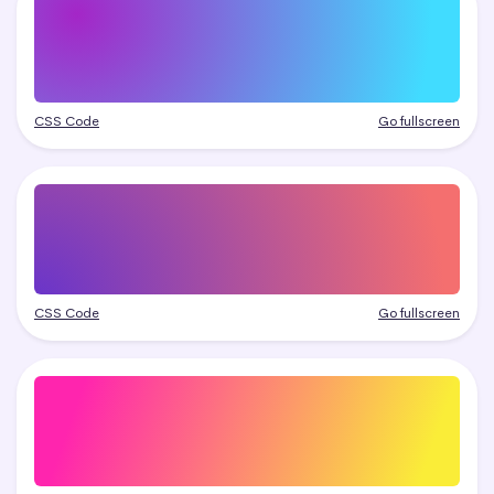
CSS Code
Go fullscreen
CSS Code
Go fullscreen