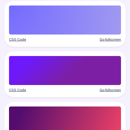
CSS Code
Go fullscreen
CSS Code
Go fullscreen