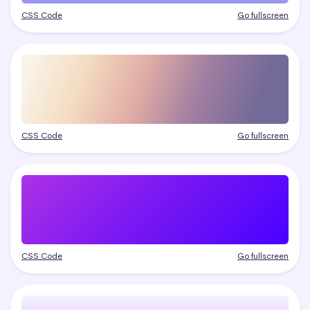
CSS Code
Go fullscreen
CSS Code
Go fullscreen
CSS Code
Go fullscreen