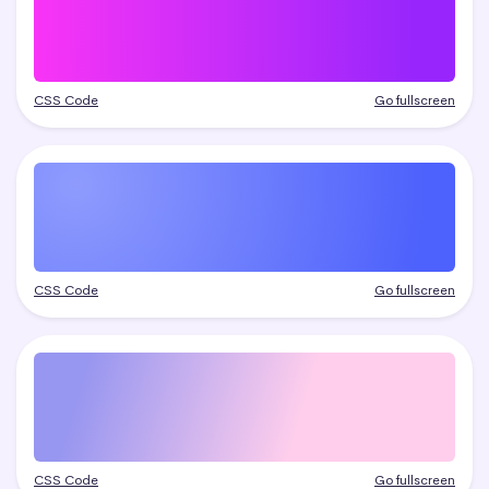
CSS Code
Go fullscreen
CSS Code
Go fullscreen
CSS Code
Go fullscreen