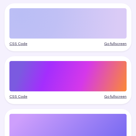
CSS Code
Go fullscreen
CSS Code
Go fullscreen