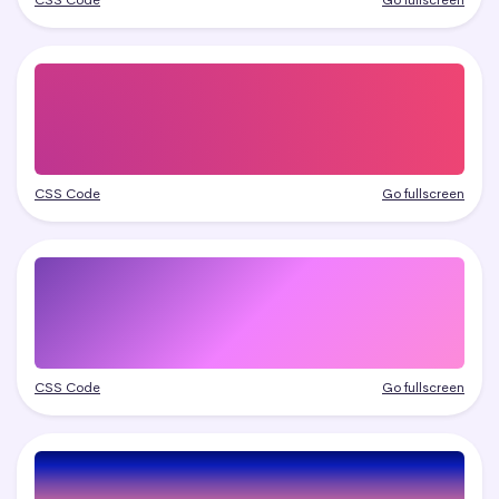
CSS Code
Go fullscreen
CSS Code
Go fullscreen
CSS Code
Go fullscreen