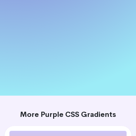
More Purple CSS Gradients