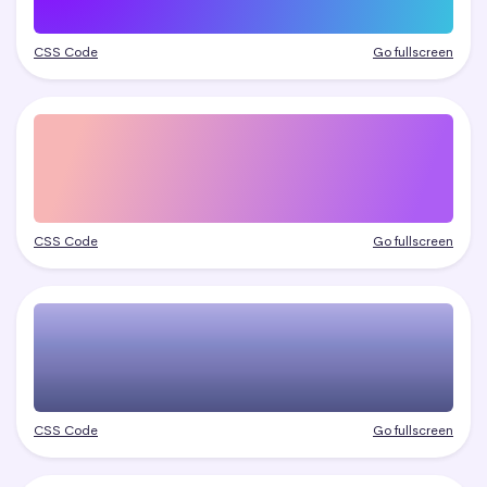
CSS Code
Go fullscreen
CSS Code
Go fullscreen
CSS Code
Go fullscreen