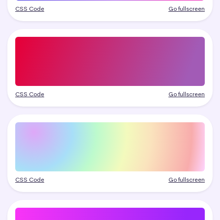
CSS Code
Go fullscreen
CSS Code
Go fullscreen
CSS Code
Go fullscreen