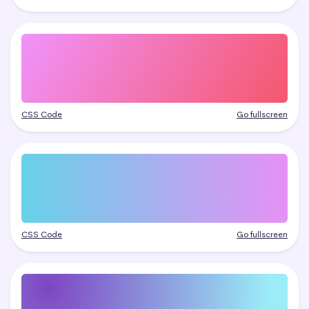
CSS Code
Go fullscreen
CSS Code
Go fullscreen