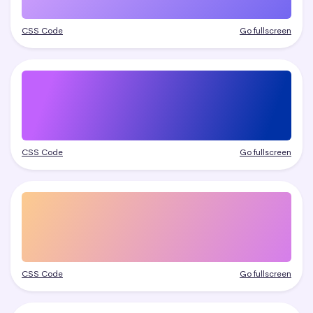
CSS Code
Go fullscreen
CSS Code
Go fullscreen
CSS Code
Go fullscreen