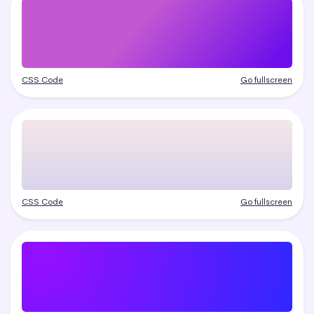
CSS Code
Go fullscreen
CSS Code
Go fullscreen