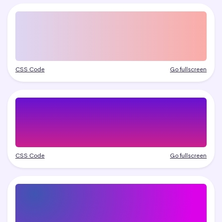
CSS Code
Go fullscreen
CSS Code
Go fullscreen