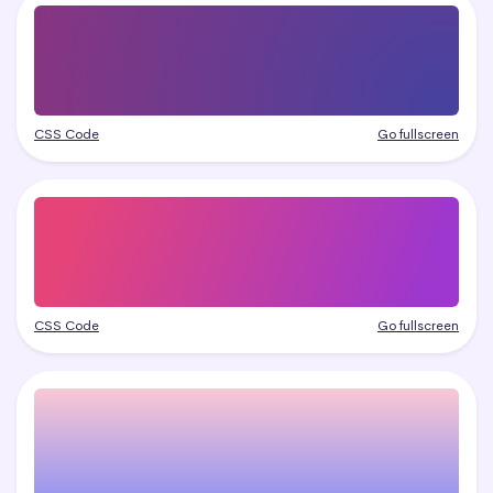
CSS Code
Go fullscreen
CSS Code
Go fullscreen