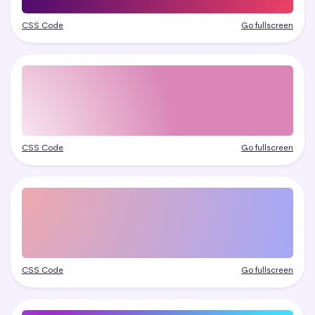
CSS Code
Go fullscreen
CSS Code
Go fullscreen
CSS Code
Go fullscreen