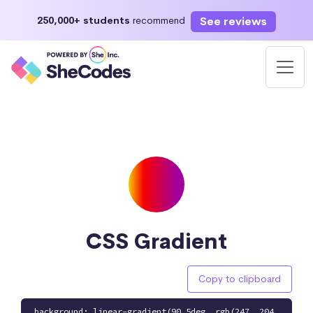
See reviews
250,000+ students
recommend
CSS Gradient
Copy to clipboard
background: linear-gradient(90.5deg, rgb(247, 204,