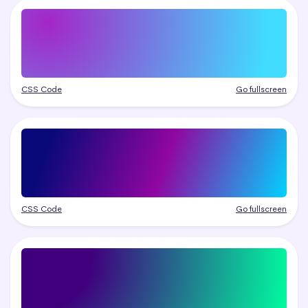
CSS Code
Go fullscreen
CSS Code
Go fullscreen