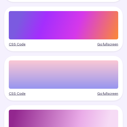
CSS Code
Go fullscreen
CSS Code
Go fullscreen