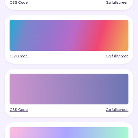
CSS Code
Go fullscreen
CSS Code
Go fullscreen
CSS Code
Go fullscreen