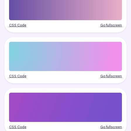
CSS Code
Go fullscreen
CSS Code
Go fullscreen
CSS Code
Go fullscreen