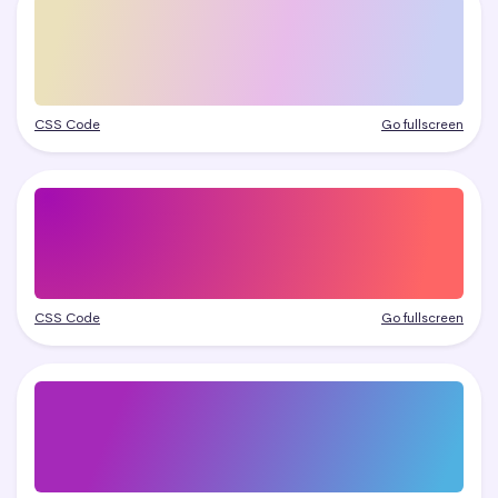
CSS Code
Go fullscreen
CSS Code
Go fullscreen