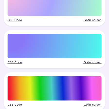
CSS Code
Go fullscreen
CSS Code
Go fullscreen
CSS Code
Go fullscreen