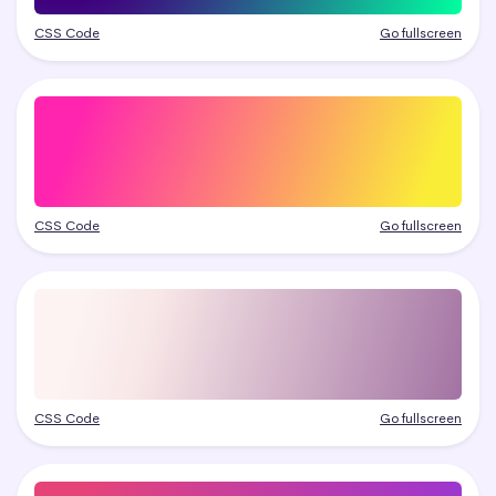
CSS Code
Go fullscreen
CSS Code
Go fullscreen
CSS Code
Go fullscreen