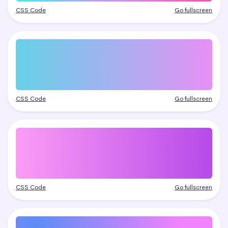
CSS Code
Go fullscreen
CSS Code
Go fullscreen
CSS Code
Go fullscreen