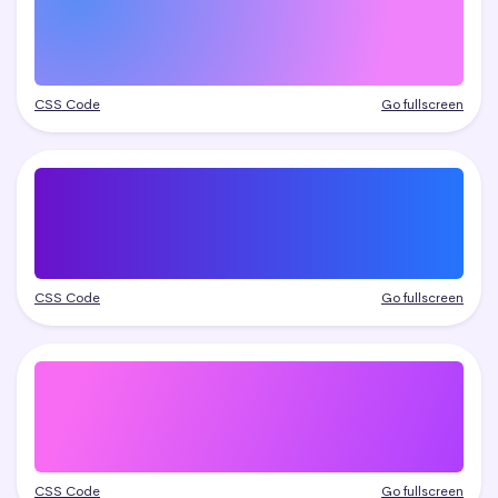
CSS Code
Go fullscreen
CSS Code
Go fullscreen
CSS Code
Go fullscreen