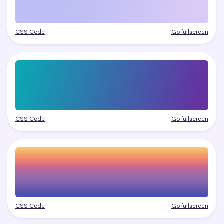
CSS Code
Go fullscreen
CSS Code
Go fullscreen
CSS Code
Go fullscreen