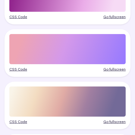
CSS Code
Go fullscreen
CSS Code
Go fullscreen
CSS Code
Go fullscreen