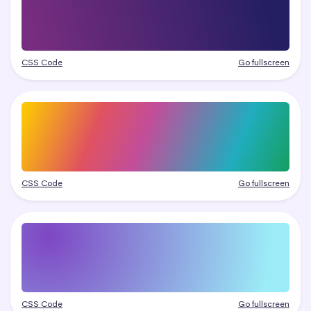
CSS Code
Go fullscreen
CSS Code
Go fullscreen
CSS Code
Go fullscreen