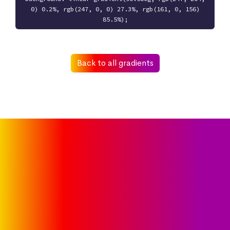
0) 0.2%, rgb(247, 0, 0) 27.3%, rgb(161, 0, 156)
85.5%);
Back to all gradients