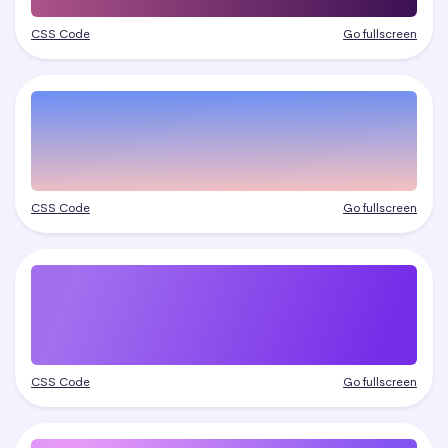
CSS Code
Go fullscreen
CSS Code
Go fullscreen
CSS Code
Go fullscreen