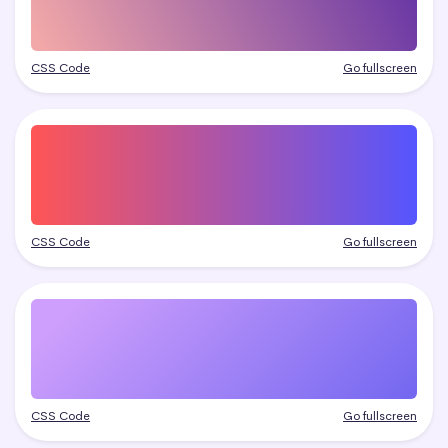
CSS Code
Go fullscreen
CSS Code
Go fullscreen
CSS Code
Go fullscreen