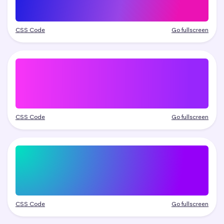
CSS Code
Go fullscreen
CSS Code
Go fullscreen
CSS Code
Go fullscreen