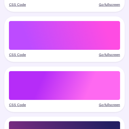
CSS Code
Go fullscreen
CSS Code
Go fullscreen
CSS Code
Go fullscreen