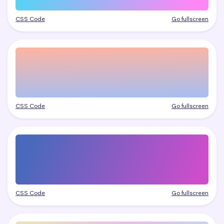
CSS Code
Go fullscreen
CSS Code
Go fullscreen
CSS Code
Go fullscreen