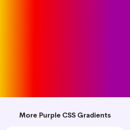
More Purple CSS Gradients