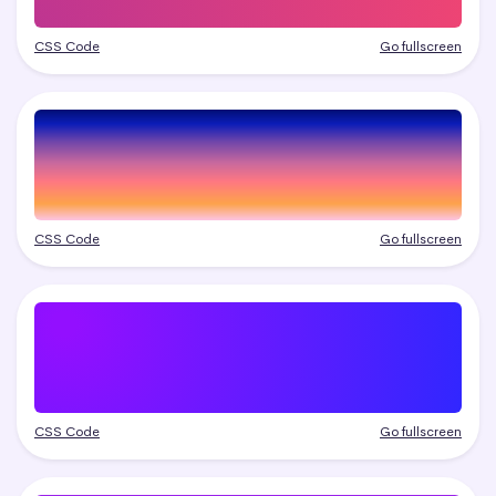
CSS Code
Go fullscreen
CSS Code
Go fullscreen
CSS Code
Go fullscreen