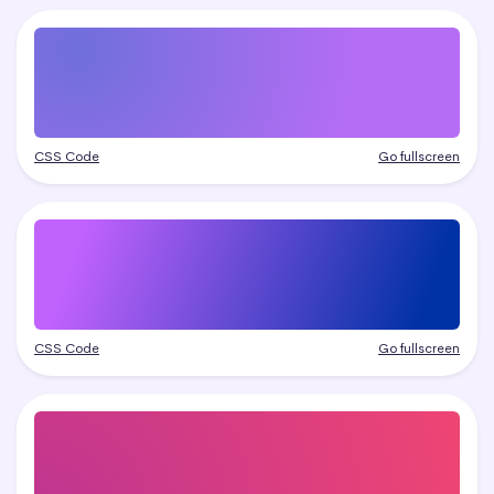
CSS Code
Go fullscreen
CSS Code
Go fullscreen