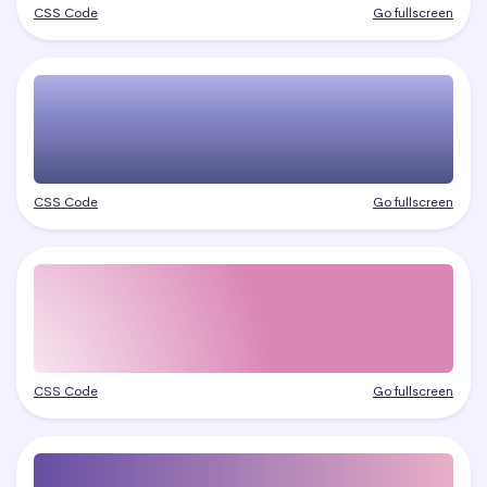
CSS Code
Go fullscreen
CSS Code
Go fullscreen
CSS Code
Go fullscreen