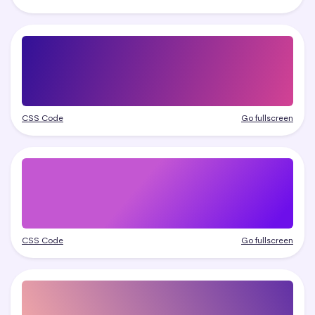
CSS Code
Go fullscreen
CSS Code
Go fullscreen