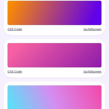
CSS Code
Go fullscreen
CSS Code
Go fullscreen