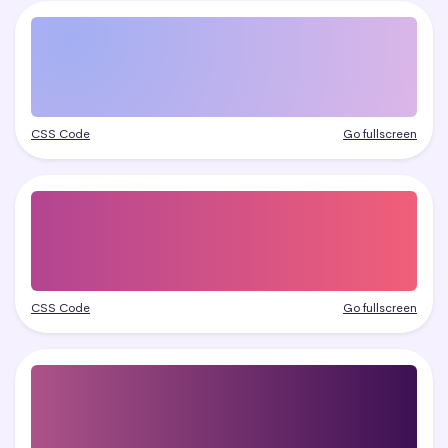
CSS Code
Go fullscreen
CSS Code
Go fullscreen