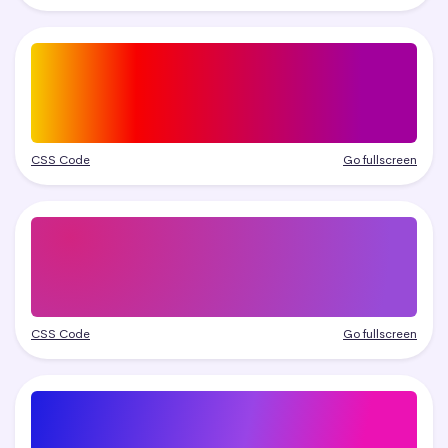
CSS Code
Go fullscreen
CSS Code
Go fullscreen