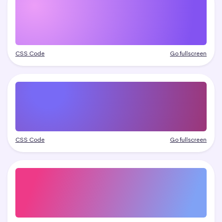
CSS Code
Go fullscreen
CSS Code
Go fullscreen