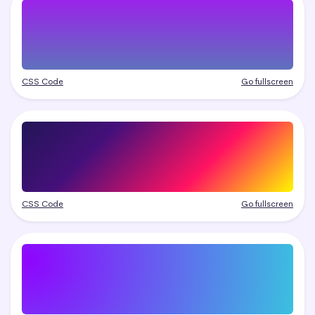
CSS Code
Go fullscreen
CSS Code
Go fullscreen