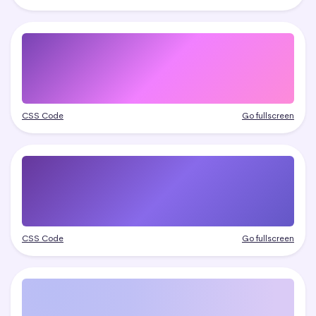
CSS Code
Go fullscreen
CSS Code
Go fullscreen