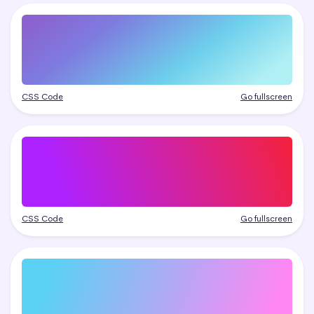
CSS Code
Go fullscreen
CSS Code
Go fullscreen