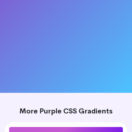
More Purple CSS Gradients