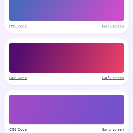
CSS Code
Go fullscreen
CSS Code
Go fullscreen
CSS Code
Go fullscreen