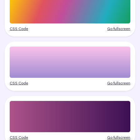
CSS Code
Go fullscreen
CSS Code
Go fullscreen
CSS Code
Go fullscreen