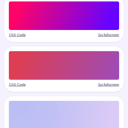
CSS Code
Go fullscreen
CSS Code
Go fullscreen