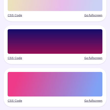
CSS Code
Go fullscreen
CSS Code
Go fullscreen
CSS Code
Go fullscreen