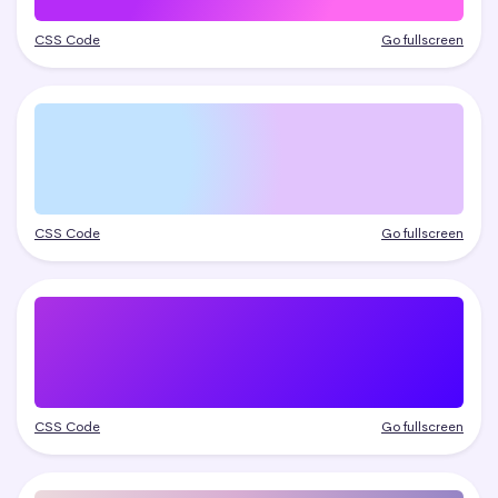
CSS Code
Go fullscreen
CSS Code
Go fullscreen
CSS Code
Go fullscreen