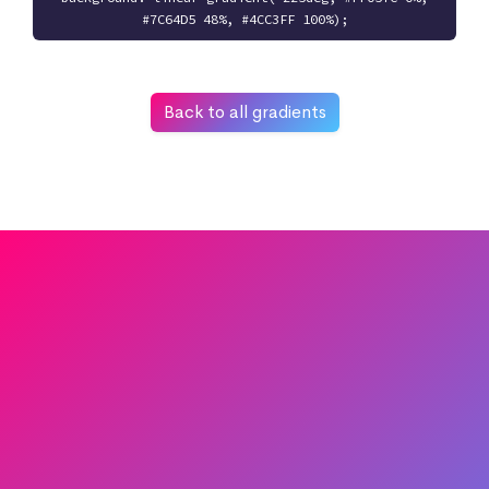
#7C64D5 48%, #4CC3FF 100%);
Back to all gradients