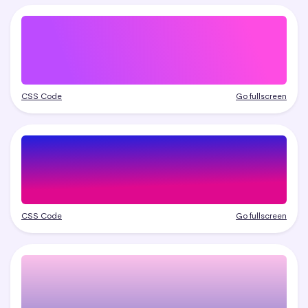
CSS Code
Go fullscreen
CSS Code
Go fullscreen