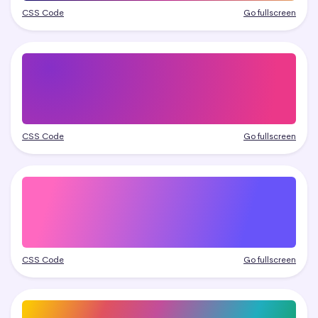
CSS Code
Go fullscreen
CSS Code
Go fullscreen
CSS Code
Go fullscreen