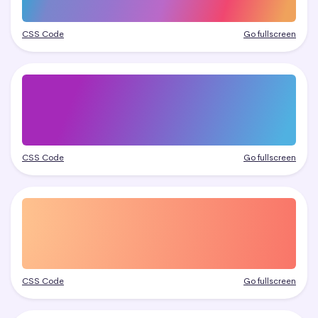
CSS Code
Go fullscreen
CSS Code
Go fullscreen
CSS Code
Go fullscreen