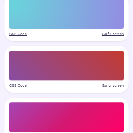
CSS Code
Go fullscreen
CSS Code
Go fullscreen