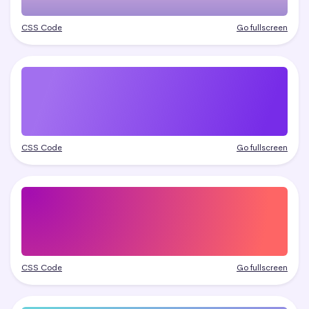
CSS Code
Go fullscreen
CSS Code
Go fullscreen
CSS Code
Go fullscreen