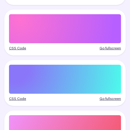
CSS Code
Go fullscreen
CSS Code
Go fullscreen