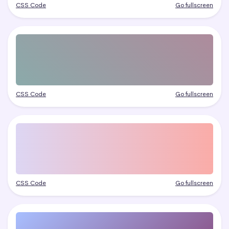
CSS Code
Go fullscreen
CSS Code
Go fullscreen
CSS Code
Go fullscreen