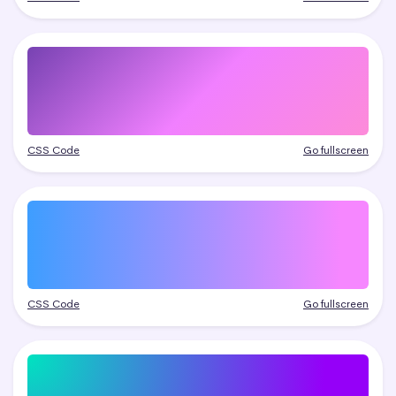
CSS Code
Go fullscreen
CSS Code
Go fullscreen