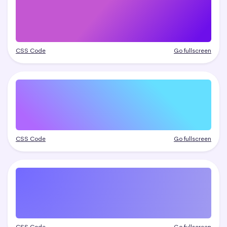
CSS Code
Go fullscreen
CSS Code
Go fullscreen