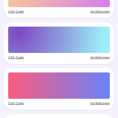
CSS Code
Go fullscreen
CSS Code
Go fullscreen
CSS Code
Go fullscreen