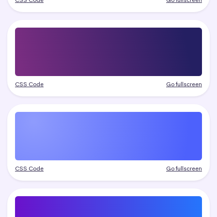
CSS Code
Go fullscreen
CSS Code
Go fullscreen
CSS Code
Go fullscreen