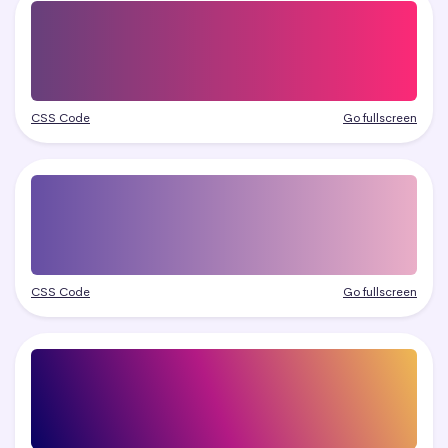
CSS Code
Go fullscreen
CSS Code
Go fullscreen