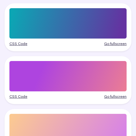
CSS Code
Go fullscreen
CSS Code
Go fullscreen