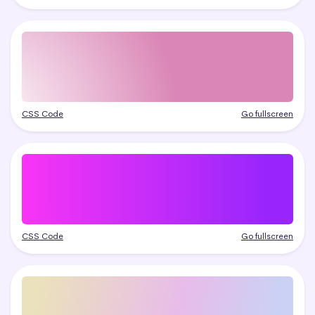
CSS Code
Go fullscreen
CSS Code
Go fullscreen