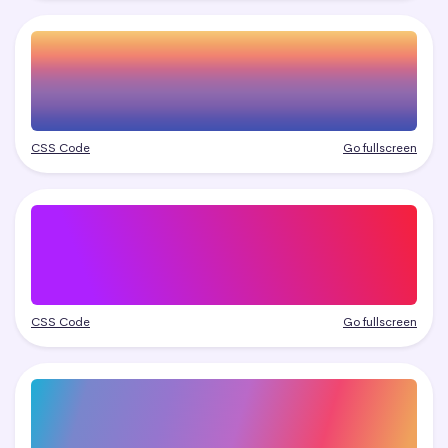
CSS Code
Go fullscreen
CSS Code
Go fullscreen