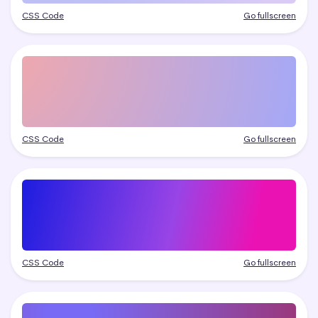
CSS Code
Go fullscreen
CSS Code
Go fullscreen
CSS Code
Go fullscreen