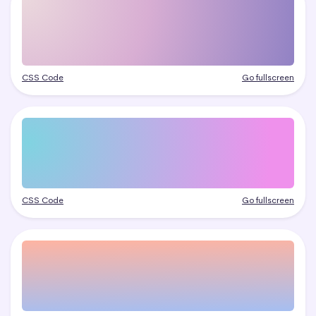
CSS Code
Go fullscreen
CSS Code
Go fullscreen