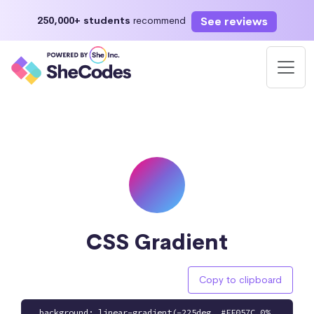
See reviews
250,000+ students
recommend
CSS Gradient
Copy to clipboard
background: linear-gradient(-225deg, #FF057C 0%,