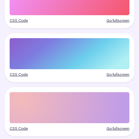
CSS Code
Go fullscreen
CSS Code
Go fullscreen
CSS Code
Go fullscreen