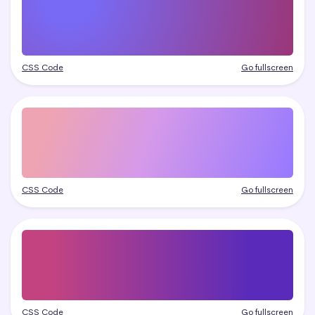
CSS Code
Go fullscreen
CSS Code
Go fullscreen
CSS Code
Go fullscreen