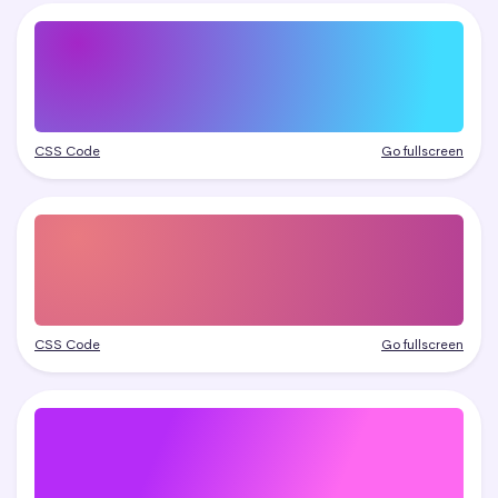
CSS Code
Go fullscreen
CSS Code
Go fullscreen