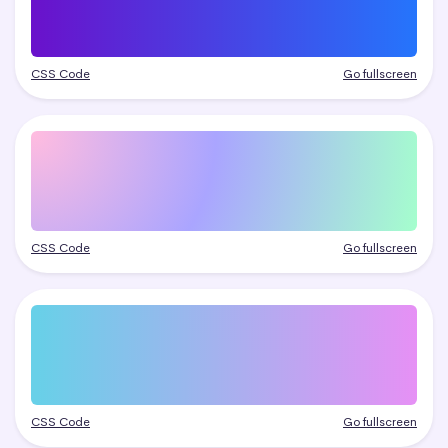
CSS Code
Go fullscreen
CSS Code
Go fullscreen
CSS Code
Go fullscreen