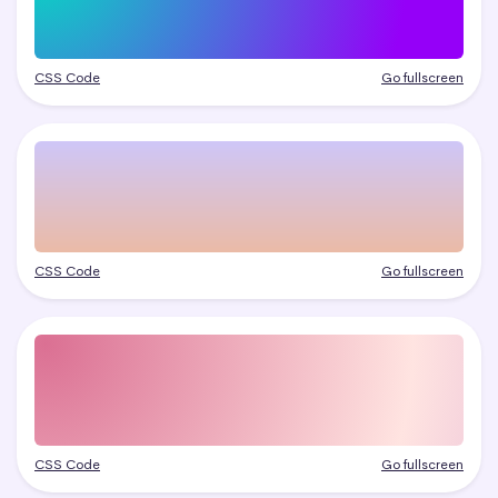
CSS Code
Go fullscreen
CSS Code
Go fullscreen
CSS Code
Go fullscreen