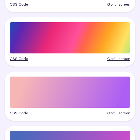
CSS Code
Go fullscreen
CSS Code
Go fullscreen
CSS Code
Go fullscreen