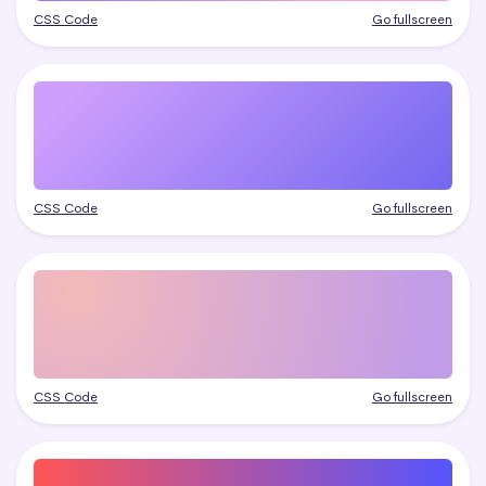
CSS Code
Go fullscreen
CSS Code
Go fullscreen
CSS Code
Go fullscreen