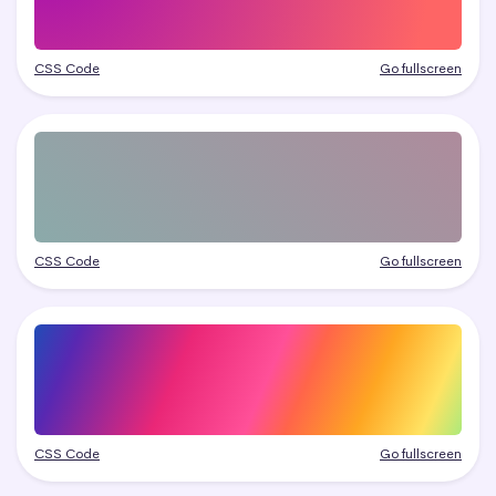
CSS Code
Go fullscreen
CSS Code
Go fullscreen
CSS Code
Go fullscreen