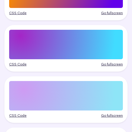
CSS Code
Go fullscreen
CSS Code
Go fullscreen
CSS Code
Go fullscreen