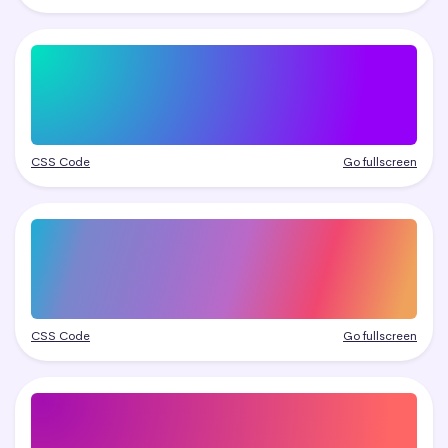
CSS Code
Go fullscreen
CSS Code
Go fullscreen