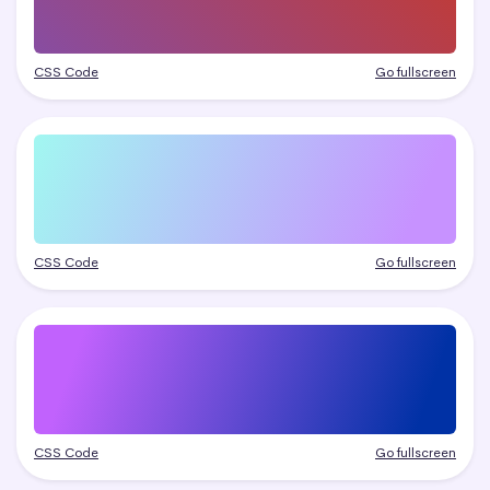
CSS Code
Go fullscreen
CSS Code
Go fullscreen
CSS Code
Go fullscreen