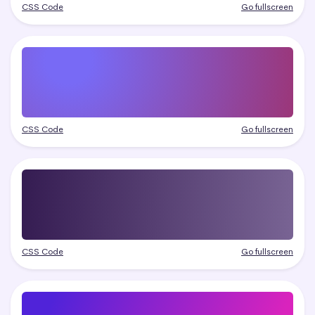
CSS Code
Go fullscreen
CSS Code
Go fullscreen
CSS Code
Go fullscreen