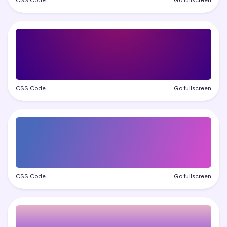
CSS Code
Go fullscreen
CSS Code
Go fullscreen
CSS Code
Go fullscreen