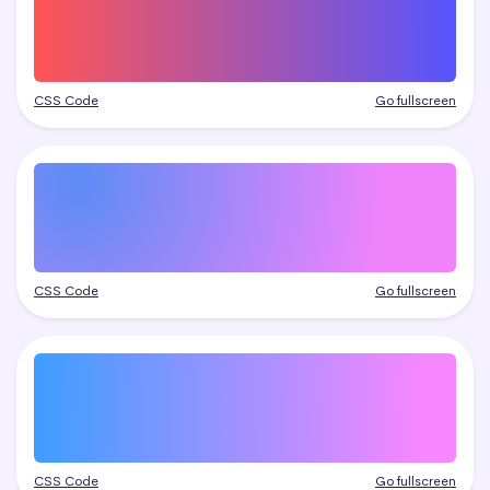
CSS Code
Go fullscreen
CSS Code
Go fullscreen
CSS Code
Go fullscreen