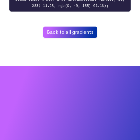
253) 11.2%, rgb(0, 49, 165) 91.1%);
Back to all gradients