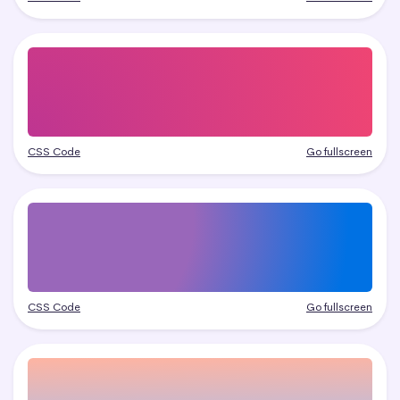
CSS Code
Go fullscreen
CSS Code
Go fullscreen