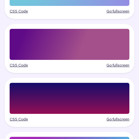
CSS Code
Go fullscreen
CSS Code
Go fullscreen
CSS Code
Go fullscreen