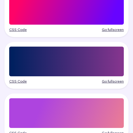
CSS Code
Go fullscreen
CSS Code
Go fullscreen