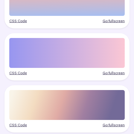
CSS Code
Go fullscreen
CSS Code
Go fullscreen
CSS Code
Go fullscreen