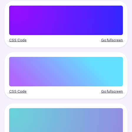
CSS Code
Go fullscreen
CSS Code
Go fullscreen