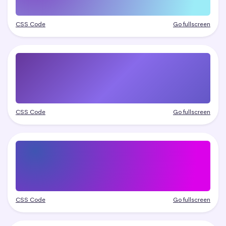
CSS Code
Go fullscreen
CSS Code
Go fullscreen
CSS Code
Go fullscreen