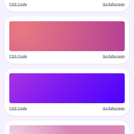
CSS Code
Go fullscreen
CSS Code
Go fullscreen
CSS Code
Go fullscreen