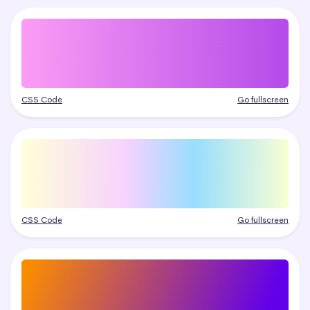
CSS Code
Go fullscreen
CSS Code
Go fullscreen