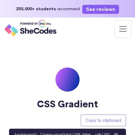
See reviews
250,000+ students
recommend
CSS Gradient
Copy to clipboard
background: linear-gradient(109.6deg, rgb(193, 98,