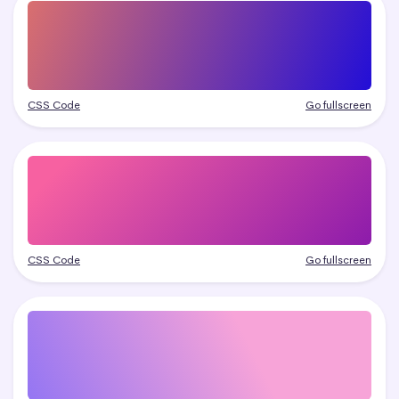
CSS Code
Go fullscreen
CSS Code
Go fullscreen