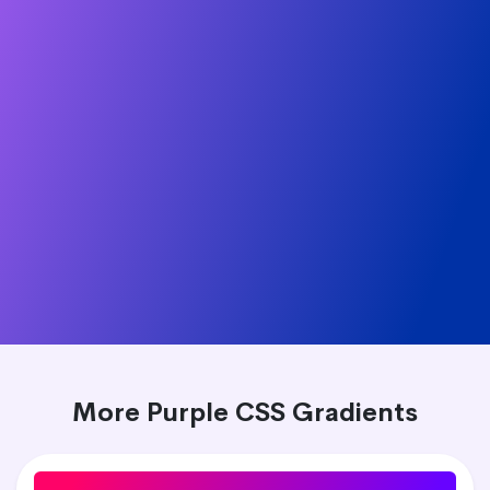
More Purple CSS Gradients