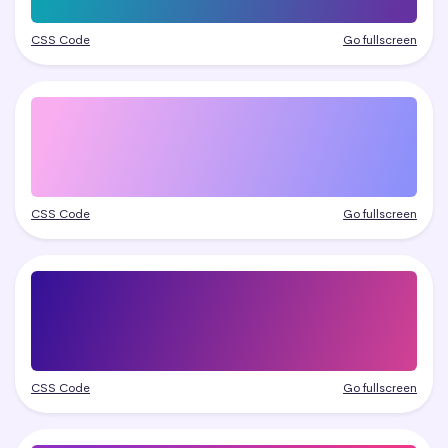
CSS Code
Go fullscreen
CSS Code
Go fullscreen
CSS Code
Go fullscreen