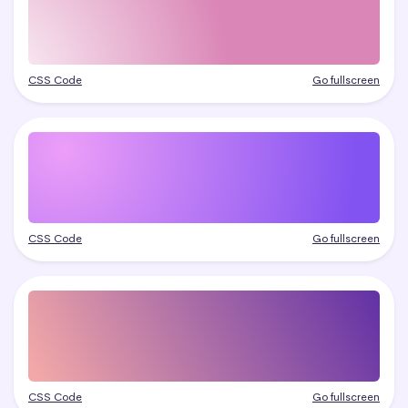
CSS Code
Go fullscreen
CSS Code
Go fullscreen
CSS Code
Go fullscreen