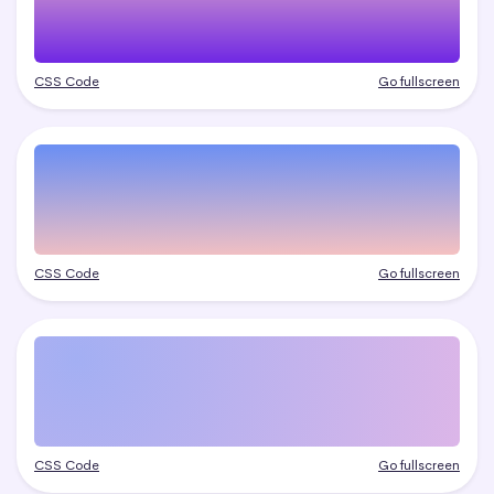
CSS Code
Go fullscreen
CSS Code
Go fullscreen
CSS Code
Go fullscreen