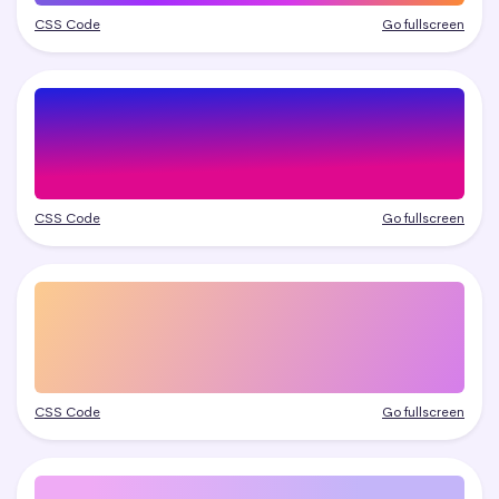
CSS Code
Go fullscreen
CSS Code
Go fullscreen
CSS Code
Go fullscreen