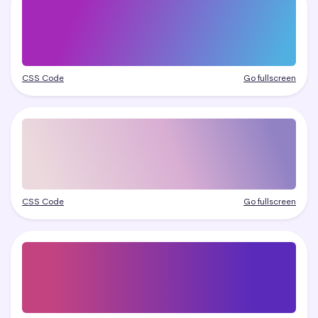
CSS Code
Go fullscreen
CSS Code
Go fullscreen