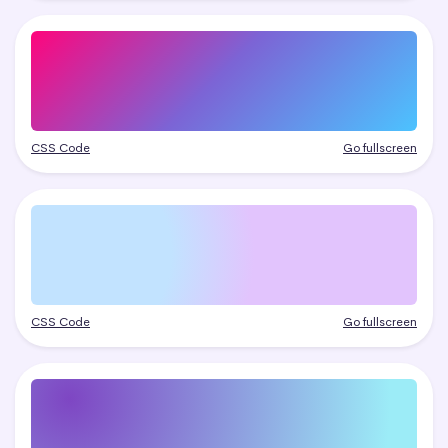
CSS Code
Go fullscreen
CSS Code
Go fullscreen