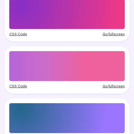
CSS Code
Go fullscreen
CSS Code
Go fullscreen