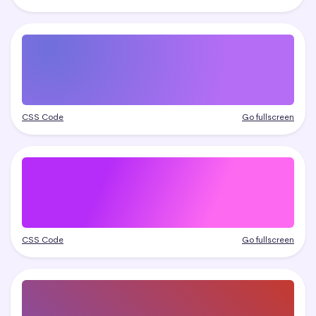
CSS Code
Go fullscreen
CSS Code
Go fullscreen