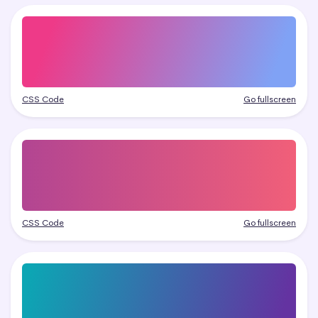
CSS Code
Go fullscreen
CSS Code
Go fullscreen