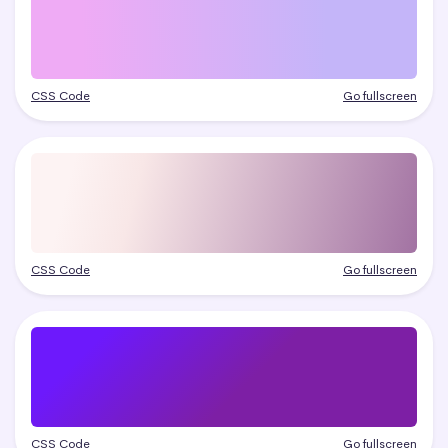
CSS Code
Go fullscreen
CSS Code
Go fullscreen
CSS Code
Go fullscreen