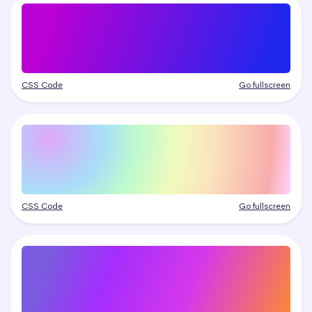
CSS Code
Go fullscreen
CSS Code
Go fullscreen