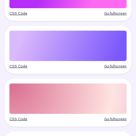
CSS Code
Go fullscreen
CSS Code
Go fullscreen
CSS Code
Go fullscreen