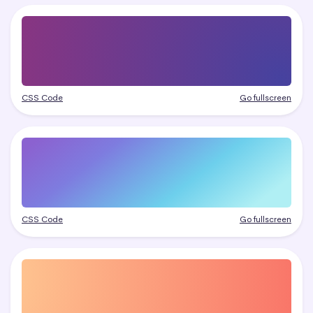
CSS Code
Go fullscreen
CSS Code
Go fullscreen