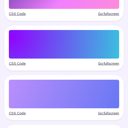
CSS Code
Go fullscreen
CSS Code
Go fullscreen
CSS Code
Go fullscreen