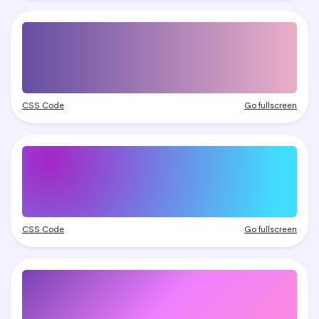
CSS Code
Go fullscreen
CSS Code
Go fullscreen