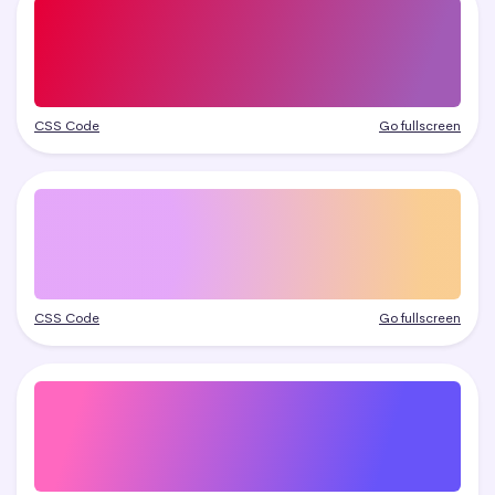
CSS Code
Go fullscreen
CSS Code
Go fullscreen