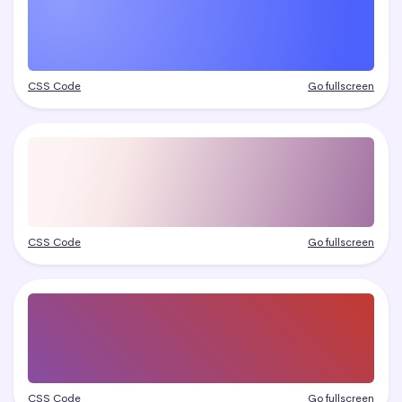
CSS Code
Go fullscreen
CSS Code
Go fullscreen
CSS Code
Go fullscreen