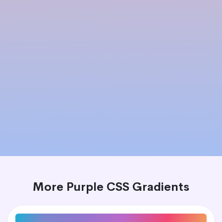
More Purple CSS Gradients