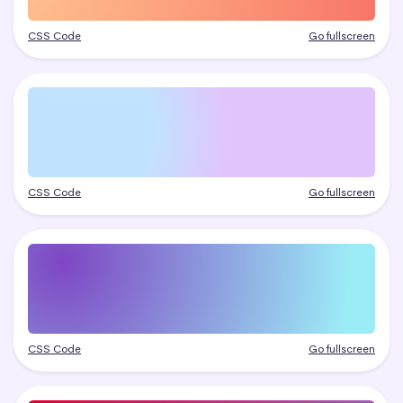
CSS Code
Go fullscreen
CSS Code
Go fullscreen
CSS Code
Go fullscreen