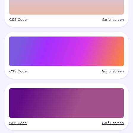
CSS Code
Go fullscreen
CSS Code
Go fullscreen
CSS Code
Go fullscreen