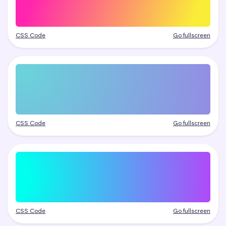
CSS Code
Go fullscreen
CSS Code
Go fullscreen
CSS Code
Go fullscreen