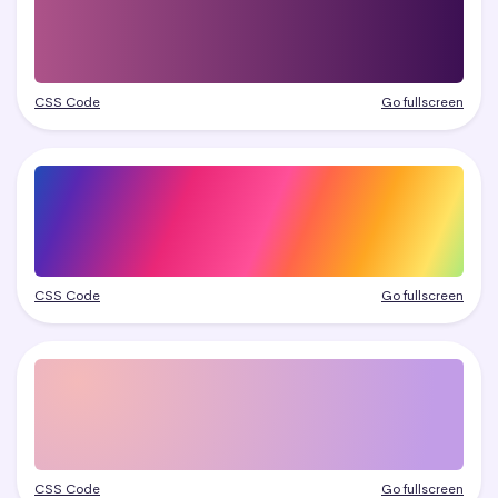
CSS Code
Go fullscreen
CSS Code
Go fullscreen
CSS Code
Go fullscreen