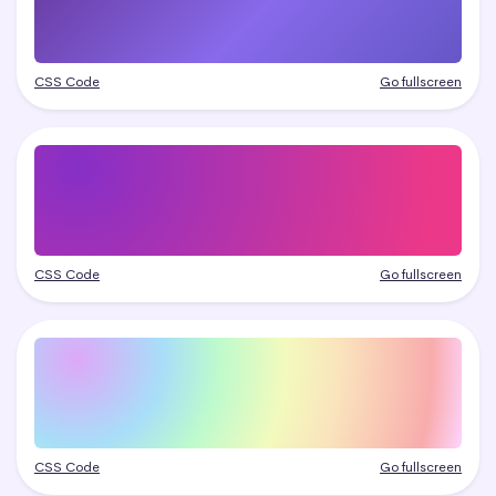
CSS Code
Go fullscreen
CSS Code
Go fullscreen
CSS Code
Go fullscreen