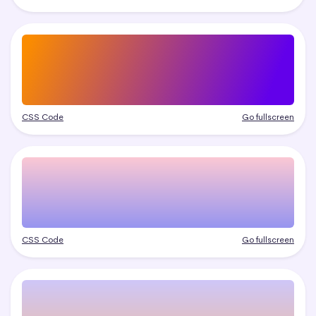
CSS Code
Go fullscreen
CSS Code
Go fullscreen