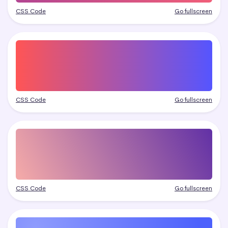
CSS Code
Go fullscreen
CSS Code
Go fullscreen
CSS Code
Go fullscreen