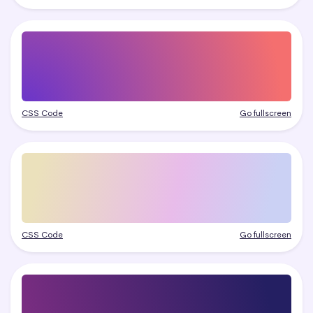
CSS Code
Go fullscreen
CSS Code
Go fullscreen