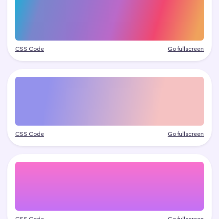
CSS Code
Go fullscreen
CSS Code
Go fullscreen