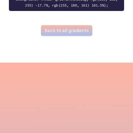
255) -17.7%, rgb(255, 180, 161) 101.5%);
Back to all gradients