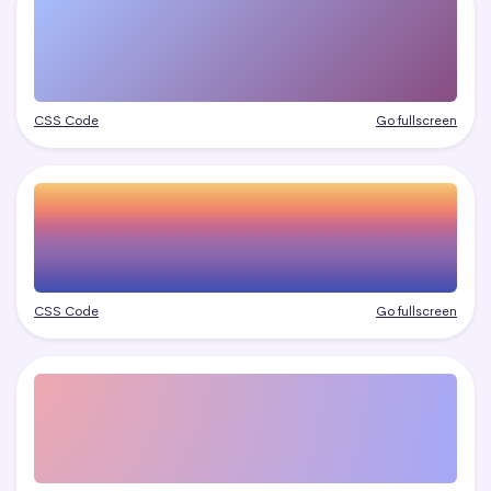
CSS Code
Go fullscreen
CSS Code
Go fullscreen