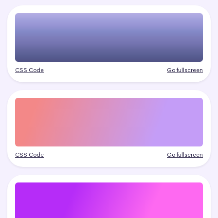
CSS Code
Go fullscreen
CSS Code
Go fullscreen