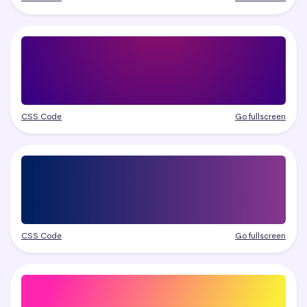
CSS Code
Go fullscreen
CSS Code
Go fullscreen