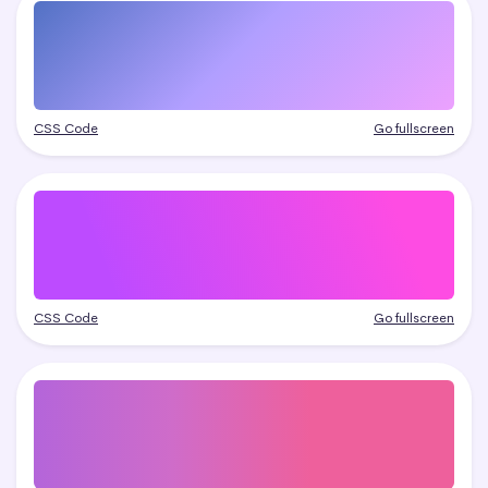
CSS Code
Go fullscreen
CSS Code
Go fullscreen