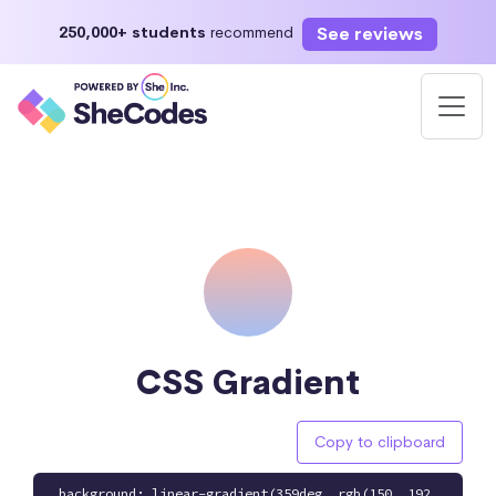
See reviews
250,000+ students
recommend
CSS Gradient
Copy to clipboard
background: linear-gradient(359deg, rgb(150, 192,