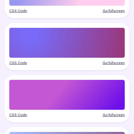
CSS Code
Go fullscreen
CSS Code
Go fullscreen
CSS Code
Go fullscreen