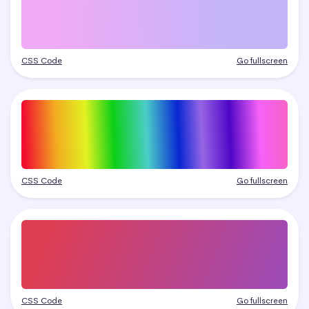
CSS Code
Go fullscreen
CSS Code
Go fullscreen
CSS Code
Go fullscreen