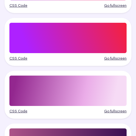
CSS Code
Go fullscreen
CSS Code
Go fullscreen
CSS Code
Go fullscreen