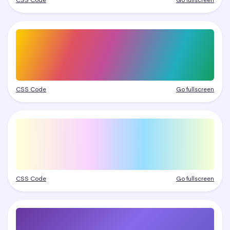
CSS Code
Go fullscreen
CSS Code
Go fullscreen
CSS Code
Go fullscreen