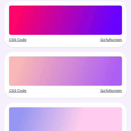
CSS Code
Go fullscreen
CSS Code
Go fullscreen