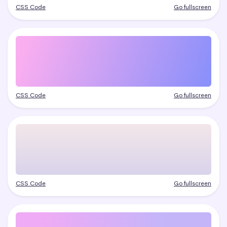
CSS Code
Go fullscreen
CSS Code
Go fullscreen
CSS Code
Go fullscreen