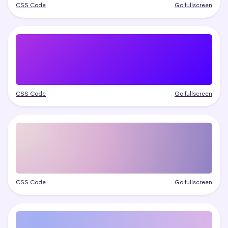
CSS Code
Go fullscreen
CSS Code
Go fullscreen
CSS Code
Go fullscreen