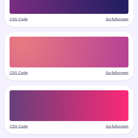
CSS Code
Go fullscreen
CSS Code
Go fullscreen
CSS Code
Go fullscreen