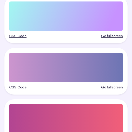
CSS Code
Go fullscreen
CSS Code
Go fullscreen