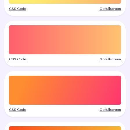
CSS Code
Go fullscreen
CSS Code
Go fullscreen
CSS Code
Go fullscreen