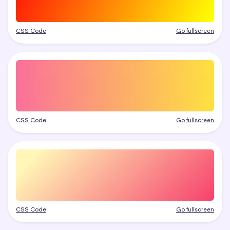
CSS Code
Go fullscreen
CSS Code
Go fullscreen
CSS Code
Go fullscreen