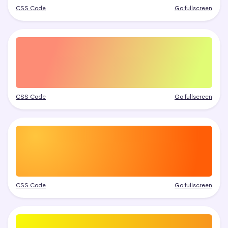
CSS Code
Go fullscreen
CSS Code
Go fullscreen
CSS Code
Go fullscreen