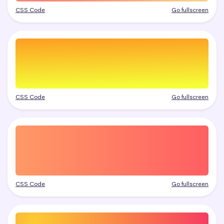
CSS Code
Go fullscreen
CSS Code
Go fullscreen
CSS Code
Go fullscreen