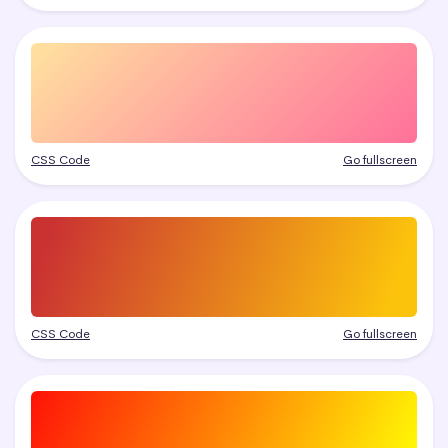
CSS Code
Go fullscreen
CSS Code
Go fullscreen