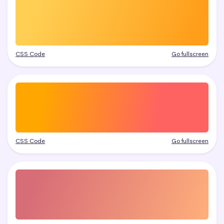
CSS Code
Go fullscreen
CSS Code
Go fullscreen