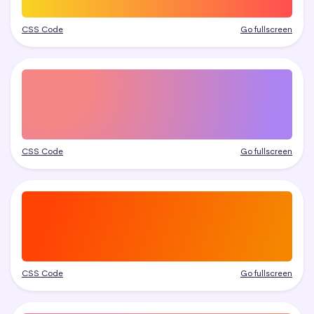
CSS Code
Go fullscreen
CSS Code
Go fullscreen
CSS Code
Go fullscreen