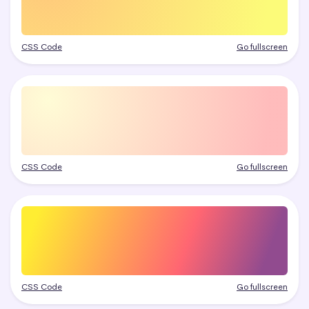
CSS Code
Go fullscreen
CSS Code
Go fullscreen
CSS Code
Go fullscreen