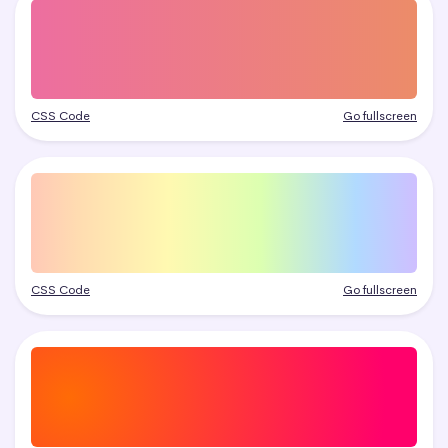
CSS Code
Go fullscreen
CSS Code
Go fullscreen