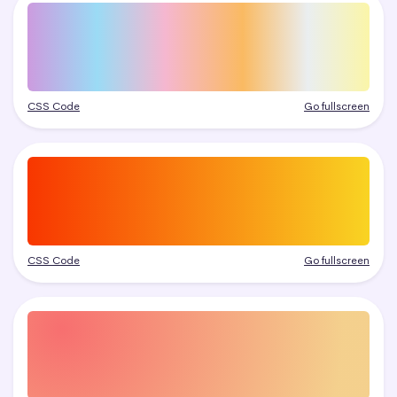
CSS Code
Go fullscreen
CSS Code
Go fullscreen