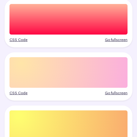
CSS Code
Go fullscreen
CSS Code
Go fullscreen