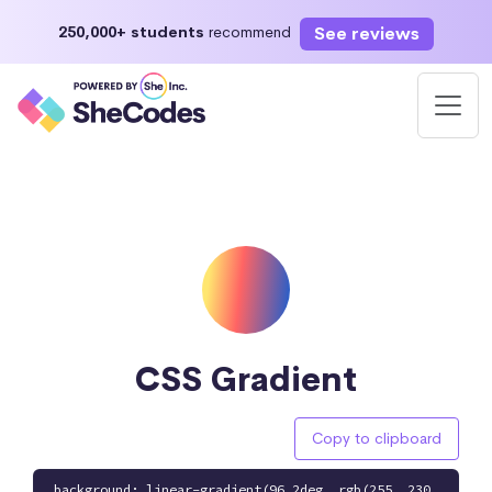
See reviews
250,000+ students
recommend
CSS Gradient
Copy to clipboard
background: linear-gradient(96.2deg, rgb(255, 230,