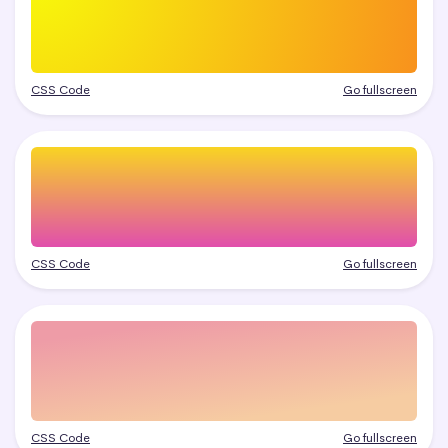
CSS Code
Go fullscreen
CSS Code
Go fullscreen
CSS Code
Go fullscreen