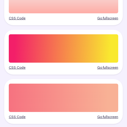
CSS Code
Go fullscreen
CSS Code
Go fullscreen
CSS Code
Go fullscreen