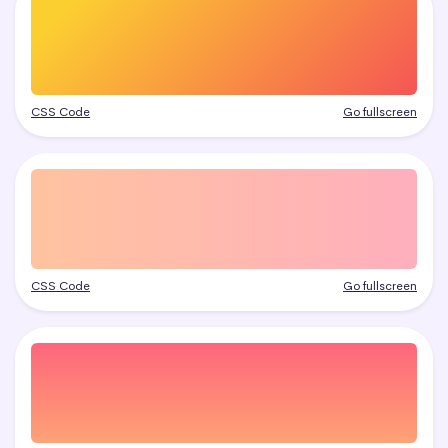
CSS Code
Go fullscreen
CSS Code
Go fullscreen