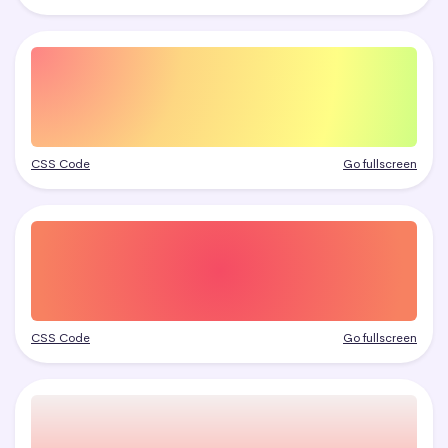
CSS Code
Go fullscreen
CSS Code
Go fullscreen