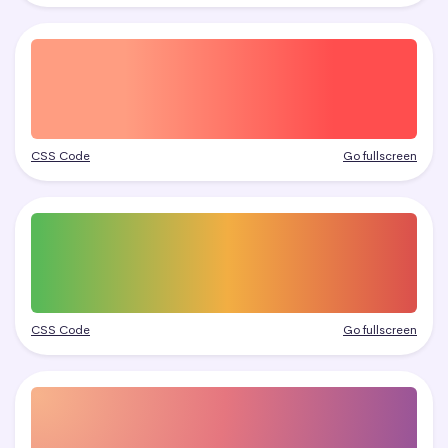
CSS Code
Go fullscreen
CSS Code
Go fullscreen