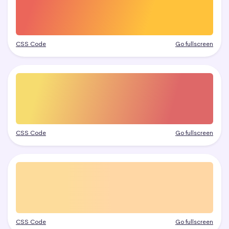
CSS Code
Go fullscreen
CSS Code
Go fullscreen
CSS Code
Go fullscreen