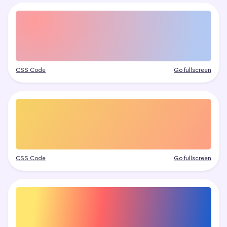
CSS Code
Go fullscreen
CSS Code
Go fullscreen