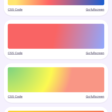
CSS Code
Go fullscreen
CSS Code
Go fullscreen
CSS Code
Go fullscreen