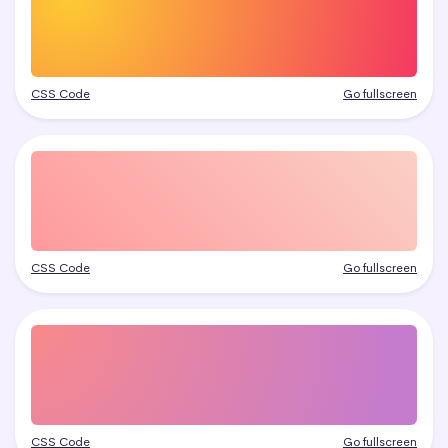
CSS Code
Go fullscreen
CSS Code
Go fullscreen
CSS Code
Go fullscreen