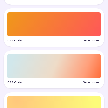
CSS Code
Go fullscreen
CSS Code
Go fullscreen