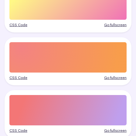
CSS Code
Go fullscreen
CSS Code
Go fullscreen
CSS Code
Go fullscreen