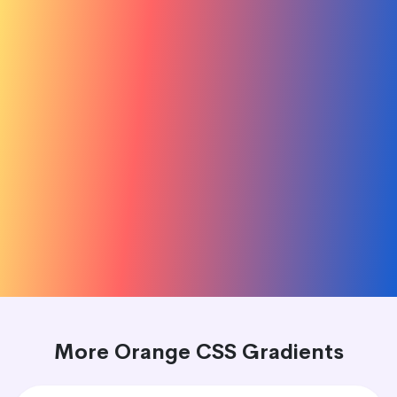
More Orange CSS Gradients