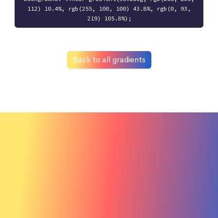
112) 10.4%, rgb(255, 100, 100) 43.8%, rgb(0, 93,
219) 105.8%);
Back to all gradients