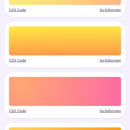
CSS Code
Go fullscreen
CSS Code
Go fullscreen
CSS Code
Go fullscreen