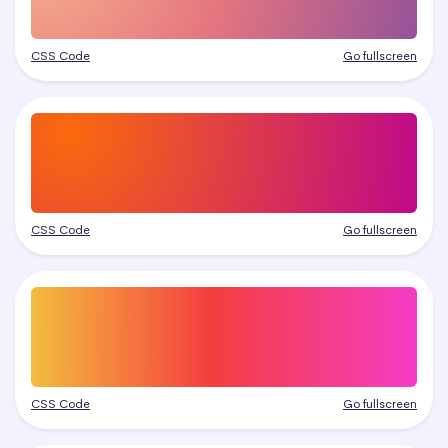
CSS Code
Go fullscreen
CSS Code
Go fullscreen
CSS Code
Go fullscreen