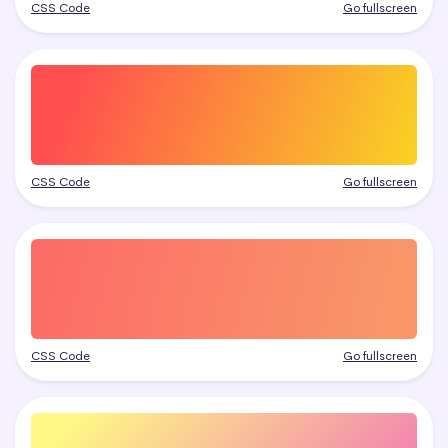
CSS Code
Go fullscreen
CSS Code
Go fullscreen
CSS Code
Go fullscreen