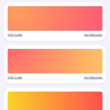
CSS Code
Go fullscreen
CSS Code
Go fullscreen