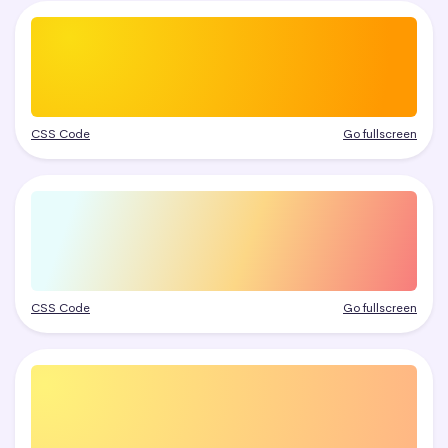
CSS Code
Go fullscreen
CSS Code
Go fullscreen