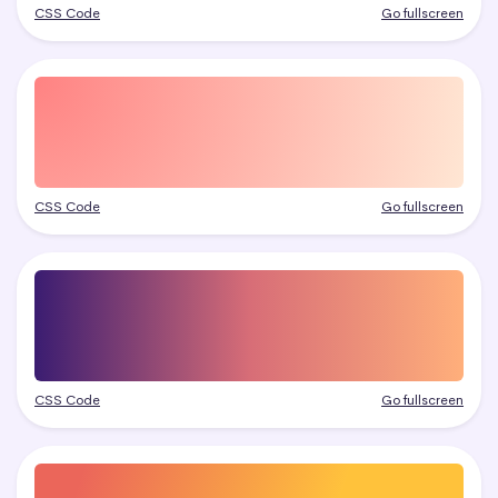
CSS Code
Go fullscreen
CSS Code
Go fullscreen
CSS Code
Go fullscreen