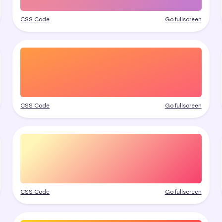
CSS Code
Go fullscreen
CSS Code
Go fullscreen
CSS Code
Go fullscreen