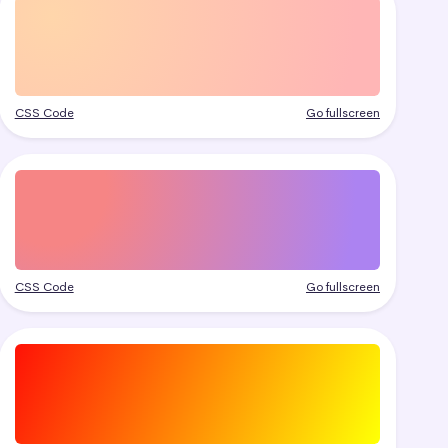
CSS Code
Go fullscreen
CSS Code
Go fullscreen