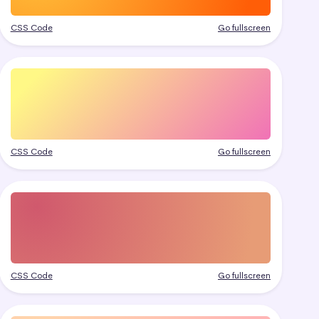
CSS Code
Go fullscreen
CSS Code
Go fullscreen
CSS Code
Go fullscreen