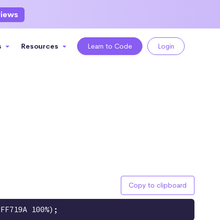
views
s
Resources
Learn to Code
Login
Copy to clipboard
#FF719A 100%);