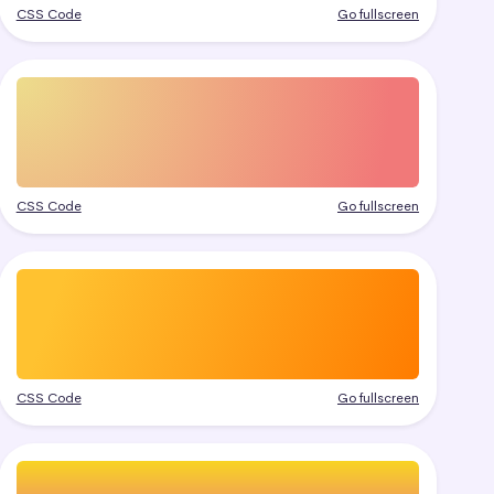
CSS Code
Go fullscreen
CSS Code
Go fullscreen
CSS Code
Go fullscreen