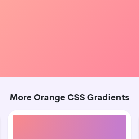
More Orange CSS Gradients