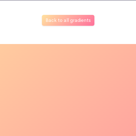
Back to all gradients