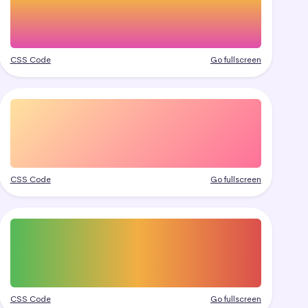
CSS Code
Go fullscreen
CSS Code
Go fullscreen
CSS Code
Go fullscreen