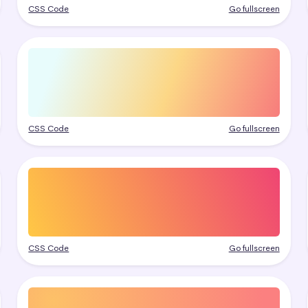
CSS Code
Go fullscreen
CSS Code
Go fullscreen
CSS Code
Go fullscreen