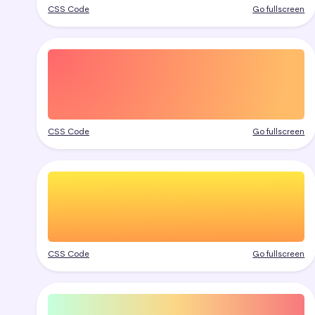
CSS Code
Go fullscreen
CSS Code
Go fullscreen
CSS Code
Go fullscreen