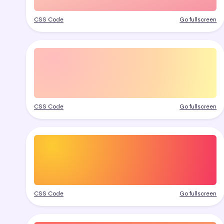
CSS Code
Go fullscreen
CSS Code
Go fullscreen
CSS Code
Go fullscreen