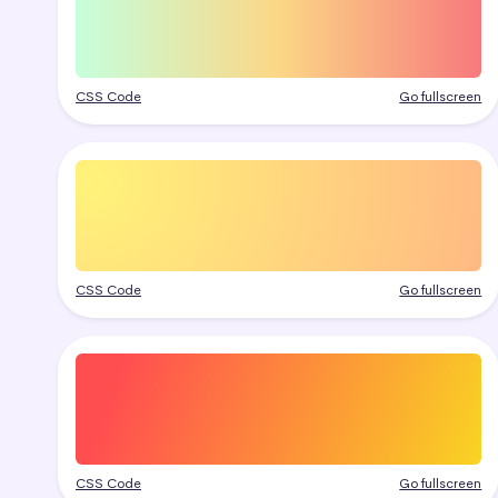
CSS Code
Go fullscreen
CSS Code
Go fullscreen
CSS Code
Go fullscreen