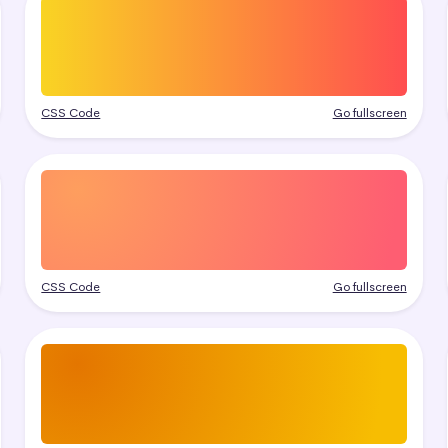
CSS Code
Go fullscreen
CSS Code
Go fullscreen