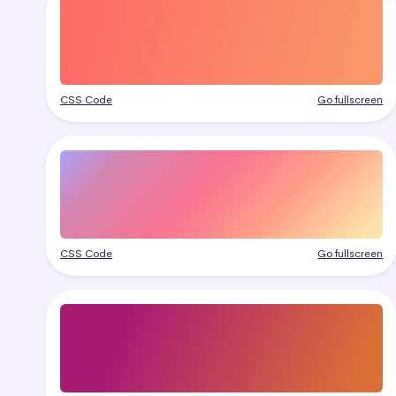
CSS Code
Go fullscreen
CSS Code
Go fullscreen