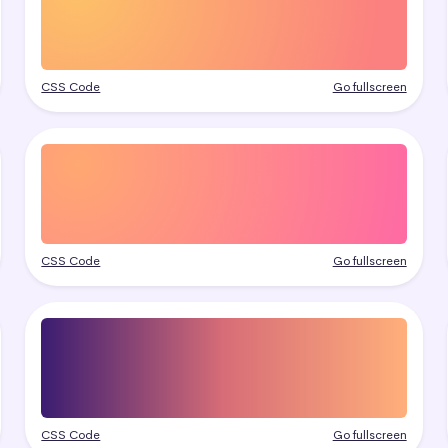
CSS Code
Go fullscreen
CSS Code
Go fullscreen
CSS Code
Go fullscreen