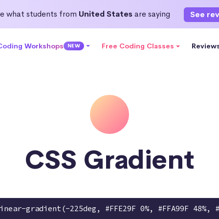
e what students from
United States
are saying
See re
 Coding Workshops
Free Coding Classes
Review
NEW
CSS Gradient
inear-gradient(-225deg, #FFE29F 0%, #FFA99F 48%, 