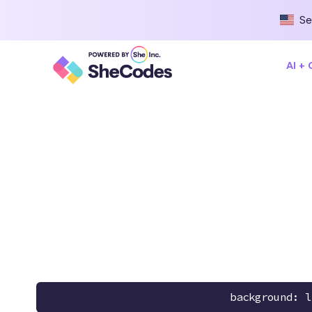
Se
AI +
background: l