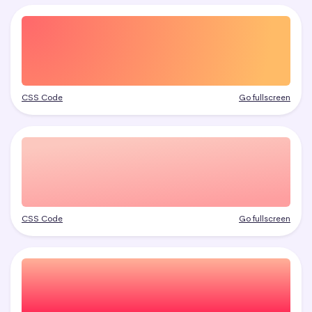
CSS Code
Go fullscreen
CSS Code
Go fullscreen