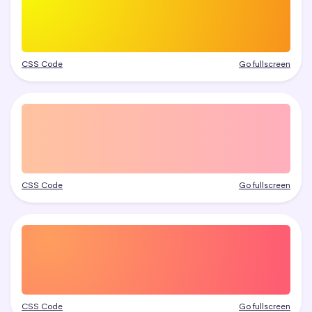
CSS Code
Go fullscreen
CSS Code
Go fullscreen
CSS Code
Go fullscreen