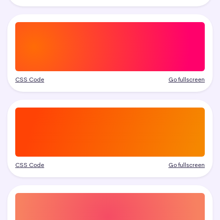
CSS Code
Go fullscreen
CSS Code
Go fullscreen