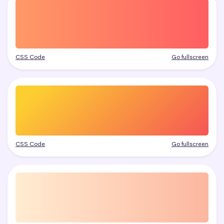
CSS Code
Go fullscreen
CSS Code
Go fullscreen