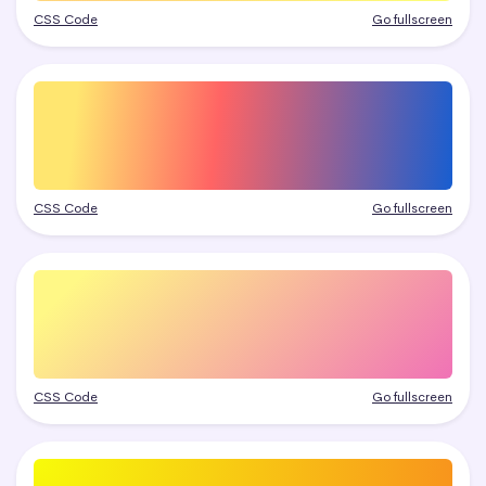
CSS Code
Go fullscreen
CSS Code
Go fullscreen
CSS Code
Go fullscreen