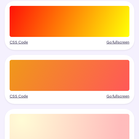
CSS Code
Go fullscreen
CSS Code
Go fullscreen