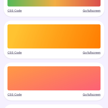
CSS Code
Go fullscreen
CSS Code
Go fullscreen
CSS Code
Go fullscreen