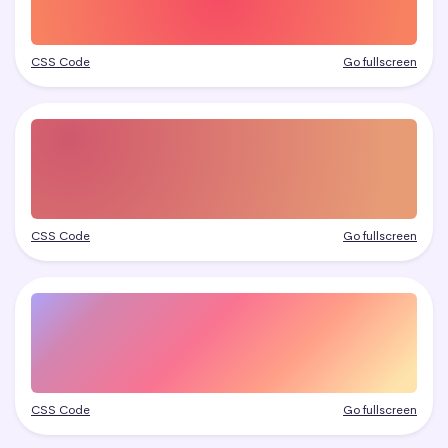
CSS Code
Go fullscreen
CSS Code
Go fullscreen
CSS Code
Go fullscreen