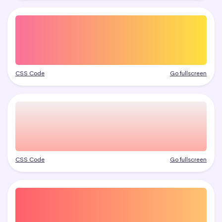
CSS Code
Go fullscreen
CSS Code
Go fullscreen