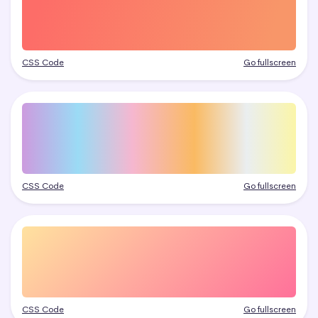
CSS Code
Go fullscreen
CSS Code
Go fullscreen
CSS Code
Go fullscreen