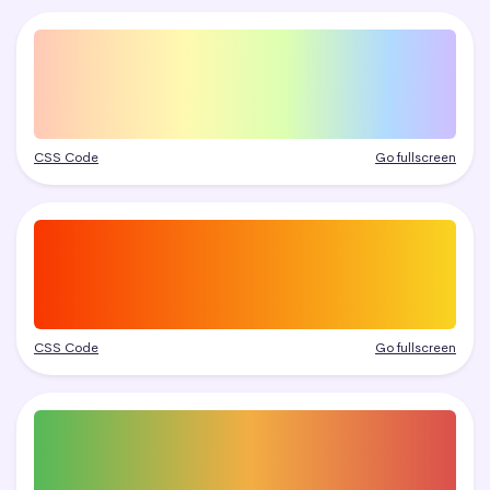
CSS Code
Go fullscreen
CSS Code
Go fullscreen