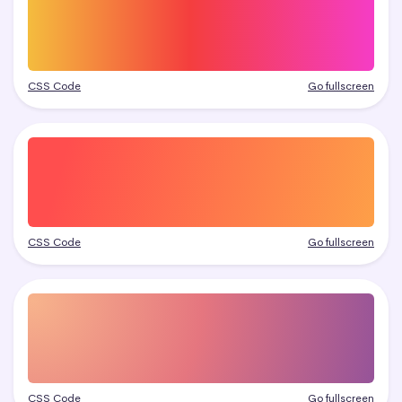
CSS Code
Go fullscreen
CSS Code
Go fullscreen
CSS Code
Go fullscreen