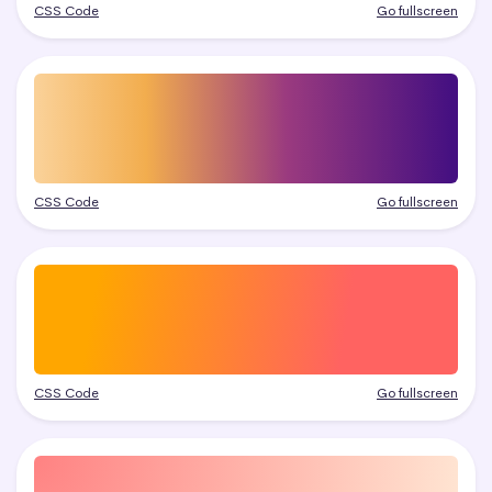
CSS Code
Go fullscreen
CSS Code
Go fullscreen
CSS Code
Go fullscreen