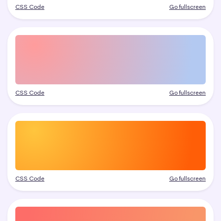
CSS Code
Go fullscreen
CSS Code
Go fullscreen
CSS Code
Go fullscreen