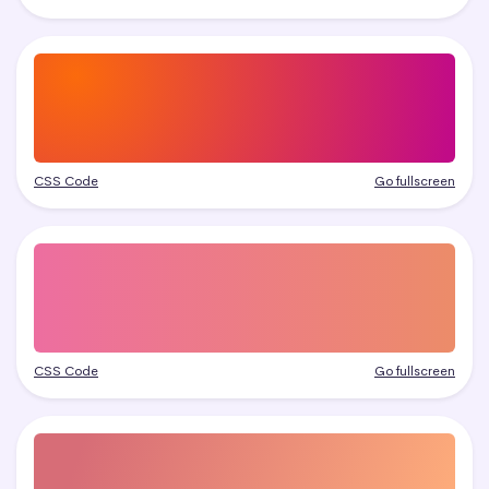
CSS Code
Go fullscreen
CSS Code
Go fullscreen