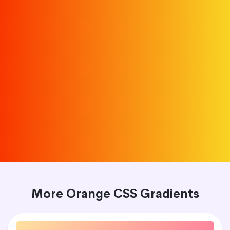
More Orange CSS Gradients