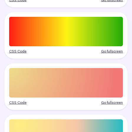
CSS Code
Go fullscreen
CSS Code
Go fullscreen
CSS Code
Go fullscreen