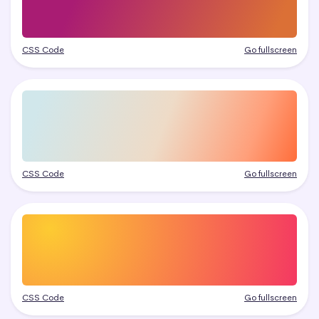
CSS Code
Go fullscreen
CSS Code
Go fullscreen
CSS Code
Go fullscreen