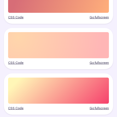
CSS Code
Go fullscreen
CSS Code
Go fullscreen
CSS Code
Go fullscreen