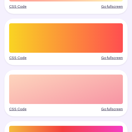
CSS Code
Go fullscreen
CSS Code
Go fullscreen
CSS Code
Go fullscreen