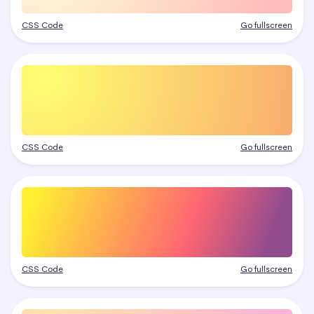
CSS Code
Go fullscreen
CSS Code
Go fullscreen
CSS Code
Go fullscreen