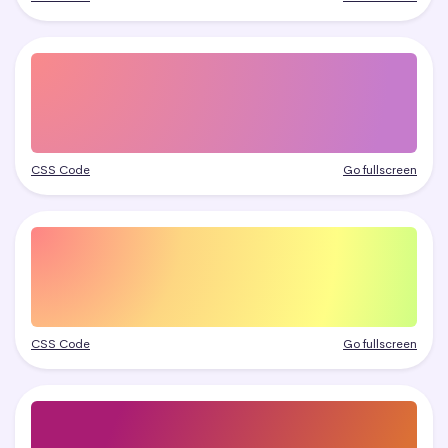
CSS Code
Go fullscreen
CSS Code
Go fullscreen