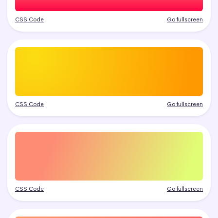
CSS Code
Go fullscreen
CSS Code
Go fullscreen
CSS Code
Go fullscreen