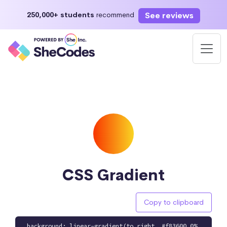
See reviews
250,000+ students
recommend
CSS Gradient
Copy to clipboard
background: linear-gradient(to right, #f83600 0%,