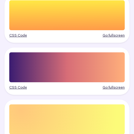
CSS Code
Go fullscreen
CSS Code
Go fullscreen