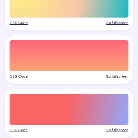
CSS Code
Go fullscreen
CSS Code
Go fullscreen
CSS Code
Go fullscreen