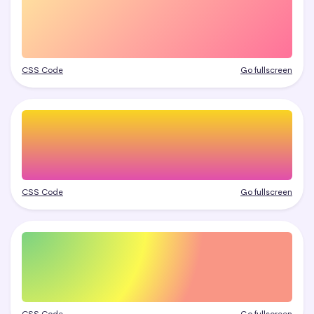
CSS Code
Go fullscreen
CSS Code
Go fullscreen