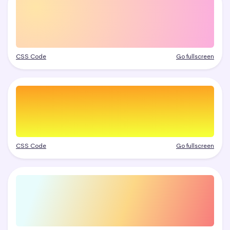
CSS Code
Go fullscreen
CSS Code
Go fullscreen