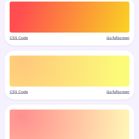
CSS Code
Go fullscreen
CSS Code
Go fullscreen