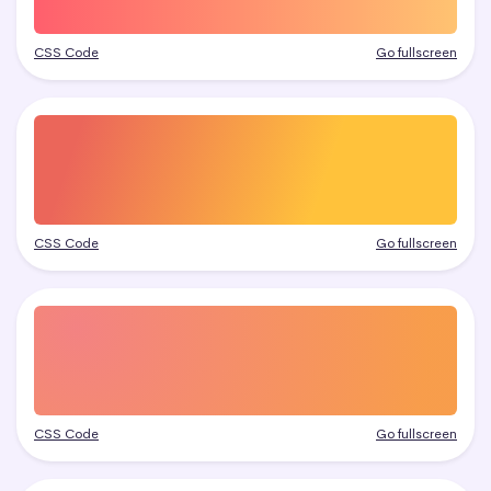
CSS Code
Go fullscreen
CSS Code
Go fullscreen
CSS Code
Go fullscreen