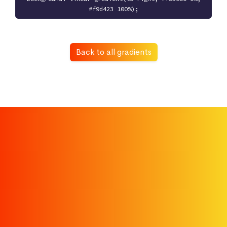
#f9d423 100%);
Back to all gradients