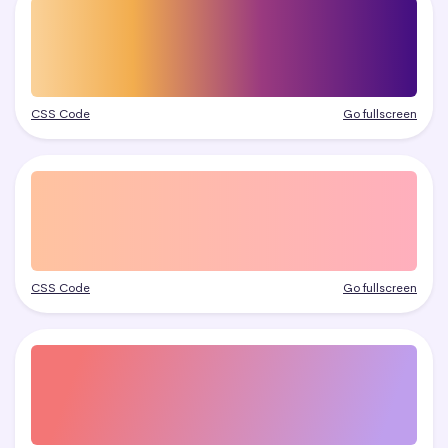
CSS Code
Go fullscreen
CSS Code
Go fullscreen