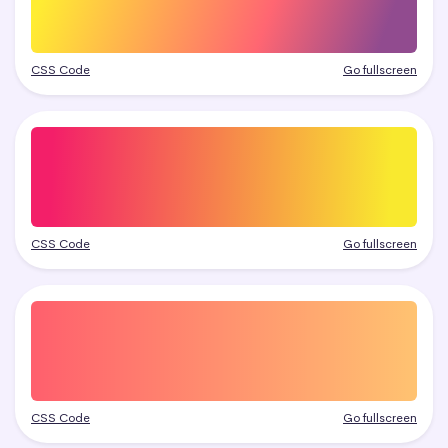
CSS Code
Go fullscreen
CSS Code
Go fullscreen
CSS Code
Go fullscreen