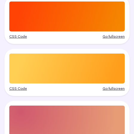
CSS Code
Go fullscreen
CSS Code
Go fullscreen