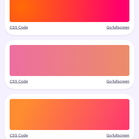
CSS Code
Go fullscreen
CSS Code
Go fullscreen
CSS Code
Go fullscreen