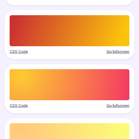
CSS Code
Go fullscreen
CSS Code
Go fullscreen