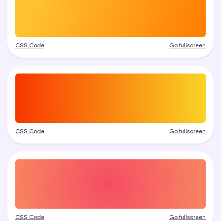
CSS Code
Go fullscreen
CSS Code
Go fullscreen
CSS Code
Go fullscreen