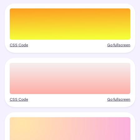
CSS Code
Go fullscreen
CSS Code
Go fullscreen