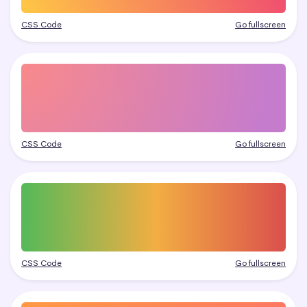
CSS Code
Go fullscreen
CSS Code
Go fullscreen
CSS Code
Go fullscreen