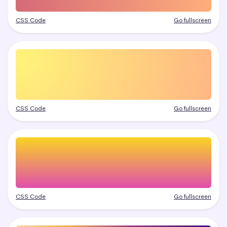
CSS Code
Go fullscreen
CSS Code
Go fullscreen
CSS Code
Go fullscreen