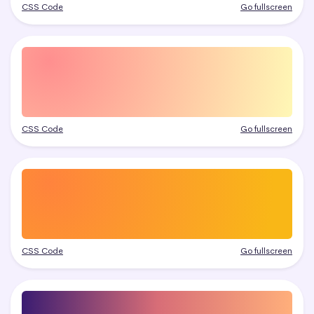
CSS Code
Go fullscreen
CSS Code
Go fullscreen
CSS Code
Go fullscreen