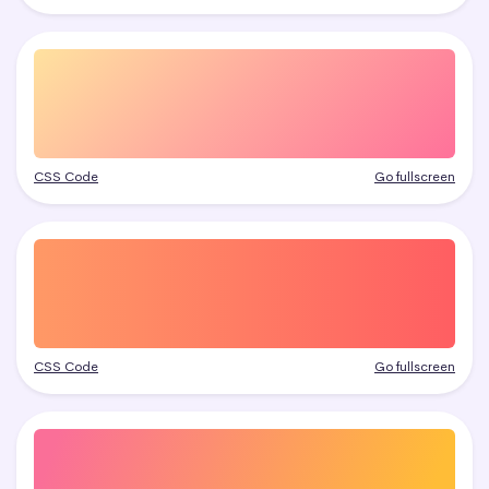
CSS Code
Go fullscreen
CSS Code
Go fullscreen