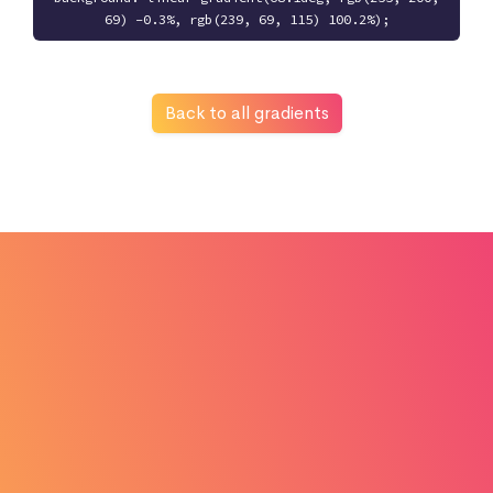
69) -0.3%, rgb(239, 69, 115) 100.2%);
Back to all gradients