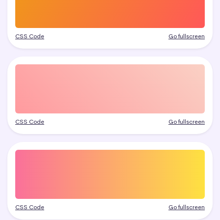
CSS Code
Go fullscreen
CSS Code
Go fullscreen
CSS Code
Go fullscreen