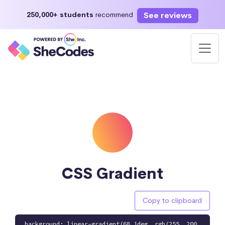
See reviews
250,000+ students
recommend
CSS Gradient
Copy to clipboard
background: linear-gradient(68.1deg, rgb(255, 200,