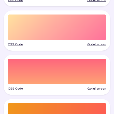
CSS Code
Go fullscreen
CSS Code
Go fullscreen
CSS Code
Go fullscreen