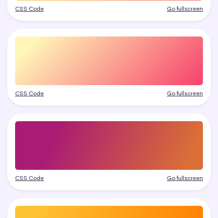
CSS Code
Go fullscreen
CSS Code
Go fullscreen
CSS Code
Go fullscreen