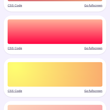
CSS Code
Go fullscreen
CSS Code
Go fullscreen
CSS Code
Go fullscreen