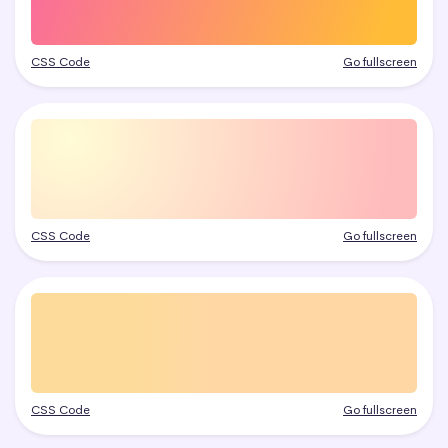
CSS Code
Go fullscreen
CSS Code
Go fullscreen
CSS Code
Go fullscreen