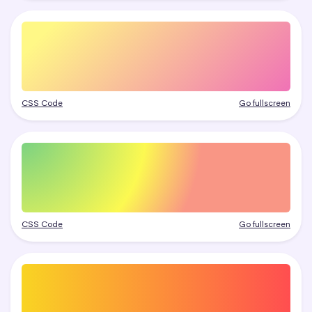
CSS Code
Go fullscreen
CSS Code
Go fullscreen