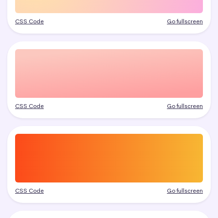
CSS Code
Go fullscreen
CSS Code
Go fullscreen
CSS Code
Go fullscreen