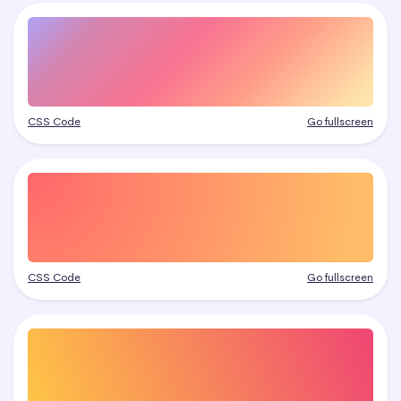
CSS Code
Go fullscreen
CSS Code
Go fullscreen