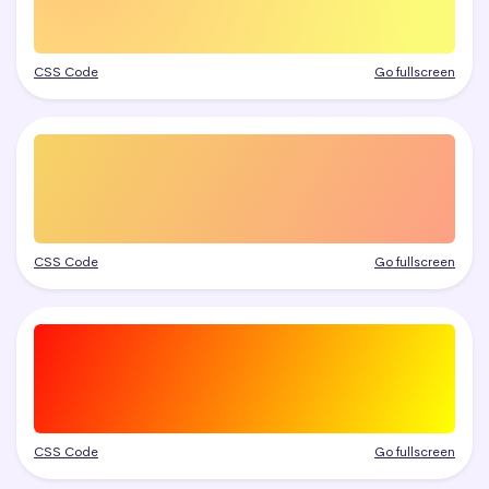
CSS Code
Go fullscreen
CSS Code
Go fullscreen
CSS Code
Go fullscreen