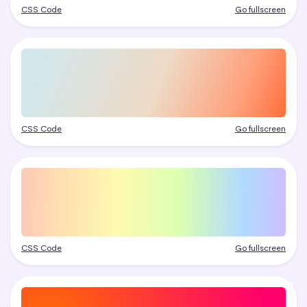
CSS Code
Go fullscreen
CSS Code
Go fullscreen
CSS Code
Go fullscreen