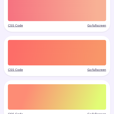
CSS Code
Go fullscreen
CSS Code
Go fullscreen