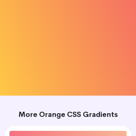
More Orange CSS Gradients