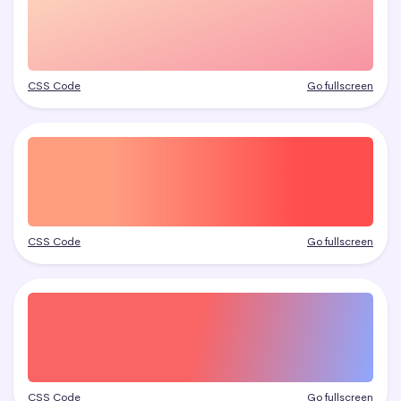
CSS Code
Go fullscreen
CSS Code
Go fullscreen
CSS Code
Go fullscreen