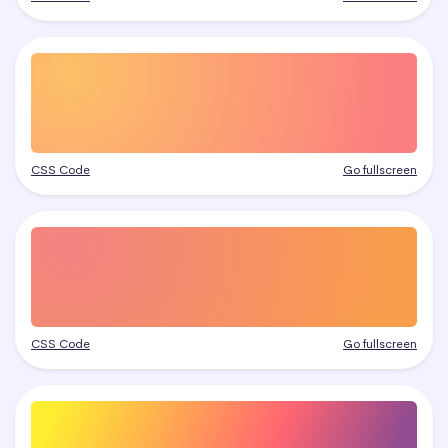
CSS Code
Go fullscreen
CSS Code
Go fullscreen