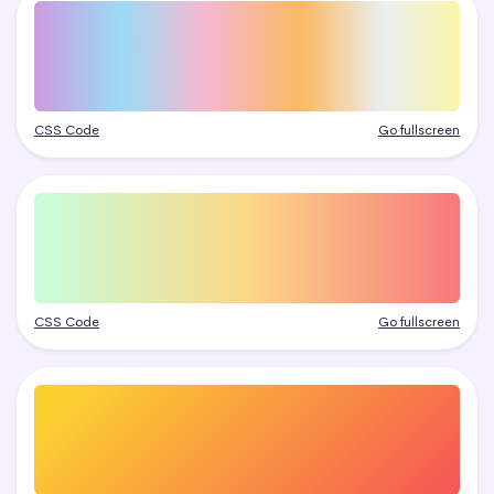
CSS Code
Go fullscreen
CSS Code
Go fullscreen