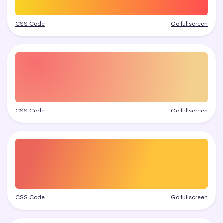
CSS Code
Go fullscreen
CSS Code
Go fullscreen
CSS Code
Go fullscreen