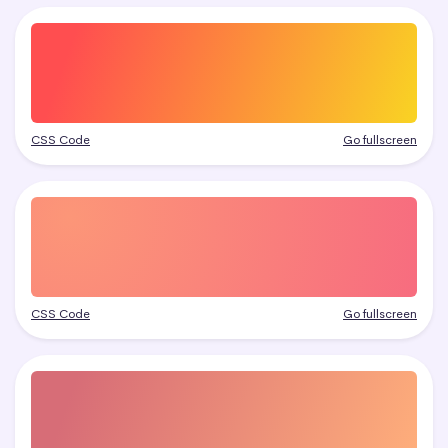
CSS Code
Go fullscreen
CSS Code
Go fullscreen