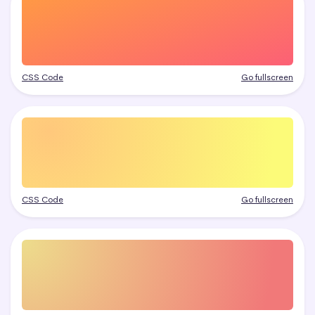
CSS Code
Go fullscreen
CSS Code
Go fullscreen