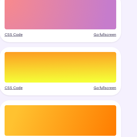
CSS Code
Go fullscreen
CSS Code
Go fullscreen