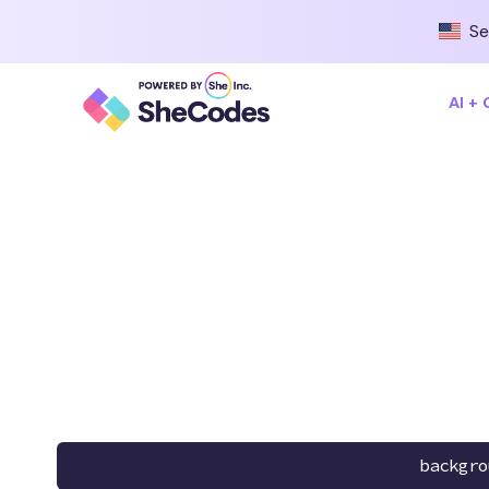
Se
AI +
backgro