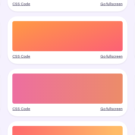
CSS Code
Go fullscreen
CSS Code
Go fullscreen
CSS Code
Go fullscreen