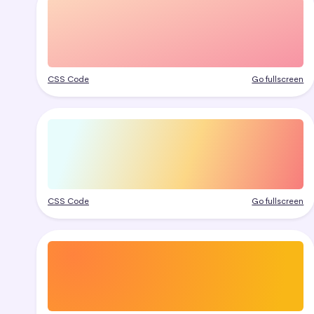
CSS Code
Go fullscreen
CSS Code
Go fullscreen