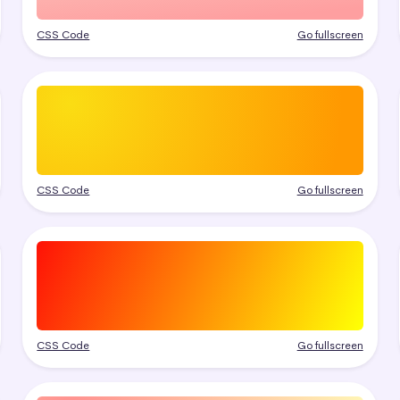
CSS Code
Go fullscreen
CSS Code
Go fullscreen
CSS Code
Go fullscreen