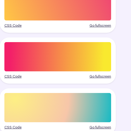
CSS Code
Go fullscreen
CSS Code
Go fullscreen
CSS Code
Go fullscreen