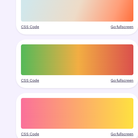
CSS Code
Go fullscreen
CSS Code
Go fullscreen
CSS Code
Go fullscreen