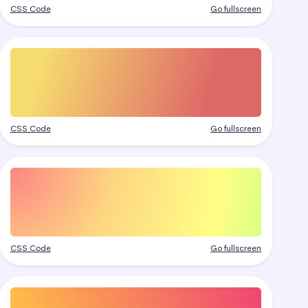
CSS Code
Go fullscreen
CSS Code
Go fullscreen
CSS Code
Go fullscreen