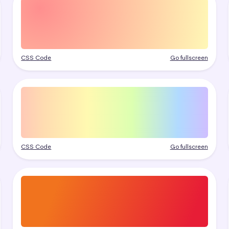
CSS Code
Go fullscreen
CSS Code
Go fullscreen