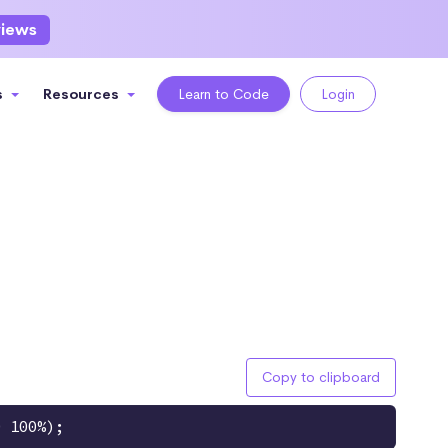
views
s
Resources
Learn to Code
Login
Copy to clipboard
0 100%);