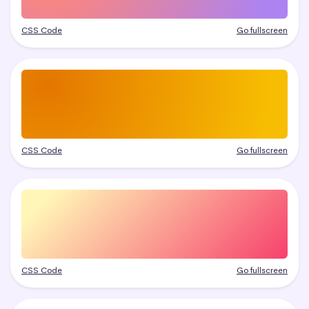
CSS Code
Go fullscreen
CSS Code
Go fullscreen
CSS Code
Go fullscreen