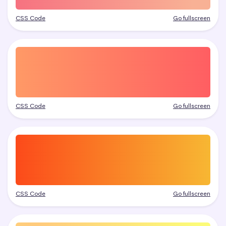
CSS Code
Go fullscreen
CSS Code
Go fullscreen
CSS Code
Go fullscreen