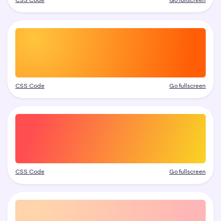
CSS Code
Go fullscreen
CSS Code
Go fullscreen
CSS Code
Go fullscreen