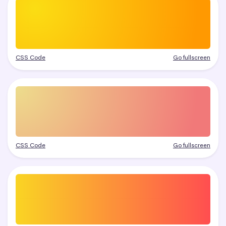
CSS Code
Go fullscreen
CSS Code
Go fullscreen