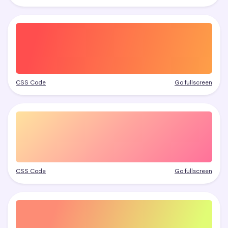
CSS Code
Go fullscreen
CSS Code
Go fullscreen