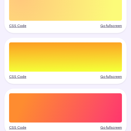
CSS Code
Go fullscreen
CSS Code
Go fullscreen
CSS Code
Go fullscreen