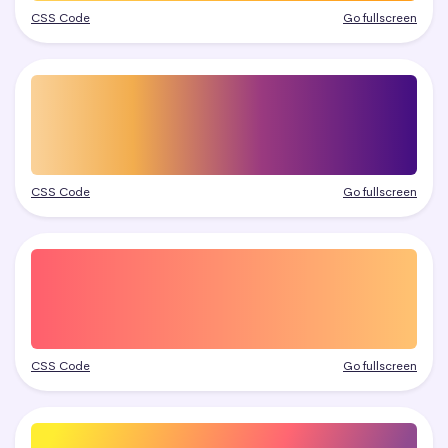
CSS Code
Go fullscreen
CSS Code
Go fullscreen
CSS Code
Go fullscreen