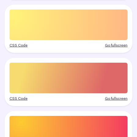
CSS Code
Go fullscreen
CSS Code
Go fullscreen