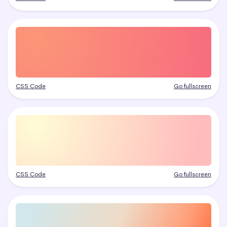
CSS Code
Go fullscreen
CSS Code
Go fullscreen