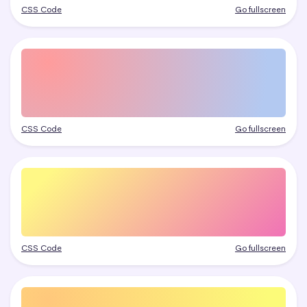
CSS Code
Go fullscreen
CSS Code
Go fullscreen
CSS Code
Go fullscreen