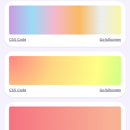
CSS Code
Go fullscreen
CSS Code
Go fullscreen