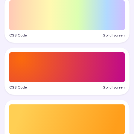
CSS Code
Go fullscreen
CSS Code
Go fullscreen