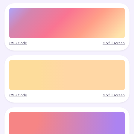
CSS Code
Go fullscreen
CSS Code
Go fullscreen