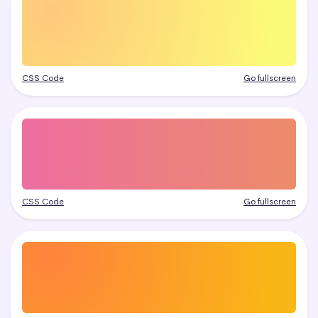
CSS Code
Go fullscreen
CSS Code
Go fullscreen