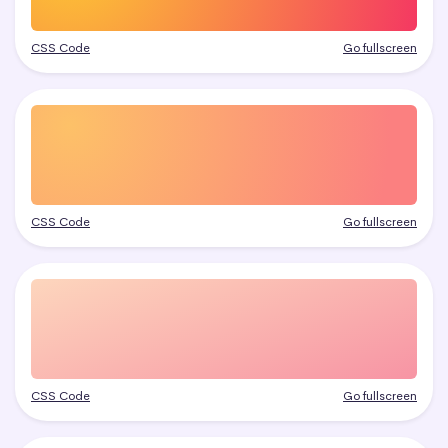
CSS Code
Go fullscreen
CSS Code
Go fullscreen
CSS Code
Go fullscreen