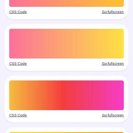
CSS Code
Go fullscreen
CSS Code
Go fullscreen
CSS Code
Go fullscreen