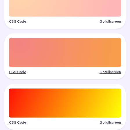
CSS Code
Go fullscreen
CSS Code
Go fullscreen
CSS Code
Go fullscreen