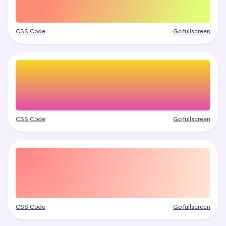
CSS Code
Go fullscreen
CSS Code
Go fullscreen
CSS Code
Go fullscreen