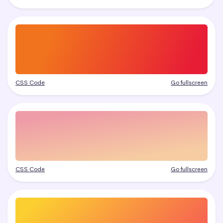
CSS Code
Go fullscreen
CSS Code
Go fullscreen