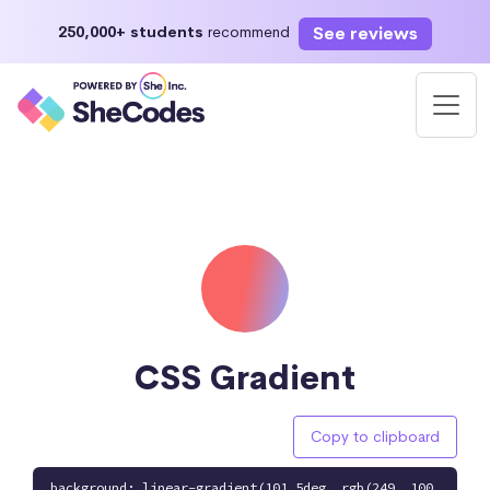
See reviews
250,000+ students
recommend
CSS Gradient
Copy to clipboard
background: linear-gradient(101.5deg, rgb(249, 100,