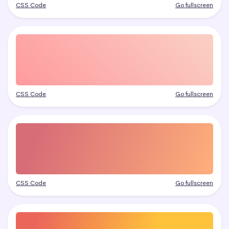
CSS Code
Go fullscreen
CSS Code
Go fullscreen
CSS Code
Go fullscreen