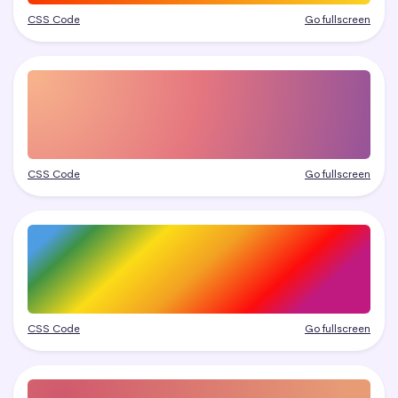
CSS Code
Go fullscreen
CSS Code
Go fullscreen
CSS Code
Go fullscreen