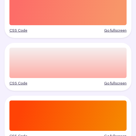
CSS Code
Go fullscreen
CSS Code
Go fullscreen