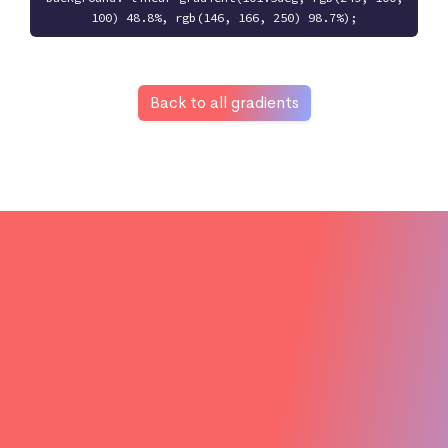
100) 48.8%, rgb(146, 166, 250) 98.7%);
Back to all gradients