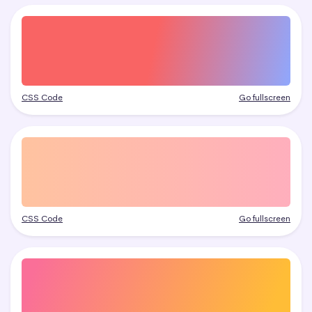
CSS Code
Go fullscreen
CSS Code
Go fullscreen