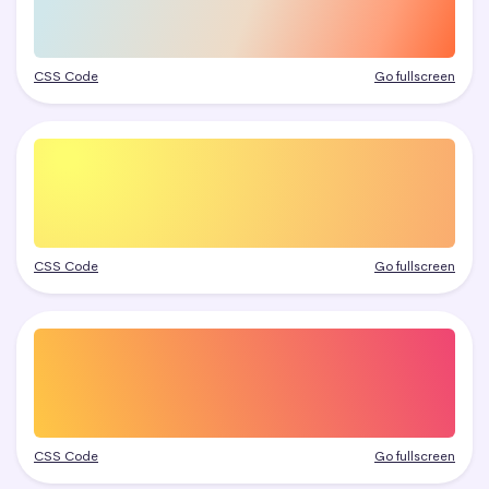
CSS Code
Go fullscreen
CSS Code
Go fullscreen
CSS Code
Go fullscreen