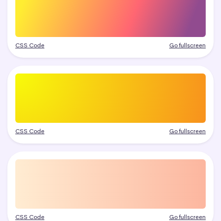
CSS Code
Go fullscreen
CSS Code
Go fullscreen
CSS Code
Go fullscreen