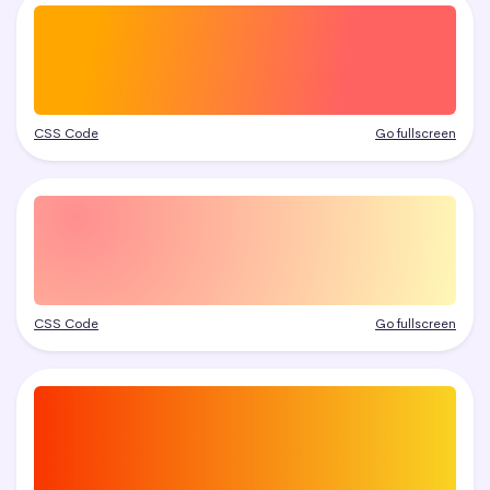
CSS Code
Go fullscreen
CSS Code
Go fullscreen