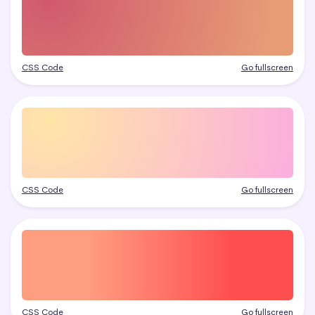
CSS Code
Go fullscreen
CSS Code
Go fullscreen
CSS Code
Go fullscreen