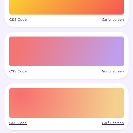
CSS Code
Go fullscreen
CSS Code
Go fullscreen
CSS Code
Go fullscreen