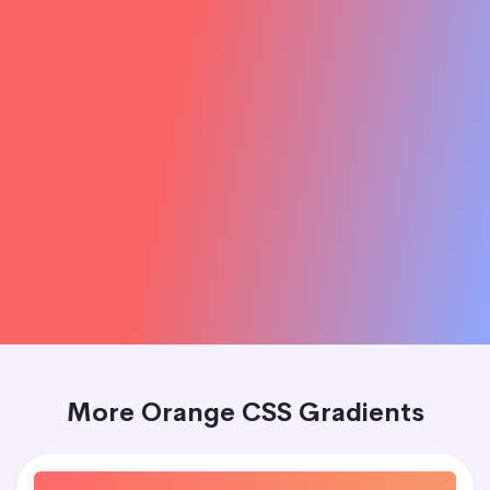
More Orange CSS Gradients