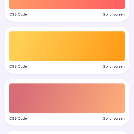
CSS Code
Go fullscreen
CSS Code
Go fullscreen
CSS Code
Go fullscreen