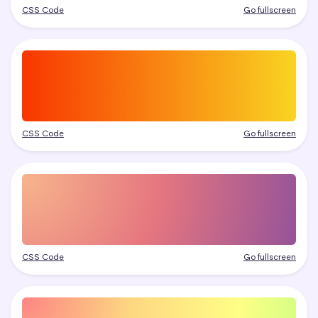
CSS Code
Go fullscreen
CSS Code
Go fullscreen
CSS Code
Go fullscreen