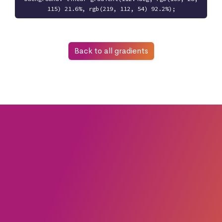
115) 21.6%, rgb(219, 112, 54) 92.2%);
Back to all gradients