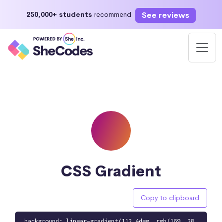
See reviews
250,000+ students
recommend
CSS Gradient
Copy to clipboard
background: linear-gradient(112.4deg, rgb(169, 28,