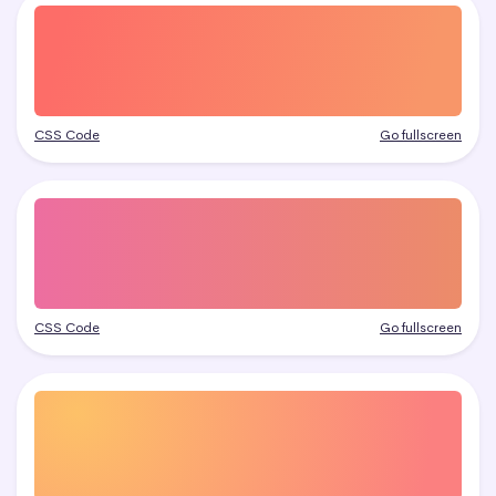
CSS Code
Go fullscreen
CSS Code
Go fullscreen