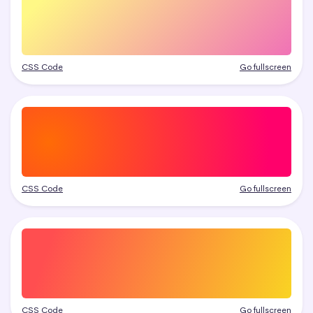
CSS Code
Go fullscreen
CSS Code
Go fullscreen
CSS Code
Go fullscreen