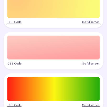
CSS Code
Go fullscreen
CSS Code
Go fullscreen
CSS Code
Go fullscreen