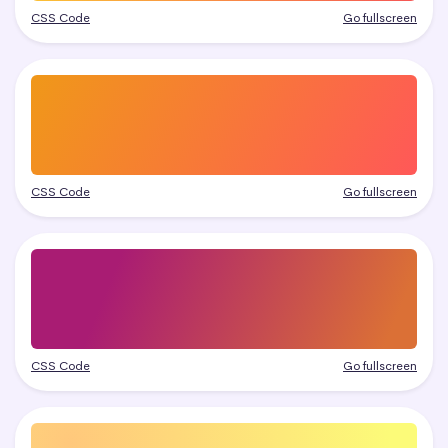
CSS Code
Go fullscreen
CSS Code
Go fullscreen
CSS Code
Go fullscreen