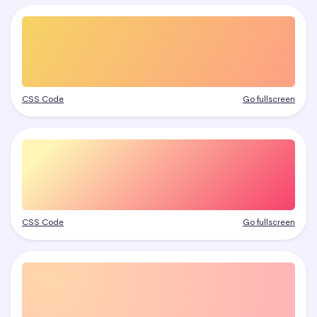
CSS Code
Go fullscreen
CSS Code
Go fullscreen