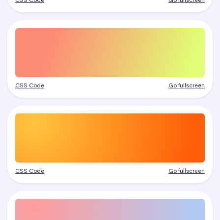
CSS Code
Go fullscreen
CSS Code
Go fullscreen
CSS Code
Go fullscreen