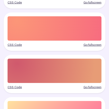
CSS Code
Go fullscreen
CSS Code
Go fullscreen
CSS Code
Go fullscreen