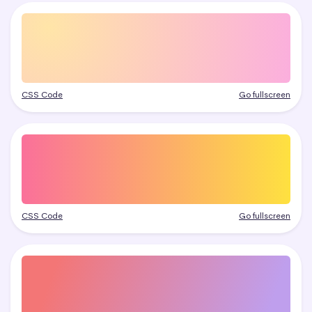
CSS Code
Go fullscreen
CSS Code
Go fullscreen