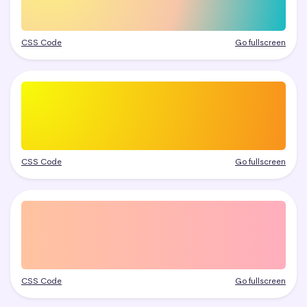
CSS Code
Go fullscreen
CSS Code
Go fullscreen
CSS Code
Go fullscreen