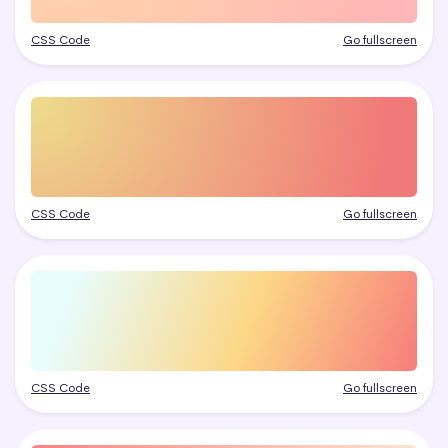
CSS Code
Go fullscreen
CSS Code
Go fullscreen
CSS Code
Go fullscreen