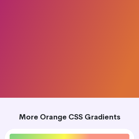
More Orange CSS Gradients