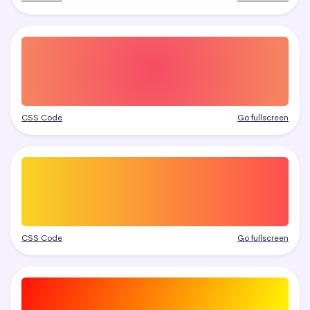
CSS Code
Go fullscreen
CSS Code
Go fullscreen