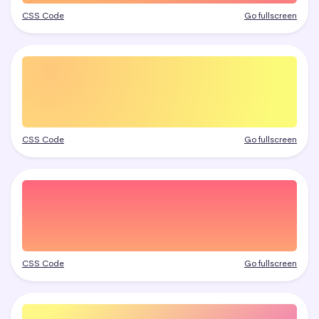
CSS Code
Go fullscreen
CSS Code
Go fullscreen
CSS Code
Go fullscreen