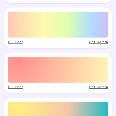
CSS Code
Go fullscreen
CSS Code
Go fullscreen