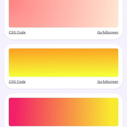
CSS Code
Go fullscreen
CSS Code
Go fullscreen