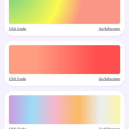
CSS Code
Go fullscreen
CSS Code
Go fullscreen