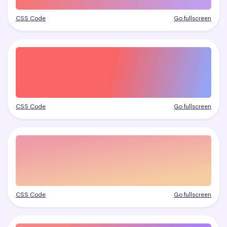
CSS Code
Go fullscreen
CSS Code
Go fullscreen
CSS Code
Go fullscreen