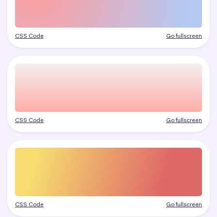
CSS Code
Go fullscreen
CSS Code
Go fullscreen
CSS Code
Go fullscreen