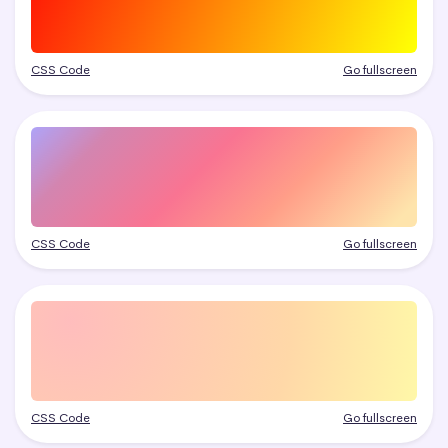
CSS Code
Go fullscreen
CSS Code
Go fullscreen
CSS Code
Go fullscreen