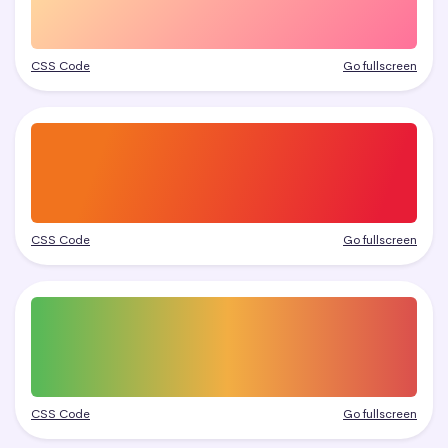
CSS Code
Go fullscreen
CSS Code
Go fullscreen
CSS Code
Go fullscreen