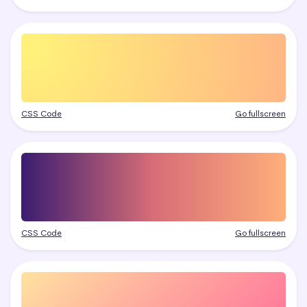
CSS Code
Go fullscreen
CSS Code
Go fullscreen