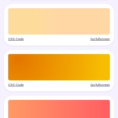
CSS Code
Go fullscreen
CSS Code
Go fullscreen