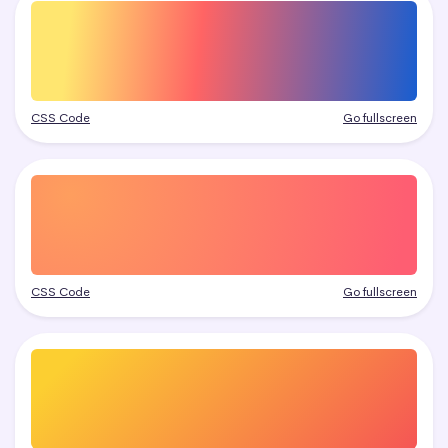
CSS Code
Go fullscreen
CSS Code
Go fullscreen