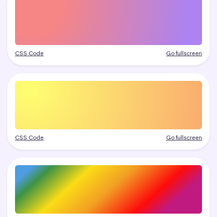
CSS Code
Go fullscreen
CSS Code
Go fullscreen