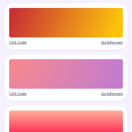
CSS Code
Go fullscreen
CSS Code
Go fullscreen