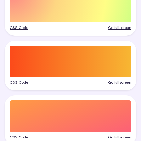
CSS Code
Go fullscreen
CSS Code
Go fullscreen
CSS Code
Go fullscreen