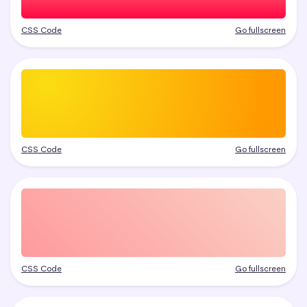
CSS Code
Go fullscreen
CSS Code
Go fullscreen
CSS Code
Go fullscreen