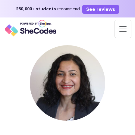
See reviews
250,000+ students
recommend