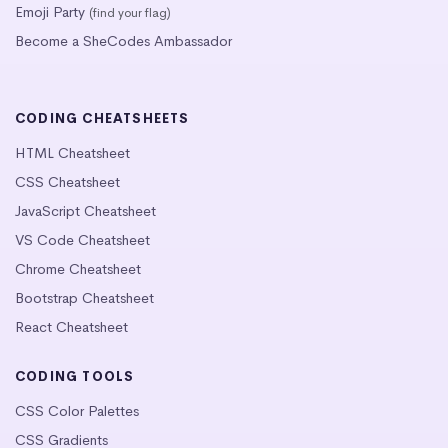
Emoji Party
(find your flag)
Become a SheCodes Ambassador
CODING CHEATSHEETS
HTML Cheatsheet
CSS Cheatsheet
JavaScript Cheatsheet
VS Code Cheatsheet
Chrome Cheatsheet
Bootstrap Cheatsheet
React Cheatsheet
CODING TOOLS
CSS Color Palettes
CSS Gradients