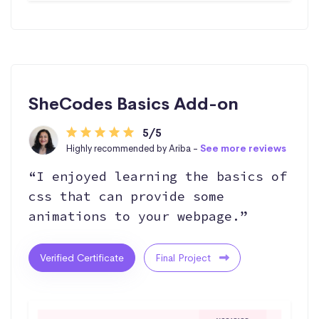
SheCodes Basics Add-on
5/5
Highly recommended by Ariba -
See more reviews
“I enjoyed learning the basics of
css that can provide some
animations to your webpage.”
Verified Certificate
Final Project