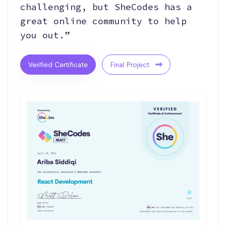
challenging, but SheCodes has a
great online community to help
you out.”
Verified Certificate
Final Project