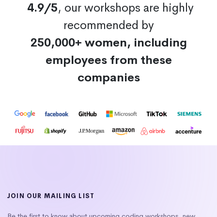
4.9/5
, our workshops are highly
recommended by
250,000+ women, including
employees from these
companies
JOIN OUR MAILING LIST
Be the first to know about upcoming coding workshops, new