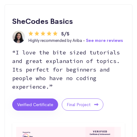
SheCodes Basics
5/5
Highly recommended by Ariba -
See more reviews
“I love the bite sized tutorials
and great explanation of topics.
Its perfect for beginners and
people who have no coding
experience.”
Verified Certificate
Final Project