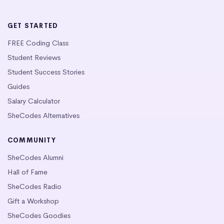
GET STARTED
FREE Coding Class
Student Reviews
Student Success Stories
Guides
Salary Calculator
SheCodes Alternatives
COMMUNITY
SheCodes Alumni
Hall of Fame
SheCodes Radio
Gift a Workshop
SheCodes Goodies