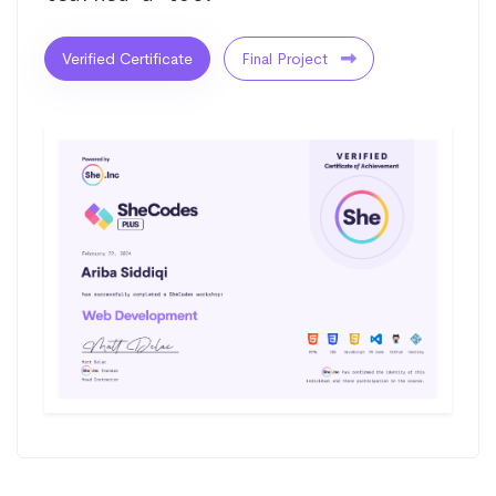
Verified Certificate
Final Project