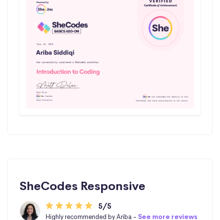
SheCodes Responsive
5/5
Highly recommended by Ariba -
See more reviews