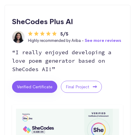
SheCodes Plus AI
5/5
Highly recommended by Ariba -
See more reviews
“I really enjoyed developing a
love poem generator based on
SheCodes AI!”
Verified Certificate
Final Project