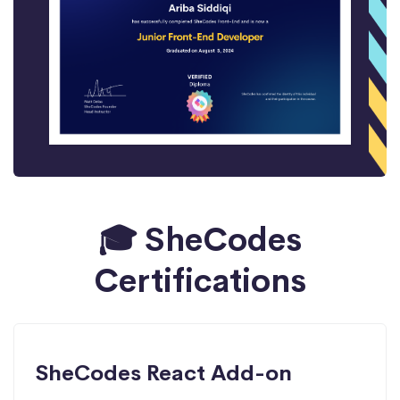
🎓 SheCodes
Certifications
SheCodes React Add-on