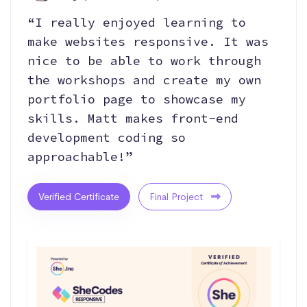
“I really enjoyed learning to
make websites responsive. It was
nice to be able to work through
the workshops and create my own
portfolio page to showcase my
skills. Matt makes front-end
development coding so
approachable!”
Verified Certificate
Final Project