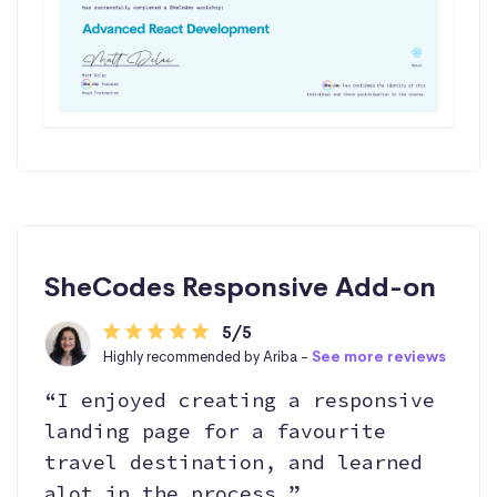
SheCodes Responsive Add-on
5/5
Highly recommended by Ariba -
See more reviews
“I enjoyed creating a responsive
landing page for a favourite
travel destination, and learned
alot in the process.”