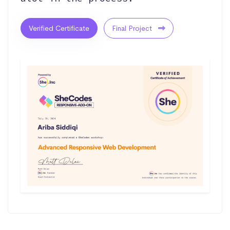
Verified Certificate
Final Project