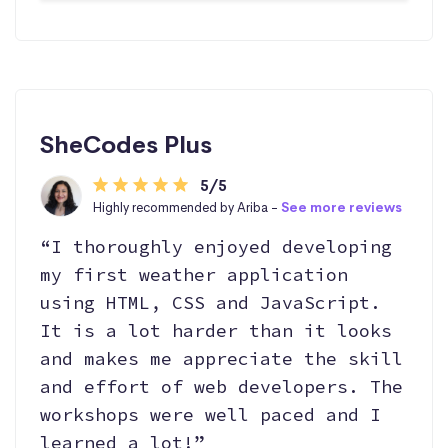
SheCodes Plus
5/5
Highly recommended by Ariba -
See more reviews
“I thoroughly enjoyed developing
my first weather application
using HTML, CSS and JavaScript.
It is a lot harder than it looks
and makes me appreciate the skill
and effort of web developers. The
workshops were well paced and I
learned a lot!”