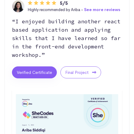
5/5
Highly recommended by Ariba -
See more reviews
“I enjoyed building another react
based application and applying
skills that I have learned so far
in the front-end development
workshop.”
Verified Certificate
Final Project