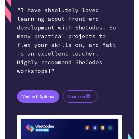
“I have absolutely loved
learning about front-end
development with SheCodes. So
many practical projects to
flex your skills on, and Matt
is an excellent teacher.
Highly recommend SheCodes
workshops!”
Verified Diploma
Share on