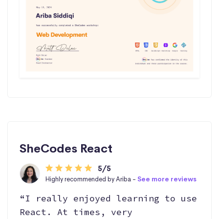
SheCodes React
5/5
Highly recommended by Ariba -
See more reviews
“I really enjoyed learning to use
React. At times, very