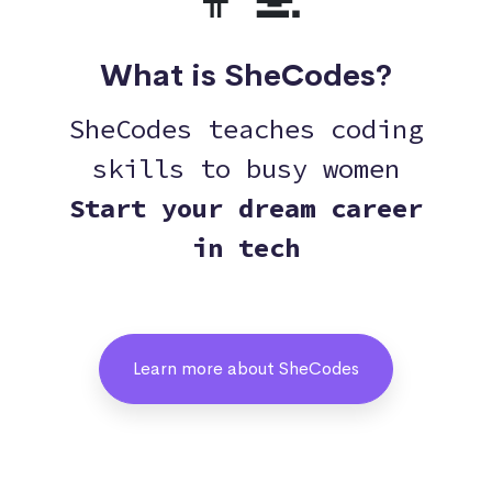
What is SheCodes?
SheCodes teaches coding
skills to busy women
Start your dream career
in tech
Learn more about SheCodes