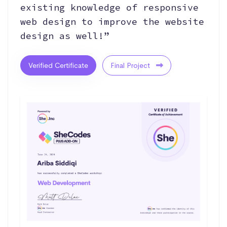
existing knowledge of responsive
web design to improve the website
design as well!”
Verified Certificate
Final Project