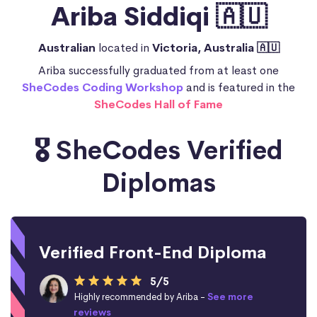
Ariba Siddiqi 🇦🇺
Australian
located in
Victoria, Australia 🇦🇺
Ariba successfully graduated from at least one
SheCodes Coding Workshop
and is featured in the
SheCodes Hall of Fame
🎖️ SheCodes Verified
Diplomas
Verified Front-End Diploma
5/5
Highly recommended by Ariba -
See more
reviews