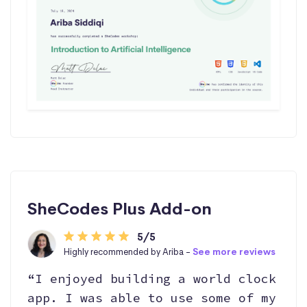
SheCodes Plus Add-on
5/5
Highly recommended by Ariba -
See more reviews
“I enjoyed building a world clock
app. I was able to use some of my