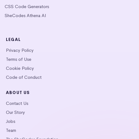
CSS Code Generators
SheCodes Athena AI
LEGAL
Privacy Policy
Terms of Use
Cookie Policy
Code of Conduct
ABOUT US
Contact Us
Our Story
Jobs
Team