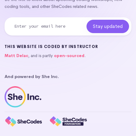
coding tools, and other SheCodes related news.
THIS WEBSITE IS CODED BY INSTRUCTOR
Matt Delac
, and is partly
open-sourced
.
And powered by She Inc.