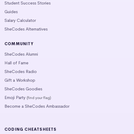
Student Success Stories
Guides
Salary Calculator
SheCodes Alternatives
COMMUNITY
SheCodes Alumni
Hall of Fame
SheCodes Radio
Gift a Workshop
SheCodes Goodies
Emoji Party
(find your flag)
Become a SheCodes Ambassador
CODING CHEATSHEETS