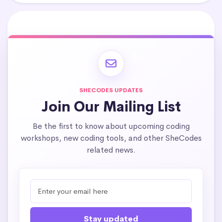
SHECODES UPDATES
Join Our Mailing List
Be the first to know about upcoming coding
workshops, new coding tools, and other SheCodes
related news.