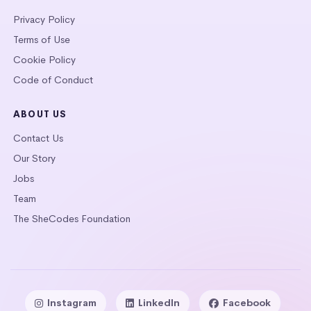
Privacy Policy
Terms of Use
Cookie Policy
Code of Conduct
ABOUT US
Contact Us
Our Story
Jobs
Team
The SheCodes Foundation
Instagram
LinkedIn
Facebook