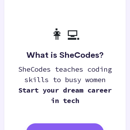
👩‍💻
What is SheCodes?
SheCodes teaches coding
skills to busy women
Start your dream career
in tech