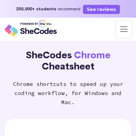
See reviews
250,000+ students
recommend
SheCodes
Chrome
Cheatsheet
Chrome shortcuts to speed up your
coding workflow, for Windows and
Mac.