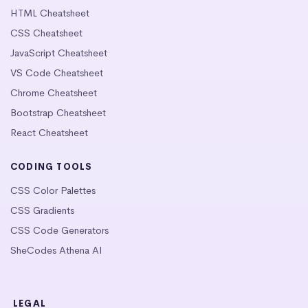
HTML Cheatsheet
CSS Cheatsheet
JavaScript Cheatsheet
VS Code Cheatsheet
Chrome Cheatsheet
Bootstrap Cheatsheet
React Cheatsheet
CODING TOOLS
CSS Color Palettes
CSS Gradients
CSS Code Generators
SheCodes Athena AI
LEGAL