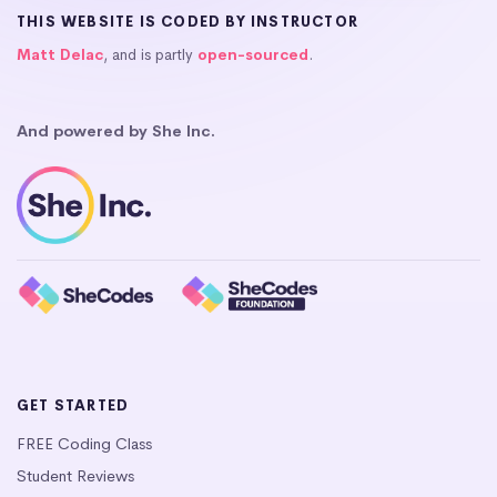
THIS WEBSITE IS CODED BY INSTRUCTOR
Matt Delac
, and is partly
open-sourced
.
And powered by She Inc.
GET STARTED
FREE Coding Class
Student Reviews