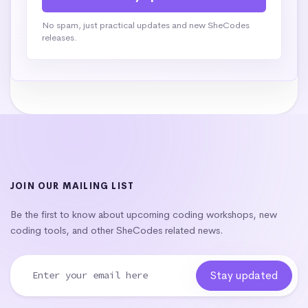
No spam, just practical updates and new SheCodes
releases.
JOIN OUR MAILING LIST
Be the first to know about upcoming coding workshops, new
coding tools, and other SheCodes related news.