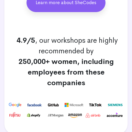
Learn more about SheCodes
4.9/5
, our workshops are highly
recommended by
250,000+ women, including
employees from these
companies