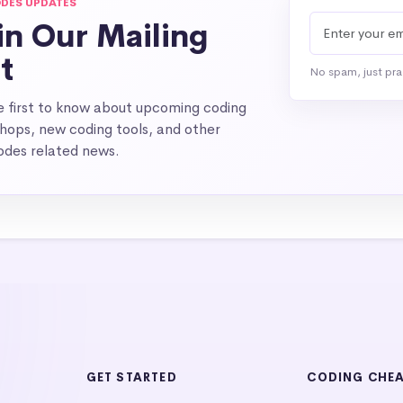
DES UPDATES
in Our Mailing
st
No spam, just pr
e first to know about upcoming coding
hops, new coding tools, and other
des related news.
GET STARTED
CODING CHE