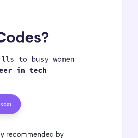
eCodes?
ills to busy women
eer in tech
Codes
hly recommended by