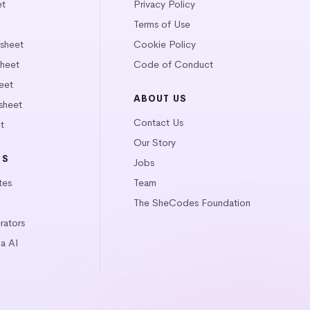
et
Privacy Policy
Terms of Use
tsheet
Cookie Policy
heet
Code of Conduct
eet
ABOUT US
sheet
Contact Us
t
Our Story
LS
Jobs
tes
Team
The SheCodes Foundation
ators
a AI