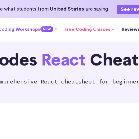
e what students from
United States
are saying
See re
 Coding Workshops
Free Coding Classes
Review
NEW
odes
React
Cheat
mprehensive React cheatsheet for beginne