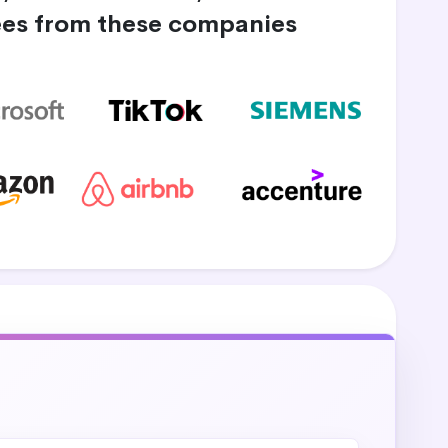
es from these companies