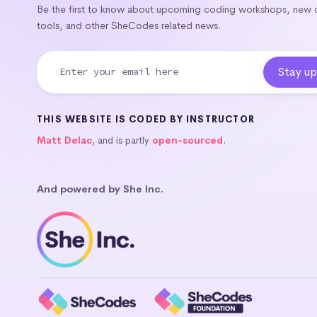
Be the first to know about upcoming coding workshops, new
tools, and other SheCodes related news.
THIS WEBSITE IS CODED BY INSTRUCTOR
Matt Delac
, and is partly
open-sourced
.
And powered by She Inc.