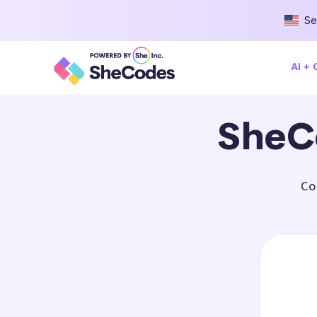
Se
AI +
SheC
Co