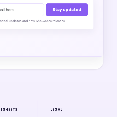
actical updates and new SheCodes releases.
ATSHEETS
LEGAL