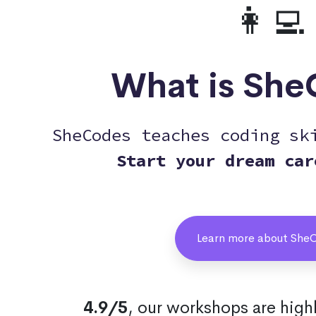
👩‍💻
What is Sh
SheCodes teaches coding sk
Start your dream car
Learn more about She
4.9/5
, our workshops are hig