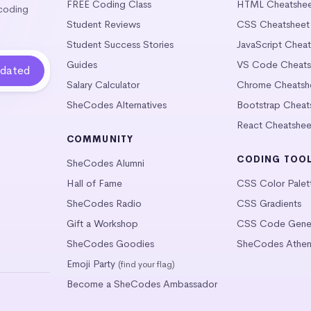
FREE Coding Class
HTML Cheatshe
 coding
Student Reviews
CSS Cheatsheet
Student Success Stories
JavaScript Chea
Guides
VS Code Cheats
Salary Calculator
Chrome Cheatsh
SheCodes Alternatives
Bootstrap Cheat
React Cheatshee
COMMUNITY
CODING TOO
SheCodes Alumni
Hall of Fame
CSS Color Palet
SheCodes Radio
CSS Gradients
Gift a Workshop
CSS Code Gener
SheCodes Goodies
SheCodes Athen
Emoji Party
(find your flag)
Become a SheCodes Ambassador