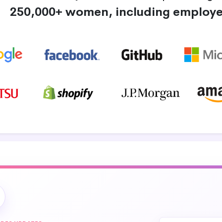
250,000+ women, including employe