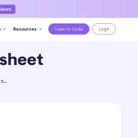
views
s
Resources
Learn to Code
Login
sheet
rs.