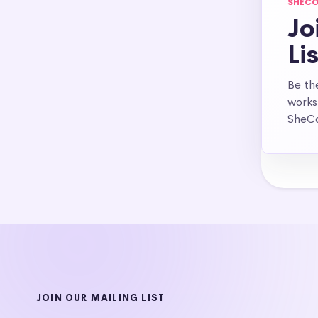
SHECO
Jo
Li
Be th
works
SheCo
JOIN OUR MAILING LIST