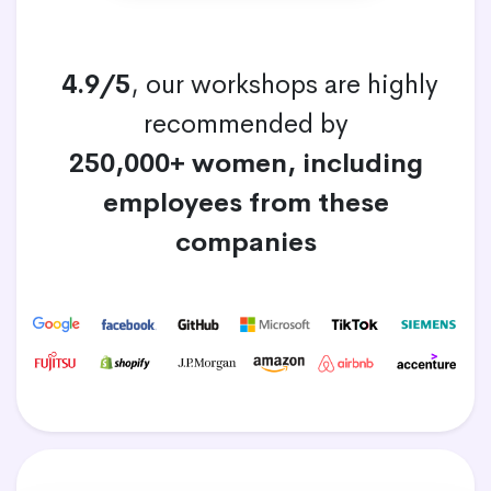
4.9/5
, our workshops are highly
recommended by
250,000+ women, including
employees from these
companies