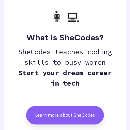
👩‍💻
What is SheCodes?
SheCodes teaches coding
skills to busy women
Start your dream career
in tech
Learn more about SheCodes