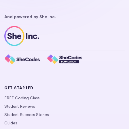
And powered by She Inc.
GET STARTED
FREE Coding Class
Student Reviews
Student Success Stories
Guides