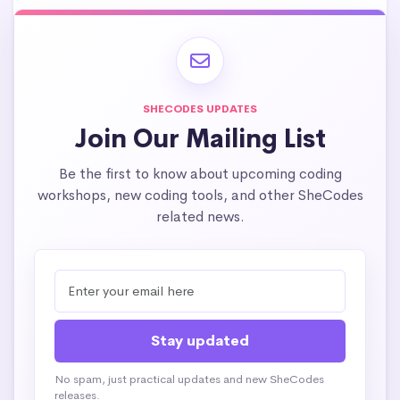
SHECODES UPDATES
Join Our Mailing List
Be the first to know about upcoming coding
workshops, new coding tools, and other SheCodes
related news.
No spam, just practical updates and new SheCodes
releases.