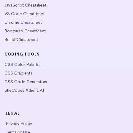
JavaScript Cheatsheet
VS Code Cheatsheet
Chrome Cheatsheet
Bootstrap Cheatsheet
React Cheatsheet
CODING TOOLS
CSS Color Palettes
CSS Gradients
CSS Code Generators
SheCodes Athena AI
LEGAL
Privacy Policy
Terms of Use