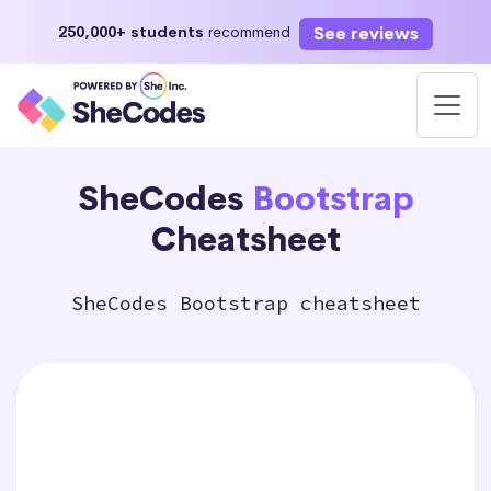
See reviews
250,000+ students
recommend
SheCodes
Bootstrap
Cheatsheet
SheCodes Bootstrap cheatsheet