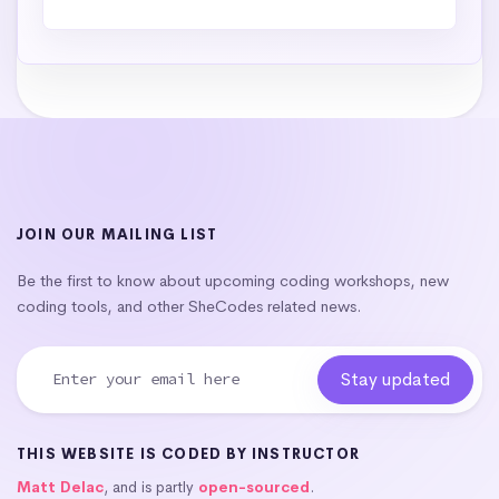
JOIN OUR MAILING LIST
Be the first to know about upcoming coding workshops, new
coding tools, and other SheCodes related news.
THIS WEBSITE IS CODED BY INSTRUCTOR
Matt Delac
, and is partly
open-sourced
.