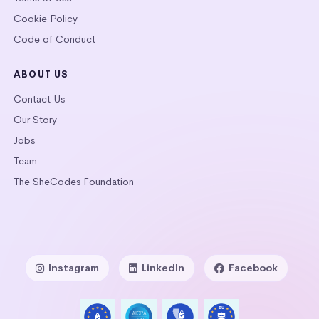
Cookie Policy
Code of Conduct
ABOUT US
Contact Us
Our Story
Jobs
Team
The SheCodes Foundation
Instagram
LinkedIn
Facebook