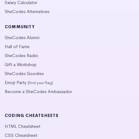
Salary Calculator
SheCodes Alternatives
COMMUNITY
SheCodes Alumni
Hall of Fame
SheCodes Radio
Gift a Workshop
SheCodes Goodies
Emoji Party
(find your flag)
Become a SheCodes Ambassador
CODING CHEATSHEETS
HTML Cheatsheet
CSS Cheatsheet