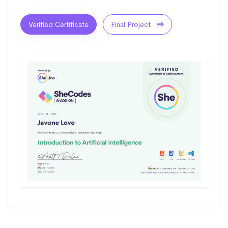
Verified Certificate
Final Project