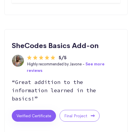
SheCodes Basics Add-on
5/5
Highly recommended by Javone -
See more
reviews
“Great addition to the
information learned in the
basics!”
Verified Certificate
Final Project