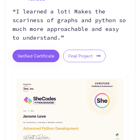
“I learned a lot! Makes the
scariness of graphs and python so
much more approachable and easy
to understand.”
Verified Certificate
Final Project