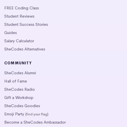
FREE Coding Class
Student Reviews
Student Success Stories
Guides
Salary Calculator
SheCodes Alternatives
COMMUNITY
SheCodes Alumni
Hall of Fame
SheCodes Radio
Gift a Workshop
SheCodes Goodies
Emoji Party
(find your flag)
Become a SheCodes Ambassador