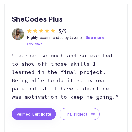
SheCodes Plus
5/5
Highly recommended by Javone -
See more
reviews
“Learned so much and so excited
to show off those skills I
learned in the final project.
Being able to do it at my own
pace but still have a deadline
was motivation to keep me going.”
Verified Certificate
Final Project