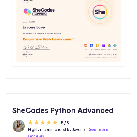
SheCodes Python Advanced
5/5
Highly recommended by Javone -
See more
reviews