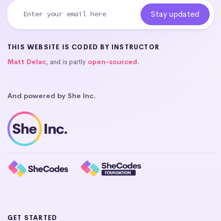
THIS WEBSITE IS CODED BY INSTRUCTOR
Matt Delac
, and is partly
open-sourced
.
And powered by She Inc.
GET STARTED