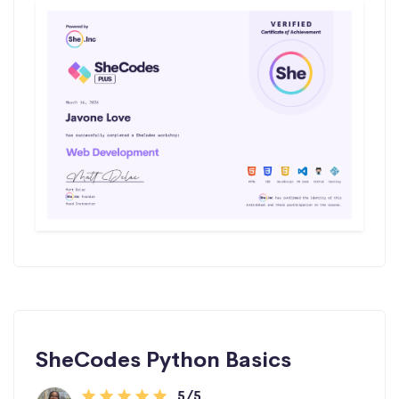
SheCodes Python Basics
5/5