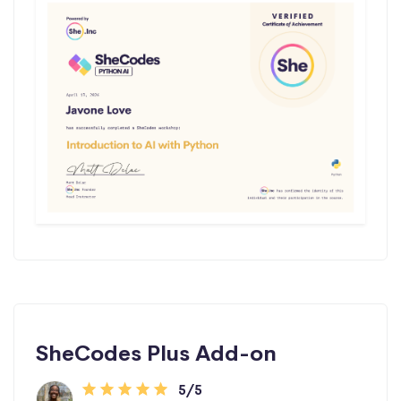
SheCodes Plus Add-on
5/5