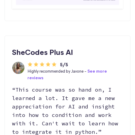
SheCodes Plus AI
5/5
Highly recommended by Javone -
See more
reviews
“This course was so hand on, I
learned a lot. It gave me a new
appreciation for AI and insight
into how to condition and work
with it. Can't wait to learn how
to integrate it in python.”