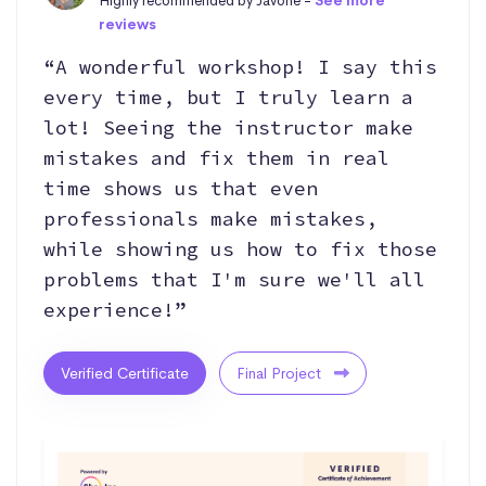
Highly recommended by Javone -
See more
reviews
“A wonderful workshop! I say this
every time, but I truly learn a
lot! Seeing the instructor make
mistakes and fix them in real
time shows us that even
professionals make mistakes,
while showing us how to fix those
problems that I'm sure we'll all
experience!”
Verified Certificate
Final Project