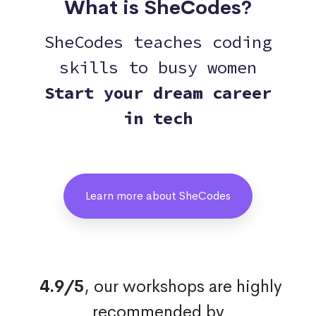
What is SheCodes?
SheCodes teaches coding
skills to busy women
Start your dream career
in tech
Learn more about SheCodes
4.9/5
, our workshops are highly
recommended by