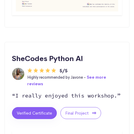
SheCodes Python AI
5/5
Highly recommended by Javone -
See more
reviews
“I really enjoyed this workshop.”
Verified Certificate
Final Project