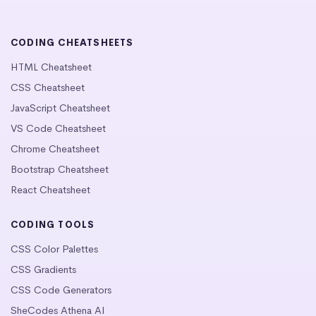
CODING CHEATSHEETS
HTML Cheatsheet
CSS Cheatsheet
JavaScript Cheatsheet
VS Code Cheatsheet
Chrome Cheatsheet
Bootstrap Cheatsheet
React Cheatsheet
CODING TOOLS
CSS Color Palettes
CSS Gradients
CSS Code Generators
SheCodes Athena AI