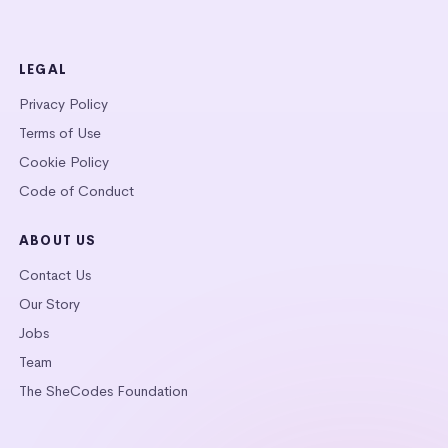
LEGAL
Privacy Policy
Terms of Use
Cookie Policy
Code of Conduct
ABOUT US
Contact Us
Our Story
Jobs
Team
The SheCodes Foundation