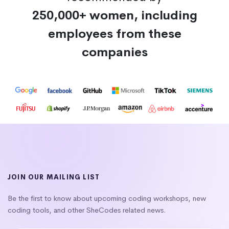
250,000+ women, including
employees from these
companies
JOIN OUR MAILING LIST
Be the first to know about upcoming coding workshops, new
coding tools, and other SheCodes related news.