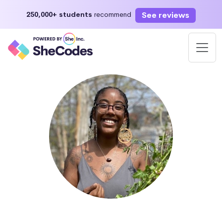
See reviews
250,000+ students
recommend