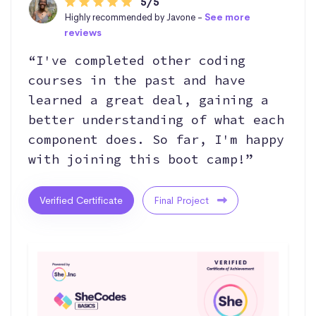
5/5
Highly recommended by Javone -
See more
reviews
“I've completed other coding
courses in the past and have
learned a great deal, gaining a
better understanding of what each
component does. So far, I'm happy
with joining this boot camp!”
Verified Certificate
Final Project