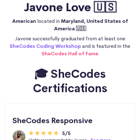
Javone Love 🇺🇸
American
located in
Maryland, United States of
America 🇺🇸
Javone successfully graduated from at least one
SheCodes Coding Workshop
and is featured in the
SheCodes Hall of Fame
🎓 SheCodes
Certifications
SheCodes Responsive
5/5