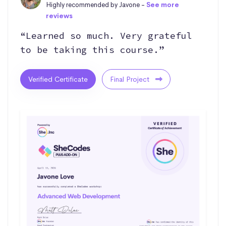
Highly recommended by Javone -
See more
reviews
“Learned so much. Very grateful
to be taking this course.”
Verified Certificate
Final Project