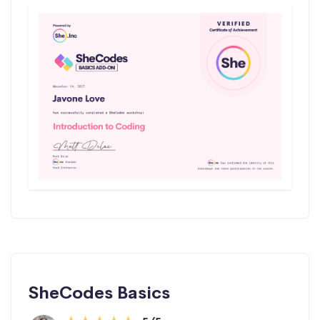
SheCodes Basics