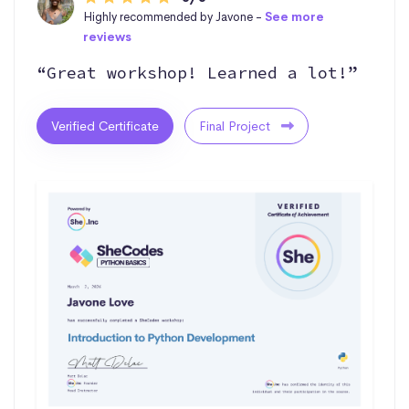
Highly recommended by Javone -
See more
reviews
“Great workshop! Learned a lot!”
Verified Certificate
Final Project