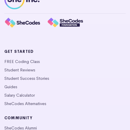
GET STARTED
FREE Coding Class
Student Reviews
Student Success Stories
Guides
Salary Calculator
SheCodes Alternatives
COMMUNITY
SheCodes Alumni