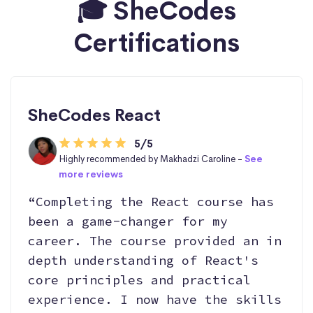
🎓 SheCodes
Certifications
SheCodes React
5/5
Highly recommended by Makhadzi Caroline -
See
more reviews
“Completing the React course has
been a game-changer for my
career. The course provided an in
depth understanding of React's
core principles and practical
experience. I now have the skills