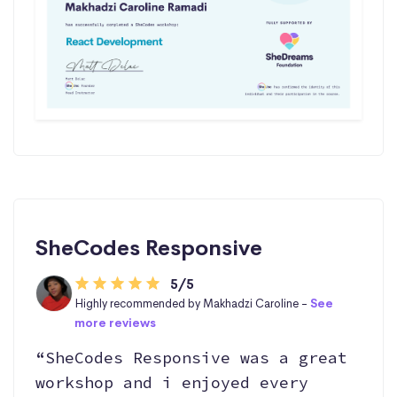
SheCodes Responsive
5/5
Highly recommended by Makhadzi Caroline -
See
more reviews
“SheCodes Responsive was a great
workshop and i enjoyed every