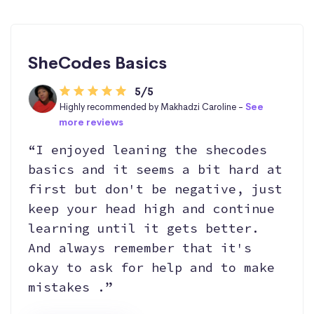
SheCodes Basics
5/5
Highly recommended by Makhadzi Caroline -
See
more reviews
“I enjoyed leaning the shecodes
basics and it seems a bit hard at
first but don't be negative, just
keep your head high and continue
learning until it gets better.
And always remember that it's
okay to ask for help and to make
mistakes .”