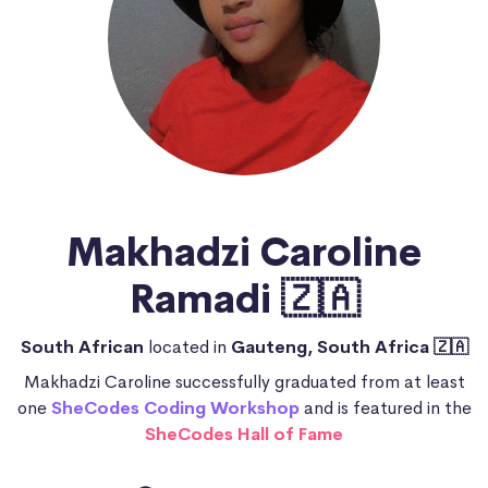
Makhadzi Caroline
Ramadi 🇿🇦
South African
located in
Gauteng, South Africa 🇿🇦
Makhadzi Caroline successfully graduated from at least
one
SheCodes Coding Workshop
and is featured in the
SheCodes Hall of Fame