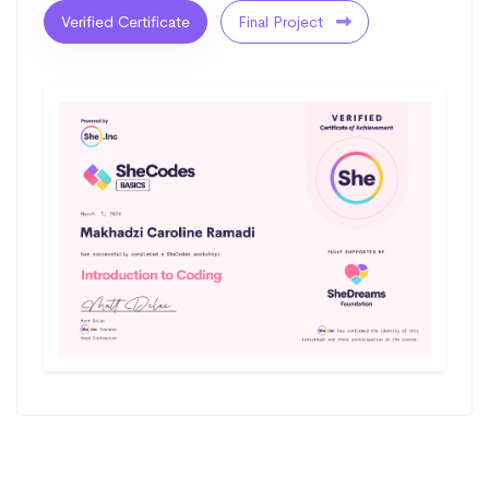
Verified Certificate
Final Project