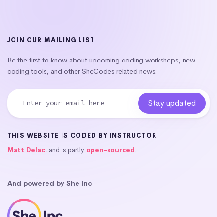
JOIN OUR MAILING LIST
Be the first to know about upcoming coding workshops, new
coding tools, and other SheCodes related news.
THIS WEBSITE IS CODED BY INSTRUCTOR
Matt Delac
, and is partly
open-sourced
.
And powered by She Inc.