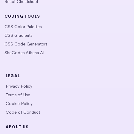
React Cheatsheet
CODING TOOLS
CSS Color Palettes
CSS Gradients
CSS Code Generators
SheCodes Athena AI
LEGAL
Privacy Policy
Terms of Use
Cookie Policy
Code of Conduct
ABOUT US