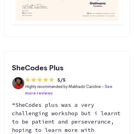
SheCodes Plus
5/5
Highly recommended by Makhadzi Caroline -
See
more reviews
“SheCodes plus was a very
challenging workshop but i learnt
to be patient and perseverance,
hoping to learn more with