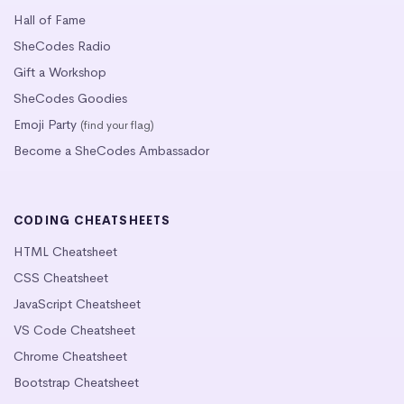
Hall of Fame
SheCodes Radio
Gift a Workshop
SheCodes Goodies
Emoji Party
(find your flag)
Become a SheCodes Ambassador
CODING CHEATSHEETS
HTML Cheatsheet
CSS Cheatsheet
JavaScript Cheatsheet
VS Code Cheatsheet
Chrome Cheatsheet
Bootstrap Cheatsheet