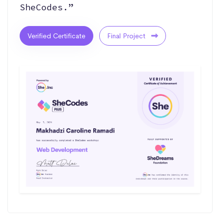
SheCodes.”
Verified Certificate
Final Project