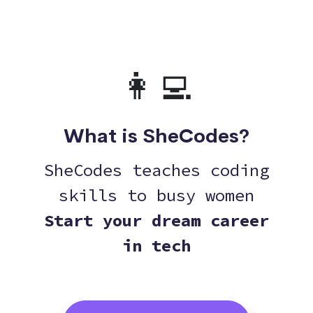
👩‍💻
What is SheCodes?
SheCodes teaches coding
skills to busy women
Start your dream career
in tech