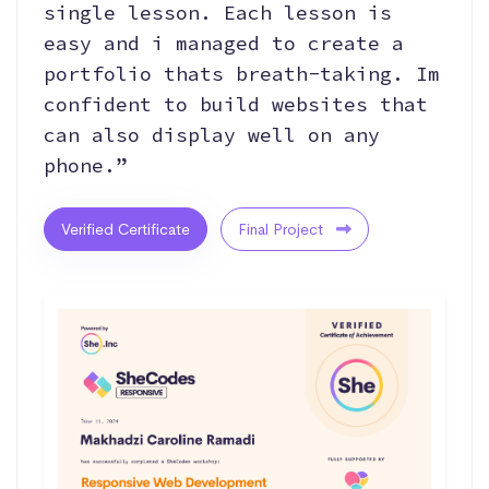
single lesson. Each lesson is
easy and i managed to create a
portfolio thats breath-taking. Im
confident to build websites that
can also display well on any
phone.”
Verified Certificate
Final Project