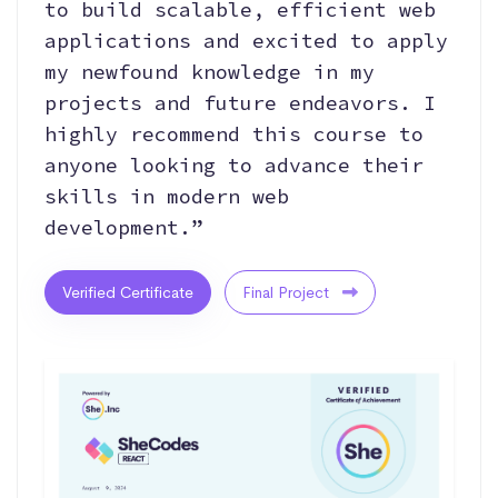
to build scalable, efficient web
applications and excited to apply
my newfound knowledge in my
projects and future endeavors. I
highly recommend this course to
anyone looking to advance their
skills in modern web
development.”
Verified Certificate
Final Project