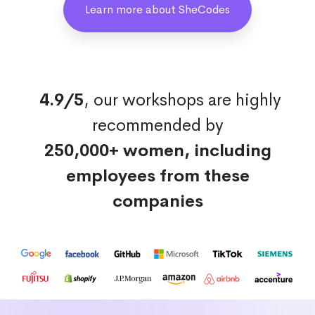
Learn more about SheCodes
4.9/5
, our workshops are highly
recommended by
250,000+ women, including
employees from these
companies