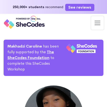
See reviews
250,000+ students
recommend
Makhadzi Caroline
has been
fully supported by the
The
SheCodes Foundation
to
complete this SheCodes
Workshop