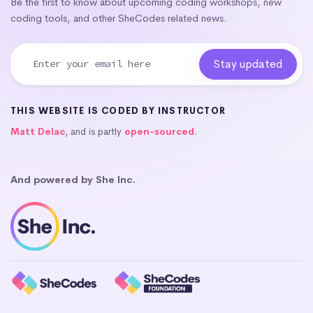
Be the first to know about upcoming coding workshops, new
coding tools, and other SheCodes related news.
THIS WEBSITE IS CODED BY INSTRUCTOR
Matt Delac
, and is partly
open-sourced
.
And powered by She Inc.