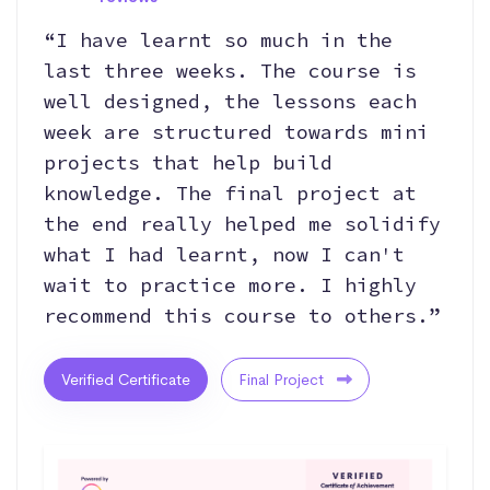
“I have learnt so much in the
last three weeks. The course is
well designed, the lessons each
week are structured towards mini
projects that help build
knowledge. The final project at
the end really helped me solidify
what I had learnt, now I can't
wait to practice more. I highly
recommend this course to others.”
Verified Certificate
Final Project