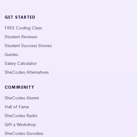
GET STARTED
FREE Coding Class
Student Reviews
Student Success Stories
Guides
Salary Calculator
SheCodes Alternatives
COMMUNITY
SheCodes Alumni
Hall of Fame
SheCodes Radio
Gift a Workshop
SheCodes Goodies