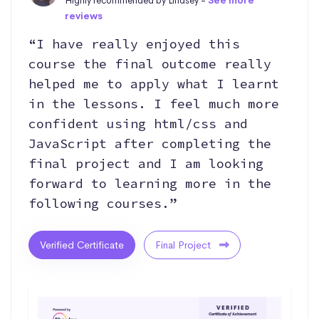
Highly recommended by Lindsey -
See more
reviews
“I have really enjoyed this
course the final outcome really
helped me to apply what I learnt
in the lessons. I feel much more
confident using html/css and
JavaScript after completing the
final project and I am looking
forward to learning more in the
following courses.”
Verified Certificate
Final Project