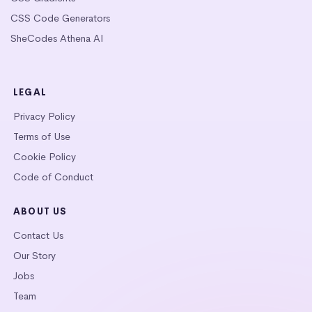
CSS Code Generators
SheCodes Athena AI
LEGAL
Privacy Policy
Terms of Use
Cookie Policy
Code of Conduct
ABOUT US
Contact Us
Our Story
Jobs
Team