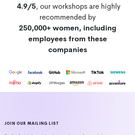
4.9/5
, our workshops are highly
recommended by
250,000+ women, including
employees from these
companies
JOIN OUR MAILING LIST