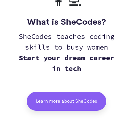
👩‍💻
What is SheCodes?
SheCodes teaches coding
skills to busy women
Start your dream career
in tech
Learn more about SheCodes