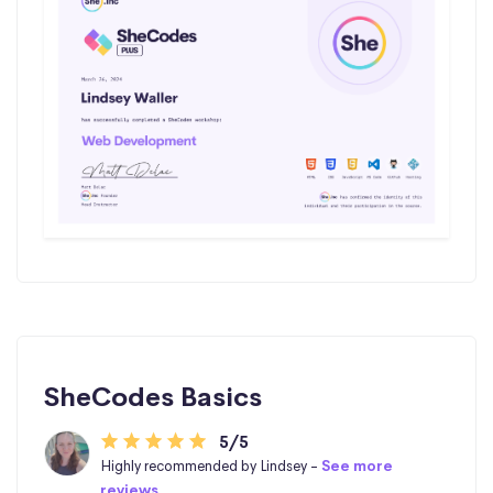
SheCodes Basics
5/5
Highly recommended by Lindsey -
See more
reviews