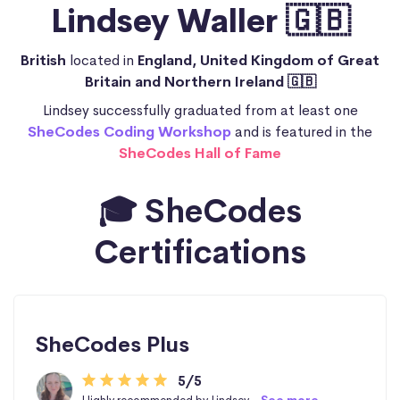
Lindsey Waller 🇬🇧
British
located in
England, United Kingdom of Great
Britain and Northern Ireland 🇬🇧
Lindsey successfully graduated from at least one
SheCodes Coding Workshop
and is featured in the
SheCodes Hall of Fame
🎓 SheCodes
Certifications
SheCodes Plus
5/5