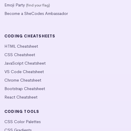
Emoji Party
(find your flag)
Become a SheCodes Ambassador
CODING CHEATSHEETS
HTML Cheatsheet
CSS Cheatsheet
JavaScript Cheatsheet
VS Code Cheatsheet
Chrome Cheatsheet
Bootstrap Cheatsheet
React Cheatsheet
CODING TOOLS
CSS Color Palettes
CSS Gradients