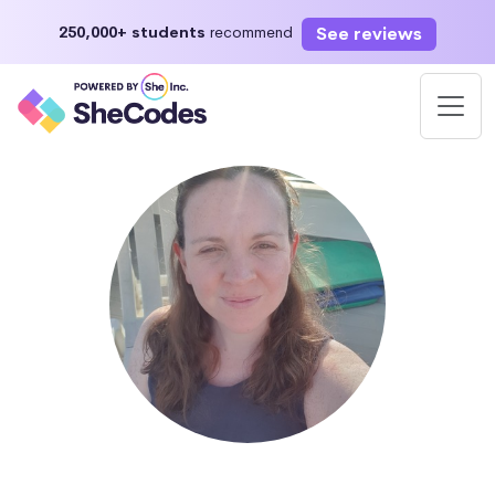
See reviews
250,000+ students
recommend