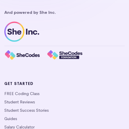
And powered by She Inc.
GET STARTED
FREE Coding Class
Student Reviews
Student Success Stories
Guides
Salary Calculator