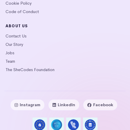
Cookie Policy
Code of Conduct
ABOUT US
Contact Us
Our Story
Jobs
Team
The SheCodes Foundation
Instagram
LinkedIn
Facebook