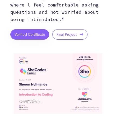
where l feel comfortable asking
questions and not worried about
being intimidated.”
Verified Certificate
Final Project