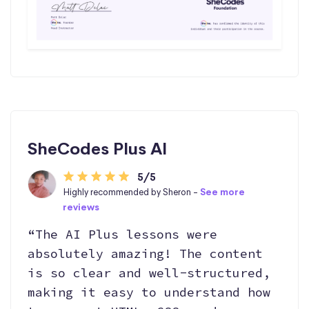
SheCodes Plus AI
5/5
Highly recommended by Sheron -
See more
reviews
“The AI Plus lessons were
absolutely amazing! The content
is so clear and well-structured,
making it easy to understand how