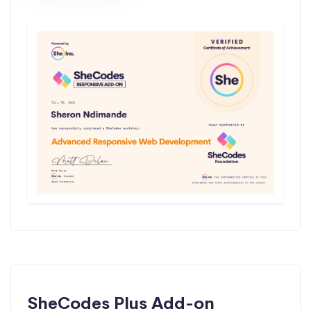
SheCodes Plus Add-on