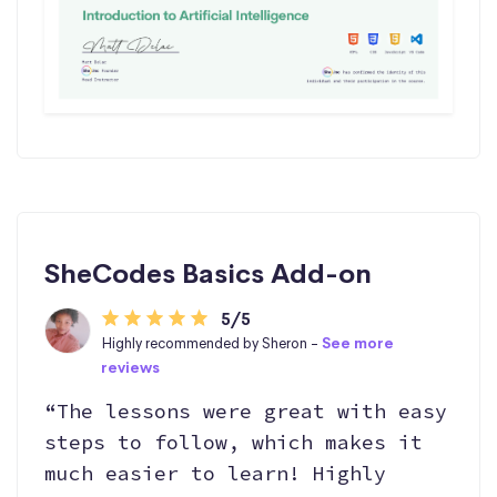
SheCodes Basics Add-on
5/5
Highly recommended by Sheron -
See more
reviews
“The lessons were great with easy
steps to follow, which makes it
much easier to learn! Highly