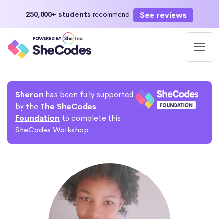
See reviews
250,000+ students
recommend
Sheron
has been fully supported
by the
The SheCodes
Foundation
to complete this
SheCodes Workshop