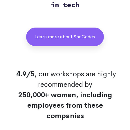
in tech
Learn more about SheCodes
4.9/5
, our workshops are highly
recommended by
250,000+ women, including
employees from these
companies