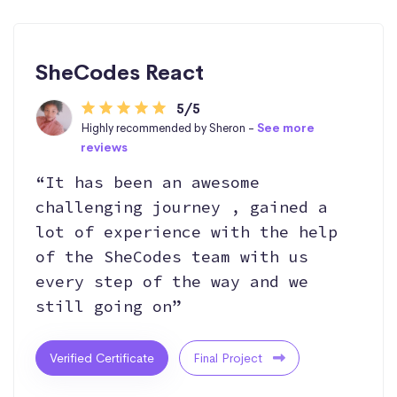
SheCodes React
5/5
Highly recommended by Sheron -
See more
reviews
“It has been an awesome
challenging journey , gained a
lot of experience with the help
of the SheCodes team with us
every step of the way and we
still going on”
Verified Certificate
Final Project