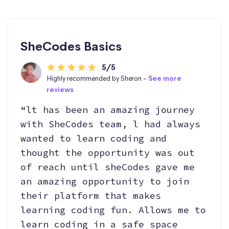
SheCodes Basics
5/5
Highly recommended by Sheron -
See more
reviews
“lt has been an amazing journey
with SheCodes team, l had always
wanted to learn coding and
thought the opportunity was out
of reach until sheCodes gave me
an amazing opportunity to join
their platform that makes
learning coding fun. Allows me to
learn coding in a safe space