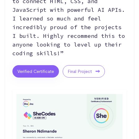
to connect HTML, CSS, and
JavaScript with powerful AI APIs.
I learned so much and feel
incredibly proud of the projects
I built. Highly recommend this to
anyone looking to level up their
coding skills!”
Verified Certificate
Final Project