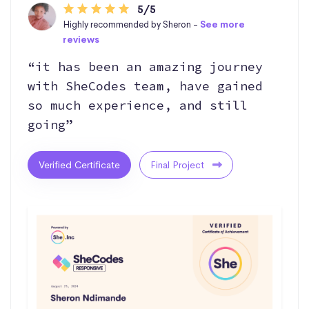
5/5
Highly recommended by Sheron -
See more
reviews
“it has been an amazing journey
with SheCodes team, have gained
so much experience, and still
going”
Verified Certificate
Final Project