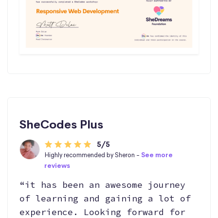
SheCodes Plus
5/5
Highly recommended by Sheron -
See more
reviews
“it has been an awesome journey
of learning and gaining a lot of
experience. Looking forward for