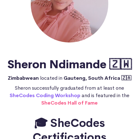
Sheron Ndimande 🇿🇼
Zimbabwean
located in
Gauteng, South Africa 🇿🇦
Sheron successfully graduated from at least one
SheCodes Coding Workshop
and is featured in the
SheCodes Hall of Fame
🎓 SheCodes
Certifications