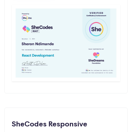
SheCodes Responsive