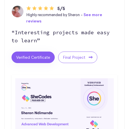
5/5
Highly recommended by Sheron -
See more
reviews
“Interesting projects made easy
to learn”
Verified Certificate
Final Project