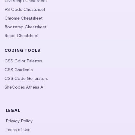
JavaScript Cheatsheet
VS Code Cheatsheet
Chrome Cheatsheet
Bootstrap Cheatsheet
React Cheatsheet
CODING TOOLS
CSS Color Palettes
CSS Gradients
CSS Code Generators
SheCodes Athena AI
LEGAL
Privacy Policy
Terms of Use