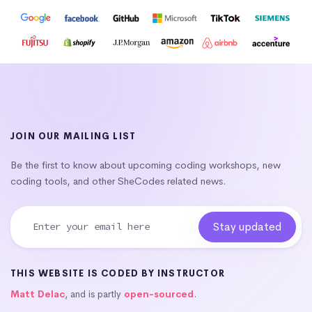
JOIN OUR MAILING LIST
Be the first to know about upcoming coding workshops, new
coding tools, and other SheCodes related news.
THIS WEBSITE IS CODED BY INSTRUCTOR
Matt Delac
, and is partly
open-sourced
.