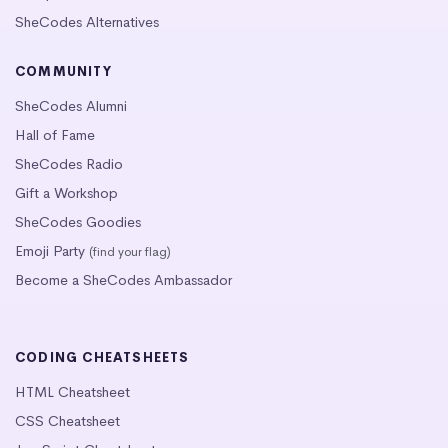
SheCodes Alternatives
COMMUNITY
SheCodes Alumni
Hall of Fame
SheCodes Radio
Gift a Workshop
SheCodes Goodies
Emoji Party
(find your flag)
Become a SheCodes Ambassador
CODING CHEATSHEETS
HTML Cheatsheet
CSS Cheatsheet