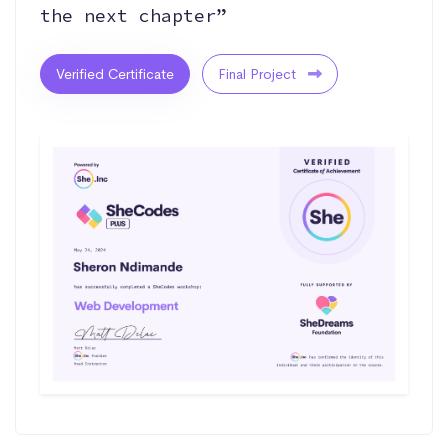
the next chapter”
Verified Certificate
Final Project