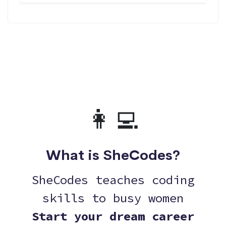
👩‍💻
What is SheCodes?
SheCodes teaches coding
skills to busy women
Start your dream career