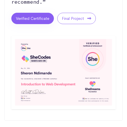
recommend.”
Verified Certificate
Final Project