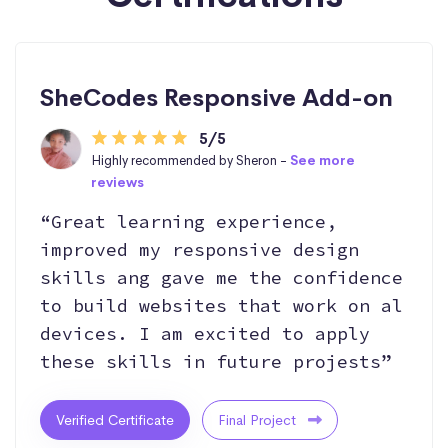
SheCodes Responsive Add-on
5/5
Highly recommended by Sheron -
See more
reviews
“Great learning experience,
improved my responsive design
skills ang gave me the confidence
to build websites that work on al
devices. I am excited to apply
these skills in future projests”
Verified Certificate
Final Project