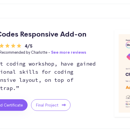
odes Responsive Add-on
4/5
Recommended by Charlotte -
See more reviews
t coding workshop, have gained
ional skills for coding
nsive layout, on top of
trap.”
ed Certificate
Final Project