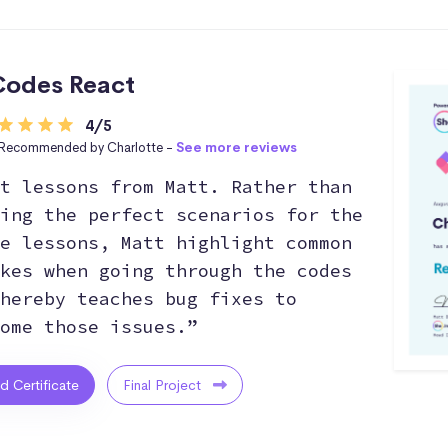
odes React
4/5
Recommended by Charlotte -
See more reviews
t lessons from Matt. Rather than
ing the perfect scenarios for the
e lessons, Matt highlight common
kes when going through the codes
hereby teaches bug fixes to
ome those issues.”
ed Certificate
Final Project