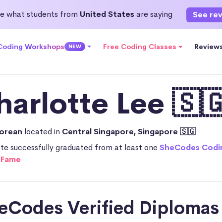
e what students from
United States
are saying
See re
 Coding Workshops
Free Coding Classes
Review
NEW
harlotte Lee 🇸
porean
located in
Central Singapore, Singapore 🇸🇬
te successfully graduated from at least one
SheCodes Codi
f Fame
SheCodes Verified Diplomas