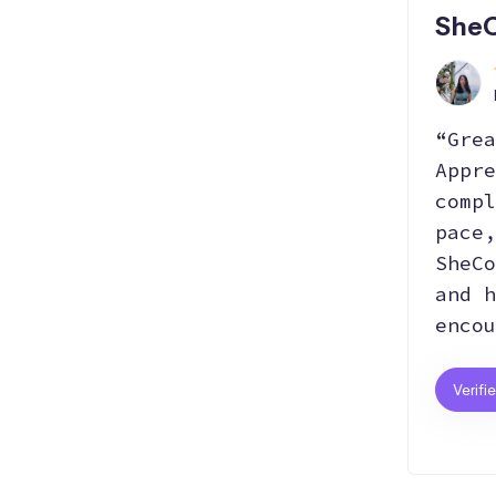
SheC
“Grea
Appre
compl
pace,
SheCo
and h
encou
Verifi