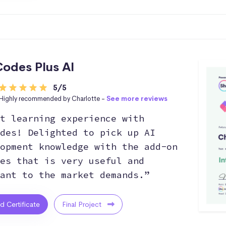
odes Plus AI
5/5
Highly recommended by Charlotte -
See more reviews
t learning experience with
des! Delighted to pick up AI
opment knowledge with the add-on
es that is very useful and
ant to the market demands.”
ed Certificate
Final Project