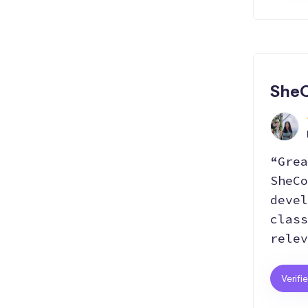
SheC
“Grea
SheCo
devel
class
relev
Verifi