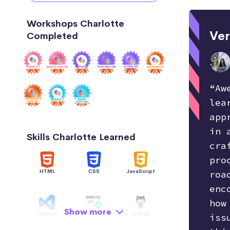
Workshops Charlotte
Ver
Completed
“Aw
lea
app
in 
Skills Charlotte Learned
cra
pro
HTML
CSS
JavaScript
roa
enc
how
Show more
VSCode
API
GitHub
iss