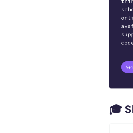
thi
sch
Hosting
AI
Git
onl
ava
sup
Bootstrap
SEO
Responsive
cod
React.js
Ver
🎓 S