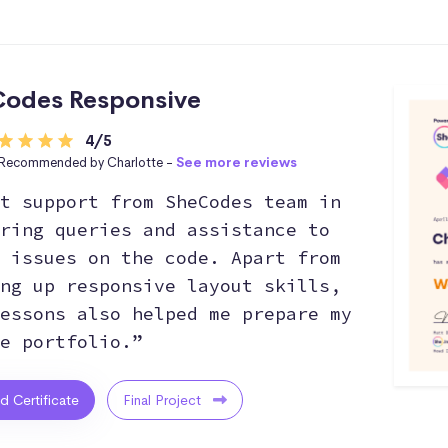
odes Responsive
4/5
Recommended by Charlotte -
See more reviews
t support from SheCodes team in
ring queries and assistance to
 issues on the code. Apart from
ng up responsive layout skills,
essons also helped me prepare my
e portfolio.”
ed Certificate
Final Project