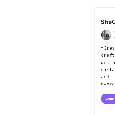
SheC
“Grea
craft
onlin
mista
and t
overc
Verifi