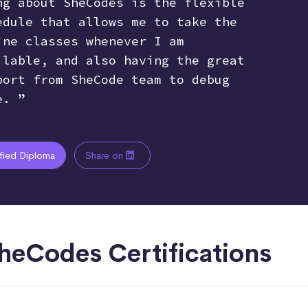
ng about SheCodes is the flexible
edule that allows me to take the
ine classes whenever I am
ilable, and also having the great
port from SheCode team to debug
e. ”
ified Diploma
Share on
heCodes Certifications