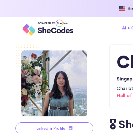
Se
AI +
C
Singa
Charlot
Hall o
🎖️ 
LinkedIn Profile