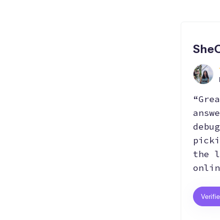
SheC
“Grea
answe
debug
picki
the l
onlin
Verifi