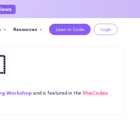
views
s
Resources
Learn to Code
Login

ng Workshop
and is featured in the
SheCodes