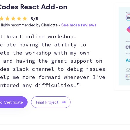
odes React Add-on
5/5
Highly recommended by Charlotte -
See more reviews
t React online workshop.
ciate having the ability to
ete the workshop with my own
 and having the great support on
des slack channel to debug issues
elp me more forward whenever I've
ntered any difficulties.”
ed Certificate
Final Project