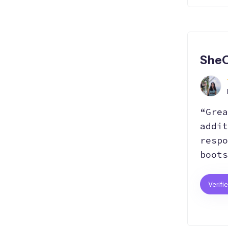
SheC
“Grea
addit
respo
boots
Verifi