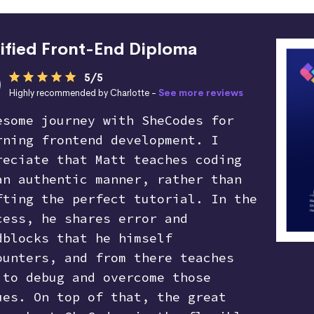
ified Front-End Diploma
5/5
Highly recommended by Charlotte -
See more reviews
esome journey with SheCodes for
rning frontend development. I
reciate that Matt teaches coding
an authentic manner, rather than
fting the perfect tutorial. In the
cess, he shares error and
dblocks that he himself
ounters, and from there teaches
 to debug and overcome those
ues. On top of that, the great