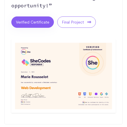
opportunity!”
Verified Certificate
Final Project