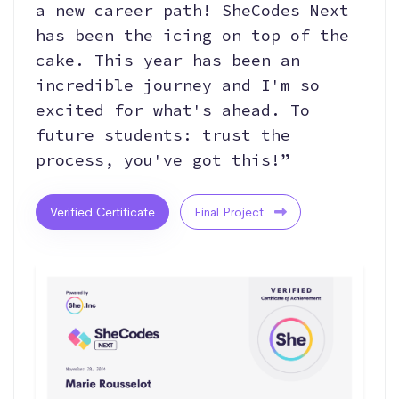
a new career path! SheCodes Next
has been the icing on top of the
cake. This year has been an
incredible journey and I'm so
excited for what's ahead. To
future students: trust the
process, you've got this!”
Verified Certificate
Final Project