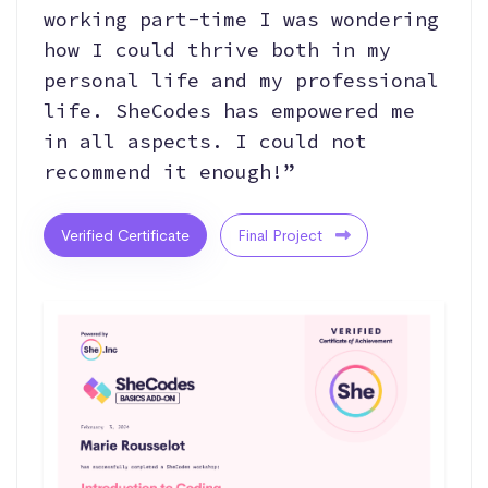
working part-time I was wondering
how I could thrive both in my
personal life and my professional
life. SheCodes has empowered me
in all aspects. I could not
recommend it enough!”
Verified Certificate
Final Project