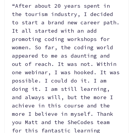
“After about 20 years spent in
the tourism industry, I decided
to start a brand new career path.
It all started with an add
promoting coding workshops for
women. So far, the coding world
appeared to me as daunting and
out of reach. It was not. Within
one webinar, I was hooked. It was
possible. I could do it. I am
doing it. I am still learning,
and always will, but the more I
achieve in this course and the
more I believe in myself. Thank
you Matt and the SheCodes team
for this fantastic learning