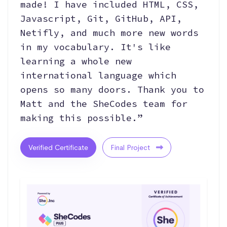
made! I have included HTML, CSS,
Javascript, Git, GitHub, API,
Netifly, and much more new words
in my vocabulary. It's like
learning a whole new
international language which
opens so many doors. Thank you to
Matt and the SheCodes team for
making this possible.”
Verified Certificate
Final Project