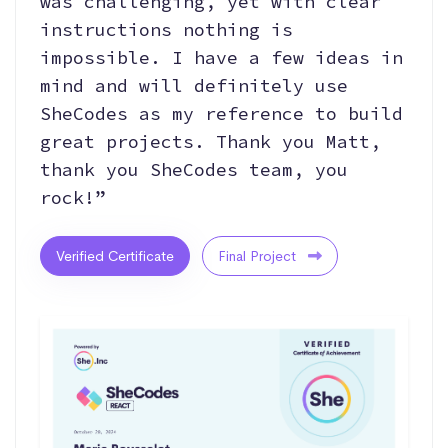
was challenging, yet with clear
instructions nothing is
impossible. I have a few ideas in
mind and will definitely use
SheCodes as my reference to build
great projects. Thank you Matt,
thank you SheCodes team, you
rock!”
Verified Certificate
Final Project