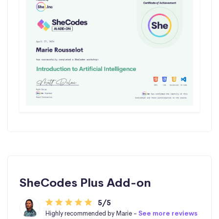
SheCodes Plus Add-on
5/5
Highly recommended by Marie -
See more reviews