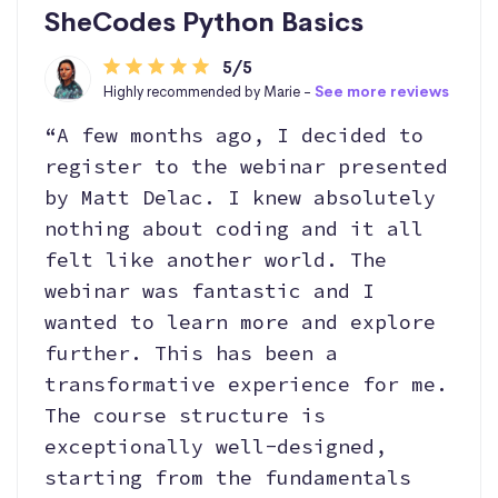
SheCodes Python Basics
5/5
Highly recommended by Marie -
See more reviews
“A few months ago, I decided to
register to the webinar presented
by Matt Delac. I knew absolutely
nothing about coding and it all
felt like another world. The
webinar was fantastic and I
wanted to learn more and explore
further. This has been a
transformative experience for me.
The course structure is
exceptionally well-designed,
starting from the fundamentals