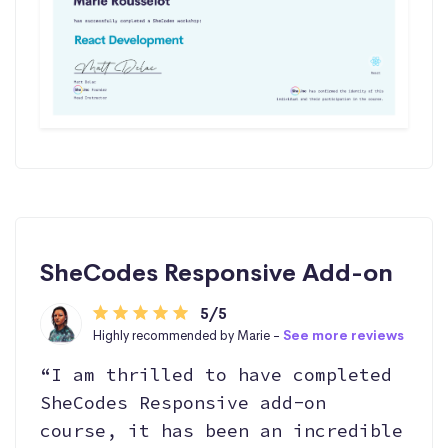
SheCodes Responsive Add-on
5/5
Highly recommended by Marie -
See more reviews
“I am thrilled to have completed
SheCodes Responsive add-on
course, it has been an incredible