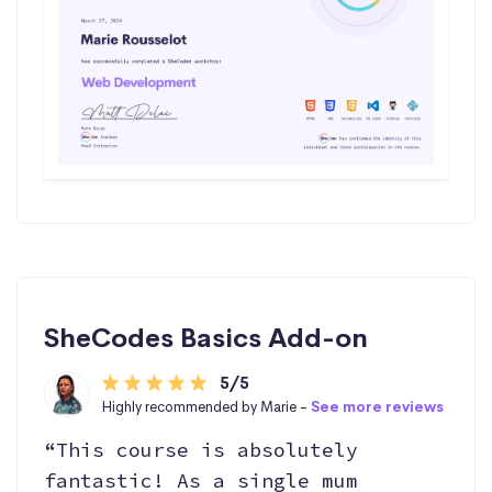
SheCodes Basics Add-on
5/5
Highly recommended by Marie -
See more reviews
“This course is absolutely
fantastic! As a single mum