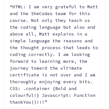
“HTML: I am very grateful to Matt
and the SheCodes team for this
course. Not only they teach us
the coding language but also and
above all, Matt explains in a
simple language the reasons and
the thought process that leads to
coding correctly. I am looking
forward to learning more, the
journey toward the ultimate
certificate is not over and I am
thoroughly enjoying every bits.
CSS: .container {Bold and
colourful!} Javascript: Function
thankYou()!!!”