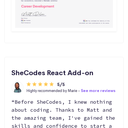
SheCodes React Add-on
5/5
Highly recommended by Marie -
See more reviews
“Before SheCodes, I knew nothing
about coding. Thanks to Matt and
the amazing team, I've gained the
skills and confidence to start a