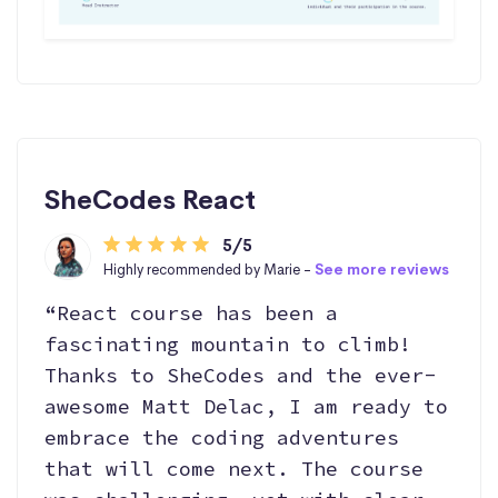
SheCodes React
5/5
Highly recommended by Marie -
See more reviews
“React course has been a
fascinating mountain to climb!
Thanks to SheCodes and the ever-
awesome Matt Delac, I am ready to
embrace the coding adventures
that will come next. The course