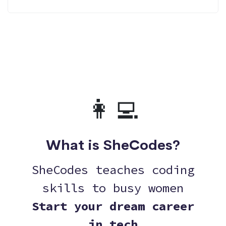
👩‍💻
What is SheCodes?
SheCodes teaches coding
skills to busy women
Start your dream career
in tech