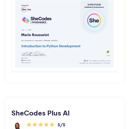
SheCodes Plus AI
5/5