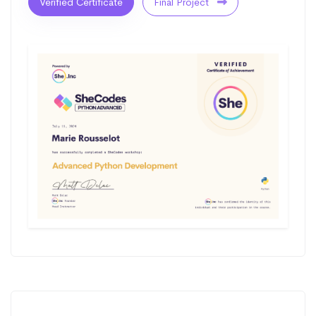
Verified Certificate
Final Project