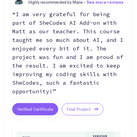
Highly recommended by Marie -
See more reviews
“I am very grateful for being
part of SheCodes AI Add-on with
Matt as our teacher. This course
taught me so much about AI, and I
enjoyed every bit of it. The
project was fun and I am proud of
the result. I am excited to keep
improving my coding skills with
SheCodes, such a fantastic
opportunity!”
Verified Certificate
Final Project