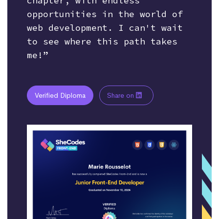
chapter, with endless
opportunities in the world of
web development. I can't wait
to see where this path takes
me!”
Verified Diploma
Share on