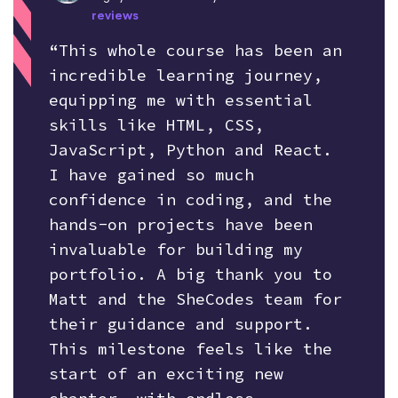
reviews
“This whole course has been an
incredible learning journey,
equipping me with essential
skills like HTML, CSS,
JavaScript, Python and React.
I have gained so much
confidence in coding, and the
hands-on projects have been
invaluable for building my
portfolio. A big thank you to
Matt and the SheCodes team for
their guidance and support.
This milestone feels like the
start of an exciting new