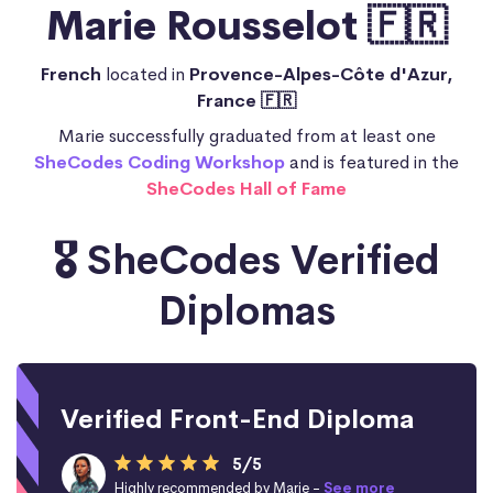
Marie Rousselot 🇫🇷
French
located in
Provence-Alpes-Côte d'Azur,
France 🇫🇷
Marie successfully graduated from at least one
SheCodes Coding Workshop
and is featured in the
SheCodes Hall of Fame
🎖️ SheCodes Verified
Diplomas
Verified Front-End Diploma
5/5
Highly recommended by Marie -
See more