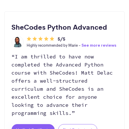
SheCodes Python Advanced
5/5
Highly recommended by Marie -
See more reviews
“I am thrilled to have now
completed the Advanced Python
course with SheCodes! Matt Delac
offers a well-structured
curriculum and SheCodes is an
excellent choice for anyone
looking to advance their
programming skills.”