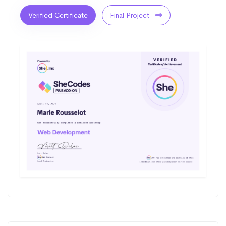
Verified Certificate
Final Project