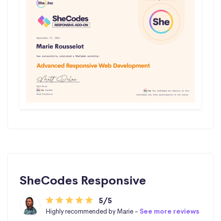
SheCodes Responsive
5/5
Highly recommended by Marie -
See more reviews