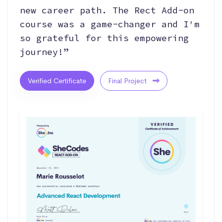
new career path. The Rect Add-on
course was a game-changer and I'm
so grateful for this empowering
journey!”
Verified Certificate
Final Project