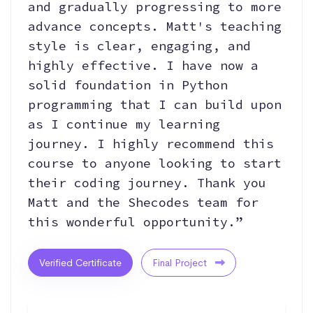
and gradually progressing to more
advance concepts. Matt's teaching
style is clear, engaging, and
highly effective. I have now a
solid foundation in Python
programming that I can build upon
as I continue my learning
journey. I highly recommend this
course to anyone looking to start
their coding journey. Thank you
Matt and the Shecodes team for
this wonderful opportunity.”
Verified Certificate
Final Project