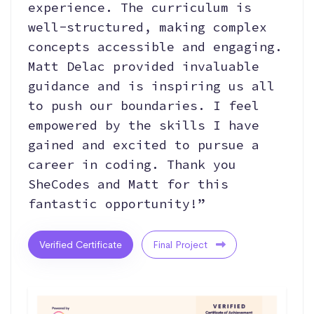
experience. The curriculum is
well-structured, making complex
concepts accessible and engaging.
Matt Delac provided invaluable
guidance and is inspiring us all
to push our boundaries. I feel
empowered by the skills I have
gained and excited to pursue a
career in coding. Thank you
SheCodes and Matt for this
fantastic opportunity!”
Verified Certificate
Final Project