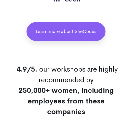
Learn more about SheCodes
4.9/5
, our workshops are highly
recommended by
250,000+ women, including
employees from these
companies