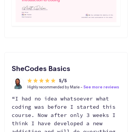
SheCodes Basics
5/5
Highly recommended by Marie -
See more reviews
“I had no idea whatsoever what
coding was before I started this
course. Now after only 3 weeks I
think I have developed a new
addiction and will do everything