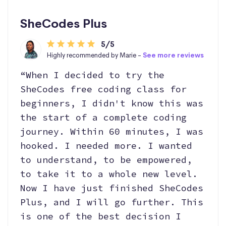
SheCodes Plus
5/5
Highly recommended by Marie -
See more reviews
“When I decided to try the
SheCodes free coding class for
beginners, I didn't know this was
the start of a complete coding
journey. Within 60 minutes, I was
hooked. I needed more. I wanted
to understand, to be empowered,
to take it to a whole new level.
Now I have just finished SheCodes
Plus, and I will go further. This
is one of the best decision I