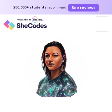
See reviews
250,000+ students
recommend