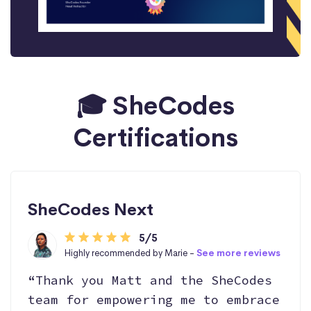
🎓 SheCodes
Certifications
SheCodes Next
5/5
Highly recommended by Marie -
See more reviews
“Thank you Matt and the SheCodes
team for empowering me to embrace