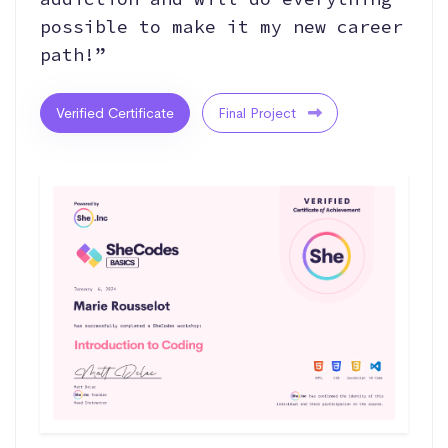
possible to make it my new career
path!”
Verified Certificate
Final Project