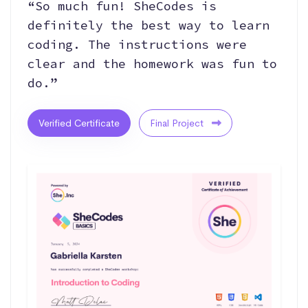
“So much fun! SheCodes is
definitely the best way to learn
coding. The instructions were
clear and the homework was fun to
do.”
Verified Certificate
Final Project