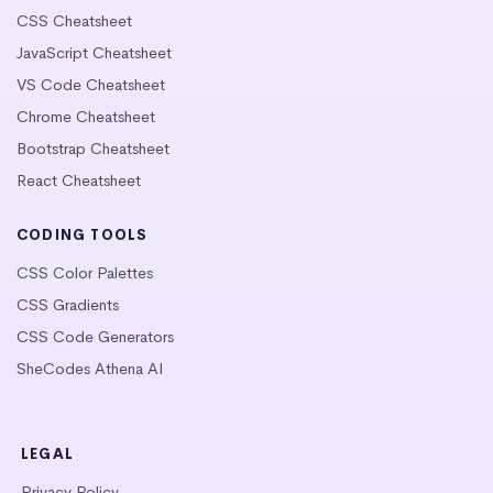
CSS Cheatsheet
JavaScript Cheatsheet
VS Code Cheatsheet
Chrome Cheatsheet
Bootstrap Cheatsheet
React Cheatsheet
CODING TOOLS
CSS Color Palettes
CSS Gradients
CSS Code Generators
SheCodes Athena AI
LEGAL
Privacy Policy