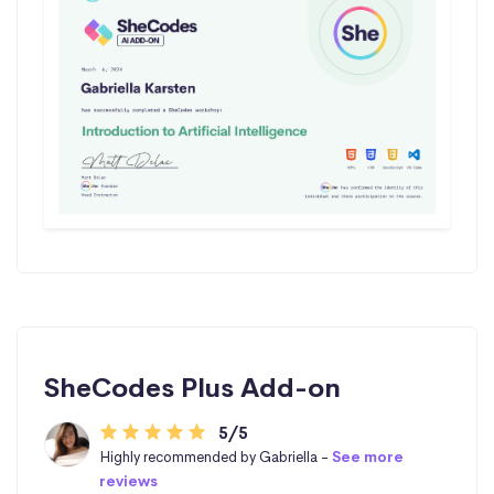
SheCodes Plus Add-on
5/5
Highly recommended by Gabriella -
See more
reviews