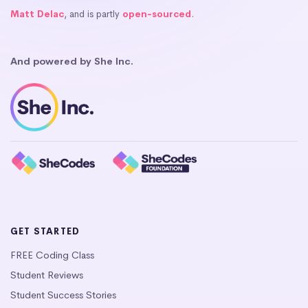
Matt Delac
, and is partly
open-sourced
.
And powered by She Inc.
GET STARTED
FREE Coding Class
Student Reviews
Student Success Stories