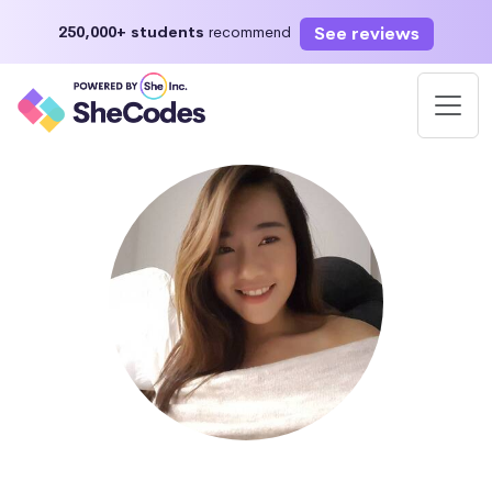
See reviews
250,000+ students
recommend