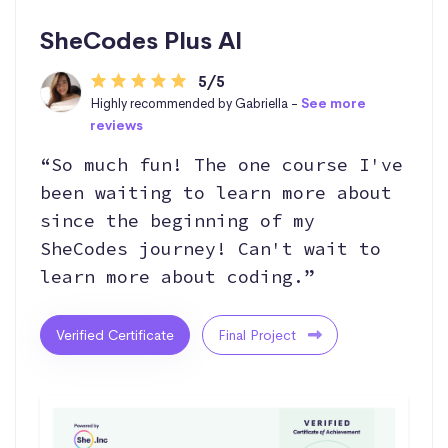
SheCodes Plus AI
5/5
Highly recommended by Gabriella -
See more
reviews
“So much fun! The one course I've
been waiting to learn more about
since the beginning of my
SheCodes journey! Can't wait to
learn more about coding.”
Verified Certificate
Final Project