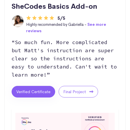
SheCodes Basics Add-on
5/5
Highly recommended by Gabriella -
See more
reviews
“So much fun. More complicated
but Matt's instruction are super
clear so the instructions are
easy to understand. Can't wait to
learn more!”
Verified Certificate
Final Project