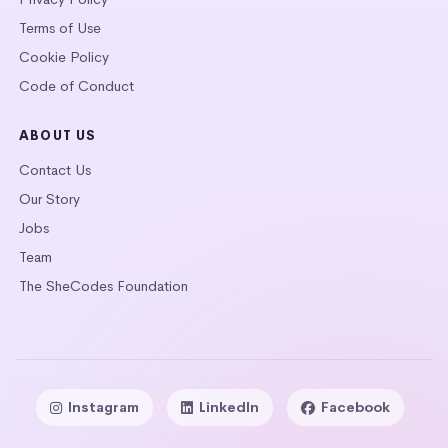
Terms of Use
Cookie Policy
Code of Conduct
ABOUT US
Contact Us
Our Story
Jobs
Team
The SheCodes Foundation
Instagram
LinkedIn
Facebook