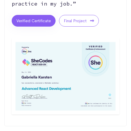
practice in my job.”
Verified Certificate
Final Project