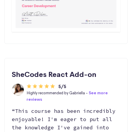
SheCodes React Add-on
5/5
Highly recommended by Gabriella -
See more
reviews
“This course has been incredibly
enjoyable! I'm eager to put all
the knowledge I've gained into