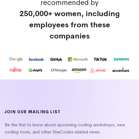
recommended by
250,000+ women, including
employees from these
companies
JOIN OUR MAILING LIST
Be the first to know about upcoming coding workshops, new
coding tools, and other SheCodes related news.