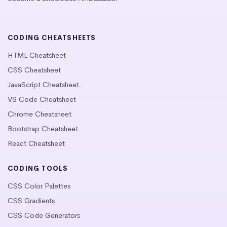
CODING CHEATSHEETS
HTML Cheatsheet
CSS Cheatsheet
JavaScript Cheatsheet
VS Code Cheatsheet
Chrome Cheatsheet
Bootstrap Cheatsheet
React Cheatsheet
CODING TOOLS
CSS Color Palettes
CSS Gradients
CSS Code Generators