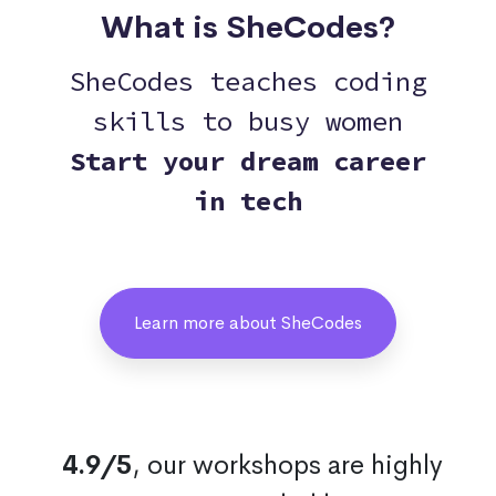
What is SheCodes?
SheCodes teaches coding
skills to busy women
Start your dream career
in tech
Learn more about SheCodes
4.9/5
, our workshops are highly