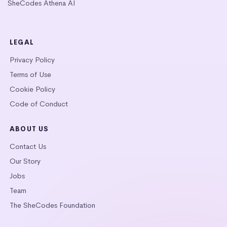
SheCodes Athena AI
LEGAL
Privacy Policy
Terms of Use
Cookie Policy
Code of Conduct
ABOUT US
Contact Us
Our Story
Jobs
Team
The SheCodes Foundation