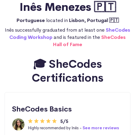
Inês Menezes 🇵🇹
Portuguese
located in
Lisbon, Portugal 🇵🇹
Inês successfully graduated from at least one
SheCodes
Coding Workshop
and is featured in the
SheCodes
Hall of Fame
🎓 SheCodes
Certifications
SheCodes Basics
5/5
Highly recommended by Inês -
See more reviews