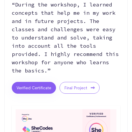
“During the workshop, I learned
concepts that help me in my work
and in future projects. The
classes and challenges were easy
to understand and solve, taking
into account all the tools
provided. I highly recommend this
workshop for anyone who learns
the basics.”
Verified Certificate
Final Project