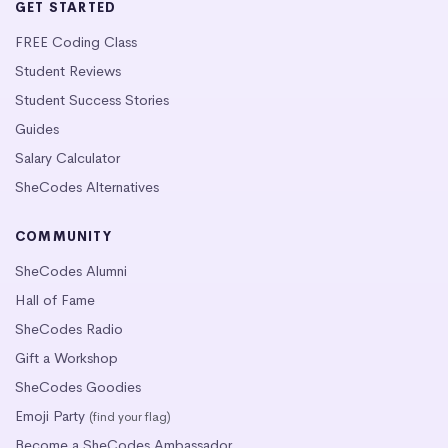
GET STARTED
FREE Coding Class
Student Reviews
Student Success Stories
Guides
Salary Calculator
SheCodes Alternatives
COMMUNITY
SheCodes Alumni
Hall of Fame
SheCodes Radio
Gift a Workshop
SheCodes Goodies
Emoji Party
(find your flag)
Become a SheCodes Ambassador