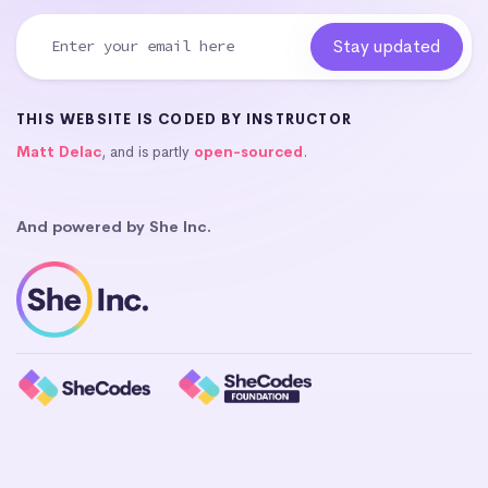
THIS WEBSITE IS CODED BY INSTRUCTOR
Matt Delac
, and is partly
open-sourced
.
And powered by She Inc.