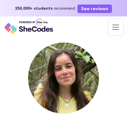
See reviews
250,000+ students
recommend