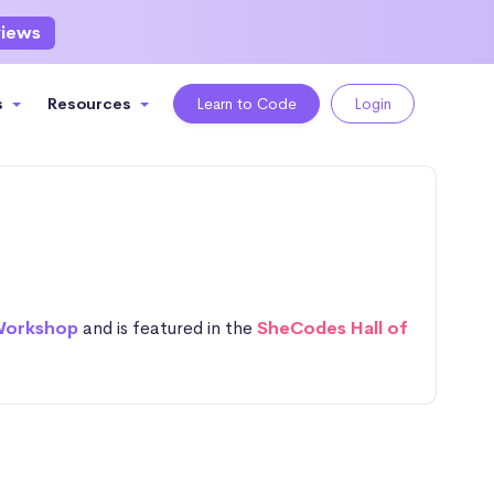
views
s
Resources
Learn to Code
Login
Workshop
and is featured in the
SheCodes Hall of