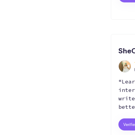
SheC
“Lear
inter
write
bette
Verifi