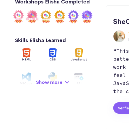
Workshops Elisha Completed
SheC
Skills Elisha Learned
“This
bette
HTML
CSS
JavaScript
work 
feel 
Show more
JavaS
VSCode
Python
API
the c
Data Structure
AI
GitHub
Verifi