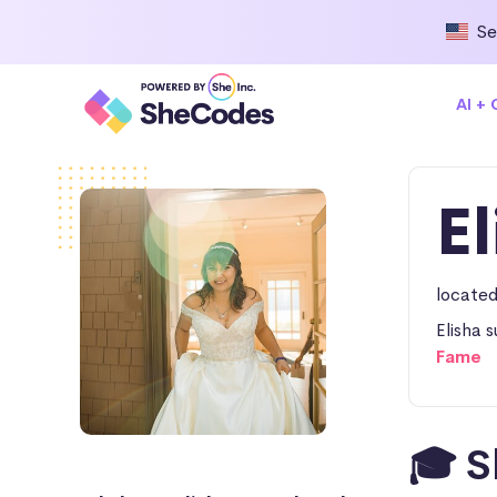
Se
AI +
E
located
Elisha 
Fame
🎓 S