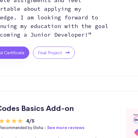
ete assignments and feel
rtable about applying my
edge. I am looking forward to
nuing my education with the goal
coming a Junior Developer!”
ed Certificate
Final Project
odes Basics Add-on
4/5
Recommended by Elisha -
See more reviews