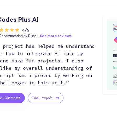
odes Plus AI
4/5
Recommended by Elisha -
See more reviews
 project has helped me understand
r how to integrate AI into my
and make fun projects. I also
like my overall understanding of
cript has improved by working on
hallenges in this unit.”
ed Certificate
Final Project