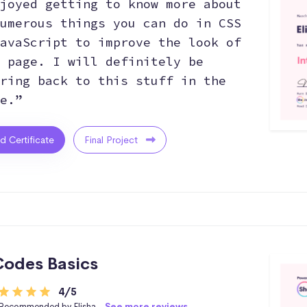
joyed getting to know more about
umerous things you can do in CSS
avaScript to improve the look of
 page. I will definitely be
ring back to this stuff in the
e.”
ed Certificate
Final Project
odes Basics
4/5
Recommended by Elisha -
See more reviews