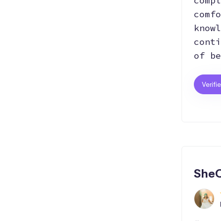
compl
comfo
knowl
conti
of be
Verifi
SheC