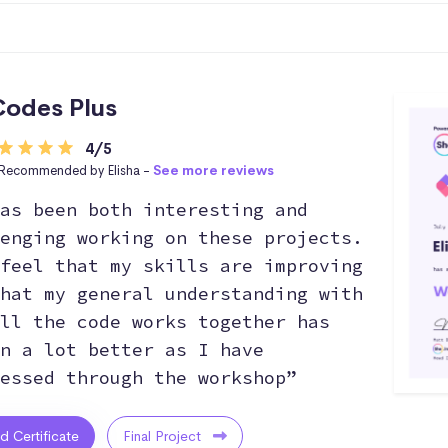
odes Plus
4/5
Recommended by Elisha -
See more reviews
as been both interesting and
enging working on these projects.
feel that my skills are improving
hat my general understanding with
ll the code works together has
n a lot better as I have
essed through the workshop”
ed Certificate
Final Project