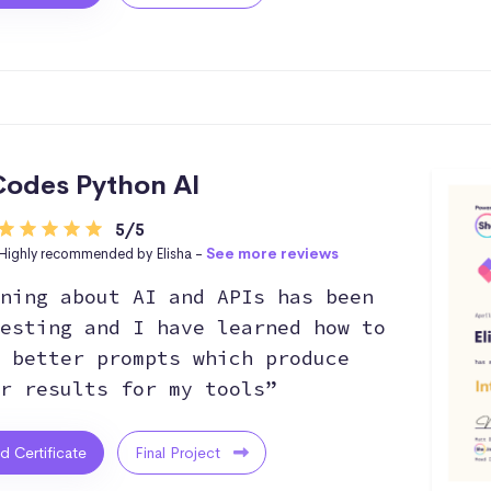
odes Python AI
5/5
Highly recommended by Elisha -
See more reviews
ning about AI and APIs has been
esting and I have learned how to
 better prompts which produce
r results for my tools”
ed Certificate
Final Project