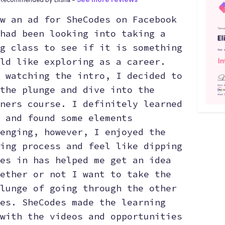
w an ad for SheCodes on Facebook
had been looking into taking a
g class to see if it is something
ld like exploring as a career.
 watching the intro, I decided to
the plunge and dive into the
ners course. I definitely learned
 and found some elements
enging, however, I enjoyed the
ing process and feel like dipping
es in has helped me get an idea
ether or not I want to take the
lunge of going through the other
es. SheCodes made the learning
with the videos and opportunities