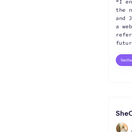
“I en
the n
and J
a web
refer
futur
Verifi
SheC