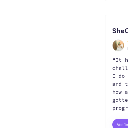
Hosting
SheC
“It h
chall
I do 
and t
how a
gotte
progr
Verifi