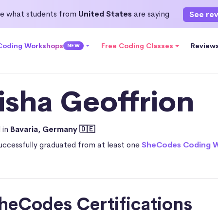
e what students from
United States
are saying
See re
 Coding Workshops
Free Coding Classes
Review
NEW
lisha Geoffrion
 in
Bavaria, Germany 🇩🇪
successfully graduated from at least one
SheCodes Coding 
heCodes Certifications