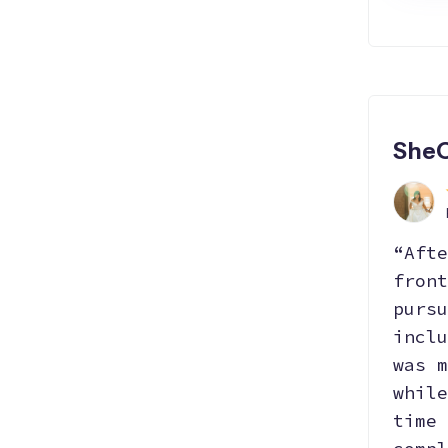
SheC
“Afte
front
pursu
inclu
was m
while
time 