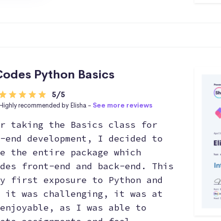
odes Python Basics
5/5
Highly recommended by Elisha -
See more reviews
r taking the Basics class for
-end development, I decided to
e the entire package which
des front-end and back-end. This
y first exposure to Python and
 it was challenging, it was at
enjoyable, as I was able to