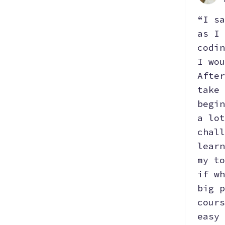
“I sa
as I 
codin
I wou
After
take 
begin
a lot
chall
learn
my to
if wh
big p
cours
easy 