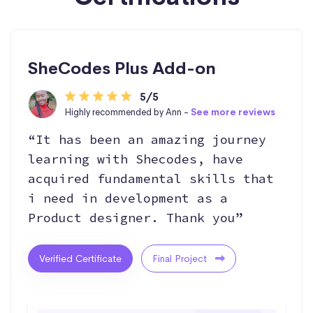
SheCodes Plus Add-on
5/5
Highly recommended by Ann -
See more reviews
“It has been an amazing journey
learning with Shecodes, have
acquired fundamental skills that
i need in development as a
Product designer. Thank you”
Verified Certificate
Final Project