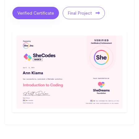
Verified Certificate
Final Project