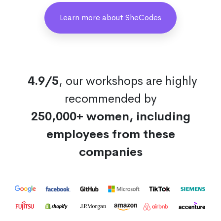
Learn more about SheCodes
4.9/5
, our workshops are highly
recommended by
250,000+ women, including
employees from these
companies