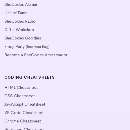
SheCodes Alumni
Hall of Fame
SheCodes Radio
Gift a Workshop
SheCodes Goodies
Emoji Party
(find your flag)
Become a SheCodes Ambassador
CODING CHEATSHEETS
HTML Cheatsheet
CSS Cheatsheet
JavaScript Cheatsheet
VS Code Cheatsheet
Chrome Cheatsheet
Bootstrap Cheatsheet