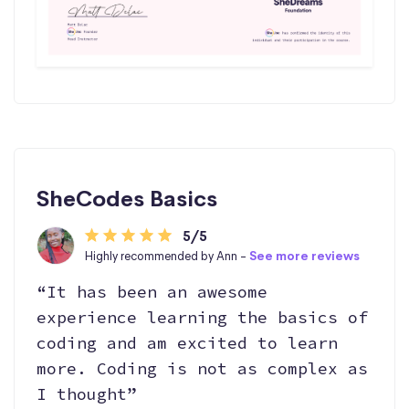
SheCodes Basics
5/5
Highly recommended by Ann -
See more reviews
“It has been an awesome
experience learning the basics of
coding and am excited to learn
more. Coding is not as complex as
I thought”