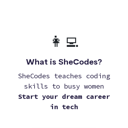
👩‍💻
What is SheCodes?
SheCodes teaches coding
skills to busy women
Start your dream career
in tech