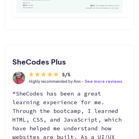
SheCodes Plus
5/5
Highly recommended by Ann -
See more reviews
“SheCodes has been a great
learning experience for me.
Through the bootcamp, I learned
HTML, CSS, and JavaScript, which
have helped me understand how
websites are built. As a UI/UX