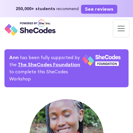
See reviews
250,000+ students
recommend
Ann
has been fully supported by
the
The SheCodes Foundation
to complete this SheCodes
Workshop