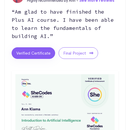
Highly recommended by Ann -
See more reviews
“Am glad to have finished the
Plus AI course. I have been able
to learn the fundamentals of
building AI.”
Verified Certificate
Final Project