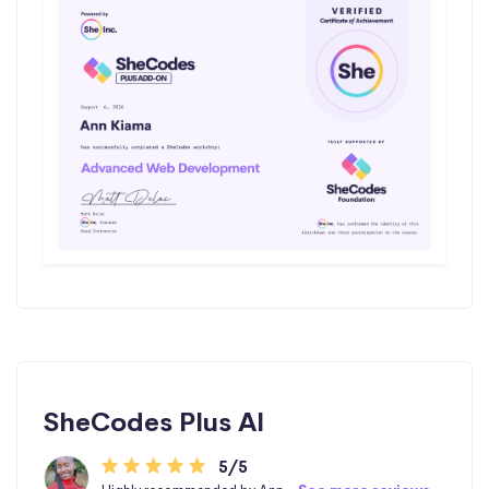
SheCodes Plus AI
5/5