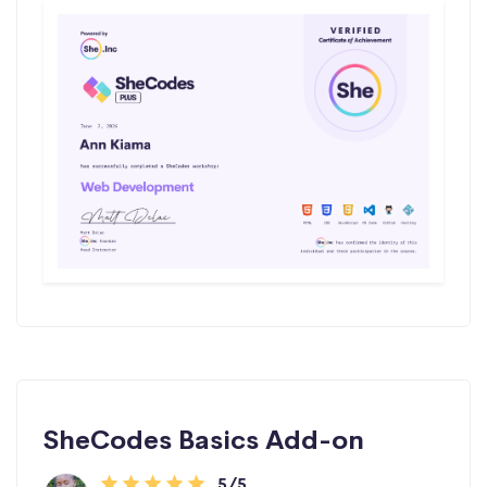
SheCodes Basics Add-on
5/5