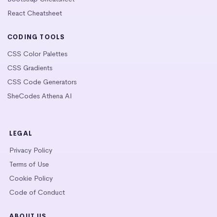
React Cheatsheet
CODING TOOLS
CSS Color Palettes
CSS Gradients
CSS Code Generators
SheCodes Athena AI
LEGAL
Privacy Policy
Terms of Use
Cookie Policy
Code of Conduct
ABOUT US