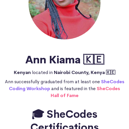
Ann Kiama 🇰🇪
Kenyan
located in
Nairobi County, Kenya 🇰🇪
Ann successfully graduated from at least one
SheCodes
Coding Workshop
and is featured in the
SheCodes
Hall of Fame
🎓 SheCodes
Certifications