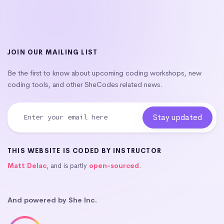
JOIN OUR MAILING LIST
Be the first to know about upcoming coding workshops, new
coding tools, and other SheCodes related news.
THIS WEBSITE IS CODED BY INSTRUCTOR
Matt Delac
, and is partly
open-sourced
.
And powered by She Inc.