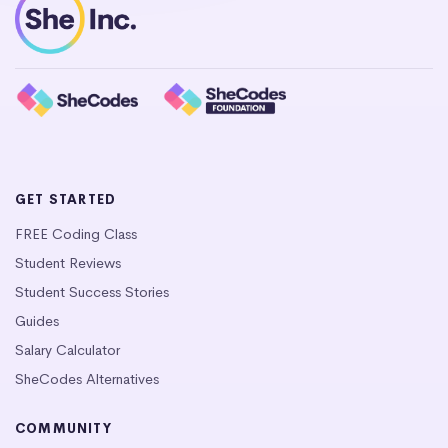
GET STARTED
FREE Coding Class
Student Reviews
Student Success Stories
Guides
Salary Calculator
SheCodes Alternatives
COMMUNITY