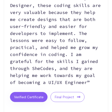
Designer, these coding skills are
very valuable because they help
me create designs that are both
user-friendly and easier for
developers to implement. The
lessons were easy to follow,
practical, and helped me grow my
confidence in coding. I am
grateful for the skills I gained
through SheCodes, and they are
helping me work towards my goal
of becoming a UI/UX Engineer”
Verified Certificate
Final Project