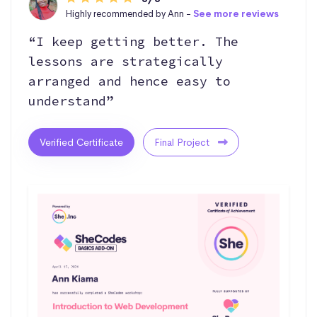
Highly recommended by Ann -
See more reviews
“I keep getting better. The
lessons are strategically
arranged and hence easy to
understand”
Verified Certificate
Final Project