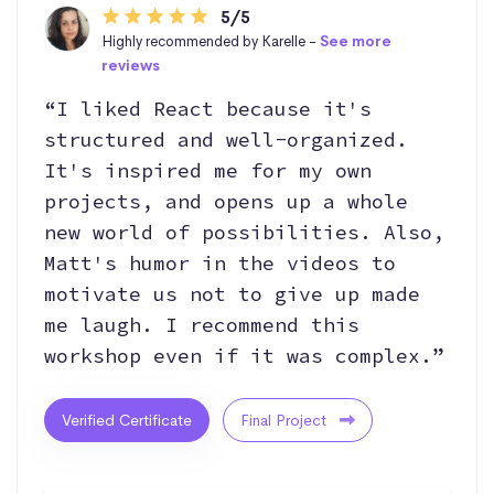
5/5
Highly recommended by Karelle -
See more
reviews
“I liked React because it's
structured and well-organized.
It's inspired me for my own
projects, and opens up a whole
new world of possibilities. Also,
Matt's humor in the videos to
motivate us not to give up made
me laugh. I recommend this
workshop even if it was complex.”
Verified Certificate
Final Project