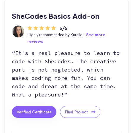
SheCodes Basics Add-on
5/5
Highly recommended by Karelle -
See more
reviews
“It's a real pleasure to learn to
code with SheCodes. The creative
part is not neglected, which
makes coding more fun. You can
code and dream at the same time.
What a pleasure!”
Verified Certificate
Final Project