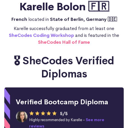
Karelle Bolon 🇫🇷
French
located in
State of Berlin, Germany 🇩🇪
Karelle successfully graduated from at least one
SheCodes Coding Workshop
and is featured in the
SheCodes Hall of Fame
🎖️ SheCodes Verified
Diplomas
Verified Bootcamp Diploma
5/5
Highly recommended by Karelle -
See more
reviews