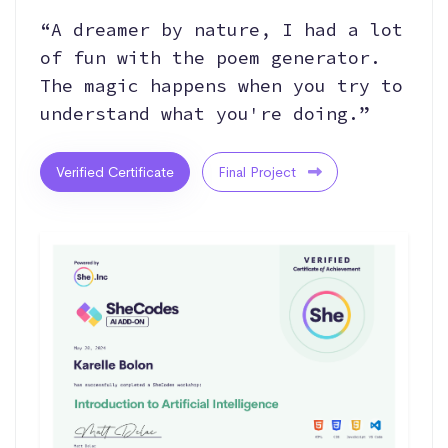
“A dreamer by nature, I had a lot
of fun with the poem generator.
The magic happens when you try to
understand what you're doing.”
Verified Certificate
Final Project