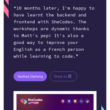
“10 months later, I'm happy to
have learnt the backend and
frontend with SheCodes. The
workshops are dynamic thanks
to Matt's pep! It's also a
good way to improve your
English as a French person
while learning to code.”
Verified Diploma
Share on