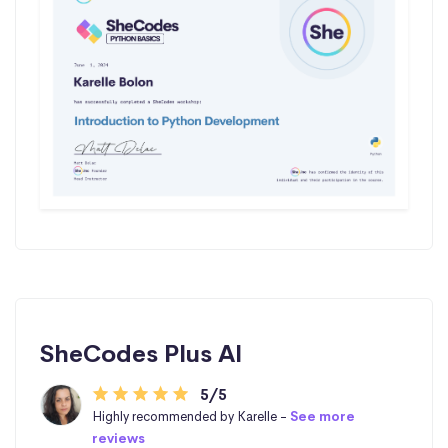
SheCodes Plus AI
5/5
Highly recommended by Karelle -
See more
reviews