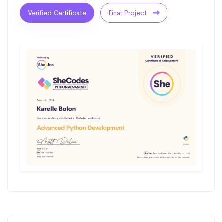
Verified Certificate
Final Project