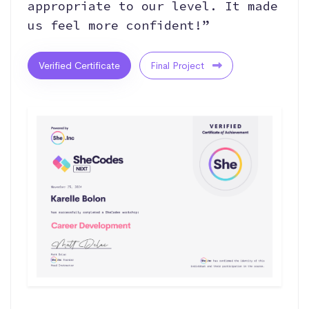
appropriate to our level. It made
us feel more confident!”
Verified Certificate
Final Project