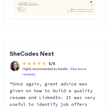
SheCodes Next
5/5
Highly recommended by Karelle -
See more
reviews
“Once again, great advice was
given on how to build a quality
resume and LinkedIn. It was very
useful to identify job offers