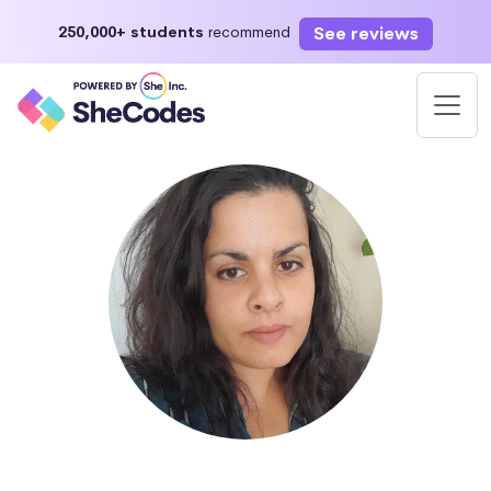
See reviews
250,000+ students
recommend