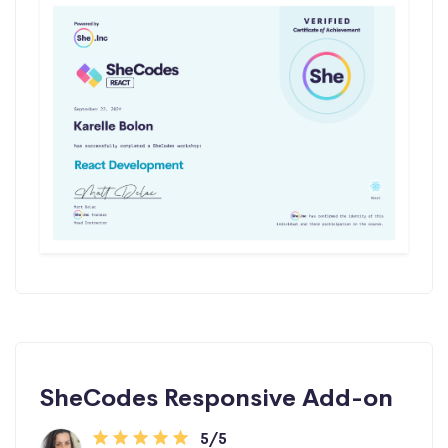
SheCodes Responsive Add-on
5/5