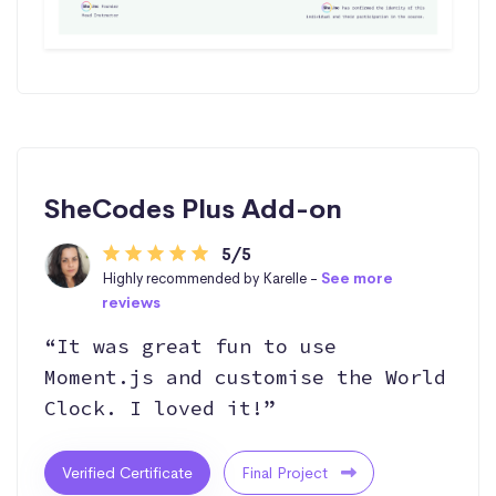
SheCodes Plus Add-on
5/5
Highly recommended by Karelle -
See more
reviews
“It was great fun to use
Moment.js and customise the World
Clock. I loved it!”
Verified Certificate
Final Project