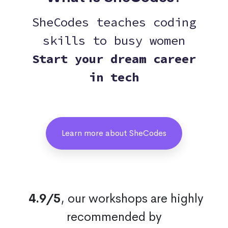
SheCodes teaches coding
skills to busy women
Start your dream career
in tech
Learn more about SheCodes
4.9/5
, our workshops are highly
recommended by