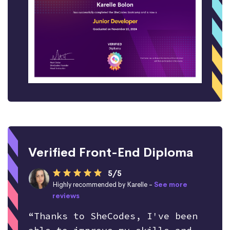
Verified Front-End Diploma
5/5
Highly recommended by Karelle -
See more
reviews
“Thanks to SheCodes, I've been