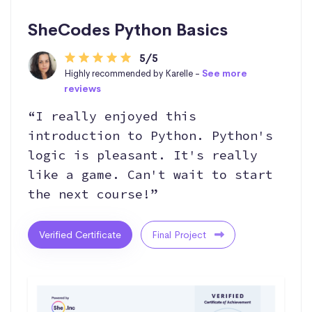
SheCodes Python Basics
5/5
Highly recommended by Karelle -
See more
reviews
“I really enjoyed this
introduction to Python. Python's
logic is pleasant. It's really
like a game. Can't wait to start
the next course!”
Verified Certificate
Final Project