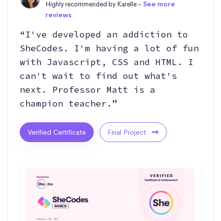
Highly recommended by Karelle -
See more
reviews
“I've developed an addiction to
SheCodes. I'm having a lot of fun
with Javascript, CSS and HTML. I
can't wait to find out what's
next. Professor Matt is a
champion teacher.”
Verified Certificate
Final Project