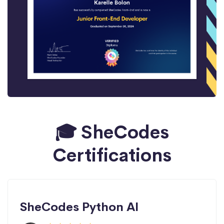
🎓 SheCodes
Certifications
SheCodes Python AI