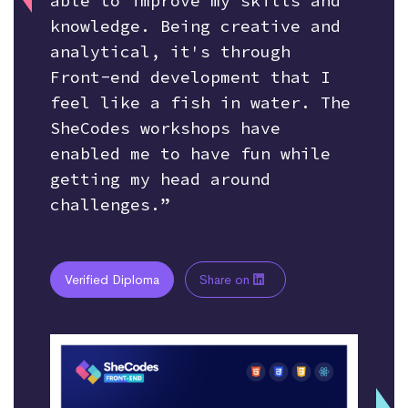
able to improve my skills and
knowledge. Being creative and
analytical, it's through
Front-end development that I
feel like a fish in water. The
SheCodes workshops have
enabled me to have fun while
getting my head around
challenges.”
Verified Diploma
Share on