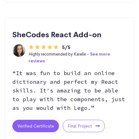
SheCodes React Add-on
5/5
Highly recommended by Karelle -
See more
reviews
“It was fun to build an online
dictionary and perfect my React
skills. It's amazing to be able
to play with the components, just
as you would with Lego.”
Verified Certificate
Final Project