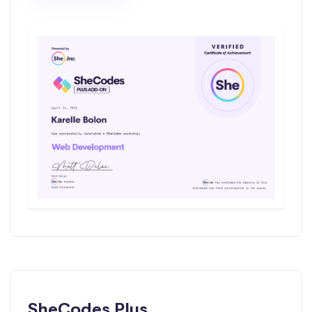
SheCodes Plus