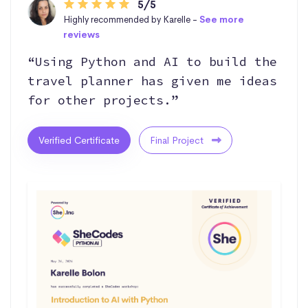
5/5
Highly recommended by Karelle -
See more
reviews
“Using Python and AI to build the
travel planner has given me ideas
for other projects.”
Verified Certificate
Final Project