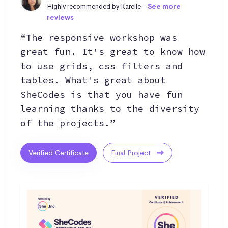
Highly recommended by Karelle -
See more
reviews
“The responsive workshop was
great fun. It's great to know how
to use grids, css filters and
tables. What's great about
SheCodes is that you have fun
learning thanks to the diversity
of the projects.”
Verified Certificate
Final Project