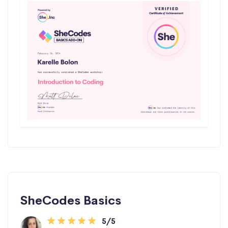
SheCodes Basics
5/5