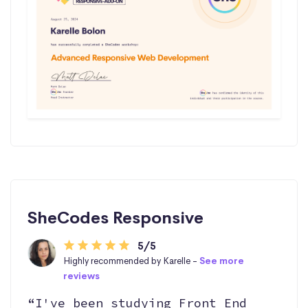
SheCodes Responsive
5/5
Highly recommended by Karelle -
See more
reviews
“I've been studying Front End