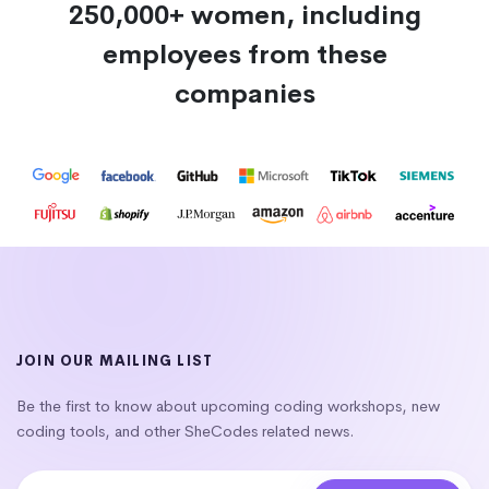
250,000+ women, including
employees from these
companies
JOIN OUR MAILING LIST
Be the first to know about upcoming coding workshops, new
coding tools, and other SheCodes related news.