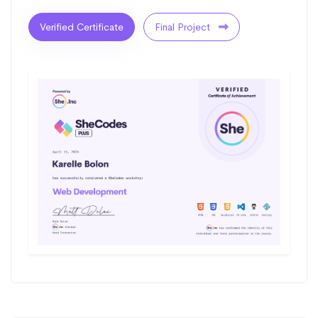
Verified Certificate
Final Project