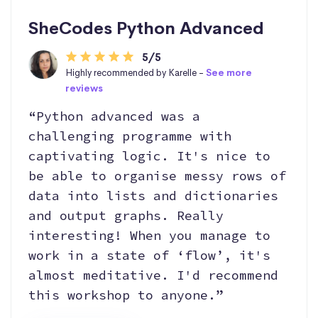
SheCodes Python Advanced
5/5
Highly recommended by Karelle -
See more
reviews
“Python advanced was a
challenging programme with
captivating logic. It's nice to
be able to organise messy rows of
data into lists and dictionaries
and output graphs. Really
interesting! When you manage to
work in a state of ‘flow’, it's
almost meditative. I'd recommend
this workshop to anyone.”