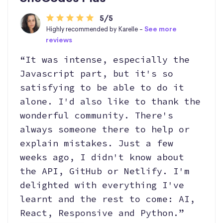
5/5
Highly recommended by Karelle -
See more
reviews
“It was intense, especially the
Javascript part, but it's so
satisfying to be able to do it
alone. I'd also like to thank the
wonderful community. There's
always someone there to help or
explain mistakes. Just a few
weeks ago, I didn't know about
the API, GitHub or Netlify. I'm
delighted with everything I've
learnt and the rest to come: AI,
React, Responsive and Python.”