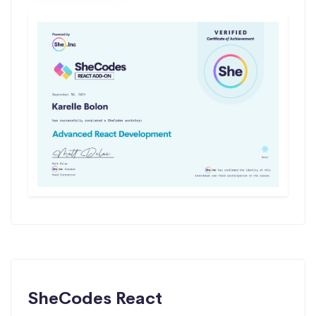
SheCodes React