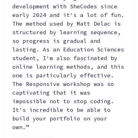
development with SheCodes since
early 2024 and it's a lot of fun.
The method used by Matt Delac is
structured by learning sequence,
so progress is gradual and
lasting. As an Education Sciences
student, I'm also fascinated by
online learning methods, and this
one is particularly effective.
The Responsive workshop was so
captivating that it was
impossible not to stop coding.
It's incredible to be able to
build your portfolio on your
own.”