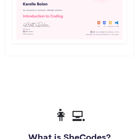
👩‍💻
What is SheCodes?