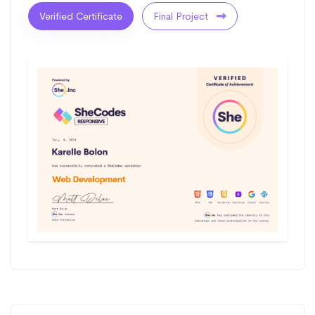
Verified Certificate
Final Project