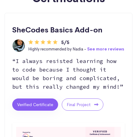
SheCodes Basics Add-on
5/5
Highly recommended by Nadia -
See more reviews
“I always resisted learning how
to code because I thought it
would be boring and complicated,
but this really changed my mind!”
Verified Certificate
Final Project