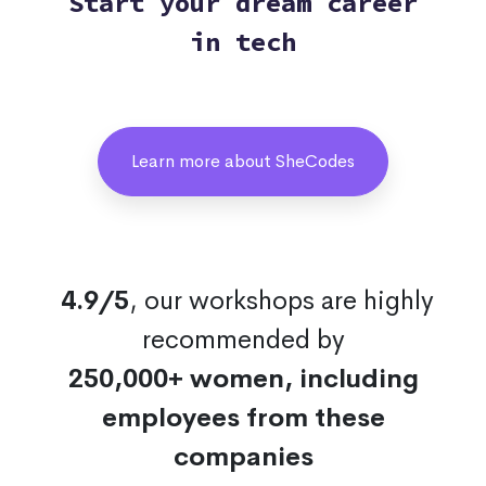
Start your dream career
in tech
Learn more about SheCodes
4.9/5
, our workshops are highly
recommended by
250,000+ women, including
employees from these
companies