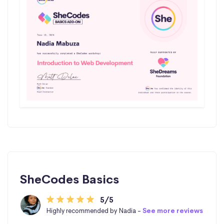
SheCodes Basics
5/5
Highly recommended by Nadia -
See more reviews