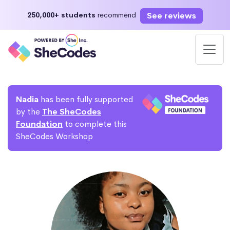
See reviews
250,000+ students
recommend
Nadia
has been fully supported
by the
The SheCodes
Foundation
to complete this
SheCodes Workshop