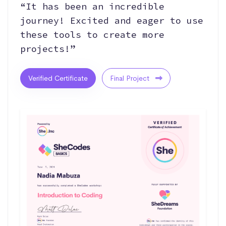
“It has been an incredible
journey! Excited and eager to use
these tools to create more
projects!”
Verified Certificate
Final Project