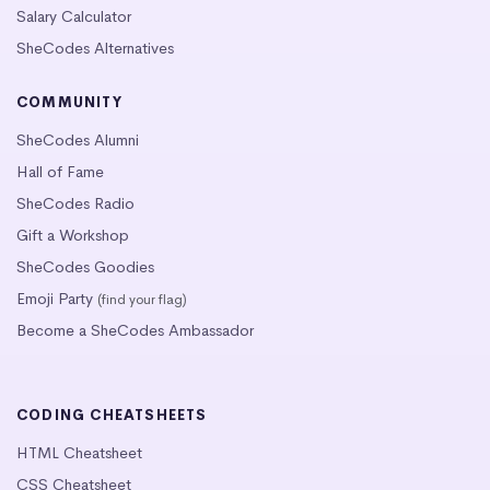
Salary Calculator
SheCodes Alternatives
COMMUNITY
SheCodes Alumni
Hall of Fame
SheCodes Radio
Gift a Workshop
SheCodes Goodies
Emoji Party
(find your flag)
Become a SheCodes Ambassador
CODING CHEATSHEETS
HTML Cheatsheet
CSS Cheatsheet