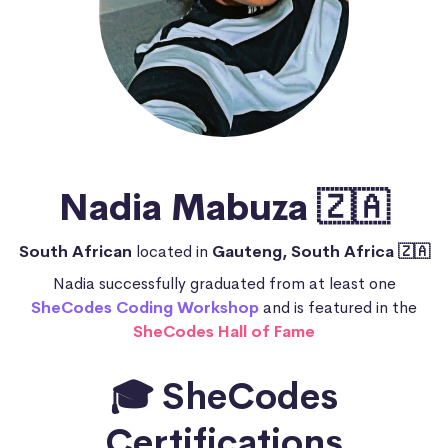
Nadia Mabuza 🇿🇦
South African
located in
Gauteng, South Africa 🇿🇦
Nadia successfully graduated from at least one
SheCodes Coding Workshop
and is featured in the
SheCodes Hall of Fame
🎓 SheCodes
Certifications