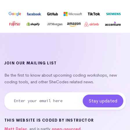
JOIN OUR MAILING LIST
Be the first to know about upcoming coding workshops, new
coding tools, and other SheCodes related news.
THIS WEBSITE IS CODED BY INSTRUCTOR
Matt Delac
, and is partly
open-sourced
.