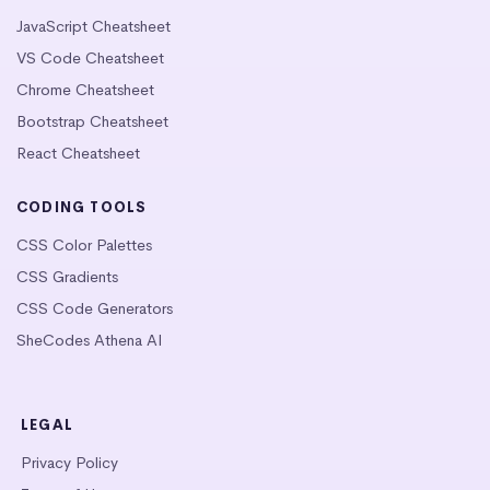
JavaScript Cheatsheet
VS Code Cheatsheet
Chrome Cheatsheet
Bootstrap Cheatsheet
React Cheatsheet
CODING TOOLS
CSS Color Palettes
CSS Gradients
CSS Code Generators
SheCodes Athena AI
LEGAL
Privacy Policy