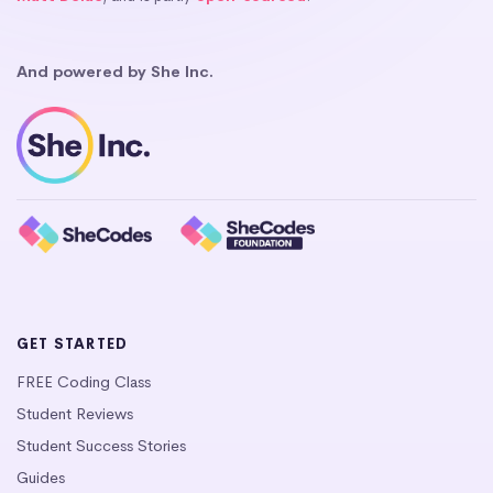
And powered by She Inc.
GET STARTED
FREE Coding Class
Student Reviews
Student Success Stories
Guides