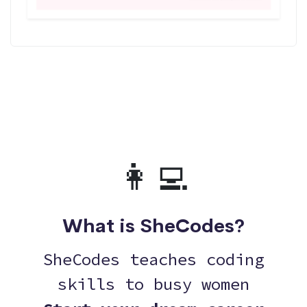
👩‍💻
What is SheCodes?
SheCodes teaches coding
skills to busy women