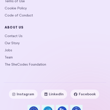
Terms of Use
Cookie Policy
Code of Conduct
ABOUT US
Contact Us
Our Story
Jobs
Team
The SheCodes Foundation
Instagram
LinkedIn
Facebook