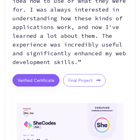
idea how to use or what they were
for. I was always interested in
understanding how these kinds of
applications work, and now I've
learned a lot about them. The
experience was incredibly useful
and significantly enhanced my web
development skills.”
Verified Certificate
Final Project