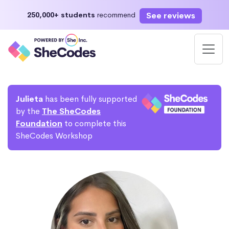
See reviews
250,000+ students
recommend
Julieta
has been fully supported
by the
The SheCodes
Foundation
to complete this
SheCodes Workshop