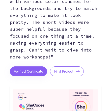
with various color schemes for
the backgrounds and try to match
everything to make it look
pretty. The short videos were
super helpful because they
focused on one thing at a time,
making everything easier to
grasp. Can't wait to dive into
more workshops!”
Verified Certificate
Final Project