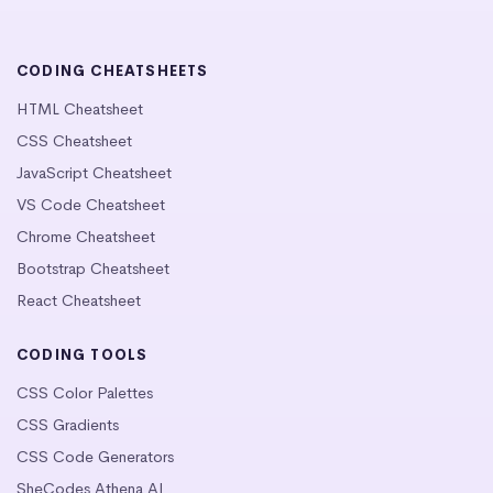
CODING CHEATSHEETS
HTML Cheatsheet
CSS Cheatsheet
JavaScript Cheatsheet
VS Code Cheatsheet
Chrome Cheatsheet
Bootstrap Cheatsheet
React Cheatsheet
CODING TOOLS
CSS Color Palettes
CSS Gradients
CSS Code Generators
SheCodes Athena AI