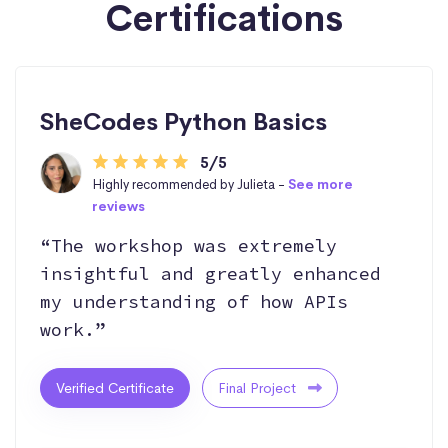
Certifications
SheCodes Python Basics
5/5
Highly recommended by Julieta -
See more
reviews
“The workshop was extremely
insightful and greatly enhanced
my understanding of how APIs
work.”
Verified Certificate
Final Project