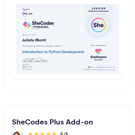
SheCodes Plus Add-on
5/5