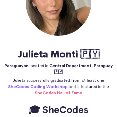
Julieta Monti 🇵🇾
Paraguayan
located in
Central Department, Paraguay
🇵🇾
Julieta successfully graduated from at least one
SheCodes Coding Workshop
and is featured in the
SheCodes Hall of Fame
🎓 SheCodes