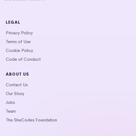
LEGAL
Privacy Policy
Terms of Use
Cookie Policy
Code of Conduct
ABOUT US
Contact Us
Our Story
Jobs
Team
The SheCodes Foundation