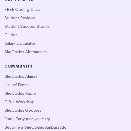
FREE Coding Class
Student Reviews
Student Success Stories
Guides
Salary Calculator
SheCodes Alternatives
COMMUNITY
SheCodes Alumni
Hall of Fame
SheCodes Radio
Gift a Workshop
SheCodes Goodies
Emoji Party
(find your flag)
Become a SheCodes Ambassador