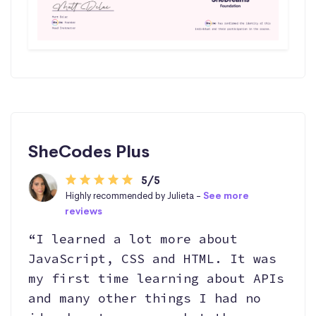
SheCodes Plus
5/5
Highly recommended by Julieta -
See more
reviews
“I learned a lot more about
JavaScript, CSS and HTML. It was
my first time learning about APIs
and many other things I had no