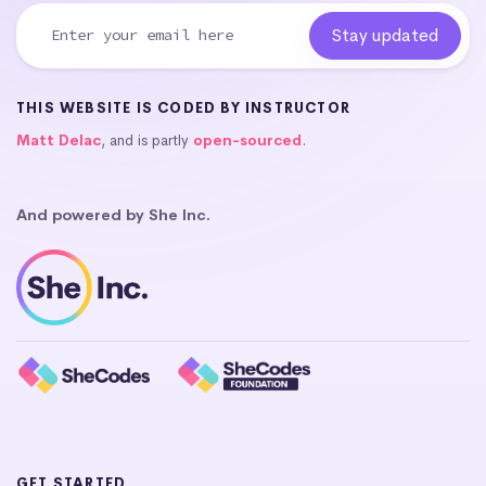
THIS WEBSITE IS CODED BY INSTRUCTOR
Matt Delac
, and is partly
open-sourced
.
And powered by She Inc.
GET STARTED