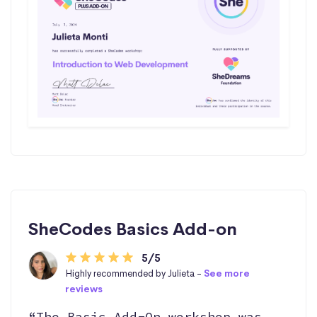
SheCodes Basics Add-on
5/5
Highly recommended by Julieta -
See more
reviews
“The Basic Add-On workshop was