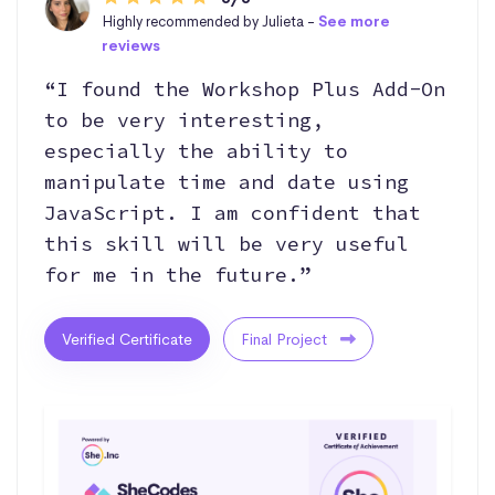
Highly recommended by Julieta -
See more
reviews
“I found the Workshop Plus Add-On
to be very interesting,
especially the ability to
manipulate time and date using
JavaScript. I am confident that
this skill will be very useful
for me in the future.”
Verified Certificate
Final Project