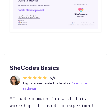
SheCodes Basics
5/5
Highly recommended by Julieta -
See more
reviews
“I had so much fun with this
workshop! I loved to experiment