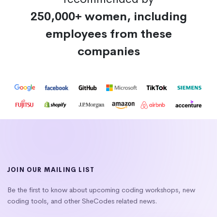
250,000+ women, including
employees from these
companies
JOIN OUR MAILING LIST
Be the first to know about upcoming coding workshops, new
coding tools, and other SheCodes related news.