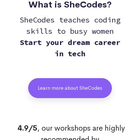
What is SheCodes?
SheCodes teaches coding
skills to busy women
Start your dream career
in tech
Learn more about SheCodes
4.9/5
, our workshops are highly
recommended by