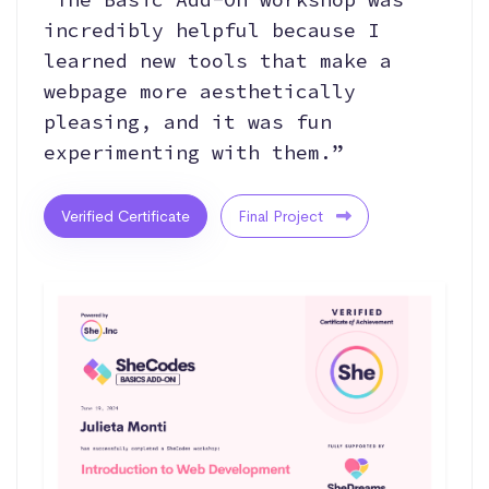
incredibly helpful because I
learned new tools that make a
webpage more aesthetically
pleasing, and it was fun
experimenting with them.”
Verified Certificate
Final Project