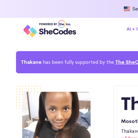
Se
AI +
Thakane
has been fully supported by the
The SheC
T
Moso
Thakane