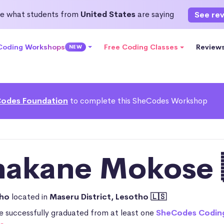
e what students from
United States
are saying
See re
 Coding Workshops
Free Coding Classes
Review
NEW
odes Foundation
to complete this SheCodes Workshop
hakane Mokose 
tho
located in
Maseru District, Lesotho 🇱🇸
 successfully graduated from at least one
SheCodes Codin