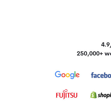
4.9
250,000+ w