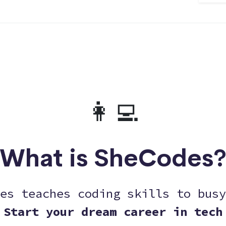
👩‍💻
What is SheCodes
es teaches coding skills to busy
Start your dream career in tech