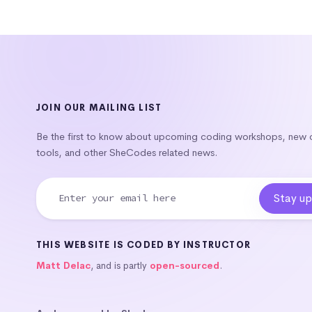
JOIN OUR MAILING LIST
Be the first to know about upcoming coding workshops, new
tools, and other SheCodes related news.
THIS WEBSITE IS CODED BY INSTRUCTOR
Matt Delac
, and is partly
open-sourced
.