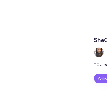
SheC
“It w
Verifi