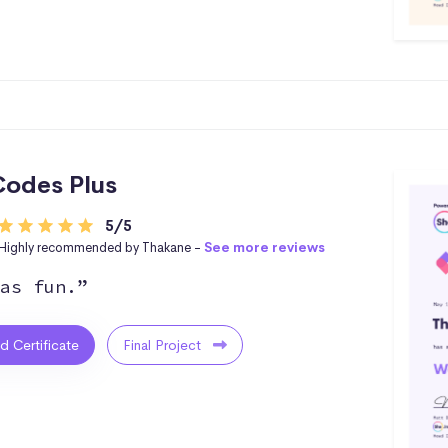
odes Plus
5/5
Highly recommended by Thakane -
See more reviews
as fun.”
ed Certificate
Final Project