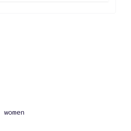
?
 women