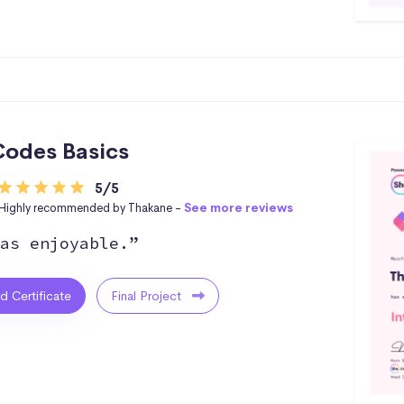
odes Basics
5/5
Highly recommended by Thakane -
See more reviews
as enjoyable.”
ed Certificate
Final Project