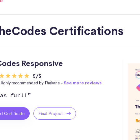
e
heCodes Certifications
odes Responsive
5/5
Highly recommended by Thakane -
See more reviews
as fun!!”
ed Certificate
Final Project