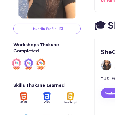
of Fam
🎓 S
LinkedIn Profile
Workshops Thakane
Completed
SheC
“It w
Skills Thakane Learned
Verifi
HTML
CSS
JavaScript