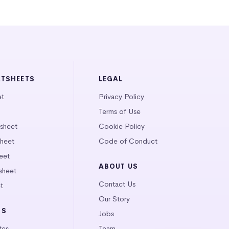
ATSHEETS
LEGAL
et
Privacy Policy
Terms of Use
tsheet
Cookie Policy
heet
Code of Conduct
eet
ABOUT US
sheet
Contact Us
t
Our Story
LS
Jobs
tes
Team