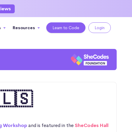
views
s
Resources
Learn to Code
Login
🇱🇸
g Workshop
and is featured in the
SheCodes Hall