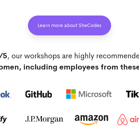
Learn more about SheCodes
/5
, our workshops are highly recommend
omen, including employees from thes