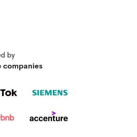
ed by
e companies