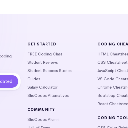
GET STARTED
CODING CHE
FREE Coding Class
HTML Cheatshe
 coding
Student Reviews
CSS Cheatsheet
Student Success Stories
JavaScript Chea
Guides
VS Code Cheats
Salary Calculator
Chrome Cheatsh
SheCodes Alternatives
Bootstrap Cheat
React Cheatshee
COMMUNITY
CODING TOO
SheCodes Alumni
Hall of Fame
CSS Color Palet