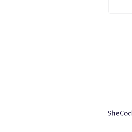
SheCod