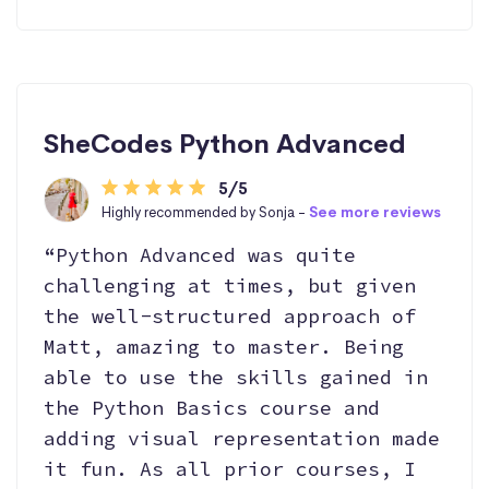
SheCodes Python Advanced
5/5
Highly recommended by Sonja -
See more reviews
“Python Advanced was quite
challenging at times, but given
the well-structured approach of
Matt, amazing to master. Being
able to use the skills gained in
the Python Basics course and
adding visual representation made
it fun. As all prior courses, I