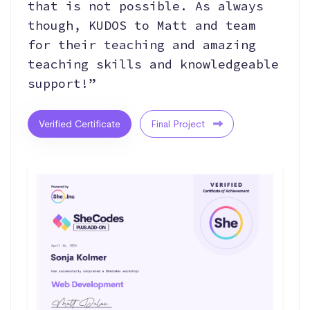
that is not possible. As always
though, KUDOS to Matt and team
for their teaching and amazing
teaching skills and knowledgeable
support!”
Verified Certificate
Final Project