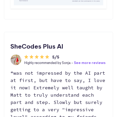
SheCodes Plus AI
5/5
Highly recommended by Sonja -
See more reviews
“was not impressed by the AI part
at first, but have to say, I love
it now! Extremely well taught by
Matt to truly understand each
part and step. Slowly but surely
getting to a very "impressive
level" according to my friends