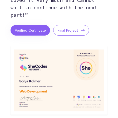
Loved it very much and cannot
wait to continue with the next
part!”
Verified Certificate
Final Project