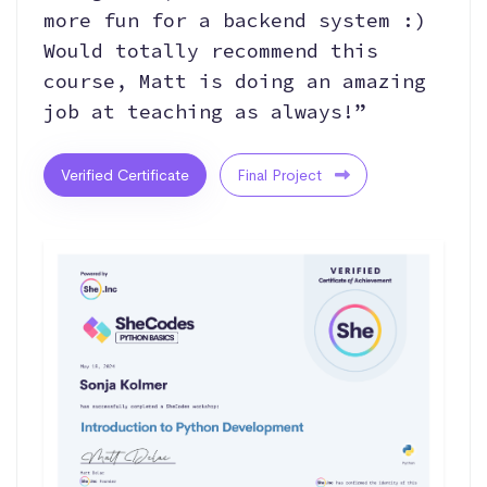
more fun for a backend system :)
Would totally recommend this
course, Matt is doing an amazing
job at teaching as always!”
Verified Certificate
Final Project