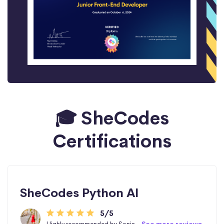
🎓 SheCodes
Certifications
SheCodes Python AI
5/5