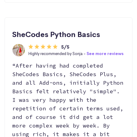
SheCodes Python Basics
5/5
Highly recommended by Sonja -
See more reviews
“After having had completed
SheCodes Basics, SheCodes Plus,
and all Add-ons, initially Python
Basics felt relatively "simple".
I was very happy with the
repetition of certain terms used,
and of course it did get a lot
more complex week by week. By
using rich, it makes it a bit