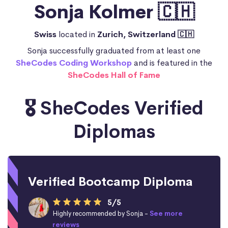
Sonja Kolmer 🇨🇭
Swiss
located in
Zurich, Switzerland 🇨🇭
Sonja successfully graduated from at least one
SheCodes Coding Workshop
and is featured in the
SheCodes Hall of Fame
🎖️ SheCodes Verified
Diplomas
Verified Bootcamp Diploma
5/5
Highly recommended by Sonja -
See more
reviews