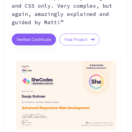
and CSS only. Very complex, but
again, amazingly explained and
guided by Matt!”
Verified Certificate
Final Project