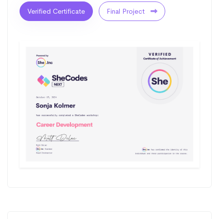
Verified Certificate
Final Project