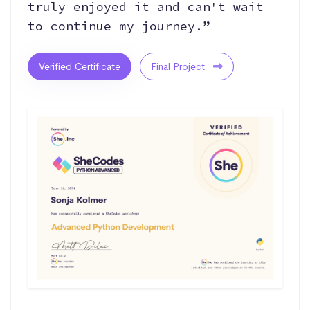
truly enjoyed it and can't wait
to continue my journey.”
Verified Certificate
Final Project