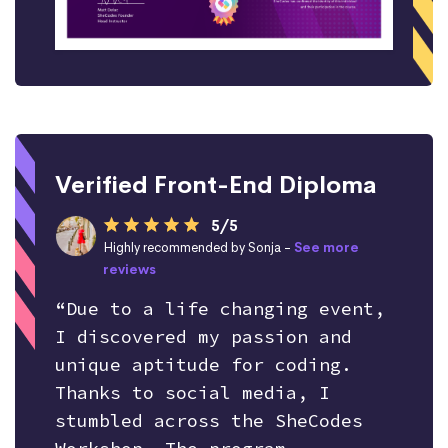
Verified Front-End Diploma
5/5
Highly recommended by Sonja -
See more
reviews
“Due to a life changing event,
I discovered my passion and
unique aptitude for coding.
Thanks to social media, I
stumbled across the SheCodes