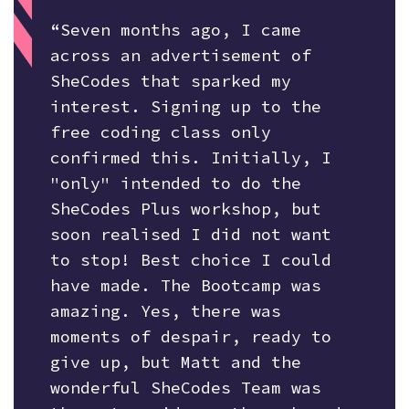
“Seven months ago, I came
across an advertisement of
SheCodes that sparked my
interest. Signing up to the
free coding class only
confirmed this. Initially, I
"only" intended to do the
SheCodes Plus workshop, but
soon realised I did not want
to stop! Best choice I could
have made. The Bootcamp was
amazing. Yes, there was
moments of despair, ready to
give up, but Matt and the
wonderful SheCodes Team was