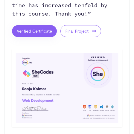
time has increased tenfold by
this course. Thank you!”
Verified Certificate
Final Project