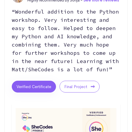
Highly recommended by Sonja -
See more reviews
“Wonderful addition to the Python
workshop. Very interesting and
easy to follow. Helped to deepen
my Python and AI knowledge, and
combining them. Very much hope
for further workshops to come up
in the near future! Learning with
Matt/SheCodes is a lot of fun!”
Verified Certificate
Final Project