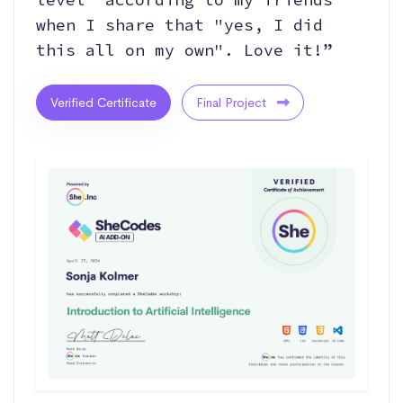
when I share that "yes, I did
this all on my own". Love it!”
Verified Certificate
Final Project