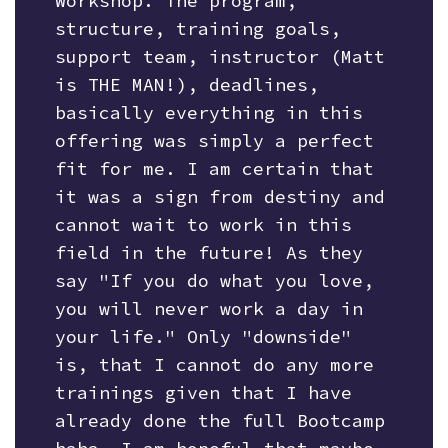
Workshop. The program,
structure, training goals,
support team, instructor (Matt
is THE MAN!), deadlines,
basically everything in this
offering was simply a perfect
fit for me. I am certain that
it was a sign from destiny and
cannot wait to work in this
field in the future! As they
say "If you do what you love,
you will never work a day in
your life." Only "downside"
is, that I cannot do any more
trainings given that I have
already done the full Bootcamp