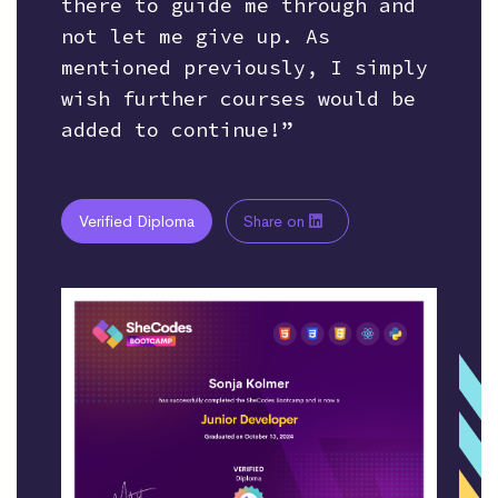
there to guide me through and
not let me give up. As
mentioned previously, I simply
wish further courses would be
added to continue!”
Verified Diploma
Share on