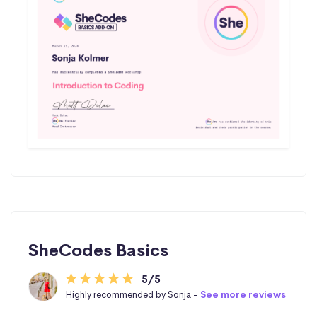
SheCodes Basics
5/5
Highly recommended by Sonja -
See more reviews