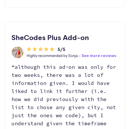
SheCodes Plus Add-on
5/5
Highly recommended by Sonja -
See more reviews
“although this ad-on was only for
two weeks, there was a lot of
information given. I would have
liked to link it further (i.e.
how we did previously with the
list to chose any given city, not
just the ones we code), but I
understand given the timeframe