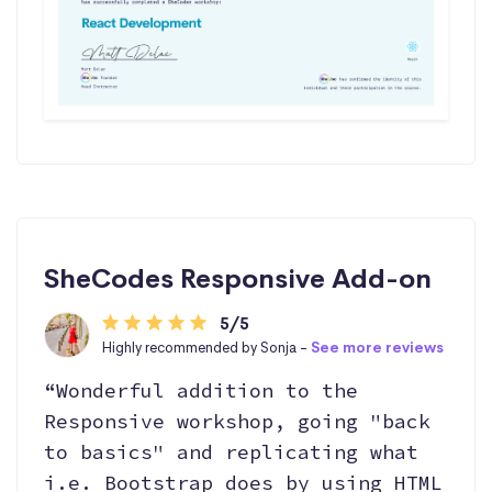
SheCodes Responsive Add-on
5/5
Highly recommended by Sonja -
See more reviews
“Wonderful addition to the
Responsive workshop, going "back
to basics" and replicating what
i.e. Bootstrap does by using HTML