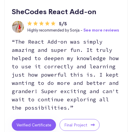
SheCodes React Add-on
5/5
Highly recommended by Sonja -
See more reviews
“The React Add-on was simply
amazing and super fun. It truly
helped to deepen my knowledge how
to use it correctly and learning
just how powerful this is. I kept
wanting to do more and better and
grander! Super exciting and can't
wait to continue exploring all
the possibilities.”
Verified Certificate
Final Project