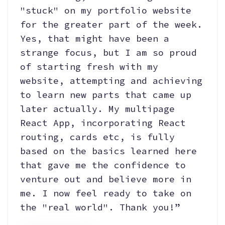
"stuck" on my portfolio website
for the greater part of the week.
Yes, that might have been a
strange focus, but I am so proud
of starting fresh with my
website, attempting and achieving
to learn new parts that came up
later actually. My multipage
React App, incorporating React
routing, cards etc, is fully
based on the basics learned here
that gave me the confidence to
venture out and believe more in
me. I now feel ready to take on
the "real world". Thank you!”