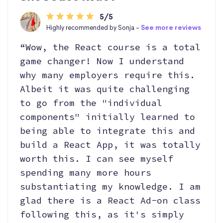
5/5
Highly recommended by Sonja -
See more reviews
“Wow, the React course is a total
game changer! Now I understand
why many employers require this.
Albeit it was quite challenging
to go from the "individual
components" initially learned to
being able to integrate this and
build a React App, it was totally
worth this. I can see myself
spending many more hours
substantiating my knowledge. I am
glad there is a React Ad-on class
following this, as it's simply