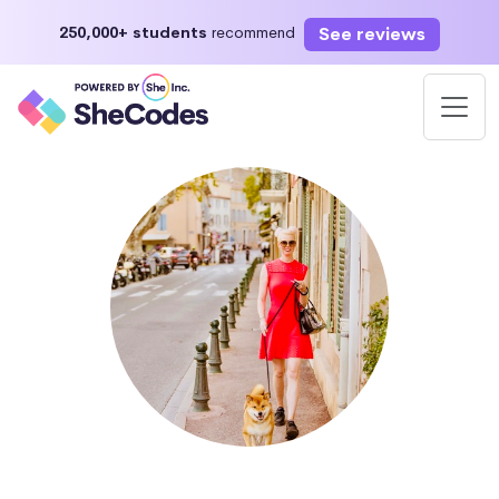
See reviews
250,000+ students
recommend