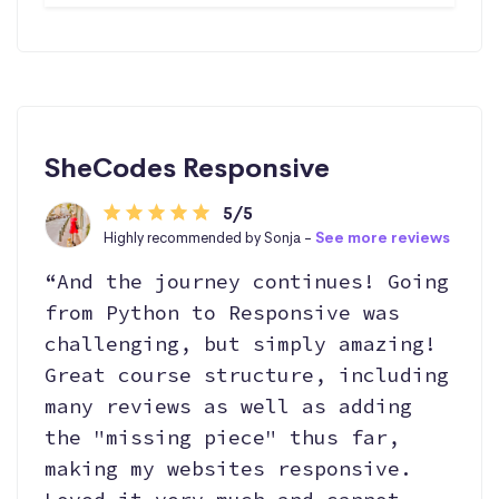
SheCodes Responsive
5/5
Highly recommended by Sonja -
See more reviews
“And the journey continues! Going
from Python to Responsive was
challenging, but simply amazing!
Great course structure, including
many reviews as well as adding
the "missing piece" thus far,
making my websites responsive.