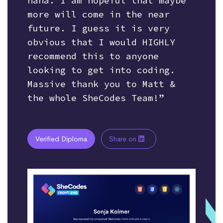
haha. I am hopeful that maybe
more will come in the near
future. I guess it is very
obvious that I would HIGHLY
recommend this to anyone
looking to get into coding.
Massive thank you to Matt &
the whole SheCodes Team!”
Verified Diploma
Share on