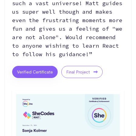
such a vast universe! Matt guides
us super well though and makes
even the frustrating moments more
fun and gives us a feeling of "we
are not alone". Would recommend
to anyone wishing to learn React
to follow his guidance!”
Verified Certificate
Final Project