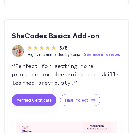
SheCodes Basics Add-on
5/5
Highly recommended by Sonja -
See more reviews
“Perfect for getting more
practice and deepening the skills
learned previously.”
Verified Certificate
Final Project