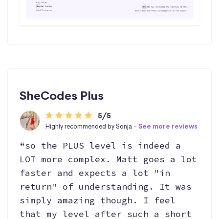
SheCodes Plus
5/5
Highly recommended by Sonja -
See more reviews
“so the PLUS level is indeed a
LOT more complex. Matt goes a lot
faster and expects a lot "in
return" of understanding. It was
simply amazing though. I feel
that my level after such a short