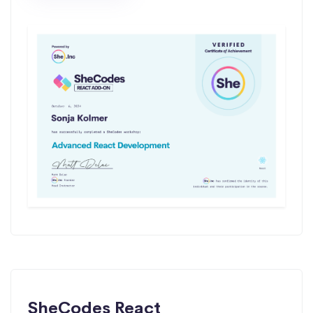
SheCodes React