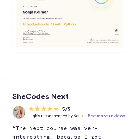
SheCodes Next
5/5
Highly recommended by Sonja -
See more reviews
“The Next course was very
interesting, because I got