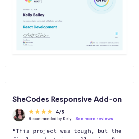
SheCodes Responsive Add-on
4/5
Recommended by Kelly -
See more reviews
“This project was tough, but the