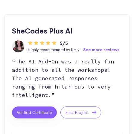
SheCodes Plus AI
5/5
Highly recommended by Kelly -
See more reviews
“The AI Add-On was a really fun
addition to all the workshops!
The AI generated responses
ranging from hilarious to very
intelligent.”
Verified Certificate
Final Project