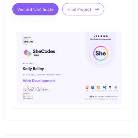
Verified Certificate
Final Project