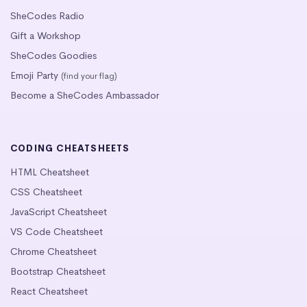
SheCodes Radio
Gift a Workshop
SheCodes Goodies
Emoji Party
(find your flag)
Become a SheCodes Ambassador
CODING CHEATSHEETS
HTML Cheatsheet
CSS Cheatsheet
JavaScript Cheatsheet
VS Code Cheatsheet
Chrome Cheatsheet
Bootstrap Cheatsheet
React Cheatsheet