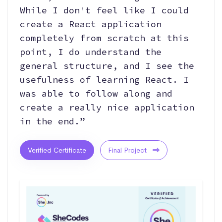
While I don't feel like I could
create a React application
completely from scratch at this
point, I do understand the
general structure, and I see the
usefulness of learning React. I
was able to follow along and
create a really nice application
in the end.”
Verified Certificate
Final Project