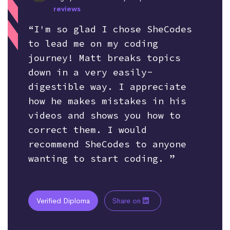
reviews
“I'm so glad I chose SheCodes
to lead me on my coding
journey! Matt breaks topics
down in a very easily-
digestible way. I appreciate
how he makes mistakes in his
videos and shows you how to
correct them. I would
recommend SheCodes to anyone
wanting to start coding. ”
Verified Diploma
Share on