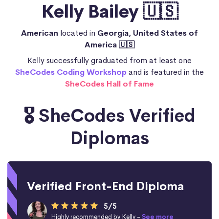
Kelly Bailey 🇺🇸
American
located in
Georgia, United States of
America 🇺🇸
Kelly successfully graduated from at least one
SheCodes Coding Workshop
and is featured in the
SheCodes Hall of Fame
🎖️ SheCodes Verified
Diplomas
Verified Front-End Diploma
5/5
Highly recommended by Kelly -
See more