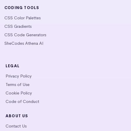
CODING TOOLS
CSS Color Palettes
CSS Gradients
CSS Code Generators
SheCodes Athena AI
LEGAL
Privacy Policy
Terms of Use
Cookie Policy
Code of Conduct
ABOUT US
Contact Us