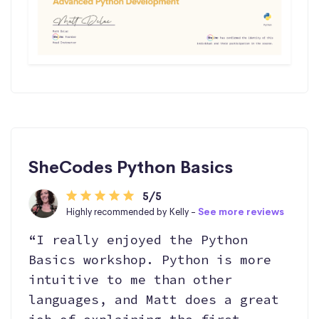
SheCodes Python Basics
5/5
Highly recommended by Kelly -
See more reviews
“I really enjoyed the Python
Basics workshop. Python is more
intuitive to me than other
languages, and Matt does a great