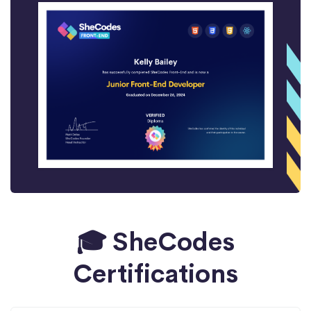
🎓 SheCodes
Certifications