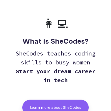
👩‍💻
What is SheCodes?
SheCodes teaches coding
skills to busy women
Start your dream career
in tech
Learn more about SheCodes