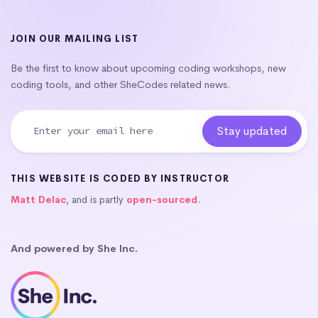
JOIN OUR MAILING LIST
Be the first to know about upcoming coding workshops, new
coding tools, and other SheCodes related news.
THIS WEBSITE IS CODED BY INSTRUCTOR
Matt Delac
, and is partly
open-sourced
.
And powered by She Inc.