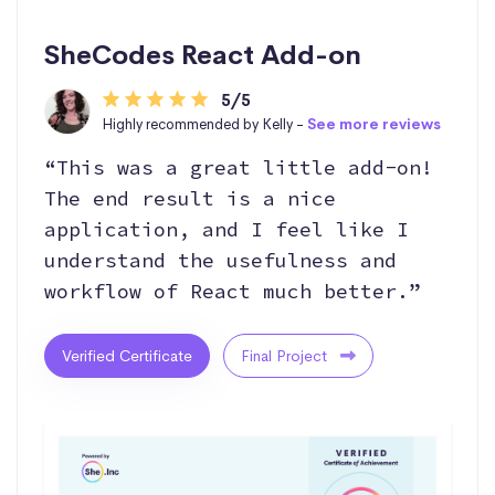
SheCodes React Add-on
5/5
Highly recommended by Kelly -
See more reviews
“This was a great little add-on!
The end result is a nice
application, and I feel like I
understand the usefulness and
workflow of React much better.”
Verified Certificate
Final Project