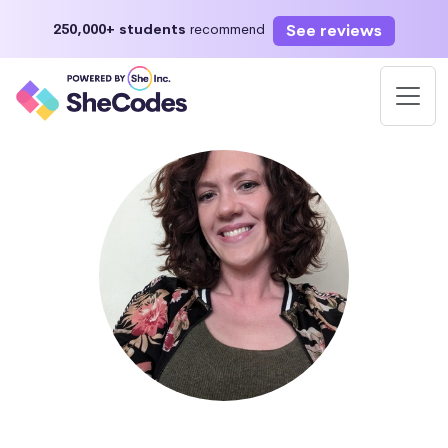
See reviews
250,000+ students
recommend