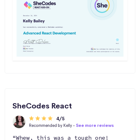
SheCodes React
4/5
Recommended by Kelly -
See more reviews
“Whew, this was a tough one!