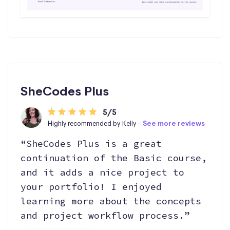
SheCodes Plus
5/5
Highly recommended by Kelly -
See more reviews
“SheCodes Plus is a great
continuation of the Basic course,
and it adds a nice project to
your portfolio! I enjoyed
learning more about the concepts
and project workflow process.”