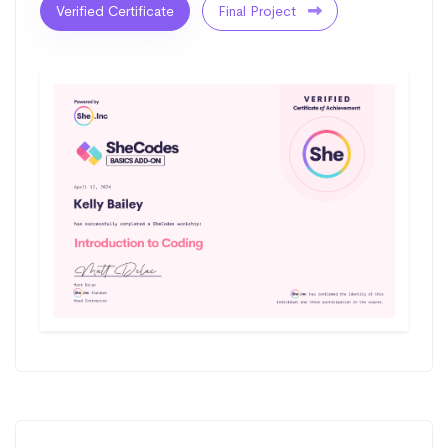
Verified Certificate
Final Project