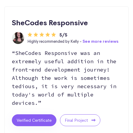
SheCodes Responsive
5/5
Highly recommended by Kelly -
See more reviews
“SheCodes Responsive was an
extremely useful addition in the
front-end development journey!
Although the work is sometimes
tedious, it is very necessary in
today's world of multiple
devices.”
Verified Certificate
Final Project