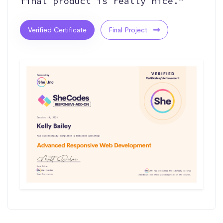
final product is really nice.”
Verified Certificate
Final Project