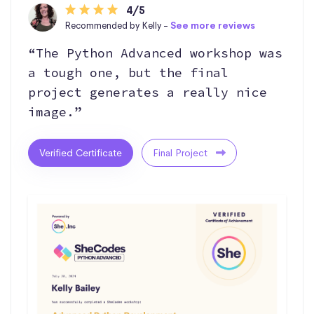
4/5
Recommended by Kelly -
See more reviews
“The Python Advanced workshop was
a tough one, but the final
project generates a really nice
image.”
Verified Certificate
Final Project