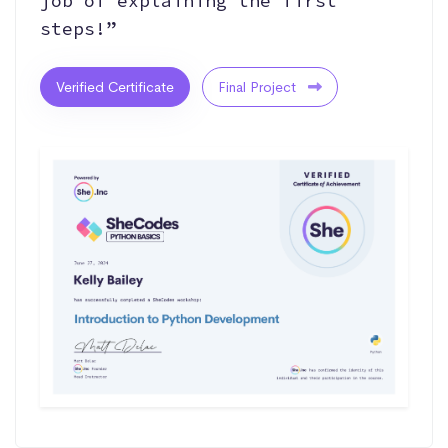
job of explaining the first
steps!”
Verified Certificate
Final Project