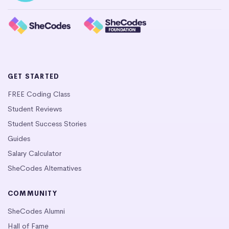
GET STARTED
FREE Coding Class
Student Reviews
Student Success Stories
Guides
Salary Calculator
SheCodes Alternatives
COMMUNITY
SheCodes Alumni
Hall of Fame