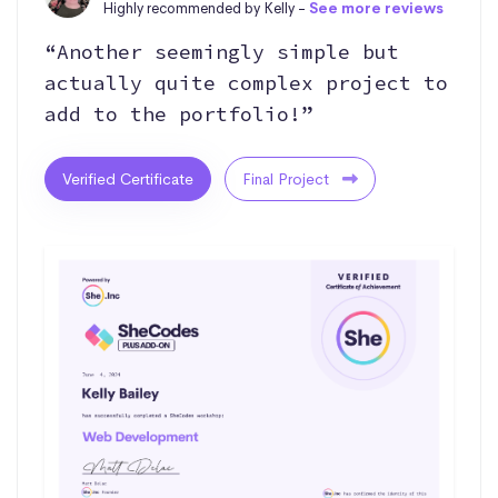
Highly recommended by Kelly -
See more reviews
“Another seemingly simple but
actually quite complex project to
add to the portfolio!”
Verified Certificate
Final Project