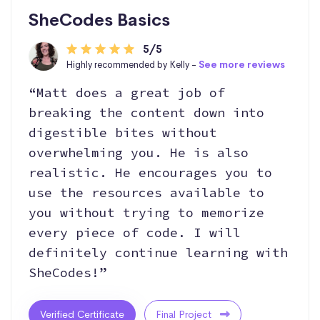
SheCodes Basics
5/5
Highly recommended by Kelly -
See more reviews
“Matt does a great job of
breaking the content down into
digestible bites without
overwhelming you. He is also
realistic. He encourages you to
use the resources available to
you without trying to memorize
every piece of code. I will
definitely continue learning with
SheCodes!”
Verified Certificate
Final Project