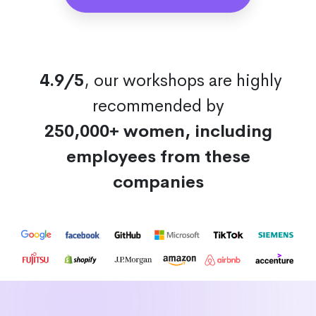
4.9/5
, our workshops are highly
recommended by
250,000+ women, including
employees from these
companies