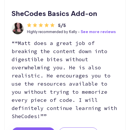
SheCodes Basics Add-on
5/5
Highly recommended by Kelly -
See more reviews
““Matt does a great job of
breaking the content down into
digestible bites without
overwhelming you. He is also
realistic. He encourages you to
use the resources available to
you without trying to memorize
every piece of code. I will
definitely continue learning with
SheCodes!””