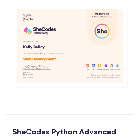
SheCodes Python Advanced