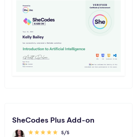
SheCodes Plus Add-on
5/5