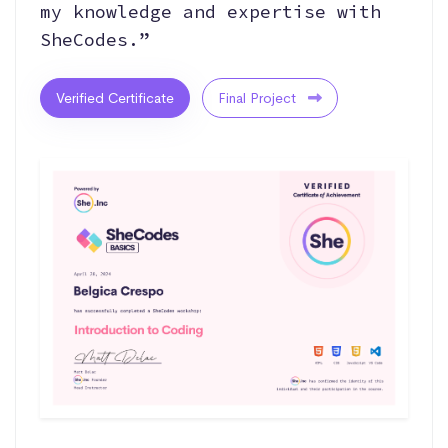
my knowledge and expertise with
SheCodes.”
Verified Certificate
Final Project