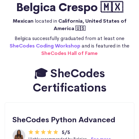
Belgica Crespo 🇲🇽
Mexican
located in
California, United States of
America 🇺🇸
Belgica successfully graduated from at least one
SheCodes Coding Workshop
and is featured in the
SheCodes Hall of Fame
🎓 SheCodes
Certifications
SheCodes Python Advanced
5/5