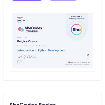
SheCodes Basics