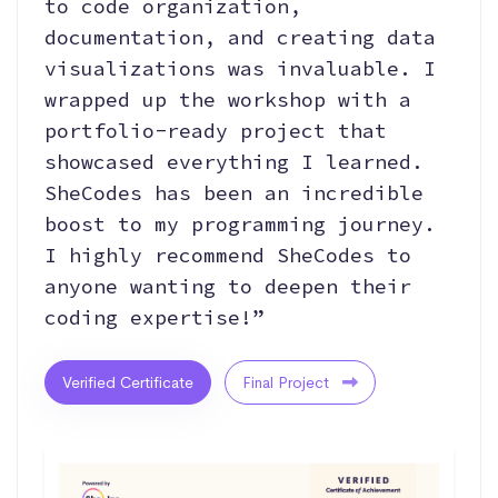
to code organization,
documentation, and creating data
visualizations was invaluable. I
wrapped up the workshop with a
portfolio-ready project that
showcased everything I learned.
SheCodes has been an incredible
boost to my programming journey.
I highly recommend SheCodes to
anyone wanting to deepen their
coding expertise!”
Verified Certificate
Final Project