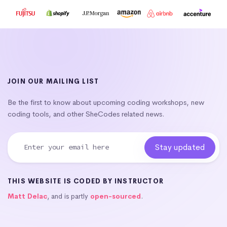
JOIN OUR MAILING LIST
Be the first to know about upcoming coding workshops, new
coding tools, and other SheCodes related news.
THIS WEBSITE IS CODED BY INSTRUCTOR
Matt Delac
, and is partly
open-sourced
.