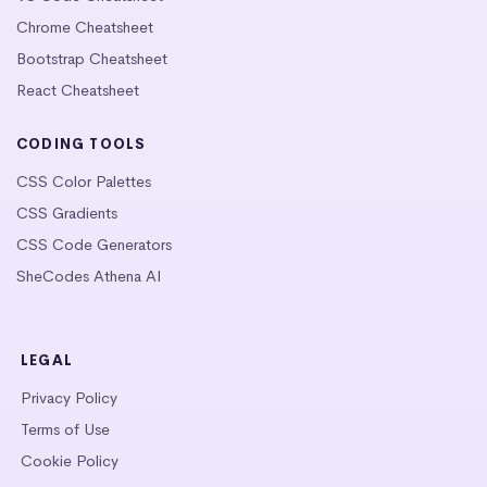
Chrome Cheatsheet
Bootstrap Cheatsheet
React Cheatsheet
CODING TOOLS
CSS Color Palettes
CSS Gradients
CSS Code Generators
SheCodes Athena AI
LEGAL
Privacy Policy
Terms of Use
Cookie Policy