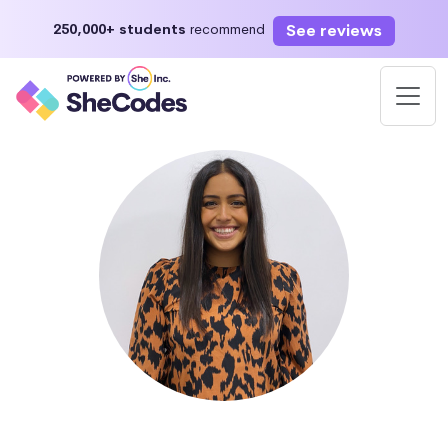
See reviews
250,000+ students
recommend