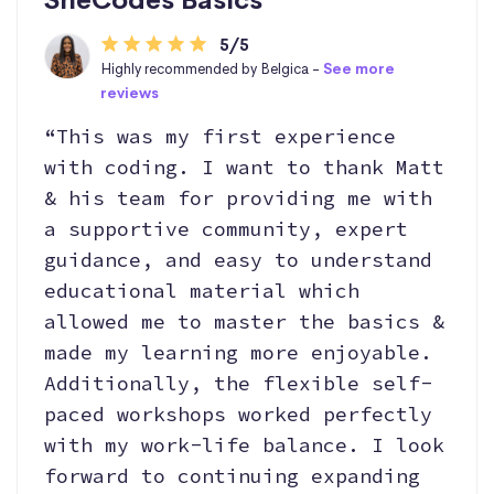
5/5
Highly recommended by Belgica -
See more
reviews
“This was my first experience
with coding. I want to thank Matt
& his team for providing me with
a supportive community, expert
guidance, and easy to understand
educational material which
allowed me to master the basics &
made my learning more enjoyable.
Additionally, the flexible self-
paced workshops worked perfectly
with my work-life balance. I look
forward to continuing expanding