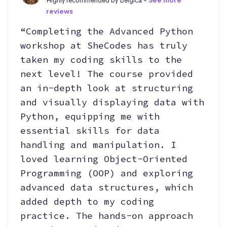
Highly recommended by Belgica -
See more
reviews
“Completing the Advanced Python
workshop at SheCodes has truly
taken my coding skills to the
next level! The course provided
an in-depth look at structuring
and visually displaying data with
Python, equipping me with
essential skills for data
handling and manipulation. I
loved learning Object-Oriented
Programming (OOP) and exploring
advanced data structures, which
added depth to my coding
practice. The hands-on approach