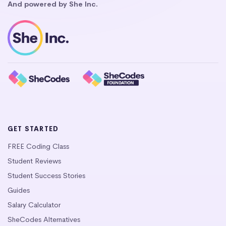
And powered by She Inc.
GET STARTED
FREE Coding Class
Student Reviews
Student Success Stories
Guides
Salary Calculator
SheCodes Alternatives