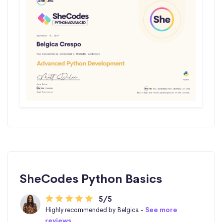
SheCodes Python Basics
5/5
Highly recommended by Belgica -
See more
reviews