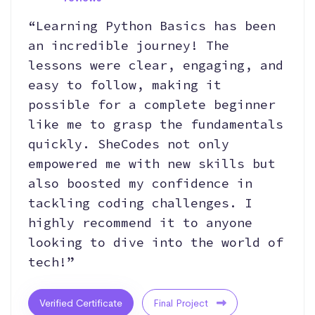
“Learning Python Basics has been
an incredible journey! The
lessons were clear, engaging, and
easy to follow, making it
possible for a complete beginner
like me to grasp the fundamentals
quickly. SheCodes not only
empowered me with new skills but
also boosted my confidence in
tackling coding challenges. I
highly recommend it to anyone
looking to dive into the world of
tech!”
Verified Certificate
Final Project