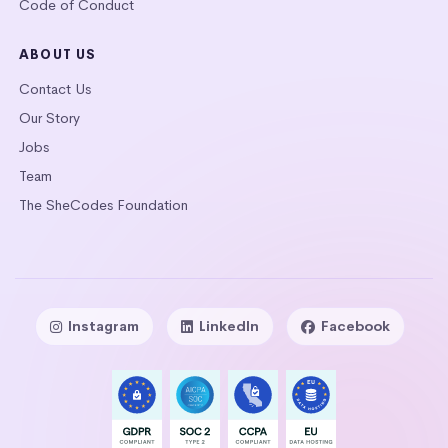
Code of Conduct
ABOUT US
Contact Us
Our Story
Jobs
Team
The SheCodes Foundation
Instagram
LinkedIn
Facebook