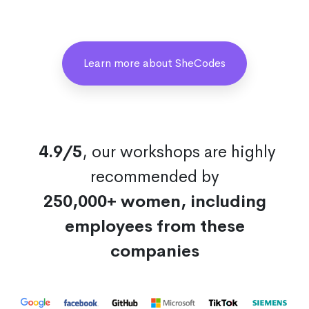
Learn more about SheCodes
4.9/5
, our workshops are highly
recommended by
250,000+ women, including
employees from these
companies