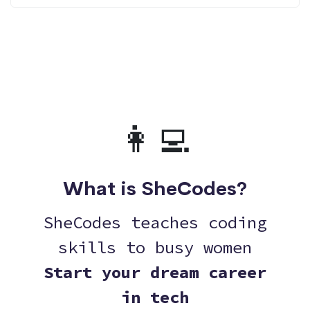
👩‍💻
What is SheCodes?
SheCodes teaches coding
skills to busy women
Start your dream career
in tech