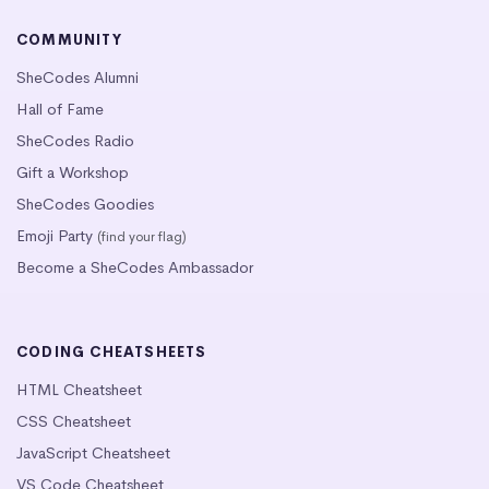
COMMUNITY
SheCodes Alumni
Hall of Fame
SheCodes Radio
Gift a Workshop
SheCodes Goodies
Emoji Party
(find your flag)
Become a SheCodes Ambassador
CODING CHEATSHEETS
HTML Cheatsheet
CSS Cheatsheet
JavaScript Cheatsheet
VS Code Cheatsheet