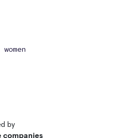
?
 women
ed by
e companies