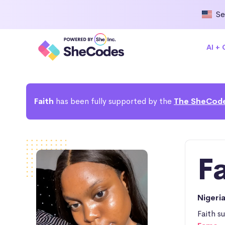
Se
AI +
Faith
has been fully supported by the
The SheCode
F
Nigeri
Faith s