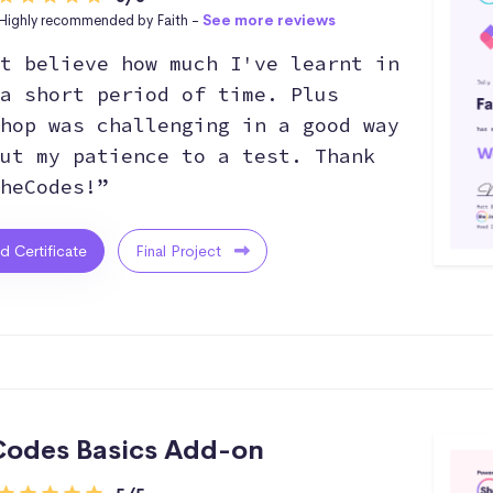
Highly recommended by Faith -
See more reviews
t believe how much I've learnt in
a short period of time. Plus
hop was challenging in a good way
ut my patience to a test. Thank
heCodes!”
ed Certificate
Final Project
odes Basics Add-on