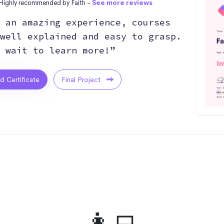
Highly recommended by Faith -
See more reviews
 an amazing experience, courses
well explained and easy to grasp.
 wait to learn more!”
ed Certificate
Final Project
👩‍💻