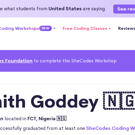
e what students from
United States
are saying
See re
 Coding Workshops
Free Coding Classes
Review
NEW
s Foundation
to complete this SheCodes Workshop
aith Goddey 🇳
an
located in
FCT, Nigeria 🇳🇬
uccessfully graduated from at least one
SheCodes Coding W