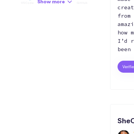
Show more
VSCode
API
GitHub
creat
from 
amazi
Hosting
how m
I’d r
been 
Verifi
SheC