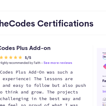
heCodes Certifications
odes Plus Add-on
5/5
Highly recommended by Faith -
See more reviews
Codes Plus Add-On was such a
 experience! The lessons are
 and easy to follow but also push
o think and grow. The projects
challenging in the best way and
me feel so proud of what I was