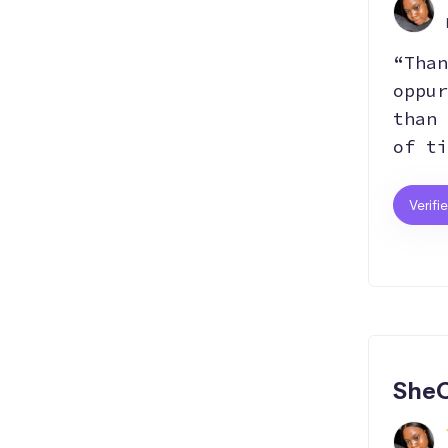
“Than
oppur
than 
of ti
Verifi
SheC