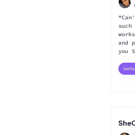
“Can'
such 
works
and p
you S
Verifi
SheC