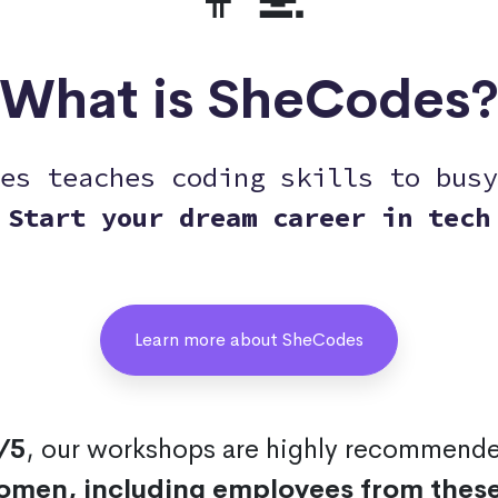
What is SheCodes
es teaches coding skills to busy
Start your dream career in tech
Learn more about SheCodes
/5
, our workshops are highly recommend
omen, including employees from thes