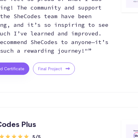
ing! The community and support
the SheCodes team have been
ng, and it’s so inspiring to see
uch I’ve learned and improved.
ecommend SheCodes to anyone—it’s
such a rewarding journey!"”
ed Certificate
Final Project
odes Plus
5/5