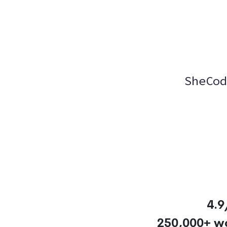
SheCod
4.9
250,000+ w