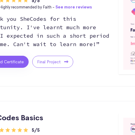
5/5
Highly recommended by Faith -
See more reviews
k you SheCodes for this
tunity. I've learnt much more
I expected in such a short period
me. Can't wait to learn more!”
ed Certificate
Final Project
odes Basics
5/5