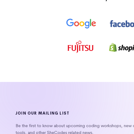
JOIN OUR MAILING LIST
Be the first to know about upcoming coding workshops, new
tools, and other SheCodes related news.