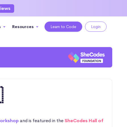
views
s
Resources
Learn to Code
Login

orkshop
and is featured in the
SheCodes Hall of