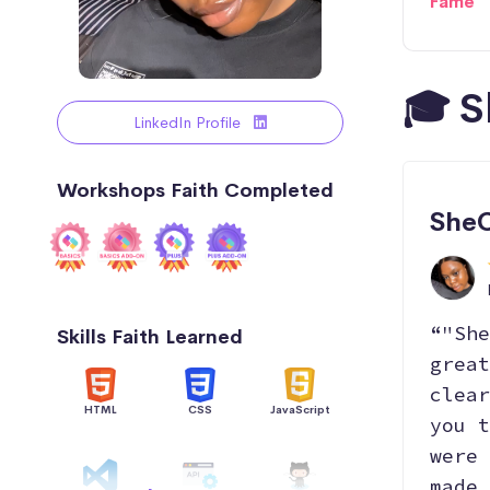
Fame
🎓 S
LinkedIn Profile
Workshops Faith Completed
SheC
“"She
Skills Faith Learned
great
clear
HTML
CSS
JavaScript
you t
were 
made 