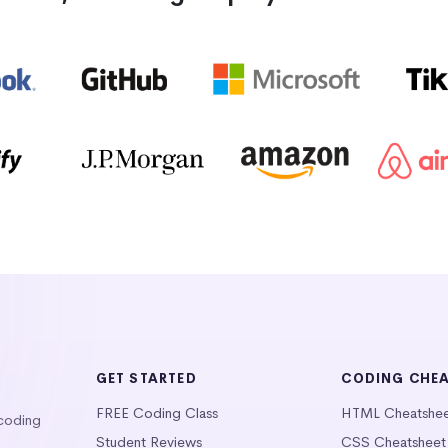
GET STARTED
CODING CHE
FREE Coding Class
HTML Cheatshe
 coding
Student Reviews
CSS Cheatsheet