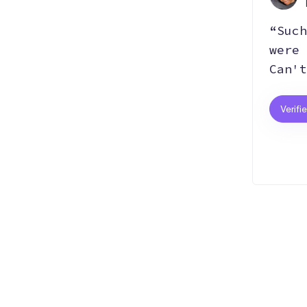
“Such
were 
Can't
Verifi