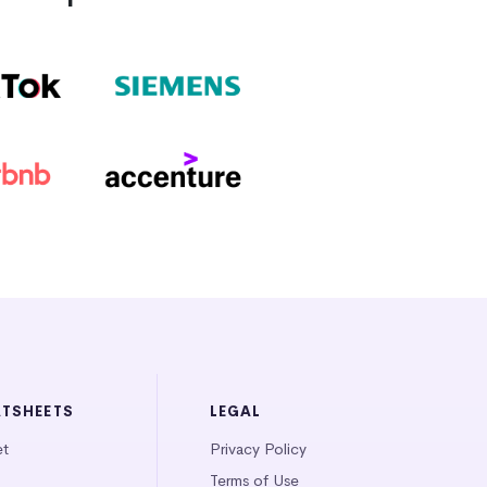
ATSHEETS
LEGAL
et
Privacy Policy
Terms of Use