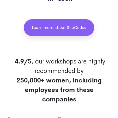
Learn more about SheCodes
4.9/5
, our workshops are highly
recommended by
250,000+ women, including
employees from these
companies