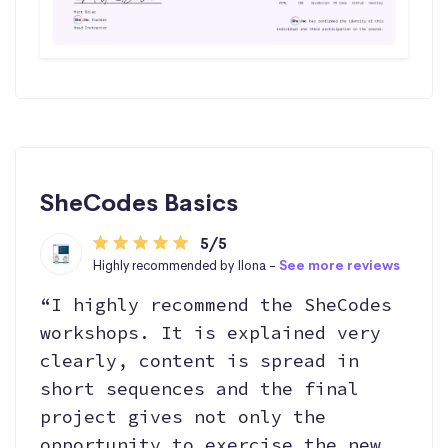
SheCodes Basics
5/5
Highly recommended by Ilona -
See more reviews
“I highly recommend the SheCodes
workshops. It is explained very
clearly, content is spread in
short sequences and the final
project gives not only the
opportunity to exercise the new