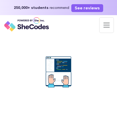
See reviews
250,000+ students
recommend