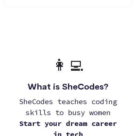
👩‍💻
What is SheCodes?
SheCodes teaches coding
skills to busy women
Start your dream career
in tech