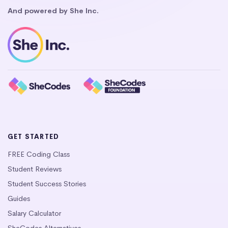
And powered by She Inc.
GET STARTED
FREE Coding Class
Student Reviews
Student Success Stories
Guides
Salary Calculator