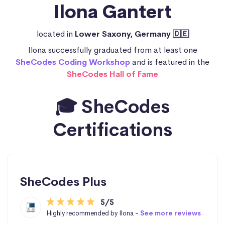
Ilona Gantert
located in
Lower Saxony, Germany 🇩🇪
Ilona successfully graduated from at least one
SheCodes Coding Workshop
and is featured in the
SheCodes Hall of Fame
🎓 SheCodes
Certifications
SheCodes Plus
5/5
Highly recommended by Ilona -
See more reviews