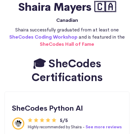
Shaira Mayers 🇨🇦
Canadian
Shaira successfully graduated from at least one
SheCodes Coding Workshop
and is featured in the
SheCodes Hall of Fame
🎓 SheCodes
Certifications
SheCodes Python AI
5/5
Highly recommended by Shaira -
See more reviews