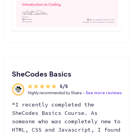
SheCodes Basics
5/5
Highly recommended by Shaira -
See more reviews
“I recently completed the
SheCodes Basics Course. As
someone who was completely new to
HTML, CSS and Javascript, I found