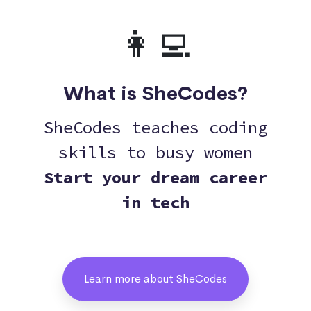
👩‍💻
What is SheCodes?
SheCodes teaches coding
skills to busy women
Start your dream career
in tech
Learn more about SheCodes