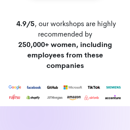
4.9/5
, our workshops are highly
recommended by
250,000+ women, including
employees from these
companies