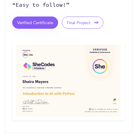
“Easy to follow!”
Verified Certificate
Final Project