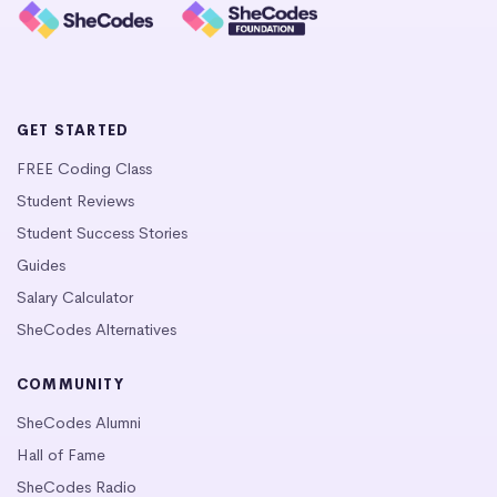
GET STARTED
FREE Coding Class
Student Reviews
Student Success Stories
Guides
Salary Calculator
SheCodes Alternatives
COMMUNITY
SheCodes Alumni
Hall of Fame
SheCodes Radio