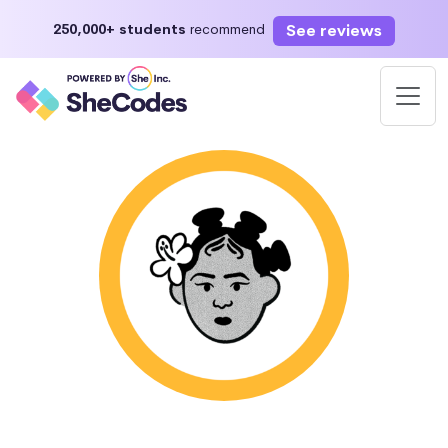
See reviews
250,000+ students
recommend