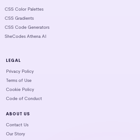
CSS Color Palettes
CSS Gradients
CSS Code Generators
SheCodes Athena AI
LEGAL
Privacy Policy
Terms of Use
Cookie Policy
Code of Conduct
ABOUT US
Contact Us
Our Story