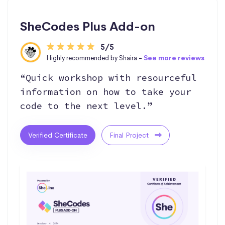
SheCodes Plus Add-on
5/5
Highly recommended by Shaira -
See more reviews
“Quick workshop with resourceful
information on how to take your
code to the next level.”
Verified Certificate
Final Project