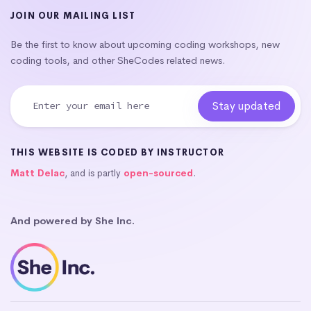
JOIN OUR MAILING LIST
Be the first to know about upcoming coding workshops, new
coding tools, and other SheCodes related news.
THIS WEBSITE IS CODED BY INSTRUCTOR
Matt Delac
, and is partly
open-sourced
.
And powered by She Inc.