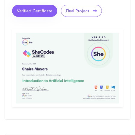
Verified Certificate
Final Project