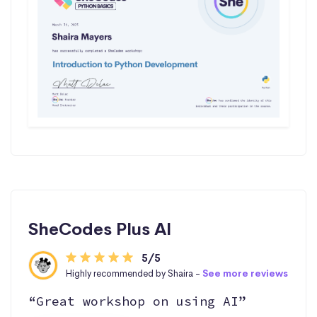
SheCodes Plus AI
5/5
Highly recommended by Shaira -
See more reviews
“Great workshop on using AI”