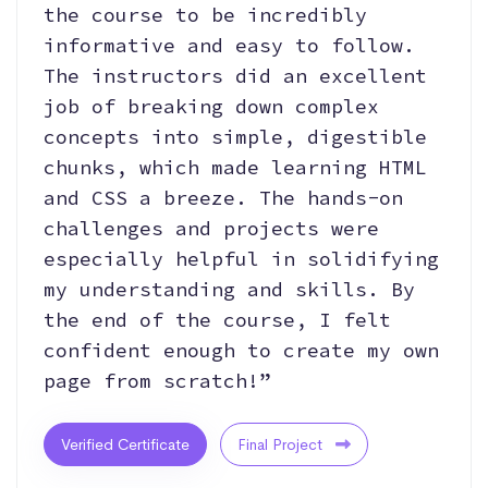
the course to be incredibly
informative and easy to follow.
The instructors did an excellent
job of breaking down complex
concepts into simple, digestible
chunks, which made learning HTML
and CSS a breeze. The hands-on
challenges and projects were
especially helpful in solidifying
my understanding and skills. By
the end of the course, I felt
confident enough to create my own
page from scratch!”
Verified Certificate
Final Project