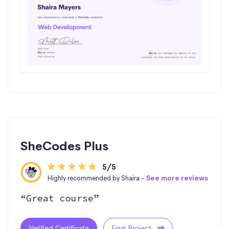
SheCodes Plus
5/5
Highly recommended by Shaira -
See more reviews
“Great course”
Verified Certificate
Final Project