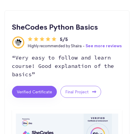
SheCodes Python Basics
5/5
Highly recommended by Shaira -
See more reviews
“Very easy to follow and learn
course! Good explanation of the
basics”
Verified Certificate
Final Project