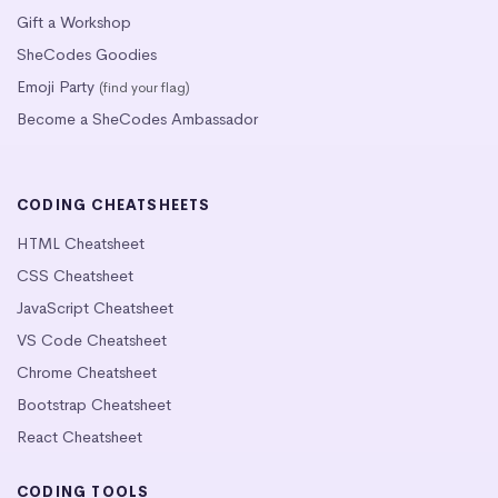
Gift a Workshop
SheCodes Goodies
Emoji Party
(find your flag)
Become a SheCodes Ambassador
CODING CHEATSHEETS
HTML Cheatsheet
CSS Cheatsheet
JavaScript Cheatsheet
VS Code Cheatsheet
Chrome Cheatsheet
Bootstrap Cheatsheet
React Cheatsheet
CODING TOOLS