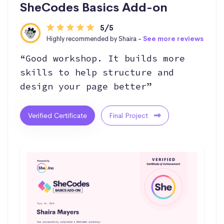
SheCodes Basics Add-on
5/5
Highly recommended by Shaira -
See more reviews
“Good workshop. It builds more
skills to help structure and
design your page better”
Verified Certificate
Final Project