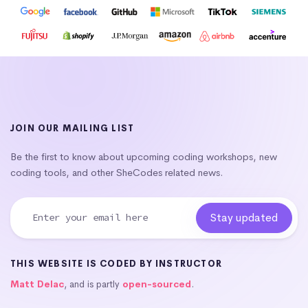
JOIN OUR MAILING LIST
Be the first to know about upcoming coding workshops, new
coding tools, and other SheCodes related news.
THIS WEBSITE IS CODED BY INSTRUCTOR
Matt Delac
, and is partly
open-sourced
.