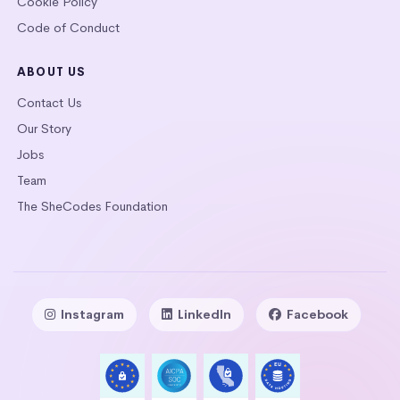
Cookie Policy
Code of Conduct
ABOUT US
Contact Us
Our Story
Jobs
Team
The SheCodes Foundation
Instagram
LinkedIn
Facebook