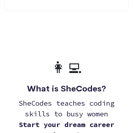
👩‍💻
What is SheCodes?
SheCodes teaches coding
skills to busy women
Start your dream career