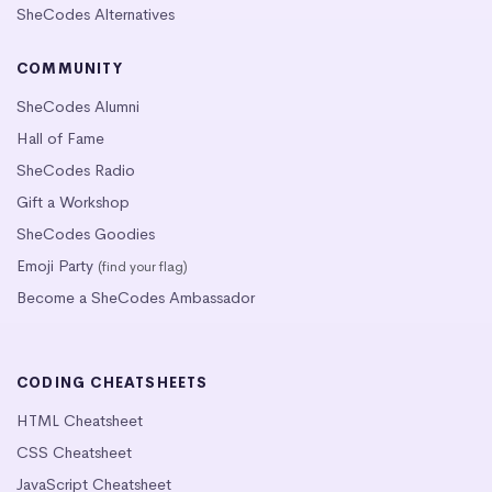
SheCodes Alternatives
COMMUNITY
SheCodes Alumni
Hall of Fame
SheCodes Radio
Gift a Workshop
SheCodes Goodies
Emoji Party
(find your flag)
Become a SheCodes Ambassador
CODING CHEATSHEETS
HTML Cheatsheet
CSS Cheatsheet
JavaScript Cheatsheet