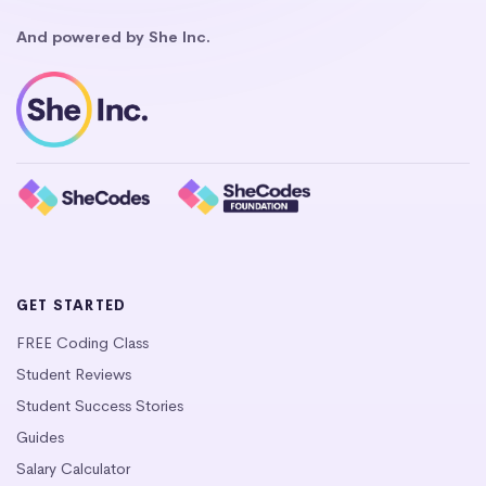
And powered by She Inc.
GET STARTED
FREE Coding Class
Student Reviews
Student Success Stories
Guides
Salary Calculator