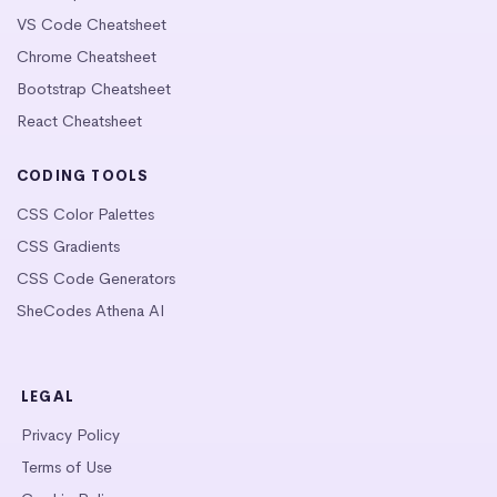
VS Code Cheatsheet
Chrome Cheatsheet
Bootstrap Cheatsheet
React Cheatsheet
CODING TOOLS
CSS Color Palettes
CSS Gradients
CSS Code Generators
SheCodes Athena AI
LEGAL
Privacy Policy
Terms of Use