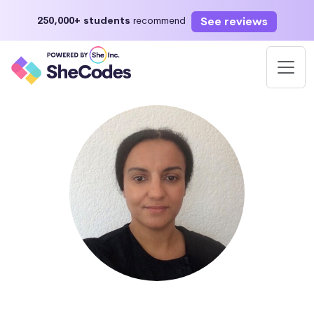
See reviews
250,000+ students
recommend