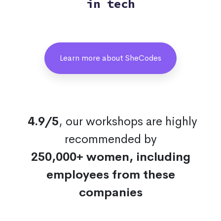
in tech
Learn more about SheCodes
4.9/5
, our workshops are highly
recommended by
250,000+ women, including
employees from these
companies