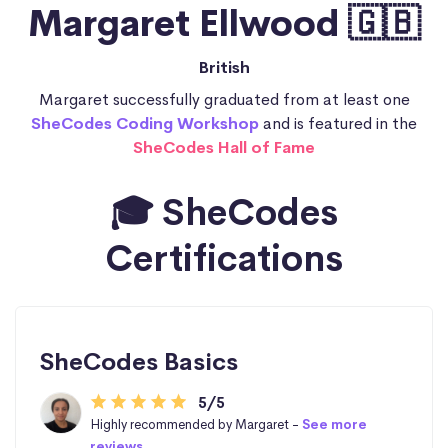
Margaret Ellwood 🇬🇧
British
Margaret successfully graduated from at least one
SheCodes Coding Workshop
and is featured in the
SheCodes Hall of Fame
🎓 SheCodes
Certifications
SheCodes Basics
5/5
Highly recommended by Margaret -
See more
reviews