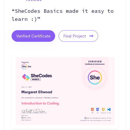
“SheCodes Basics made it easy to
learn :)”
Verified Certificate
Final Project