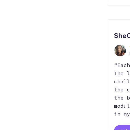
SheC
“Each
The l
chall
the c
the b
modul
in my