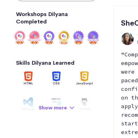
Workshops Dilyana
Completed
SheC
“Comp
Skills Dilyana Learned
empow
were 
paced
HTML
CSS
JavaScript
confi
on th
apply
Show more
VSCode
API
GitHub
recom
start
extre
Hosting
Python
Data Structure