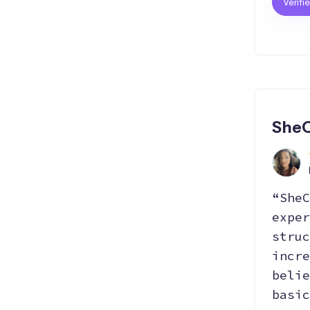
Verifi
SheC
“SheC
exper
struc
incre
belie
basic