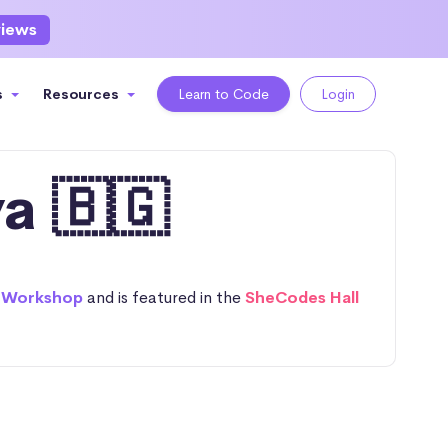
views
s
Resources
Learn to Code
Login
a 🇧🇬
 Workshop
and is featured in the
SheCodes Hall