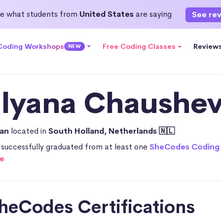
e what students from
United States
are saying
See re
 Coding Workshops
Free Coding Classes
Review
NEW
ilyana Chaushev
ian
located in
South Holland, Netherlands 🇳🇱
 successfully graduated from at least one
SheCodes Coding
e
heCodes Certifications