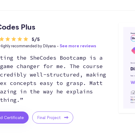
odes Plus
5/5
Highly recommended by Dilyana -
See more reviews
ting the SheCodes Bootcamp is a
game changer for me. The course
credibly well-structured, making
ex concepts easy to grasp. Matt
azing in the way he explains
thing.”
ed Certificate
Final Project