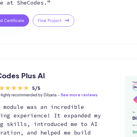
e at SheCodes.”
ed Certificate
Final Project
odes Plus AI
5/5
Highly recommended by Dilyana -
See more reviews
 module was an incredible
ing experience! It expanded my
g skills, introduced me to AI
ration, and helped me build