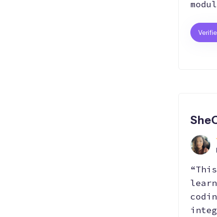
modul
Verifi
AI
SheC
“This
learn
codin
integ