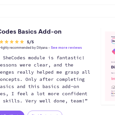
odes Basics Add-on
5/5
Highly recommended by Dilyana -
See more reviews
 SheCodes module is fantastic!
essons were clear, and the
enges really helped me grasp all
oncepts. Only after completing
asics and this basics add-on
es, I feel a lot more confident
 skills. Very well done, team!”