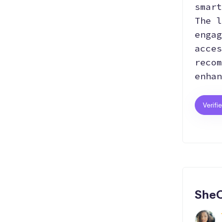
smart
The l
engag
acces
recom
enhan
Verifi
SheC