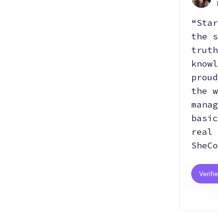
“Star
the s
truth
knowl
proud
the w
manag
basic
real 
SheCo
Verifi