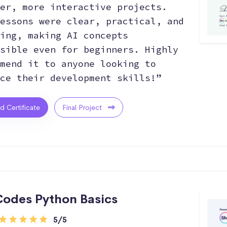
er, more interactive projects.
essons were clear, practical, and
ing, making AI concepts
sible even for beginners. Highly
mend it to anyone looking to
ce their development skills!”
ed Certificate
Final Project
odes Python Basics
5/5