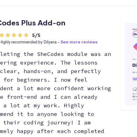
odes Plus Add-on
5/5
Highly recommended by Dilyana -
See more reviews
leting the SheCodes module was an
ering experience. The lessons
clear, hands-on, and perfectly
 for beginners. I now feel
dent a lot more confident working
e front-end and I can already
 a lot at my work. Highly
mend it to anyone looking to
 their coding journey! I am
mely happy after each completed