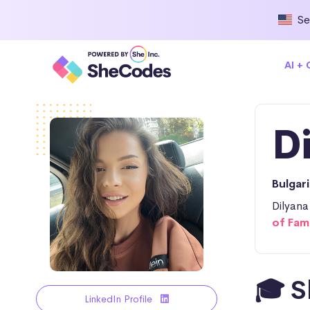
Se
AI +
D
Bulgar
Dilyana
of Fam
🎓 S
LinkedIn Profile