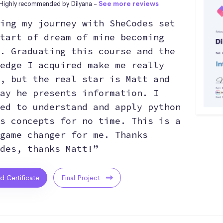
Highly recommended by Dilyana -
See more reviews
ing my journey with SheCodes set
tart of dream of mine becoming
. Graduating this course and the
edge I acquired make me really
, but the real star is Matt and
ay he presents information. I
ed to understand and apply python
s concepts for no time. This is a
game changer for me. Thanks
des, thanks Matt!”
ed Certificate
Final Project