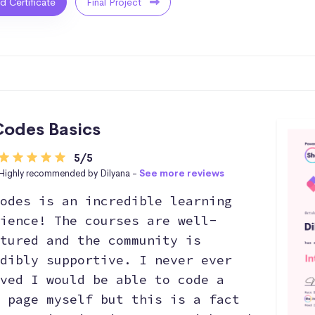
ed Certificate
Final Project
odes Basics
5/5
Highly recommended by Dilyana -
See more reviews
odes is an incredible learning
ience! The courses are well-
tured and the community is
dibly supportive. I never ever
ved I would be able to code a
 page myself but this is a fact