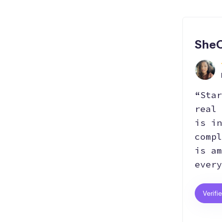
SheC
“Star
real 
is in
compl
is am
every
Verifi