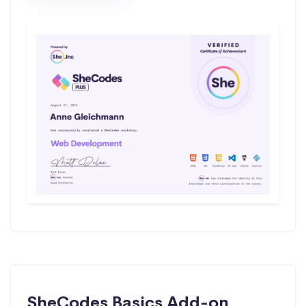
SheCodes Basics Add-on