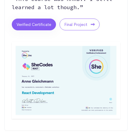
learned a lot though.”
Verified Certificate
Final Project