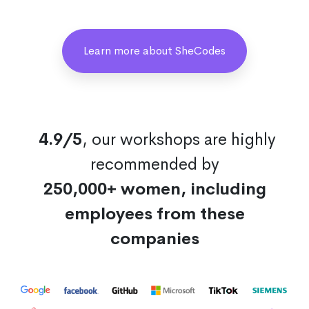
Learn more about SheCodes
4.9/5
, our workshops are highly
recommended by
250,000+ women, including
employees from these
companies