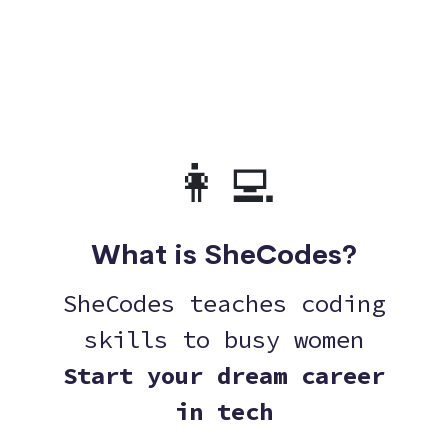
👩‍💻
What is SheCodes?
SheCodes teaches coding
skills to busy women
Start your dream career
in tech