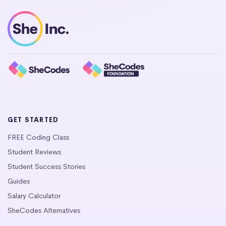
GET STARTED
FREE Coding Class
Student Reviews
Student Success Stories
Guides
Salary Calculator
SheCodes Alternatives