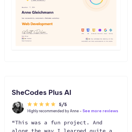
SheCodes Plus AI
5/5
Highly recommended by Anne -
See more reviews
“This was a fun project. And
along the way I learned quite a