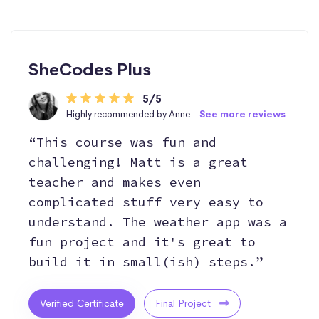
SheCodes Plus
5/5
Highly recommended by Anne -
See more reviews
“This course was fun and
challenging! Matt is a great
teacher and makes even
complicated stuff very easy to
understand. The weather app was a
fun project and it's great to
build it in small(ish) steps.”
Verified Certificate
Final Project