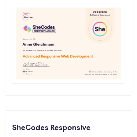
SheCodes Responsive