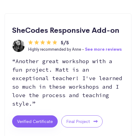
SheCodes Responsive Add-on
5/5
Highly recommended by Anne -
See more reviews
“Another great workshop with a
fun project. Matt is an
exceptional teacher! I've learned
so much in these workshops and I
love the process and teaching
style.”
Verified Certificate
Final Project