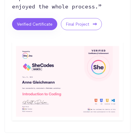
enjoyed the whole process.”
Verified Certificate
Final Project