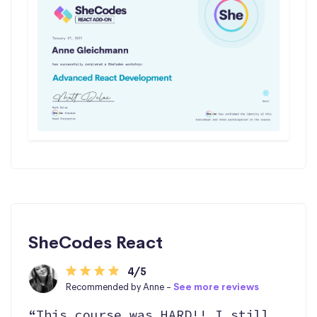
SheCodes React
4/5
Recommended by Anne -
See more reviews
“This course was HARD!! I still