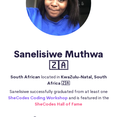
Sanelisiwe Muthwa
🇿🇦
South African
located in
KwaZulu-Natal, South
Africa 🇿🇦
Sanelisiwe successfully graduated from at least one
SheCodes Coding Workshop
and is featured in the
SheCodes Hall of Fame