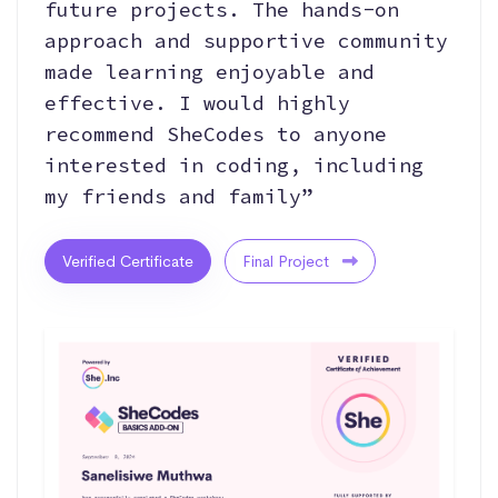
future projects. The hands-on
approach and supportive community
made learning enjoyable and
effective. I would highly
recommend SheCodes to anyone
interested in coding, including
my friends and family”
Verified Certificate
Final Project