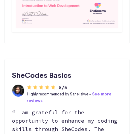
SheCodes Basics
5/5
Highly recommended by Sanelisiwe -
See more
reviews
“I am grateful for the
opportunity to enhance my coding
skills through SheCodes. The