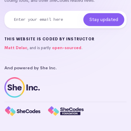
coding tools, and other SheCodes related news.
THIS WEBSITE IS CODED BY INSTRUCTOR
Matt Delac
, and is partly
open-sourced
.
And powered by She Inc.