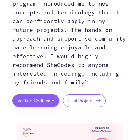
program introduced me to new
concepts and terminology that I
can confidently apply in my
future projects. The hands-on
approach and supportive community
made learning enjoyable and
effective. I would highly
recommend SheCodes to anyone
interested in coding, including
my friends and family”
Verified Certificate
Final Project