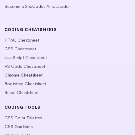
Become a SheCodes Ambassador
CODING CHEATSHEETS
HTML Cheatsheet
CSS Cheatsheet
JavaScript Cheatsheet
VS Code Cheatsheet
Chrome Cheatsheet
Bootstrap Cheatsheet
React Cheatsheet
CODING TOOLS
CSS Color Palettes
CSS Gradients