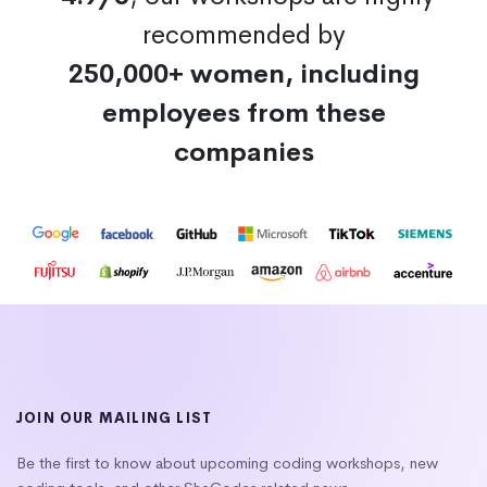
recommended by
250,000+ women, including
employees from these
companies
JOIN OUR MAILING LIST
Be the first to know about upcoming coding workshops, new