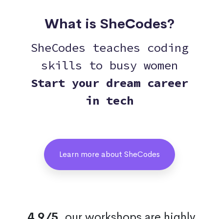
What is SheCodes?
SheCodes teaches coding
skills to busy women
Start your dream career
in tech
Learn more about SheCodes
4.9/5
, our workshops are highly