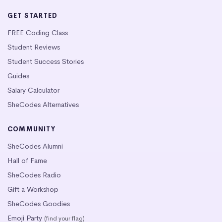
GET STARTED
FREE Coding Class
Student Reviews
Student Success Stories
Guides
Salary Calculator
SheCodes Alternatives
COMMUNITY
SheCodes Alumni
Hall of Fame
SheCodes Radio
Gift a Workshop
SheCodes Goodies
Emoji Party
(find your flag)