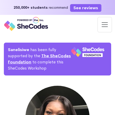
See reviews
250,000+ students
recommend
Sanelisiwe
has been fully
supported by the
The SheCodes
Foundation
to complete this
SheCodes Workshop