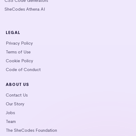
CSS Code Generators
SheCodes Athena AI
LEGAL
Privacy Policy
Terms of Use
Cookie Policy
Code of Conduct
ABOUT US
Contact Us
Our Story
Jobs
Team
The SheCodes Foundation