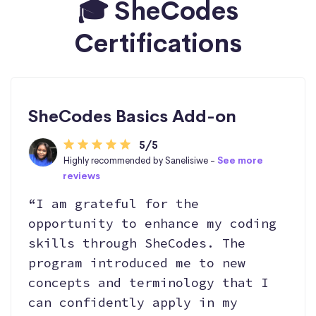
🎓 SheCodes
Certifications
SheCodes Basics Add-on
5/5
Highly recommended by Sanelisiwe -
See more
reviews
“I am grateful for the
opportunity to enhance my coding
skills through SheCodes. The
program introduced me to new
concepts and terminology that I
can confidently apply in my