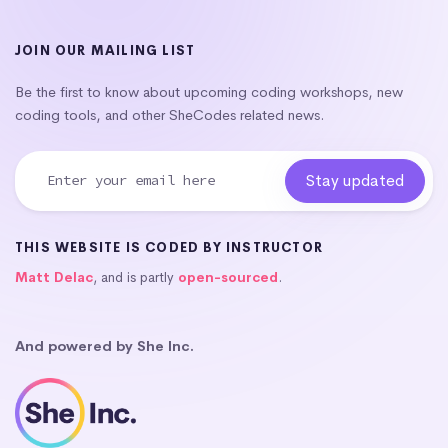
JOIN OUR MAILING LIST
Be the first to know about upcoming coding workshops, new
coding tools, and other SheCodes related news.
THIS WEBSITE IS CODED BY INSTRUCTOR
Matt Delac
, and is partly
open-sourced
.
And powered by She Inc.