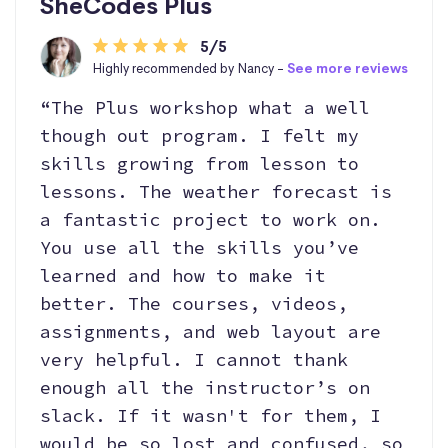
SheCodes Plus
5/5
Highly recommended by Nancy -
See more reviews
“The Plus workshop what a well
though out program. I felt my
skills growing from lesson to
lessons. The weather forecast is
a fantastic project to work on.
You use all the skills you’ve
learned and how to make it
better. The courses, videos,
assignments, and web layout are
very helpful. I cannot thank
enough all the instructor’s on
slack. If it wasn't for them, I
would be so lost and confused, so