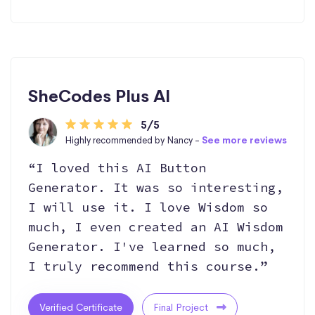
SheCodes Plus AI
5/5
Highly recommended by Nancy -
See more reviews
“I loved this AI Button
Generator. It was so interesting,
I will use it. I love Wisdom so
much, I even created an AI Wisdom
Generator. I've learned so much,
I truly recommend this course.”
Verified Certificate
Final Project