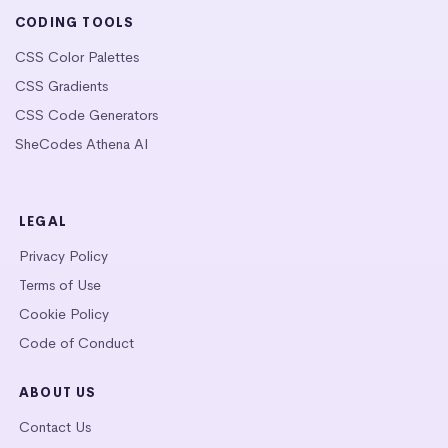
CODING TOOLS
CSS Color Palettes
CSS Gradients
CSS Code Generators
SheCodes Athena AI
LEGAL
Privacy Policy
Terms of Use
Cookie Policy
Code of Conduct
ABOUT US
Contact Us