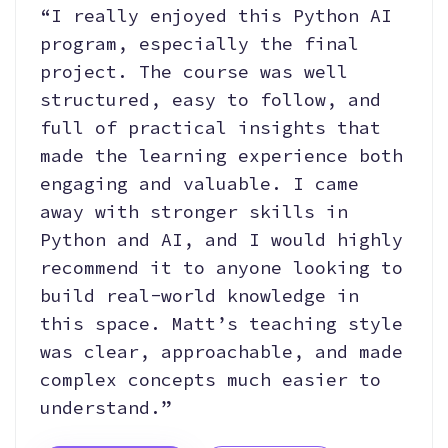
“I really enjoyed this Python AI
program, especially the final
project. The course was well
structured, easy to follow, and
full of practical insights that
made the learning experience both
engaging and valuable. I came
away with stronger skills in
Python and AI, and I would highly
recommend it to anyone looking to
build real-world knowledge in
this space. Matt’s teaching style
was clear, approachable, and made
complex concepts much easier to
understand.”