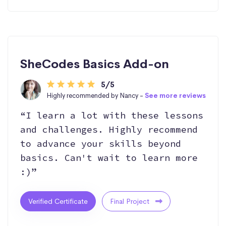
SheCodes Basics Add-on
5/5
Highly recommended by Nancy -
See more reviews
“I learn a lot with these lessons
and challenges. Highly recommend
to advance your skills beyond
basics. Can't wait to learn more
:)”
Verified Certificate
Final Project