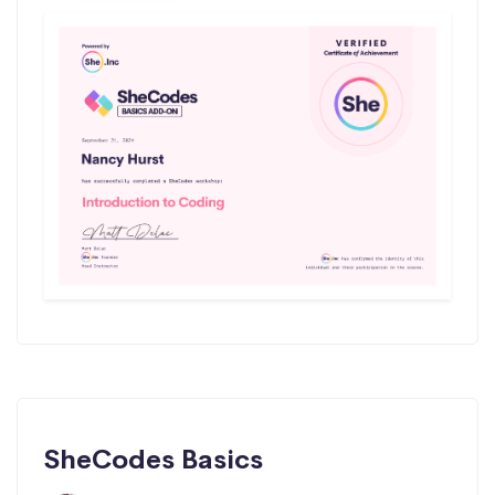
SheCodes Basics