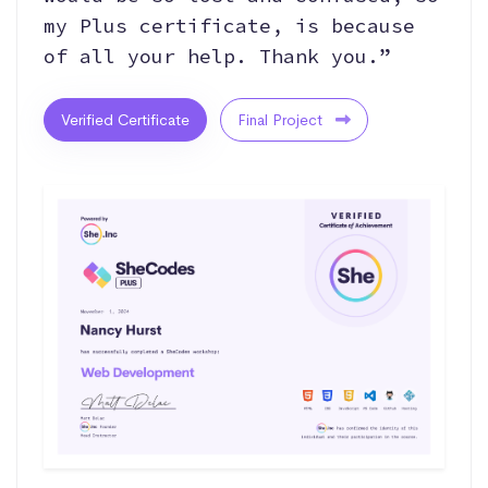
my Plus certificate, is because
of all your help. Thank you.”
Verified Certificate
Final Project