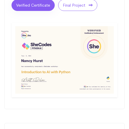
Verified Certificate
Final Project