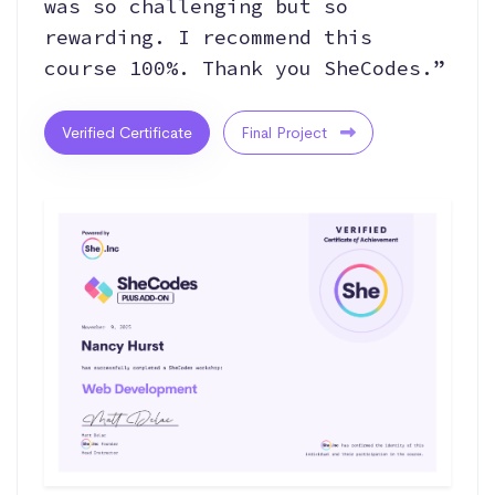
was so challenging but so
rewarding. I recommend this
course 100%. Thank you SheCodes.”
Verified Certificate
Final Project