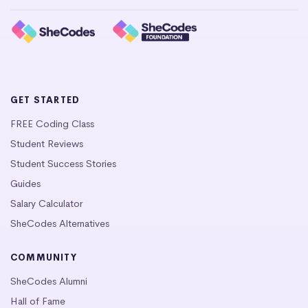
GET STARTED
FREE Coding Class
Student Reviews
Student Success Stories
Guides
Salary Calculator
SheCodes Alternatives
COMMUNITY
SheCodes Alumni
Hall of Fame