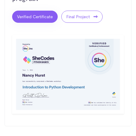
Verified Certificate
Final Project