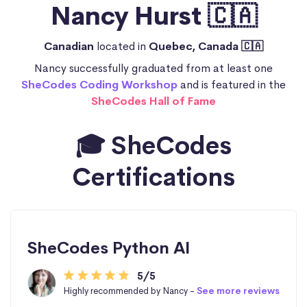
Nancy Hurst 🇨🇦
Canadian
located in
Quebec, Canada 🇨🇦
Nancy successfully graduated from at least one
SheCodes Coding Workshop
and is featured in the
SheCodes Hall of Fame
🎓 SheCodes
Certifications
SheCodes Python AI
5/5
Highly recommended by Nancy -
See more reviews