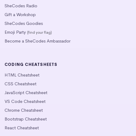
SheCodes Radio
Gift a Workshop
SheCodes Goodies
Emoji Party
(find your flag)
Become a SheCodes Ambassador
CODING CHEATSHEETS
HTML Cheatsheet
CSS Cheatsheet
JavaScript Cheatsheet
VS Code Cheatsheet
Chrome Cheatsheet
Bootstrap Cheatsheet
React Cheatsheet