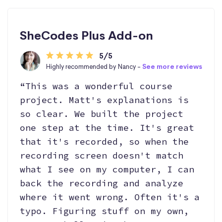
SheCodes Plus Add-on
5/5
Highly recommended by Nancy -
See more reviews
“This was a wonderful course
project. Matt's explanations is
so clear. We built the project
one step at the time. It's great
that it's recorded, so when the
recording screen doesn't match
what I see on my computer, I can
back the recording and analyze
where it went wrong. Often it's a
typo. Figuring stuff on my own,