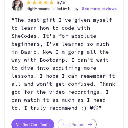
5/5
Highly recommended by Nancy -
See more reviews
“The best gift I've given myself
to learn how to code with
SheCodes. It's for absolute
beginners, I've learned so much
in Basic. Now I'm going all the
way with Bootcamp. I can't wait
to dive into acquiring more
lessons. I hope I can remember it
all and won't get confused. Thank
god for the video recordings. I
can watch it as much as I need
to. I truly recommend :) ❤️😊”
Verified Certificate
Final Project