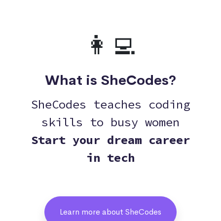
👩‍💻
What is SheCodes?
SheCodes teaches coding
skills to busy women
Start your dream career
in tech
Learn more about SheCodes