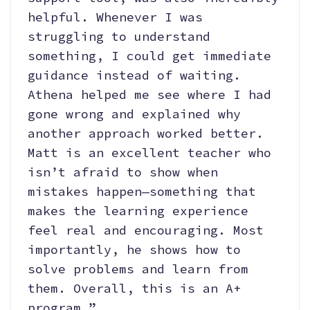
helpful. Whenever I was
struggling to understand
something, I could get immediate
guidance instead of waiting.
Athena helped me see where I had
gone wrong and explained why
another approach worked better.
Matt is an excellent teacher who
isn’t afraid to show when
mistakes happen—something that
makes the learning experience
feel real and encouraging. Most
importantly, he shows how to
solve problems and learn from
them. Overall, this is an A+
program.”