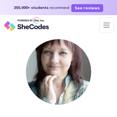
See reviews
250,000+ students
recommend