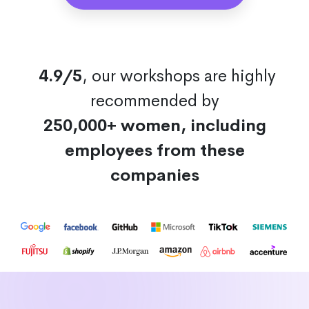
4.9/5
, our workshops are highly
recommended by
250,000+ women, including
employees from these
companies