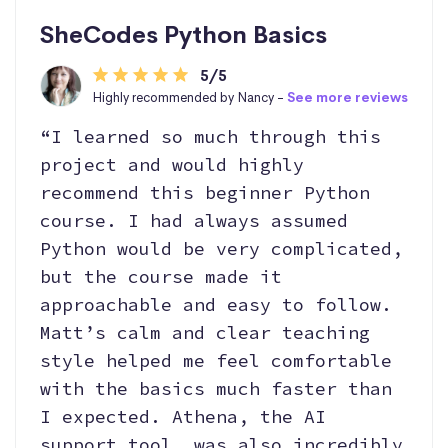
SheCodes Python Basics
5/5
Highly recommended by Nancy -
See more reviews
“I learned so much through this
project and would highly
recommend this beginner Python
course. I had always assumed
Python would be very complicated,
but the course made it
approachable and easy to follow.
Matt’s calm and clear teaching
style helped me feel comfortable
with the basics much faster than
I expected. Athena, the AI
support tool, was also incredibly