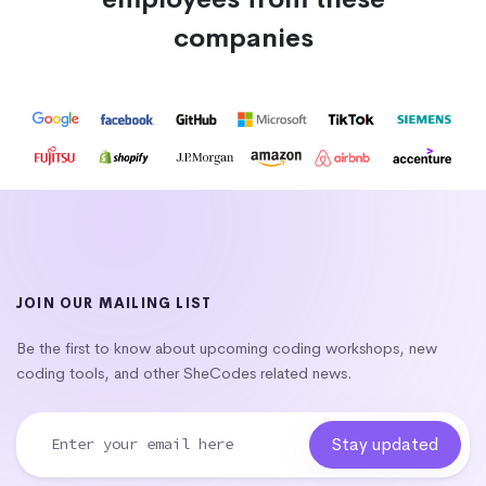
companies
JOIN OUR MAILING LIST
Be the first to know about upcoming coding workshops, new
coding tools, and other SheCodes related news.