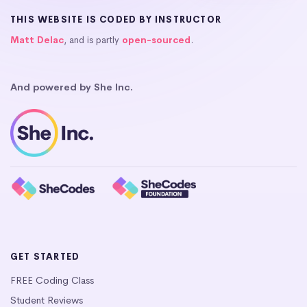
THIS WEBSITE IS CODED BY INSTRUCTOR
Matt Delac
, and is partly
open-sourced
.
And powered by She Inc.
GET STARTED
FREE Coding Class
Student Reviews