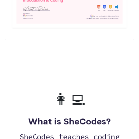
👩‍💻
What is SheCodes?
SheCodes teaches coding