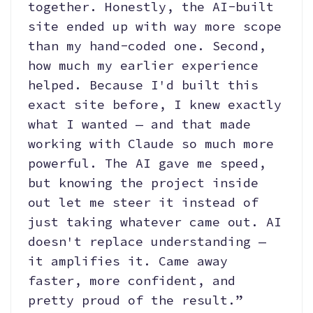
together. Honestly, the AI-built
site ended up with way more scope
than my hand-coded one. Second,
how much my earlier experience
helped. Because I'd built this
exact site before, I knew exactly
what I wanted — and that made
working with Claude so much more
powerful. The AI gave me speed,
but knowing the project inside
out let me steer it instead of
just taking whatever came out. AI
doesn't replace understanding —
it amplifies it. Came away
faster, more confident, and
pretty proud of the result.”