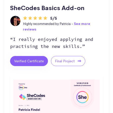
SheCodes Basics Add-on
5/5
Highly recommended by Patricia -
See more
reviews
“I really enjoyed applying and
practising the new skills.”
Verified Certificate
Final Project