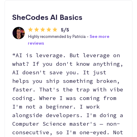
SheCodes AI Basics
5/5
Highly recommended by Patricia -
See more
reviews
“AI is leverage. But leverage on
what? If you don't know anything,
AI doesn't save you. It just
helps you ship something broken,
faster. That's the trap with vibe
coding. Where I was coming from
I'm not a beginner. I work
alongside developers. I'm doing a
Computer Science master's — non-
consecutive, so I'm one-eyed. Not