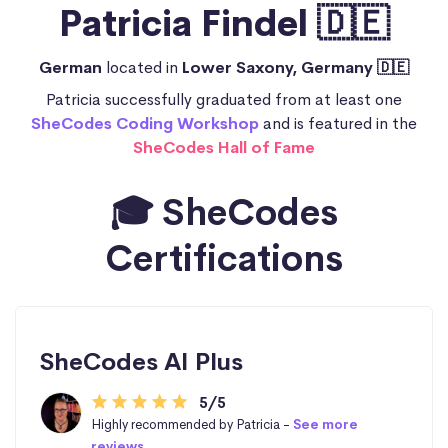
Patricia Findel 🇩🇪
German
located in
Lower Saxony, Germany 🇩🇪
Patricia successfully graduated from at least one
SheCodes Coding Workshop
and is featured in the
SheCodes Hall of Fame
🎓 SheCodes
Certifications
SheCodes AI Plus
5/5
Highly recommended by Patricia -
See more
reviews