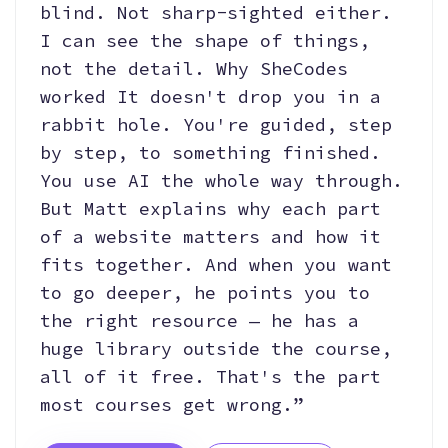
blind. Not sharp-sighted either.
I can see the shape of things,
not the detail. Why SheCodes
worked It doesn't drop you in a
rabbit hole. You're guided, step
by step, to something finished.
You use AI the whole way through.
But Matt explains why each part
of a website matters and how it
fits together. And when you want
to go deeper, he points you to
the right resource — he has a
huge library outside the course,
all of it free. That's the part
most courses get wrong.”