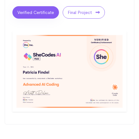
Verified Certificate
Final Project