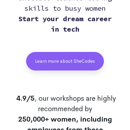
skills to busy women
Start your dream career
in tech
Learn more about SheCodes
4.9/5
, our workshops are highly
recommended by
250,000+ women, including
employees from these