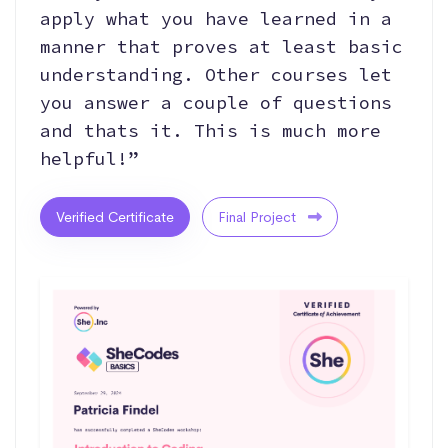
apply what you have learned in a
manner that proves at least basic
understanding. Other courses let
you answer a couple of questions
and thats it. This is much more
helpful!”
Verified Certificate
Final Project