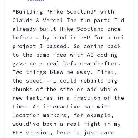
“Building "Hike Scotland" with
Claude & Vercel The fun part: I'd
already built Hike Scotland once
before — by hand in PHP for a uni
project I passed. So coming back
to the same idea with AI coding
gave me a real before-and-after.
Two things blew me away. First,
the speed — I could rebuild big
chunks of the site or add whole
new features in a fraction of the
time. An interactive map with
location markers, for example,
would've been a real fight in my
PHP version; here it just came