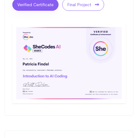
Verified Certificate
Final Project