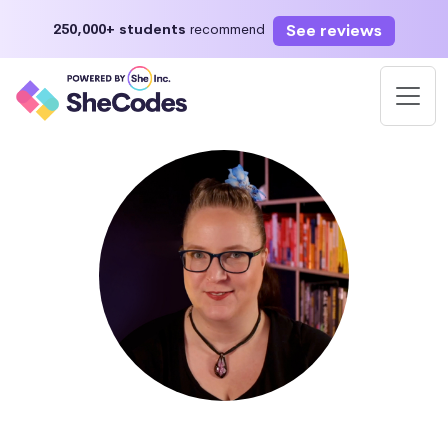
See reviews
250,000+ students
recommend