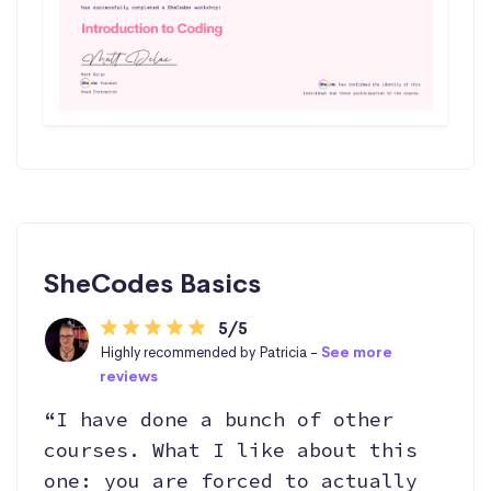
SheCodes Basics
5/5
Highly recommended by Patricia -
See more
reviews
“I have done a bunch of other
courses. What I like about this
one: you are forced to actually