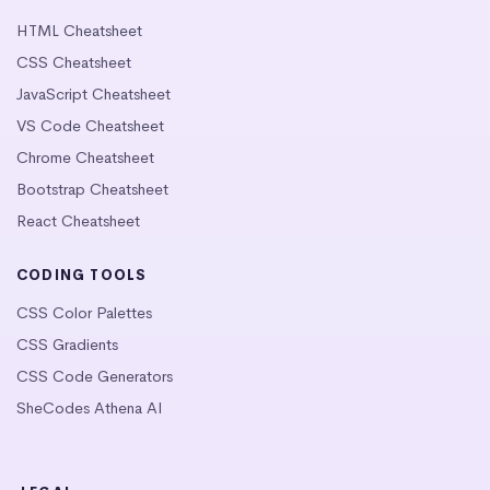
HTML Cheatsheet
CSS Cheatsheet
JavaScript Cheatsheet
VS Code Cheatsheet
Chrome Cheatsheet
Bootstrap Cheatsheet
React Cheatsheet
CODING TOOLS
CSS Color Palettes
CSS Gradients
CSS Code Generators
SheCodes Athena AI