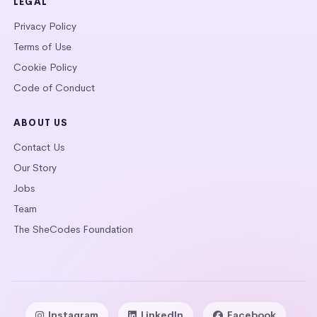
LEGAL
Privacy Policy
Terms of Use
Cookie Policy
Code of Conduct
ABOUT US
Contact Us
Our Story
Jobs
Team
The SheCodes Foundation
Instagram
LinkedIn
Facebook