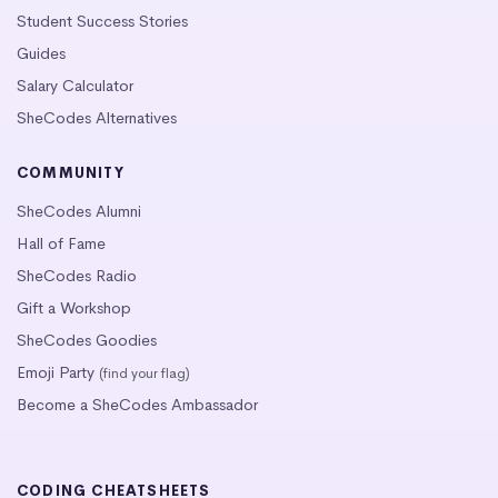
Student Success Stories
Guides
Salary Calculator
SheCodes Alternatives
COMMUNITY
SheCodes Alumni
Hall of Fame
SheCodes Radio
Gift a Workshop
SheCodes Goodies
Emoji Party
(find your flag)
Become a SheCodes Ambassador
CODING CHEATSHEETS