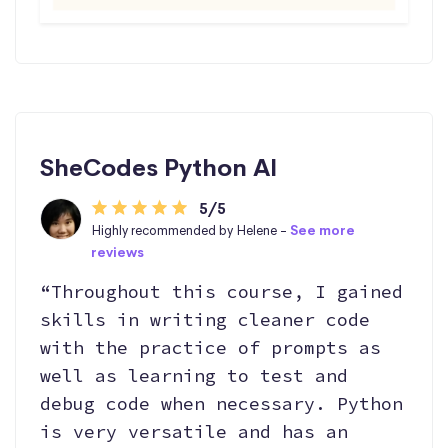
SheCodes Python AI
5/5
Highly recommended by Helene -
See more
reviews
“Throughout this course, I gained
skills in writing cleaner code
with the practice of prompts as
well as learning to test and
debug code when necessary. Python
is very versatile and has an