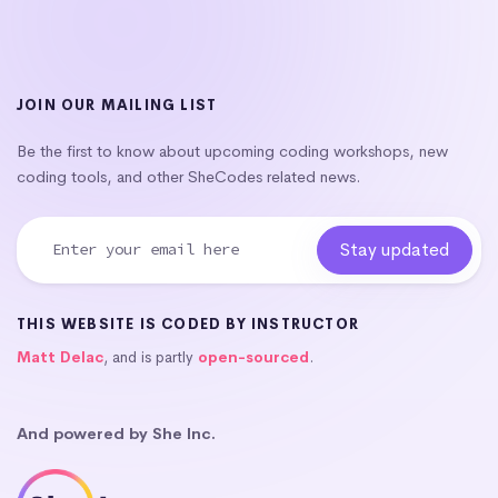
JOIN OUR MAILING LIST
Be the first to know about upcoming coding workshops, new
coding tools, and other SheCodes related news.
THIS WEBSITE IS CODED BY INSTRUCTOR
Matt Delac
, and is partly
open-sourced
.
And powered by She Inc.