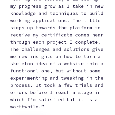
my progress grow as I take in new
knowledge and techniques to build
working applications. The little
steps up towards the platform to
receive my certificate comes near
through each project I complete.
The challenges and solutions give
me new insights on how to turn a
skeleton idea of a website into a
functional one, but without some
experimenting and tweaking in the
process. It took a few trials and
errors before I reach a stage in
which I'm satisfied but it is all
worthwhile.”