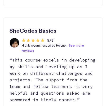
SheCodes Basics
5/5
Highly recommended by Helene -
See more
reviews
“This course excels in developing
my skills and leveling up as I
work on different challenges and
projects. The support from the
team and fellow learners is very
helpful and questions asked are
answered in timely manner.”