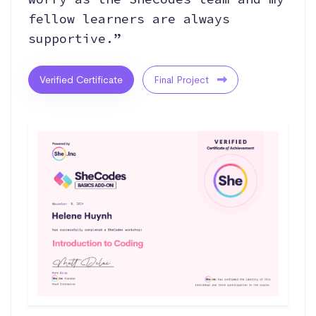
fellow learners are always
supportive.”
Verified Certificate
Final Project