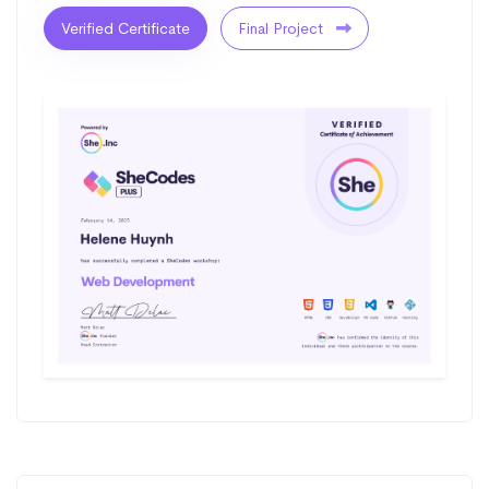
Verified Certificate
Final Project