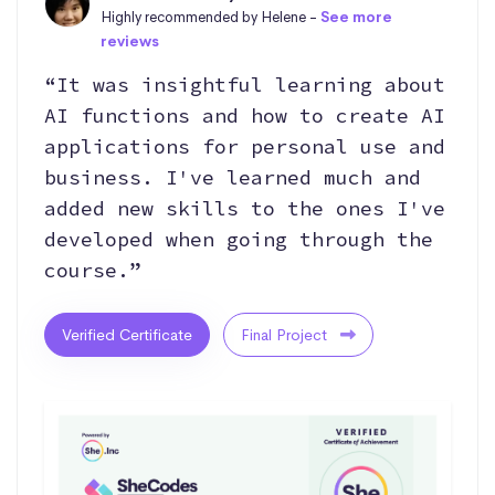
Highly recommended by Helene -
See more
reviews
“It was insightful learning about
AI functions and how to create AI
applications for personal use and
business. I've learned much and
added new skills to the ones I've
developed when going through the
course.”
Verified Certificate
Final Project