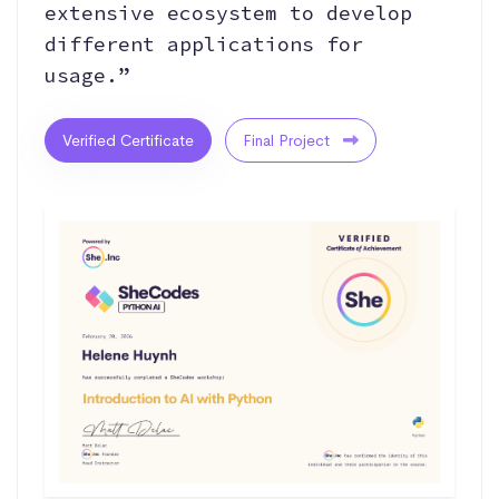
extensive ecosystem to develop
different applications for
usage.”
Verified Certificate
Final Project