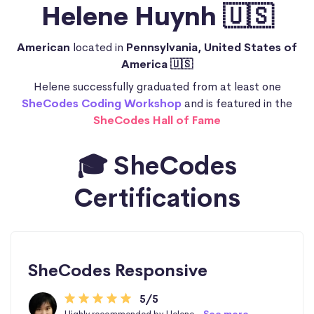
Helene Huynh 🇺🇸
American
located in
Pennsylvania, United States of
America 🇺🇸
Helene successfully graduated from at least one
SheCodes Coding Workshop
and is featured in the
SheCodes Hall of Fame
🎓 SheCodes
Certifications
SheCodes Responsive
5/5