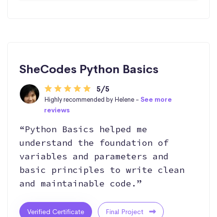
SheCodes Python Basics
5/5
Highly recommended by Helene -
See more
reviews
“Python Basics helped me
understand the foundation of
variables and parameters and
basic principles to write clean
and maintainable code.”
Verified Certificate
Final Project