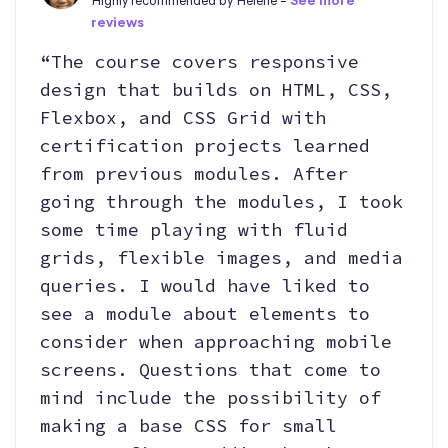
Highly recommended by Helene -
See more
reviews
“The course covers responsive
design that builds on HTML, CSS,
Flexbox, and CSS Grid with
certification projects learned
from previous modules. After
going through the modules, I took
some time playing with fluid
grids, flexible images, and media
queries. I would have liked to
see a module about elements to
consider when approaching mobile
screens. Questions that come to
mind include the possibility of
making a base CSS for small