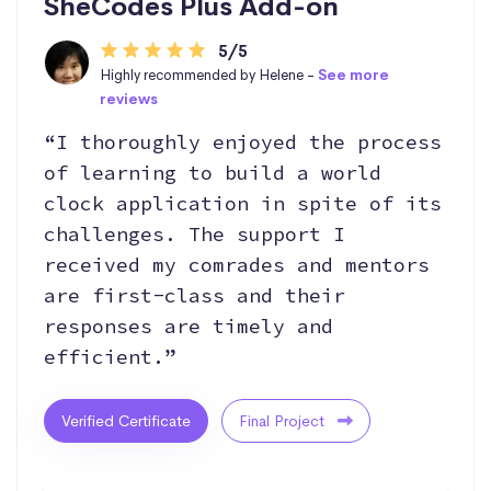
SheCodes Plus Add-on
5/5
Highly recommended by Helene -
See more
reviews
“I thoroughly enjoyed the process
of learning to build a world
clock application in spite of its
challenges. The support I
received my comrades and mentors
are first-class and their
responses are timely and
efficient.”
Verified Certificate
Final Project