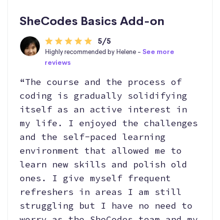
SheCodes Basics Add-on
5/5
Highly recommended by Helene -
See more
reviews
“The course and the process of
coding is gradually solidifying
itself as an active interest in
my life. I enjoyed the challenges
and the self-paced learning
environment that allowed me to
learn new skills and polish old
ones. I give myself frequent
refreshers in areas I am still
struggling but I have no need to
worry as the SheCodes team and my