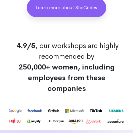
Learn more about SheCodes
4.9/5
, our workshops are highly
recommended by
250,000+ women, including
employees from these
companies