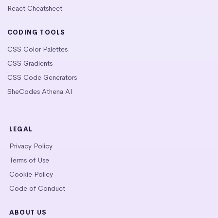
React Cheatsheet
CODING TOOLS
CSS Color Palettes
CSS Gradients
CSS Code Generators
SheCodes Athena AI
LEGAL
Privacy Policy
Terms of Use
Cookie Policy
Code of Conduct
ABOUT US