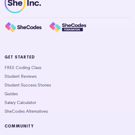
GET STARTED
FREE Coding Class
Student Reviews
Student Success Stories
Guides
Salary Calculator
SheCodes Alternatives
COMMUNITY