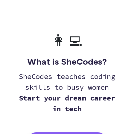
👩‍💻
What is SheCodes?
SheCodes teaches coding
skills to busy women
Start your dream career
in tech