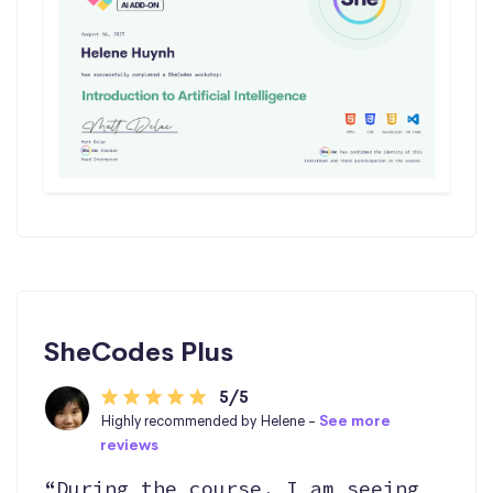
SheCodes Plus
5/5
Highly recommended by Helene -
See more
reviews
“During the course, I am seeing