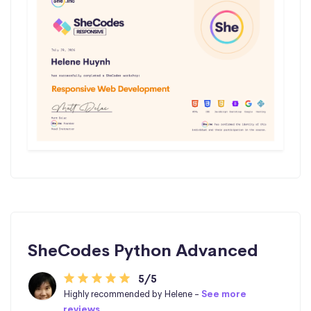
SheCodes Python Advanced
5/5
Highly recommended by Helene -
See more
reviews