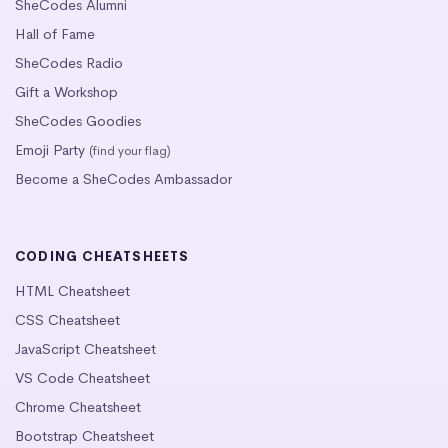
SheCodes Alumni
Hall of Fame
SheCodes Radio
Gift a Workshop
SheCodes Goodies
Emoji Party
(find your flag)
Become a SheCodes Ambassador
CODING CHEATSHEETS
HTML Cheatsheet
CSS Cheatsheet
JavaScript Cheatsheet
VS Code Cheatsheet
Chrome Cheatsheet
Bootstrap Cheatsheet