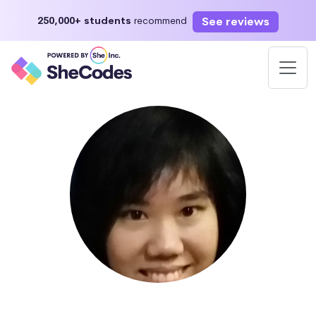
See reviews
250,000+ students
recommend