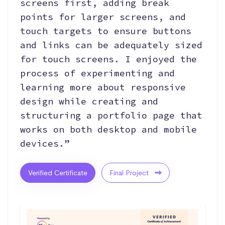
screens first, adding break
points for larger screens, and
touch targets to ensure buttons
and links can be adequately sized
for touch screens. I enjoyed the
process of experimenting and
learning more about responsive
design while creating and
structuring a portfolio page that
works on both desktop and mobile
devices.”
Verified Certificate
Final Project