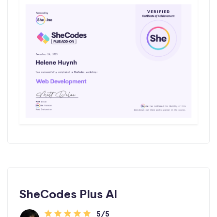
SheCodes Plus AI
5/5