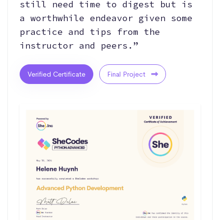
still need time to digest but is
a worthwhile endeavor given some
practice and tips from the
instructor and peers.”
Verified Certificate
Final Project