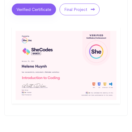
Verified Certificate
Final Project