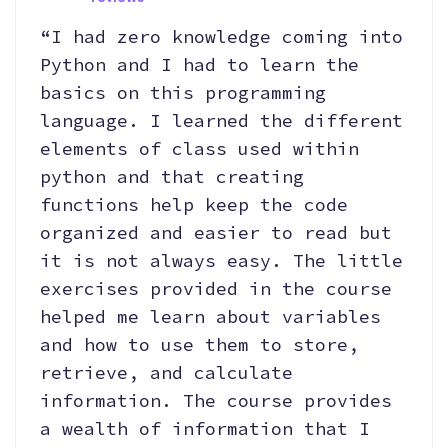
“I had zero knowledge coming into
Python and I had to learn the
basics on this programming
language. I learned the different
elements of class used within
python and that creating
functions help keep the code
organized and easier to read but
it is not always easy. The little
exercises provided in the course
helped me learn about variables
and how to use them to store,
retrieve, and calculate
information. The course provides
a wealth of information that I