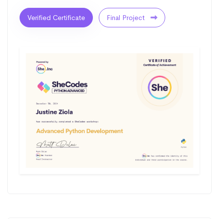
Verified Certificate
Final Project