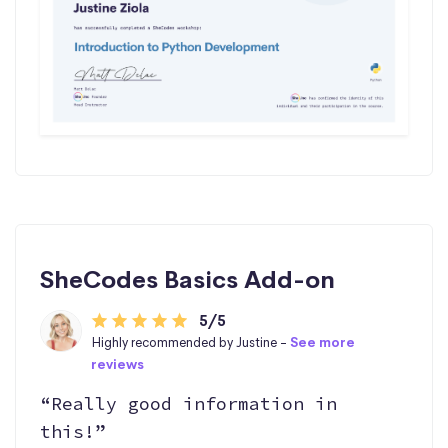
SheCodes Basics Add-on
5/5
Highly recommended by Justine -
See more
reviews
“Really good information in
this!”