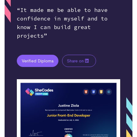
“It made me be able to have
confidence in myself and to
know I can build great
projects”
Verified Diploma
Share on