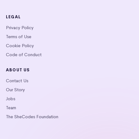
LEGAL
Privacy Policy
Terms of Use
Cookie Policy
Code of Conduct
ABOUT US
Contact Us
Our Story
Jobs
Team
The SheCodes Foundation