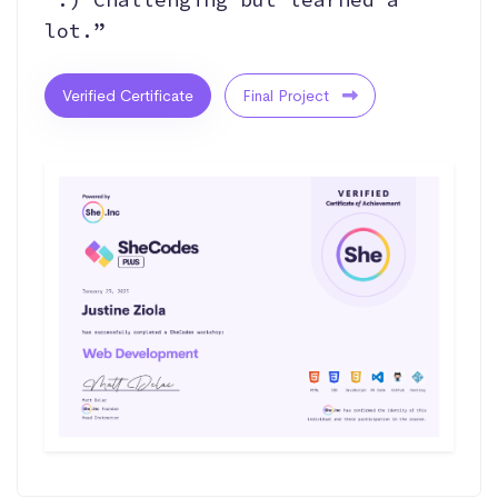
lot.”
Verified Certificate
Final Project