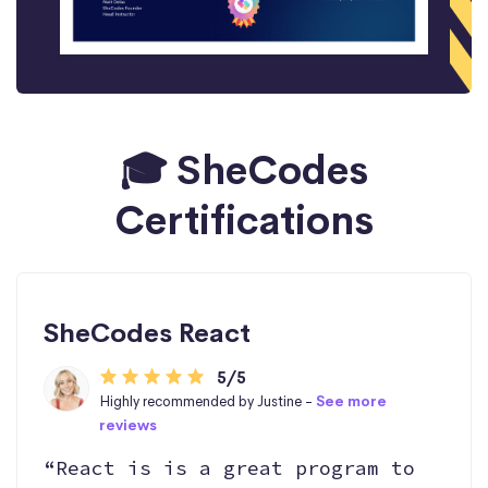
🎓 SheCodes
Certifications
SheCodes React
5/5
Highly recommended by Justine -
See more
reviews
“React is is a great program to