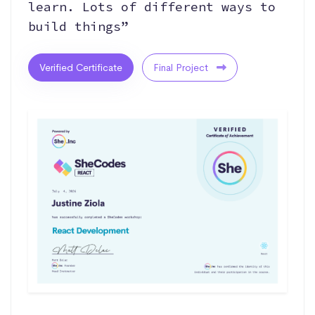
learn. Lots of different ways to
build things”
Verified Certificate
Final Project