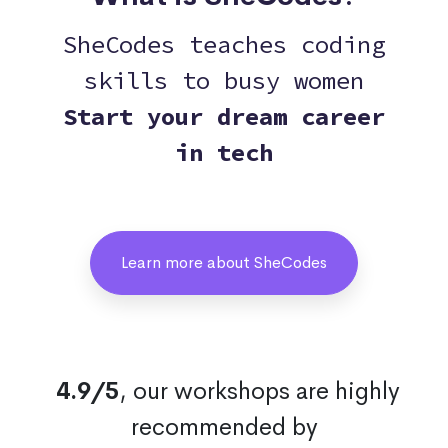
SheCodes teaches coding
skills to busy women
Start your dream career
in tech
Learn more about SheCodes
4.9/5
, our workshops are highly
recommended by