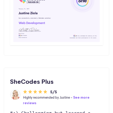
SheCodes Plus
5/5
Highly recommended by Justine -
See more
reviews
“:) Challenging but learned a