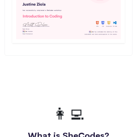
👩‍💻
What is SheCodes?