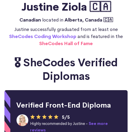
Justine Ziola 🇨🇦
Canadian
located in
Alberta, Canada 🇨🇦
Justine successfully graduated from at least one
SheCodes Coding Workshop
and is featured in the
SheCodes Hall of Fame
🎖️ SheCodes Verified
Diplomas
Verified Front-End Diploma
5/5
Highly recommended by Justine -
See more
reviews