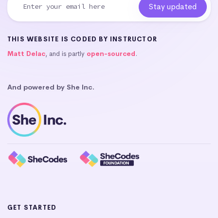
THIS WEBSITE IS CODED BY INSTRUCTOR
Matt Delac
, and is partly
open-sourced
.
And powered by She Inc.
GET STARTED