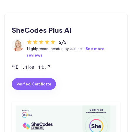
SheCodes Plus AI
5/5
Highly recommended by Justine -
See more
reviews
“I like it.”
Verified Certificate