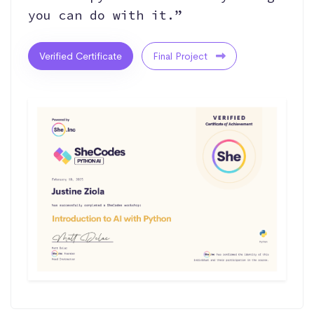
you can do with it.”
Verified Certificate
Final Project