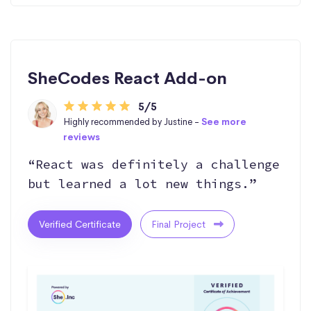
SheCodes React Add-on
5/5
Highly recommended by Justine -
See more
reviews
“React was definitely a challenge
but learned a lot new things.”
Verified Certificate
Final Project