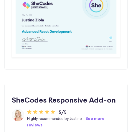
SheCodes Responsive Add-on
5/5
Highly recommended by Justine -
See more
reviews