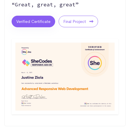
“Great, great, great”
Verified Certificate
Final Project