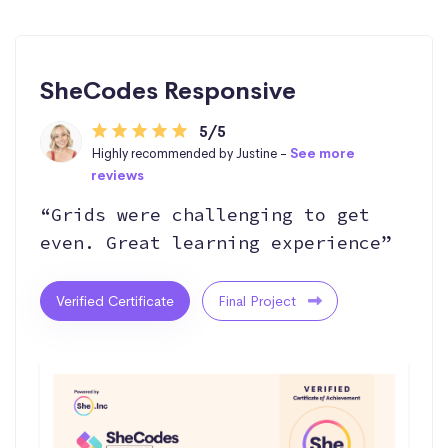
SheCodes Responsive
5/5
Highly recommended by Justine -
See more
reviews
“Grids were challenging to get
even. Great learning experience”
Verified Certificate
Final Project