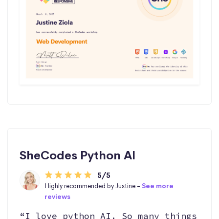
SheCodes Python AI
5/5
Highly recommended by Justine -
See more
reviews
“I love python AI. So many things