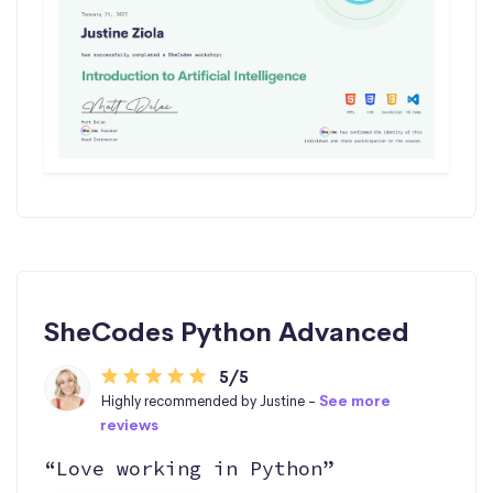
SheCodes Python Advanced
5/5
Highly recommended by Justine -
See more
reviews
“Love working in Python”