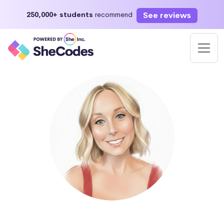
See reviews
250,000+ students
recommend