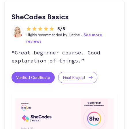
SheCodes Basics
5/5
Highly recommended by Justine -
See more
reviews
“Great beginner course. Good
explanation of things.”
Verified Certificate
Final Project