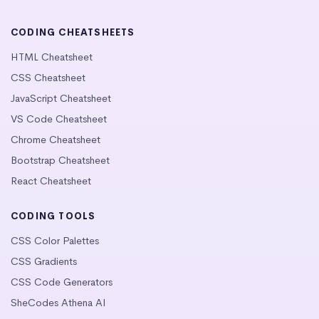
CODING CHEATSHEETS
HTML Cheatsheet
CSS Cheatsheet
JavaScript Cheatsheet
VS Code Cheatsheet
Chrome Cheatsheet
Bootstrap Cheatsheet
React Cheatsheet
CODING TOOLS
CSS Color Palettes
CSS Gradients
CSS Code Generators
SheCodes Athena AI