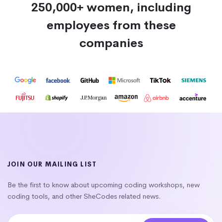
250,000+ women, including
employees from these
companies
JOIN OUR MAILING LIST
Be the first to know about upcoming coding workshops, new
coding tools, and other SheCodes related news.