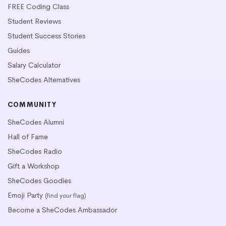
FREE Coding Class
Student Reviews
Student Success Stories
Guides
Salary Calculator
SheCodes Alternatives
COMMUNITY
SheCodes Alumni
Hall of Fame
SheCodes Radio
Gift a Workshop
SheCodes Goodies
Emoji Party
(find your flag)
Become a SheCodes Ambassador