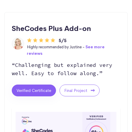
SheCodes Plus Add-on
5/5
Highly recommended by Justine -
See more
reviews
“Challenging but explained very
well. Easy to follow along.”
Verified Certificate
Final Project