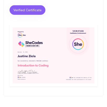
Verified Certificate