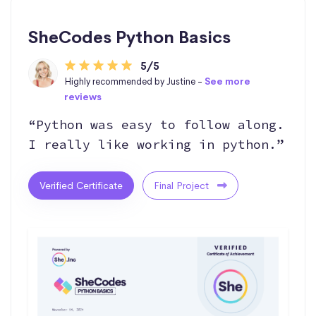
SheCodes Python Basics
5/5
Highly recommended by Justine -
See more
reviews
“Python was easy to follow along.
I really like working in python.”
Verified Certificate
Final Project