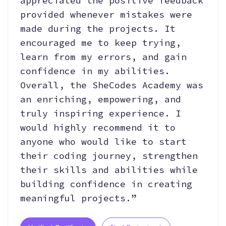
appreciated the positive feedback
provided whenever mistakes were
made during the projects. It
encouraged me to keep trying,
learn from my errors, and gain
confidence in my abilities.
Overall, the SheCodes Academy was
an enriching, empowering, and
truly inspiring experience. I
would highly recommend it to
anyone who would like to start
their coding journey, strengthen
their skills and abilities while
building confidence in creating
meaningful projects.”