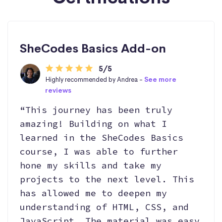
SheCodes Basics Add-on
5/5
Highly recommended by Andrea -
See more
reviews
“This journey has been truly
amazing! Building on what I
learned in the SheCodes Basics
course, I was able to further
hone my skills and take my
projects to the next level. This
has allowed me to deepen my
understanding of HTML, CSS, and
JavaScript. The material was easy