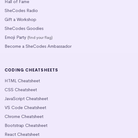
Hall of Fame
SheCodes Radio
Gift a Workshop
SheCodes Goodies
Emoji Party
(find your flag)
Become a SheCodes Ambassador
CODING CHEATSHEETS
HTML Cheatsheet
CSS Cheatsheet
JavaScript Cheatsheet
VS Code Cheatsheet
Chrome Cheatsheet
Bootstrap Cheatsheet
React Cheatsheet