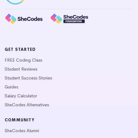
GET STARTED
FREE Coding Class
Student Reviews
Student Success Stories
Guides
Salary Calculator
SheCodes Alternatives
COMMUNITY
SheCodes Alumni