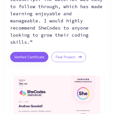
to follow through, which has made
learning enjoyable and
manageable. I would highly
recommend SheCodes to anyone
looking to grow their coding
skills.”
Verified Certificate
Final Project