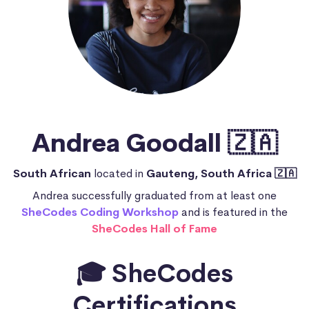
Andrea Goodall 🇿🇦
South African
located in
Gauteng, South Africa 🇿🇦
Andrea successfully graduated from at least one
SheCodes Coding Workshop
and is featured in the
SheCodes Hall of Fame
🎓 SheCodes
Certifications