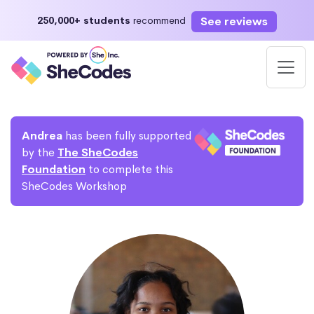
See reviews
250,000+ students
recommend
Andrea
has been fully supported
by the
The SheCodes
Foundation
to complete this
SheCodes Workshop