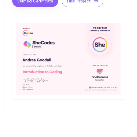
Verified Certificate
Final Project