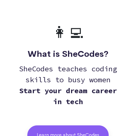
👩‍💻
What is SheCodes?
SheCodes teaches coding
skills to busy women
Start your dream career
in tech
Learn more about SheCodes