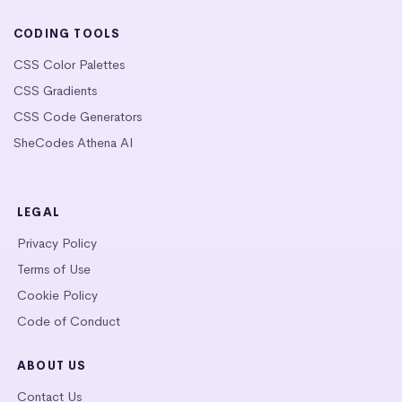
CODING TOOLS
CSS Color Palettes
CSS Gradients
CSS Code Generators
SheCodes Athena AI
LEGAL
Privacy Policy
Terms of Use
Cookie Policy
Code of Conduct
ABOUT US
Contact Us