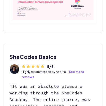
SheCodes Basics
5/5
Highly recommended by Andrea -
See more
reviews
“It was an absolute pleasure
working through the SheCodes
Academy. The entire journey was