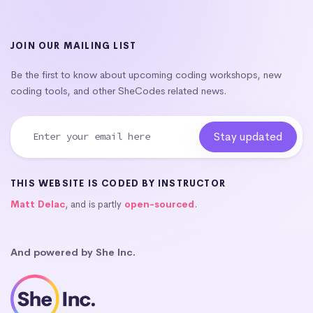
JOIN OUR MAILING LIST
Be the first to know about upcoming coding workshops, new
coding tools, and other SheCodes related news.
THIS WEBSITE IS CODED BY INSTRUCTOR
Matt Delac
, and is partly
open-sourced
.
And powered by She Inc.