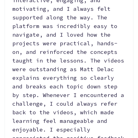
interactive, engaging, and
motivating, and I always felt
supported along the way. The
platform was incredibly easy to
navigate, and I loved how the
projects were practical, hands-
on, and reinforced the concepts
taught in the lessons. The videos
were outstanding as Matt Delac
explains everything so clearly
and breaks each topic down step
by step. Whenever I encountered a
challenge, I could always refer
back to the videos, which made
learning feel manageable and
enjoyable. I especially