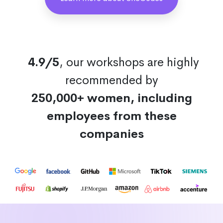
4.9/5
, our workshops are highly
recommended by
250,000+ women, including
employees from these
companies