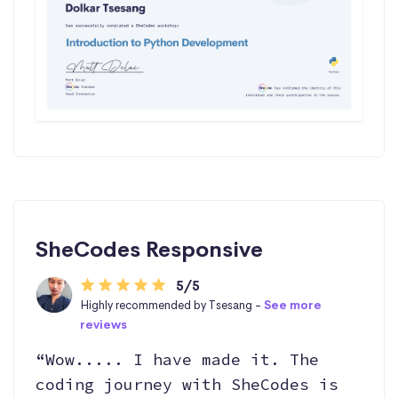
SheCodes Responsive
5/5
Highly recommended by Tsesang -
See more
reviews
“Wow..... I have made it. The
coding journey with SheCodes is