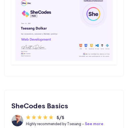
SheCodes Basics
5/5
Highly recommended by Tsesang -
See more