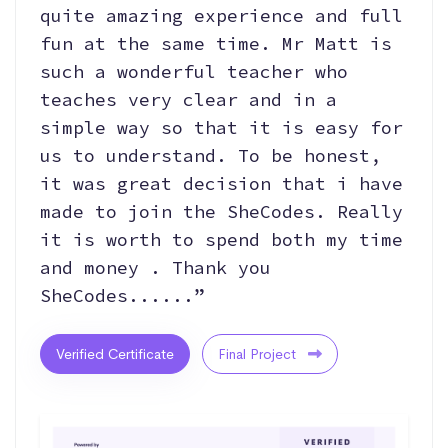
quite amazing experience and full
fun at the same time. Mr Matt is
such a wonderful teacher who
teaches very clear and in a
simple way so that it is easy for
us to understand. To be honest,
it was great decision that i have
made to join the SheCodes. Really
it is worth to spend both my time
and money . Thank you
SheCodes......”
Verified Certificate
Final Project