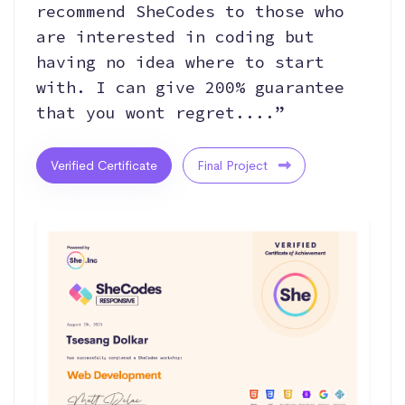
recommend SheCodes to those who
are interested in coding but
having no idea where to start
with. I can give 200% guarantee
that you wont regret....”
Verified Certificate
Final Project