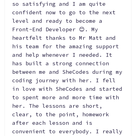
so satisfying and I am quite
confident now to go to the next
level and ready to become a
Front-End Developer 😊. My
heartfelt thanks to Mr Matt and
his team for the amazing support
and help whenever I needed. It
has built a strong connection
between me and SheCodes during my
coding journey with her. I fell
in love with SheCodes and started
to spent more and more time with
her. The lessons are short,
clear, to the point, homework
after each lesson and is
convenient to everybody. I really