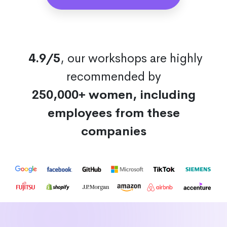
4.9/5
, our workshops are highly
recommended by
250,000+ women, including
employees from these
companies