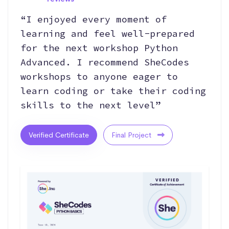
“I enjoyed every moment of
learning and feel well-prepared
for the next workshop Python
Advanced. I recommend SheCodes
workshops to anyone eager to
learn coding or take their coding
skills to the next level”
Verified Certificate
Final Project