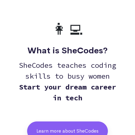
👩‍💻
What is SheCodes?
SheCodes teaches coding
skills to busy women
Start your dream career
in tech
Learn more about SheCodes