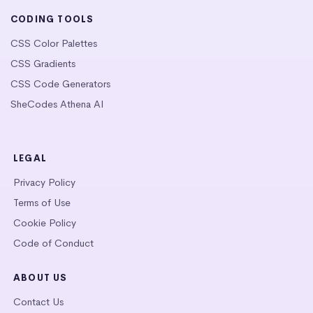
CODING TOOLS
CSS Color Palettes
CSS Gradients
CSS Code Generators
SheCodes Athena AI
LEGAL
Privacy Policy
Terms of Use
Cookie Policy
Code of Conduct
ABOUT US
Contact Us