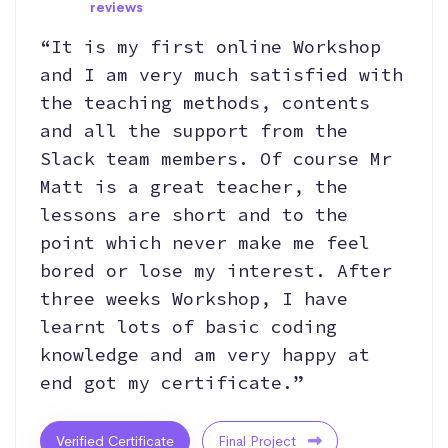
reviews
“It is my first online Workshop
and I am very much satisfied with
the teaching methods, contents
and all the support from the
Slack team members. Of course Mr
Matt is a great teacher, the
lessons are short and to the
point which never make me feel
bored or lose my interest. After
three weeks Workshop, I have
learnt lots of basic coding
knowledge and am very happy at
end got my certificate.”
Verified Certificate
Final Project