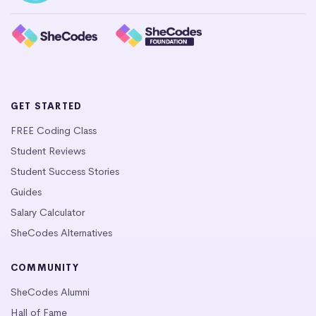
GET STARTED
FREE Coding Class
Student Reviews
Student Success Stories
Guides
Salary Calculator
SheCodes Alternatives
COMMUNITY
SheCodes Alumni
Hall of Fame