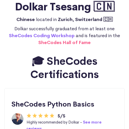
Dolkar Tsesang 🇨🇳
Chinese
located in
Zurich, Switzerland 🇨🇭
Dolkar successfully graduated from at least one
SheCodes Coding Workshop
and is featured in the
SheCodes Hall of Fame
🎓 SheCodes
Certifications
SheCodes Python Basics
5/5
Highly recommended by Dolkar -
See more
reviews