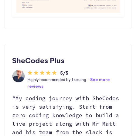
SheCodes Plus
5/5
Highly recommended by Tsesang -
See more
reviews
“My coding journey with SheCodes
is very satisfying. Start from
zero coding knowledge to build a
live project along with Mr Matt
and his team from the slack is