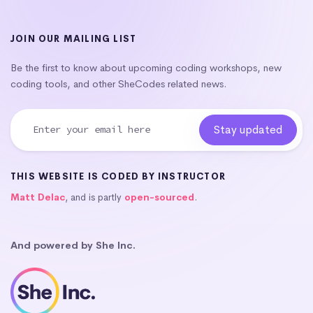
JOIN OUR MAILING LIST
Be the first to know about upcoming coding workshops, new
coding tools, and other SheCodes related news.
THIS WEBSITE IS CODED BY INSTRUCTOR
Matt Delac
, and is partly
open-sourced
.
And powered by She Inc.