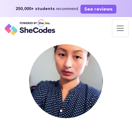
See reviews
250,000+ students
recommend