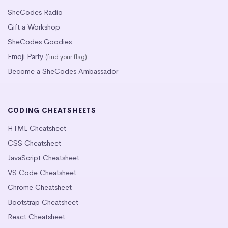
SheCodes Radio
Gift a Workshop
SheCodes Goodies
Emoji Party
(find your flag)
Become a SheCodes Ambassador
CODING CHEATSHEETS
HTML Cheatsheet
CSS Cheatsheet
JavaScript Cheatsheet
VS Code Cheatsheet
Chrome Cheatsheet
Bootstrap Cheatsheet
React Cheatsheet