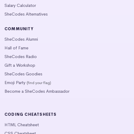
Salary Calculator
SheCodes Alternatives
COMMUNITY
SheCodes Alumni
Hall of Fame
SheCodes Radio
Gift a Workshop
SheCodes Goodies
Emoji Party
(find your flag)
Become a SheCodes Ambassador
CODING CHEATSHEETS
HTML Cheatsheet
CSS Cheatsheet