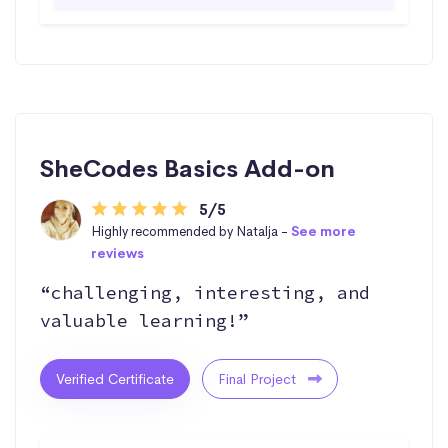
SheCodes Basics Add-on
5/5
Highly recommended by Natalja -
See more
reviews
“challenging, interesting, and
valuable learning!”
Verified Certificate
Final Project