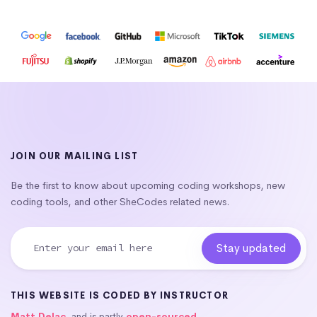
JOIN OUR MAILING LIST
Be the first to know about upcoming coding workshops, new
coding tools, and other SheCodes related news.
THIS WEBSITE IS CODED BY INSTRUCTOR
Matt Delac
, and is partly
open-sourced
.