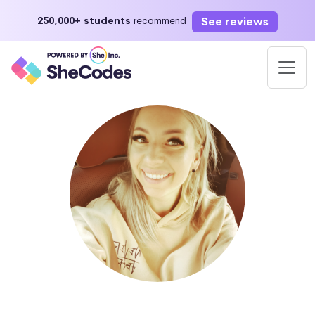
See reviews
250,000+ students
recommend