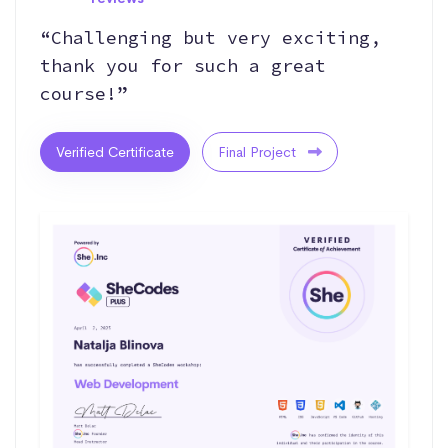
“Challenging but very exciting,
thank you for such a great
course!”
Verified Certificate
Final Project