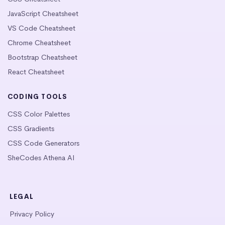
JavaScript Cheatsheet
VS Code Cheatsheet
Chrome Cheatsheet
Bootstrap Cheatsheet
React Cheatsheet
CODING TOOLS
CSS Color Palettes
CSS Gradients
CSS Code Generators
SheCodes Athena AI
LEGAL
Privacy Policy