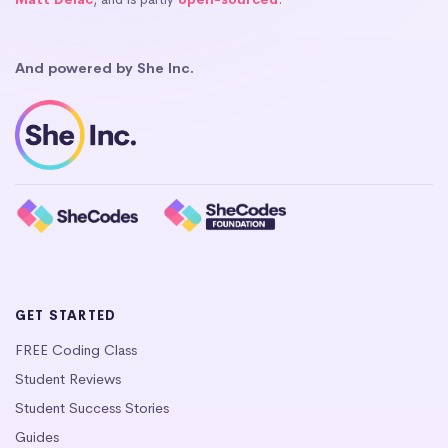
And powered by She Inc.
GET STARTED
FREE Coding Class
Student Reviews
Student Success Stories
Guides