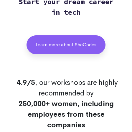
Start your dream career
in tech
Learn more about SheCodes
4.9/5
, our workshops are highly
recommended by
250,000+ women, including
employees from these
companies