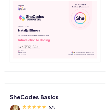
SheCodes Basics
5/5