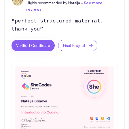
Highly recommended by Natalja -
See more
reviews
“perfect structured material.
thank you”
Verified Certificate
Final Project