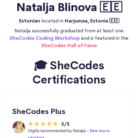
Natalja Blinova 🇪🇪
Estonian
located in
Harjumaa, Estonia 🇪🇪
Natalja successfully graduated from at least one
SheCodes Coding Workshop
and is featured in the
SheCodes Hall of Fame
🎓 SheCodes
Certifications
SheCodes Plus
5/5
Highly recommended by Natalja -
See more
reviews