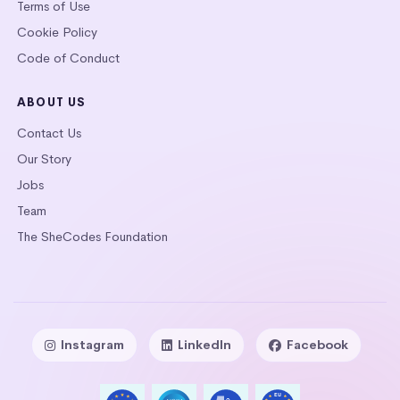
Terms of Use
Cookie Policy
Code of Conduct
ABOUT US
Contact Us
Our Story
Jobs
Team
The SheCodes Foundation
Instagram
LinkedIn
Facebook