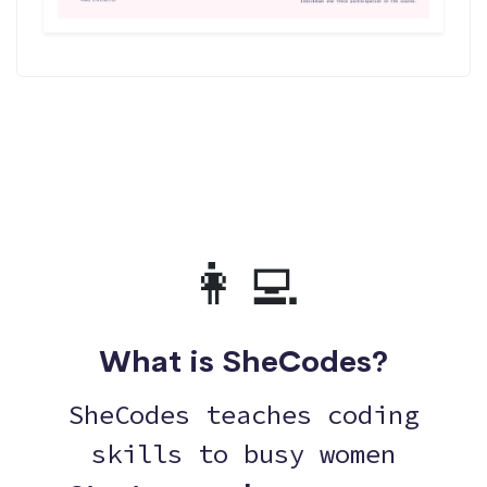
👩‍💻
What is SheCodes?
SheCodes teaches coding
skills to busy women