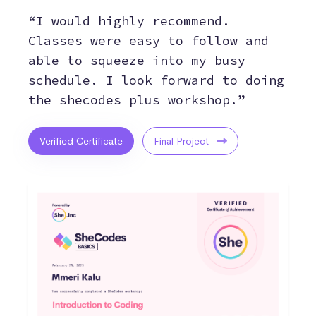
“I would highly recommend.
Classes were easy to follow and
able to squeeze into my busy
schedule. I look forward to doing
the shecodes plus workshop.”
Verified Certificate
Final Project