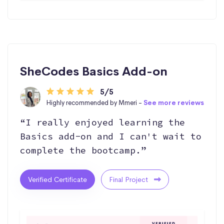
SheCodes Basics Add-on
5/5
Highly recommended by Mmeri -
See more reviews
“I really enjoyed learning the
Basics add-on and I can't wait to
complete the bootcamp.”
Verified Certificate
Final Project