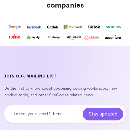
companies
JOIN OUR MAILING LIST
Be the first to know about upcoming coding workshops, new
coding tools, and other SheCodes related news.