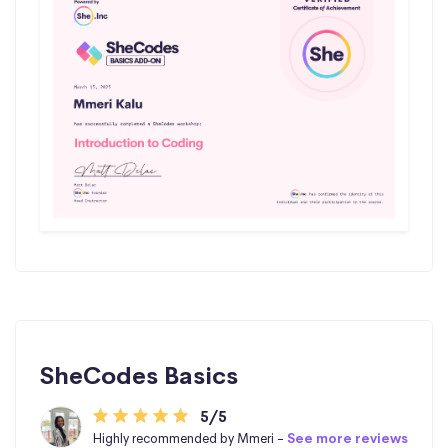
SheCodes Basics
5/5
Highly recommended by Mmeri -
See more reviews