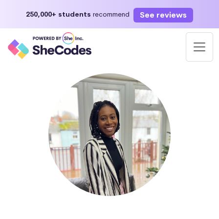
See reviews
250,000+ students
recommend