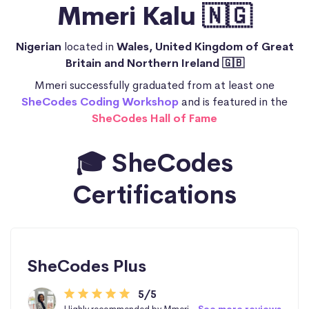
Mmeri Kalu 🇳🇬
Nigerian
located in
Wales, United Kingdom of Great
Britain and Northern Ireland 🇬🇧
Mmeri successfully graduated from at least one
SheCodes Coding Workshop
and is featured in the
SheCodes Hall of Fame
🎓 SheCodes
Certifications
SheCodes Plus
5/5