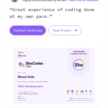
Highly recommended by Mmeri -
See more reviews
“Great experience of coding done
at my own pace.”
Verified Certificate
Final Project