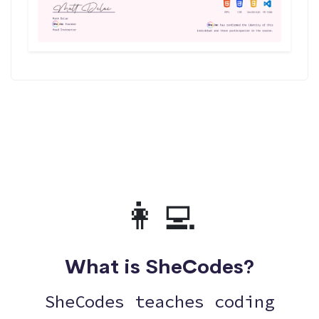
👩‍💻
What is SheCodes?
SheCodes teaches coding