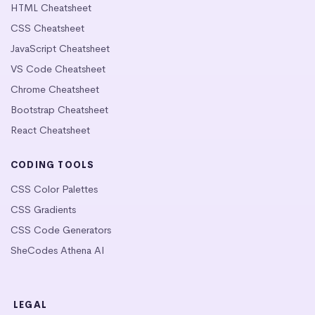
HTML Cheatsheet
CSS Cheatsheet
JavaScript Cheatsheet
VS Code Cheatsheet
Chrome Cheatsheet
Bootstrap Cheatsheet
React Cheatsheet
CODING TOOLS
CSS Color Palettes
CSS Gradients
CSS Code Generators
SheCodes Athena AI
LEGAL