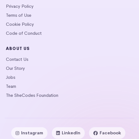
Privacy Policy
Terms of Use
Cookie Policy
Code of Conduct
ABOUT US
Contact Us
Our Story
Jobs
Team
The SheCodes Foundation
Instagram
LinkedIn
Facebook