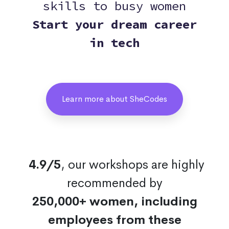
skills to busy women
Start your dream career
in tech
Learn more about SheCodes
4.9/5
, our workshops are highly
recommended by
250,000+ women, including
employees from these