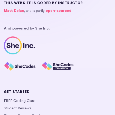
THIS WEBSITE IS CODED BY INSTRUCTOR
Matt Delac
, and is partly
open-sourced
.
And powered by She Inc.
GET STARTED
FREE Coding Class
Student Reviews