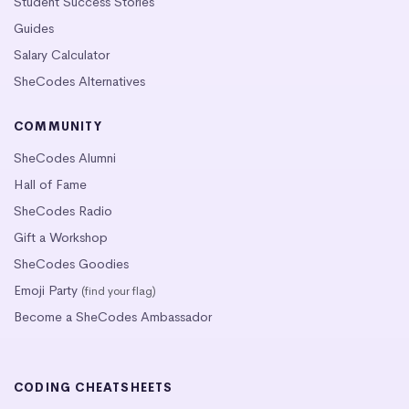
Student Success Stories
Guides
Salary Calculator
SheCodes Alternatives
COMMUNITY
SheCodes Alumni
Hall of Fame
SheCodes Radio
Gift a Workshop
SheCodes Goodies
Emoji Party
(find your flag)
Become a SheCodes Ambassador
CODING CHEATSHEETS