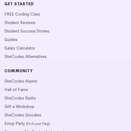
GET STARTED
FREE Coding Class
Student Reviews
Student Success Stories
Guides
Salary Calculator
SheCodes Alternatives
COMMUNITY
SheCodes Alumni
Hall of Fame
SheCodes Radio
Gift a Workshop
SheCodes Goodies
Emoji Party
(find your flag)