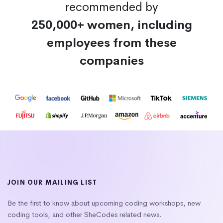
recommended by
250,000+ women, including
employees from these
companies
JOIN OUR MAILING LIST
Be the first to know about upcoming coding workshops, new
coding tools, and other SheCodes related news.