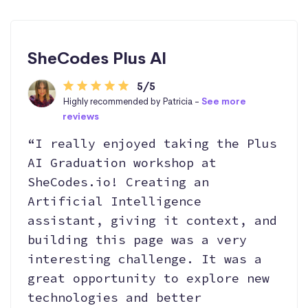
SheCodes Plus AI
5/5
Highly recommended by Patricia -
See more
reviews
“I really enjoyed taking the Plus
AI Graduation workshop at
SheCodes.io! Creating an
Artificial Intelligence
assistant, giving it context, and
building this page was a very
interesting challenge. It was a
great opportunity to explore new
technologies and better