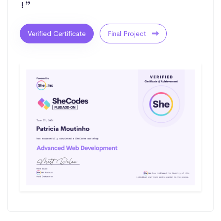
!”
Verified Certificate
Final Project