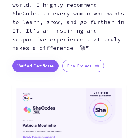
world. I highly recommend
SheCodes to every woman who wants
to learn, grow, and go further in
IT. It’s an inspiring and
supportive experience that truly
makes a difference. 🚀”
Verified Certificate
Final Project