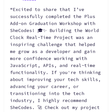
“Excited to share that I’ve
successfully completed the Plus
Add-on Graduation Workshop with
SheCodes! 🎓✨ Building the World
Clock Real-Time Project was an
inspiring challenge that helped
me grow as a developer and gain
more confidence working with
JavaScript, APIs, and real-time
functionality. If you're thinking
about improving your tech skills,
advancing your career, or
transitioning into the tech
industry, I highly recommend
SheCodes. 🚀 Check out my project