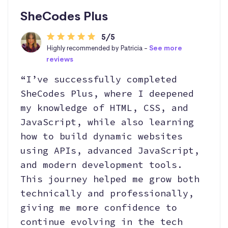
SheCodes Plus
5/5
Highly recommended by Patricia -
See more
reviews
“I’ve successfully completed
SheCodes Plus, where I deepened
my knowledge of HTML, CSS, and
JavaScript, while also learning
how to build dynamic websites
using APIs, advanced JavaScript,
and modern development tools.
This journey helped me grow both
technically and professionally,
giving me more confidence to
continue evolving in the tech