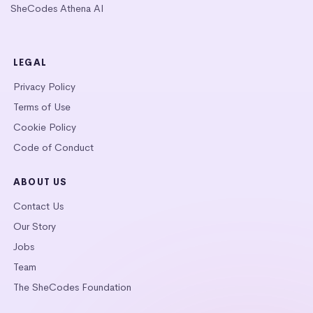
SheCodes Athena AI
LEGAL
Privacy Policy
Terms of Use
Cookie Policy
Code of Conduct
ABOUT US
Contact Us
Our Story
Jobs
Team
The SheCodes Foundation