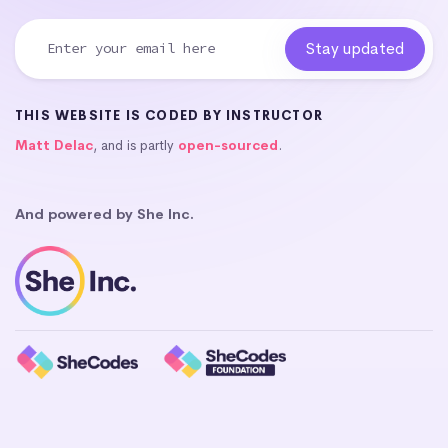
THIS WEBSITE IS CODED BY INSTRUCTOR
Matt Delac
, and is partly
open-sourced
.
And powered by She Inc.