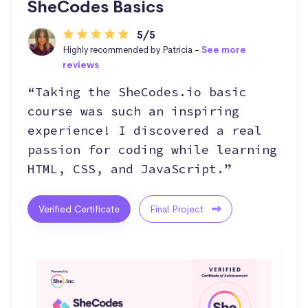
SheCodes Basics
5/5
Highly recommended by Patricia -
See more
reviews
“Taking the SheCodes.io basic
course was such an inspiring
experience! I discovered a real
passion for coding while learning
HTML, CSS, and JavaScript.”
Verified Certificate
Final Project