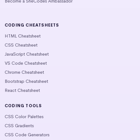
Become a SheCodes Ambassador
CODING CHEATSHEETS
HTML Cheatsheet
CSS Cheatsheet
JavaScript Cheatsheet
VS Code Cheatsheet
Chrome Cheatsheet
Bootstrap Cheatsheet
React Cheatsheet
CODING TOOLS
CSS Color Palettes
CSS Gradients
CSS Code Generators