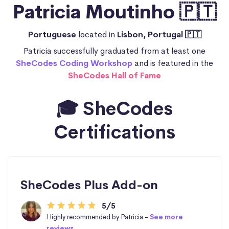
Patricia Moutinho 🇵🇹
Portuguese
located in
Lisbon, Portugal 🇵🇹
Patricia successfully graduated from at least one
SheCodes Coding Workshop
and is featured in the
SheCodes Hall of Fame
🎓 SheCodes
Certifications
SheCodes Plus Add-on
5/5
Highly recommended by Patricia -
See more
reviews