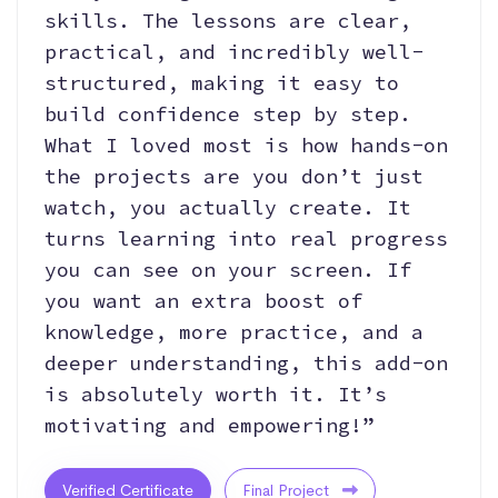
skills. The lessons are clear,
practical, and incredibly well-
structured, making it easy to
build confidence step by step.
What I loved most is how hands-on
the projects are you don’t just
watch, you actually create. It
turns learning into real progress
you can see on your screen. If
you want an extra boost of
knowledge, more practice, and a
deeper understanding, this add-on
is absolutely worth it. It’s
motivating and empowering!”
Verified Certificate
Final Project