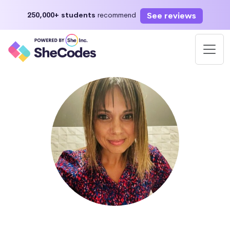
See reviews
250,000+ students
recommend