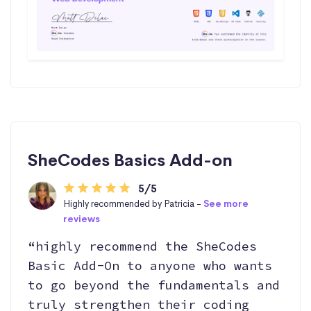
SheCodes Basics Add-on
5/5
Highly recommended by Patricia -
See more
reviews
“highly recommend the SheCodes
Basic Add-On to anyone who wants
to go beyond the fundamentals and
truly strengthen their coding