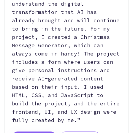
understand the digital
transformation that AI has
already brought and will continue
to bring in the future. For my
project, I created a Christmas
Message Generator, which can
always come in handy! The project
includes a form where users can
give personal instructions and
receive AI-generated content
based on their input. I used
HTML, CSS, and JavaScript to
build the project, and the entire
frontend, UI, and UX design were
fully created by me.”