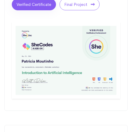
Verified Certificate
Final Project