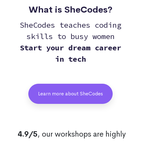
What is SheCodes?
SheCodes teaches coding
skills to busy women
Start your dream career
in tech
Learn more about SheCodes
4.9/5
, our workshops are highly