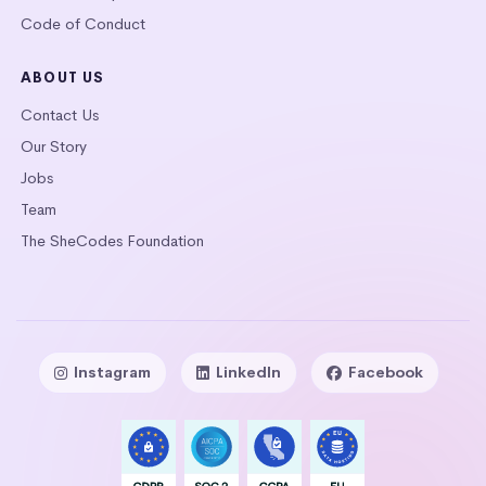
Code of Conduct
ABOUT US
Contact Us
Our Story
Jobs
Team
The SheCodes Foundation
Instagram
LinkedIn
Facebook