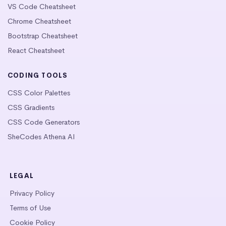
VS Code Cheatsheet
Chrome Cheatsheet
Bootstrap Cheatsheet
React Cheatsheet
CODING TOOLS
CSS Color Palettes
CSS Gradients
CSS Code Generators
SheCodes Athena AI
LEGAL
Privacy Policy
Terms of Use
Cookie Policy