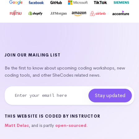
JOIN OUR MAILING LIST
Be the first to know about upcoming coding workshops, new
coding tools, and other SheCodes related news.
THIS WEBSITE IS CODED BY INSTRUCTOR
Matt Delac
, and is partly
open-sourced
.