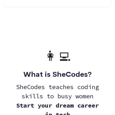
👩‍💻
What is SheCodes?
SheCodes teaches coding
skills to busy women
Start your dream career
in tech