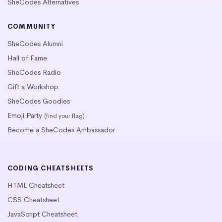
SheCodes Alternatives
COMMUNITY
SheCodes Alumni
Hall of Fame
SheCodes Radio
Gift a Workshop
SheCodes Goodies
Emoji Party
(find your flag)
Become a SheCodes Ambassador
CODING CHEATSHEETS
HTML Cheatsheet
CSS Cheatsheet
JavaScript Cheatsheet