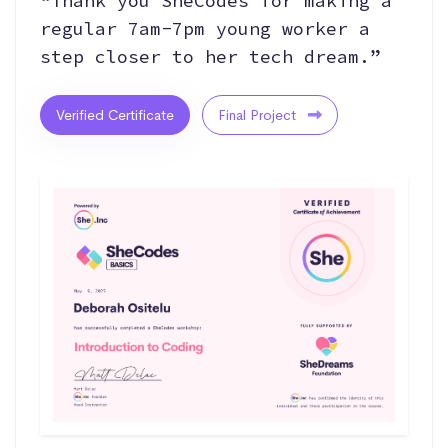
“Thank you SheCodes for making a
regular 7am-7pm young worker a
step closer to her tech dream.”
Verified Certificate
Final Project