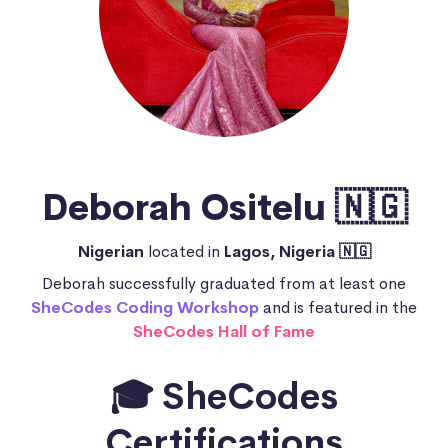
Deborah Ositelu 🇳🇬
Nigerian
located in
Lagos, Nigeria 🇳🇬
Deborah successfully graduated from at least one
SheCodes Coding Workshop
and is featured in the
SheCodes Hall of Fame
🎓 SheCodes
Certifications