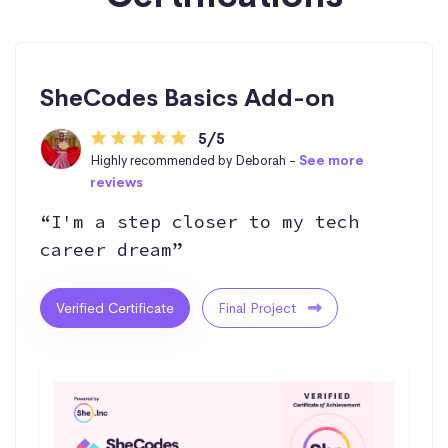
SheCodes Basics Add-on
5/5
Highly recommended by Deborah -
See more
reviews
“I'm a step closer to my tech
career dream”
Verified Certificate
Final Project