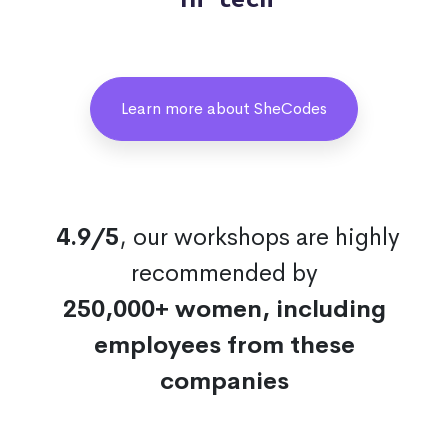
Learn more about SheCodes
4.9/5
, our workshops are highly
recommended by
250,000+ women, including
employees from these
companies