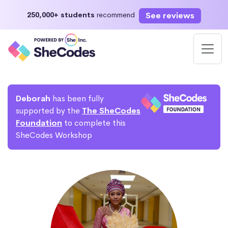
See reviews
250,000+ students
recommend
Deborah
has been fully
supported by the
The SheCodes
Foundation
to complete this
SheCodes Workshop