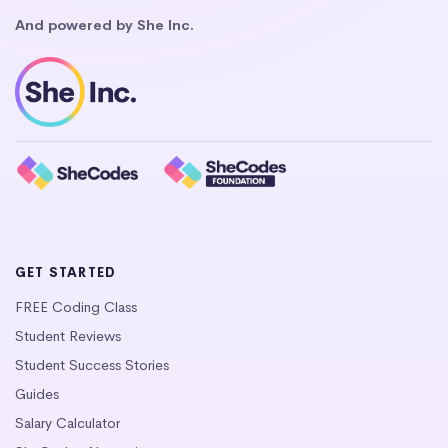
And powered by She Inc.
GET STARTED
FREE Coding Class
Student Reviews
Student Success Stories
Guides
Salary Calculator