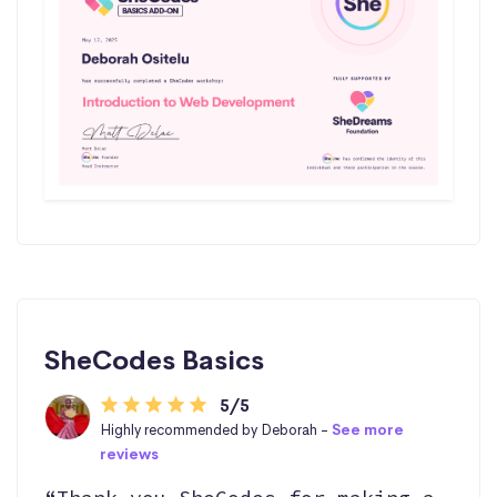
SheCodes Basics
5/5
Highly recommended by Deborah -
See more
reviews